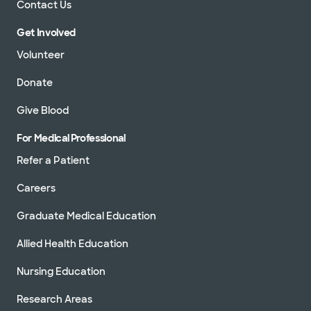
Contact Us
Get Involved
Volunteer
Donate
Give Blood
For Medical Professional
Refer a Patient
Careers
Graduate Medical Education
Allied Health Education
Nursing Education
Research Areas