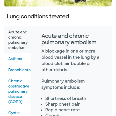
Lung conditions treated
Acute and
Acute and chronic
chronic
pulmonary embolism
pulmonary
embolism
A blockage in one or more
blood vessel in the lung by a
Asthma
blood clot, air bubble or
other debris.
Bronchiectasis
Pulmonary embolism
Chronic
obstructive
symptoms include:
pulmonary
disease
Shortness of breath
(COPD)
Sharp chest pain
Rapid heart rate
Cystic
Cough