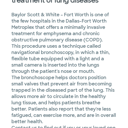
treatment of lung diseases
Sleep
disorders
Baylor Scott & White – Fort Worth is one of
the few hospitals in the Dallas-Fort Worth
Thoracic
Metroplex that offers a minimally invasive
surgery
treatment for emphysema and chronic
obstructive pulmonary disease (COPD).
This procedure uses a technique called
navigational bronchoscopy, in which a thin,
flexible tube equipped with a light and a
small camera is inserted into the lungs
through the patient's nose or mouth.
The bronchoscope helps doctors position
small valves that prevent air from becoming
trapped in the diseased part of the lung. This
allows more air to circulate in the healthy
lung tissue, and helps patients breathe
better. Patients also report that they're less
fatigued, can exercise more, and are in overall
better health.
Contact us to find out if you or your loved one