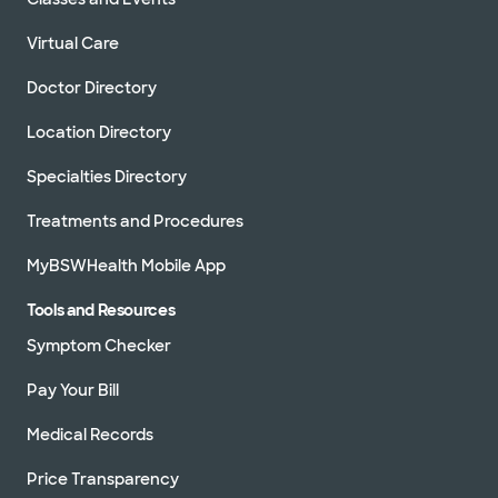
Virtual Care
Doctor Directory
Location Directory
Specialties Directory
Treatments and Procedures
MyBSWHealth Mobile App
Tools and Resources
Symptom Checker
Pay Your Bill
Medical Records
Price Transparency