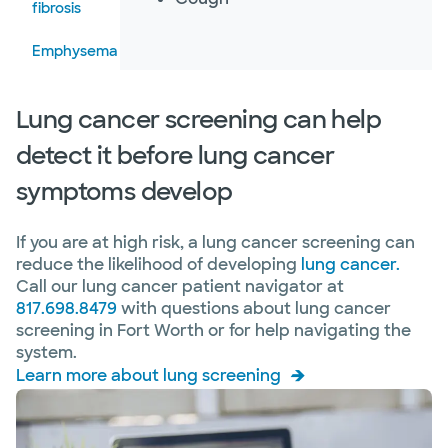
fibrosis
Emphysema
Fungal
Lung cancer screening can help
infections
of the
detect it before lung cancer
lung
symptoms develop
Granulomatous
lung diseases
If you are at high risk, a lung cancer screening can
Hepatopulmonary
reduce the likelihood of developing
lung cancer.
syndrome
Call our lung cancer patient navigator at
817.698.8479
with questions about lung cancer
Interstitial
screening in Fort Worth or for help navigating the
lung
system.
disease
Learn more about lung screening
Lung
cancer