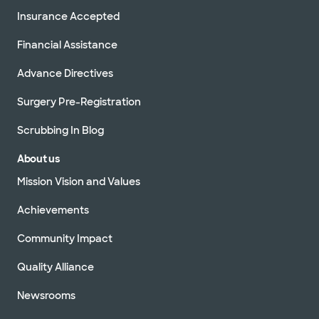
Insurance Accepted
Financial Assistance
Advance Directives
Surgery Pre-Registration
Scrubbing In Blog
About us
Mission Vision and Values
Achievements
Community Impact
Quality Alliance
Newsrooms