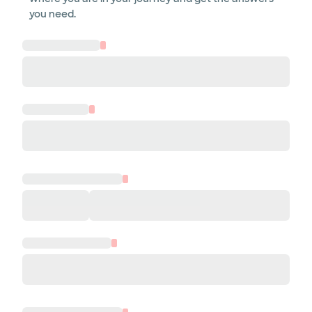
you need.