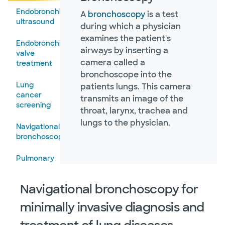
Endobronchial
A
bronchoscopy
is a test
Tuberculosis
ultrasound
during which a physician
examines the patient's
Tuberculous
Endobronchial
airways by inserting a
and
valve
nontuberculous
camera called a
treatment
mycobacterial
bronchoscope into the
pulmonary
Lung
patients lungs. This camera
disease
cancer
transmits an image of the
screening
throat, larynx, trachea and
lungs to the physician.
Navigational
bronchoscopy
Pulmonary
function
tests
Navigational bronchoscopy for
Pulmonary
minimally invasive diagnosis and
rehabilitation