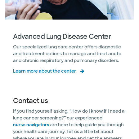
Advanced Lung Disease Center
Our specialized lung care center offers diagnostic
and treatment options to manage and treat acute
and chronic respiratory and pulmonary disorders.
Learn more about the center
Contact us
If you find yourself asking, “How do I know if I need a
lung cancer screening?” our experienced
nurse navigators
are here to help guide you through
your healthcare journey. Tell us a little bit about
where you are in your journey and get the answers