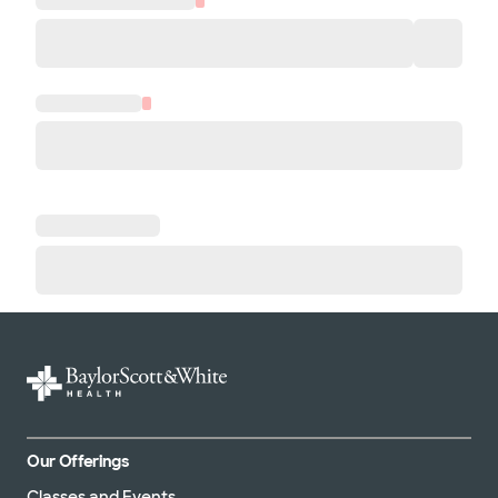
Our Offerings
Classes and Events