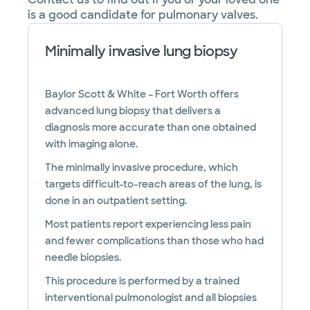
is a good candidate for pulmonary valves.
Minimally invasive lung biopsy
Baylor Scott & White – Fort Worth offers
advanced lung biopsy that delivers a
diagnosis more accurate than one obtained
with imaging alone.
The minimally invasive procedure, which
targets difficult-to-reach areas of the lung, is
done in an outpatient setting.
Most patients report experiencing less pain
and fewer complications than those who had
needle biopsies.
This procedure is performed by a trained
interventional pulmonologist and all biopsies