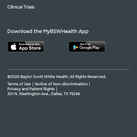
Clinical Trials
Download the MyBSWHealth App
©2026 Baylor Scott White Health. All Rights Reserved.
Terms of Use
Notice of Non-discrimination
Privacy and Patient Rights
301 N. Washington Ave., Dallas, TX 75246