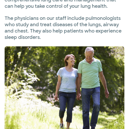
can help you take control of your lung health.
The physicians on our staff include pulmonologists
who study and treat diseases of the lungs, airway
and chest. They also help patients who experience
sleep disorders.