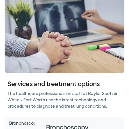
Pleurisy
Pneumonia
Pulmonary
fibrosis
Pulmonary
hypertension
Pulmonary
vascular
disease
Services and treatment options
Sarcoidosis
The healthcare professionals on staff at Baylor Scott &
White – Fort Worth use the latest technology and
Sleep
procedures to diagnose and treat lung conditions.
disorders
Smoking
Bronchoscopy
Bronchoscopy
cessation