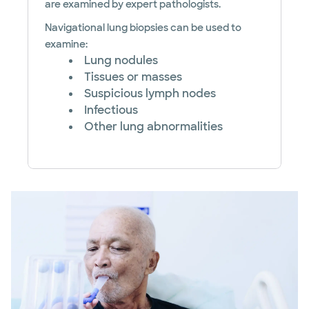
are examined by expert pathologists.
Navigational lung biopsies can be used to
examine:
Lung nodules
Tissues or masses
Suspicious lymph nodes
Infectious
Other lung abnormalities