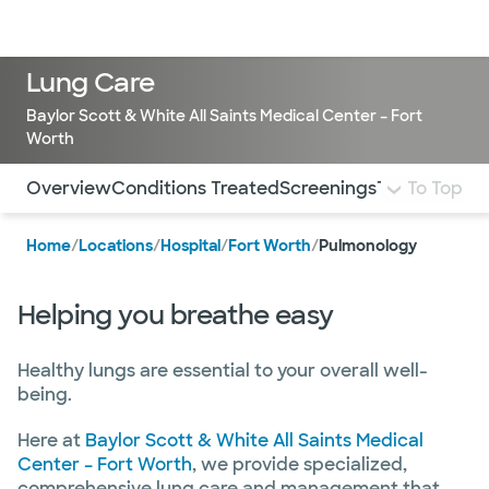
Doctors & specialists
Locations
Services & treatments
Re
Lo
Lung Care
Baylor Scott & White All Saints Medical Center – Fort
Worth
Use this navigation to quickly jump to different sections 
Overview
Conditions Treated
Screenings
Treatment a
To Top
Home
/
Locations
/
Hospital
/
Fort Worth
/
Pulmonology
Helping you breathe easy
Healthy lungs are essential to your overall well-
being.
Here at
Baylor Scott & White All Saints Medical
Center – Fort Worth
, we provide specialized,
comprehensive lung care and management that