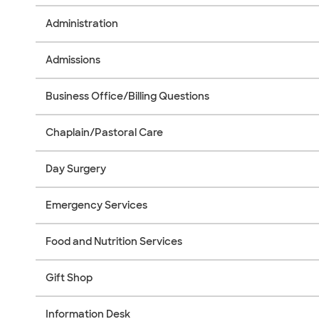
Administration
Admissions
Business Office/Billing Questions
Chaplain/Pastoral Care
Day Surgery
Emergency Services
Food and Nutrition Services
Gift Shop
Information Desk