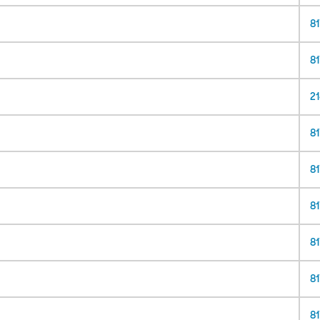
8
8
21
8
8
81
81
81
81