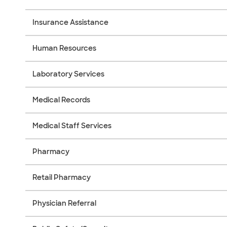
Insurance Assistance
Human Resources
Laboratory Services
Medical Records
Medical Staff Services
Pharmacy
Retail Pharmacy
Physician Referral