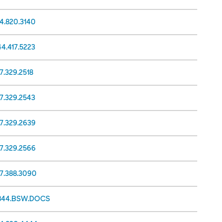
14.820.3140
44.417.5223
7.329.2518
17.329.2543
17.329.2639
17.329.2566
17.388.3090
.844.BSW.DOCS