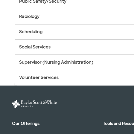
Public Safety/Security
Radiology
Scheduling
Social Services
Supervisor (Nursing Administration)
Volunteer Services
Our Offerings
Tools and Reso