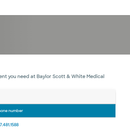
Log in
ent you need at Baylor Scott & White Medical
hone number
7.481.1588