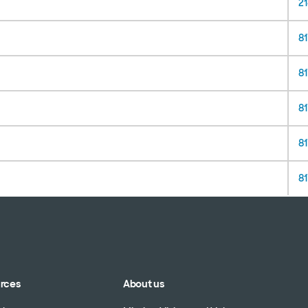
2
8
81
81
81
8
urces
About us