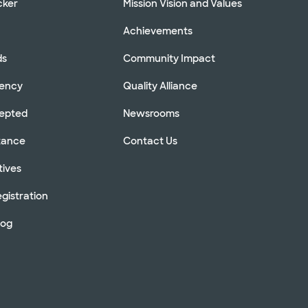
cker
Mission Vision and Values
Achievements
ds
Community Impact
rency
Quality Alliance
cepted
Newsrooms
stance
Contact Us
tives
gistration
log