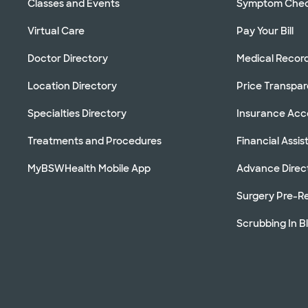
Classes and Events
Symptom Che
Virtual Care
Pay Your Bill
Doctor Directory
Medical Recor
Location Directory
Price Transpa
Specialties Directory
Insurance Ac
Treatments and Procedures
Financial Assi
MyBSWHealth Mobile App
Advance Direc
Surgery Pre-Re
Scrubbing In B