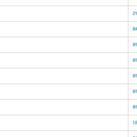
2
8
81
8
8
8
8
1