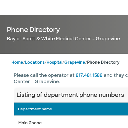
Doctors & specialists
Locations
Services & treatments
Re
Phone Directory
Baylor Scott & White Medical Center – Grapevine
Home
/
Locations
/
Hospital
/
Grapevine
/
Phone Directory
Please call the operator at
817.481.1588
and they c
Center – Grapevine.
Listing of department phone numbers
Department name
Main Phone