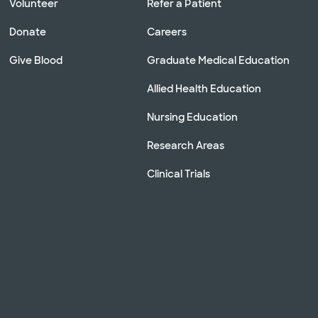
Volunteer
Refer a Patient
Donate
Careers
Give Blood
Graduate Medical Education
Allied Health Education
Nursing Education
Research Areas
Clinical Trials