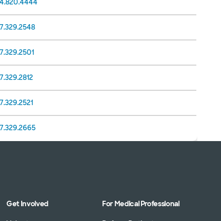
14.820.4444
17.329.2548
7.329.2501
7.329.2812
7.329.2521
17.329.2665
Get Involved
For Medical Professional