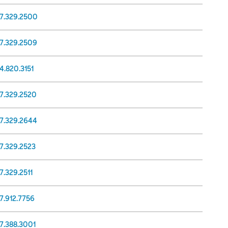
17.329.2500
17.329.2509
4.820.3151
17.329.2520
17.329.2644
7.329.2523
7.329.2511
7.912.7756
7.388.3001