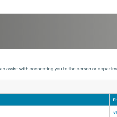
sources
Financial services
an assist with connecting you to the person or departm
P
81