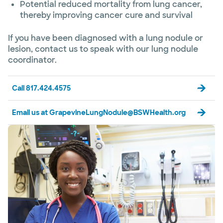
Potential reduced mortality from lung cancer,
thereby improving cancer cure and survival
If you have been diagnosed with a lung nodule or
lesion, contact us to speak with our lung nodule
coordinator.
Call 817.424.4575
Email us at GrapevineLungNodule@BSWHealth.org