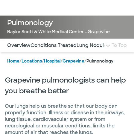
Doctors & specialists
Locations
Services & treatments
Re
Lo
Pulmonology
Baylor Scott & White Medical Center – Grapevine
Use this navigation to quickly jump to different sections 
Overview
Conditions Treated
Lung Nodule Program
To Top
L
Home
/
Locations
/
Hospital
/
Grapevine
/
Pulmonology
Grapevine pulmonologists can help
you breathe better
Our lungs help us breathe so that our body can
properly function. Illness or disease in the airways,
lung tissue, cardiovascular system or from
neurological or muscular conditions, limits the
amount of air that reaches the lungs.