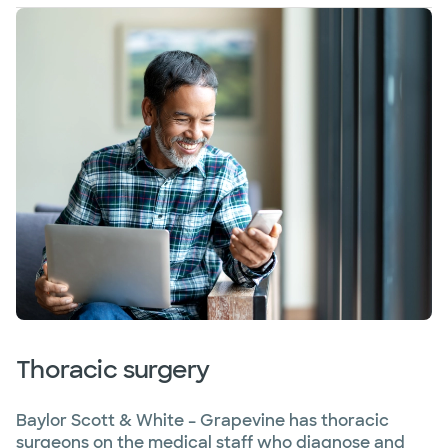
Thoracic surgery
Baylor Scott & White – Grapevine has thoracic
surgeons on the medical staff who diagnose and