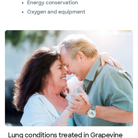
Energy conservation
Oxygen and equipment
Lung conditions treated in Grapevine