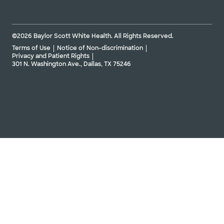
©2026 Baylor Scott White Health. All Rights Reserved.
Terms of Use
Notice of Non-discrimination
Privacy and Patient Rights
301 N. Washington Ave., Dallas, TX 75246