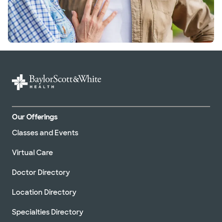
Our Offerings
Classes and Events
Virtual Care
Doctor Directory
Location Directory
Specialties Directory