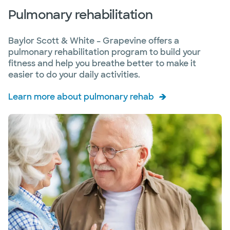
Pulmonary rehabilitation
Baylor Scott & White – Grapevine offers a
pulmonary rehabilitation program to build your
fitness and help you breathe better to make it
easier to do your daily activities.
Learn more about pulmonary rehab