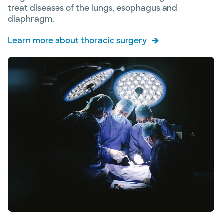
treat diseases of the lungs, esophagus and
diaphragm.
Learn more about thoracic surgery