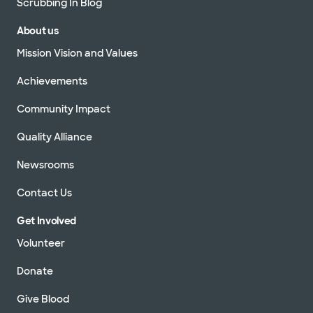
Scrubbing In Blog
About us
Mission Vision and Values
Achievements
Community Impact
Quality Alliance
Newsrooms
Contact Us
Get Involved
Volunteer
Donate
Give Blood