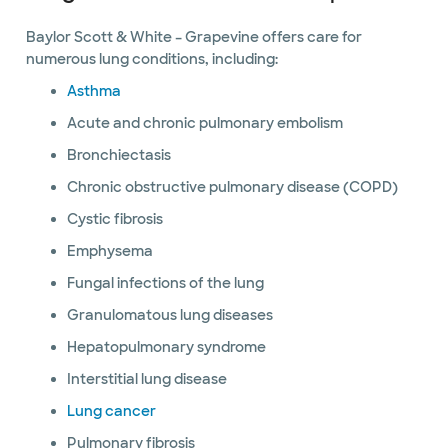
Baylor Scott & White – Grapevine offers care for
numerous lung conditions, including:
Asthma
Acute and chronic pulmonary embolism
Bronchiectasis
Chronic obstructive pulmonary disease (COPD)
Cystic fibrosis
Emphysema
Fungal infections of the lung
Granulomatous lung diseases
Hepatopulmonary syndrome
Interstitial lung disease
Lung cancer
Pulmonary fibrosis