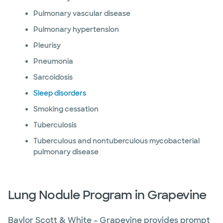
Pulmonary vascular disease
Pulmonary hypertension
Pleurisy
Pneumonia
Sarcoidosis
Sleep disorders
Smoking cessation
Tuberculosis
Tuberculous and nontuberculous mycobacterial
pulmonary disease
Lung Nodule Program in Grapevine
Baylor Scott & White – Grapevine provides prompt