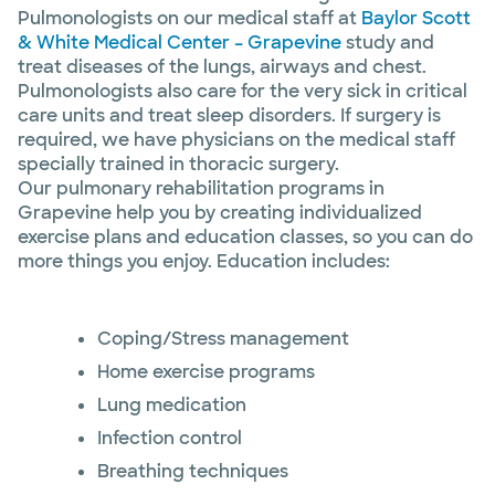
Pulmonologists on our medical staff at
Baylor Scott
& White Medical Center – Grapevine
study and
treat diseases of the lungs, airways and chest.
Pulmonologists also care for the very sick in critical
care units and treat sleep disorders. If surgery is
required, we have physicians on the medical staff
specially trained in thoracic surgery.
Our pulmonary rehabilitation programs in
Grapevine help you by creating individualized
exercise plans and education classes, so you can do
more things you enjoy. Education includes:
Coping/Stress management
Home exercise programs
Lung medication
Infection control
Breathing techniques