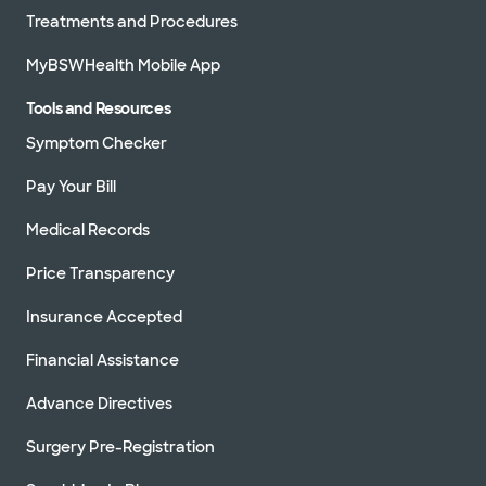
Treatments and Procedures
MyBSWHealth Mobile App
Tools and Resources
Symptom Checker
Pay Your Bill
Medical Records
Price Transparency
Insurance Accepted
Financial Assistance
Advance Directives
Surgery Pre-Registration