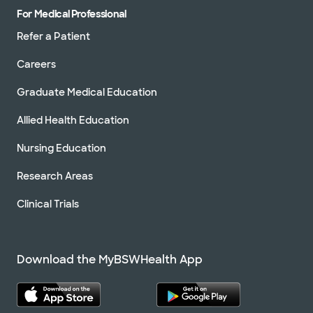
For Medical Professional
Refer a Patient
Careers
Graduate Medical Education
Allied Health Education
Nursing Education
Research Areas
Clinical Trials
Download the MyBSWHealth App