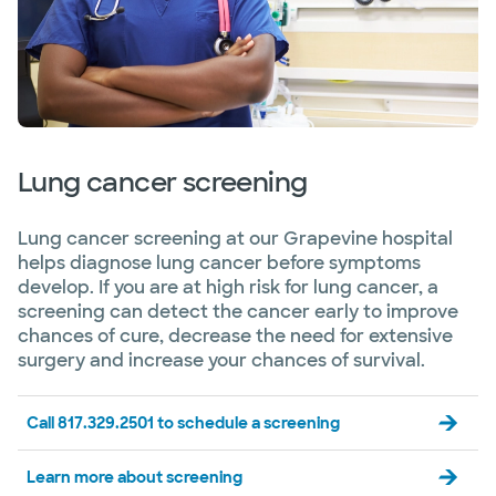
Lung cancer screening
Lung cancer screening at our Grapevine hospital
helps diagnose lung cancer before symptoms
develop. If you are at high risk for lung cancer, a
screening can detect the cancer early to improve
chances of cure, decrease the need for extensive
surgery and increase your chances of survival.
Call 817.329.2501 to schedule a screening
Learn more about screening