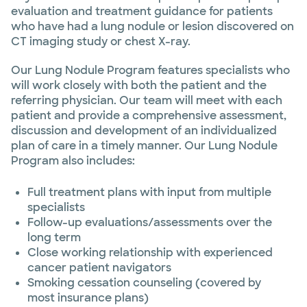
evaluation and treatment guidance for patients
who have had a lung nodule or lesion discovered on
CT imaging study or chest X-ray.
Our Lung Nodule Program features specialists who
will work closely with both the patient and the
referring physician. Our team will meet with each
patient and provide a comprehensive assessment,
discussion and development of an individualized
plan of care in a timely manner. Our Lung Nodule
Program also includes:
Full treatment plans with input from multiple
specialists
Follow-up evaluations/assessments over the
long term
Close working relationship with experienced
cancer patient navigators
Smoking cessation counseling (covered by
most insurance plans)