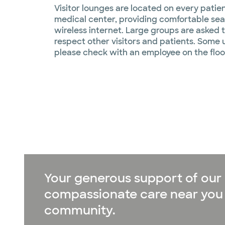
Visitor lounges are located on every patie
medical center, providing comfortable sea
wireless internet. Large groups are asked 
respect other visitors and patients. Some 
please check with an employee on the floo
Your generous support of our 
compassionate care near you 
community.