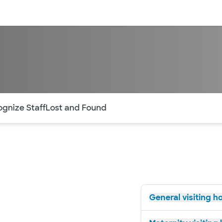
sources
Financial services
of the page. The current active section is highlighted.
gnize Staff
Lost and Found
General visiting h