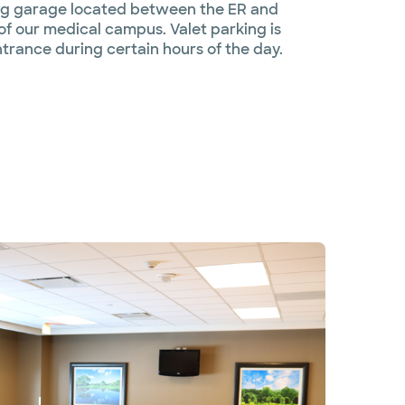
king garage located between the ER and
of our medical campus. Valet parking is
ntrance during certain hours of the day.