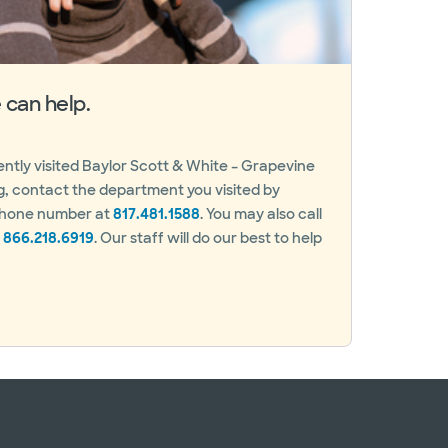
can help.
cently visited Baylor Scott & White – Grapevine
g, contact the department you visited by
 phone number at
817.481.1588
. You may also call
t
866.218.6919
. Our staff will do our best to help