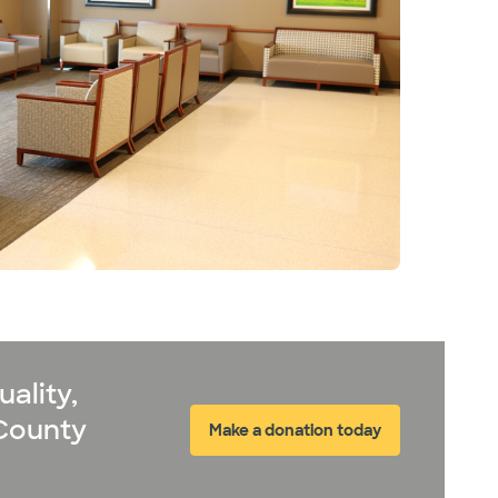
ality,
 County
Make a donation today
(opens in new window)