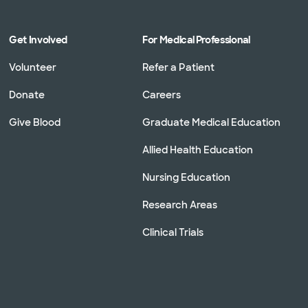
Get Involved
For Medical Professional
Volunteer
Refer a Patient
Donate
Careers
Give Blood
Graduate Medical Education
Allied Health Education
Nursing Education
Research Areas
Clinical Trials