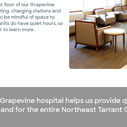
nt floor of our Grapevine
ting, charging stations and
to be mindful of space to
units do have quiet hours, so
r to learn more.
Grapevine hospital helps us provide qu
and for the entire Northeast Tarrant