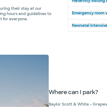
Maternity visiting
ring their stay at our
Emergency room vi
ting hours and guidelines to
 for everyone.
Neonatal intensive
Where can I park?
Baylor Scott & White – Grapev