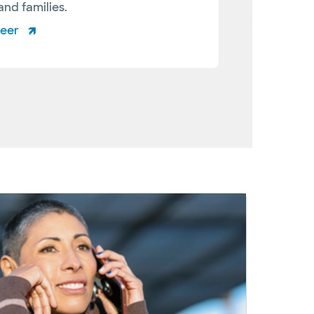
and families.
teer