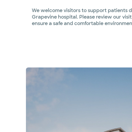
We welcome visitors to support patients du
Grapevine hospital. Please review our visi
ensure a safe and comfortable environment