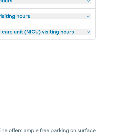
 hours
siting hours
 care unit (NICU) visiting hours
ine offers ample free parking on surface