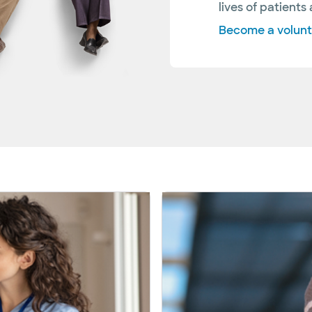
lives of patients 
Become a volun