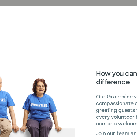
How you can
difference
Our Grapevine vo
compassionate c
greeting guests 
every volunteer
center a welcom
Join our team an