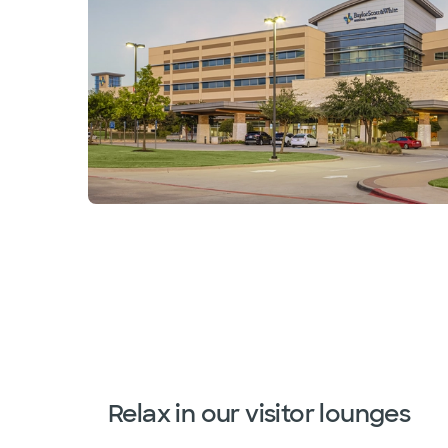
Relax in our visitor lounges