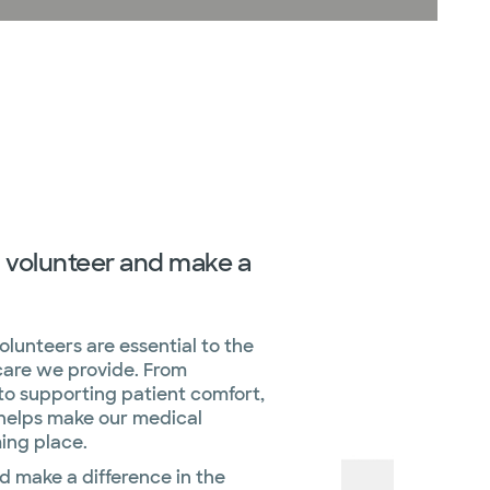
 volunteer and make a
lunteers are essential to the
are we provide. From
to supporting patient comfort,
 helps make our medical
ing place.
d make a difference in the