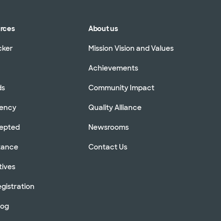
urces
About us
cker
Mission Vision and Values
Achievements
ds
Community Impact
rency
Quality Alliance
cepted
Newsrooms
stance
Contact Us
tives
gistration
log