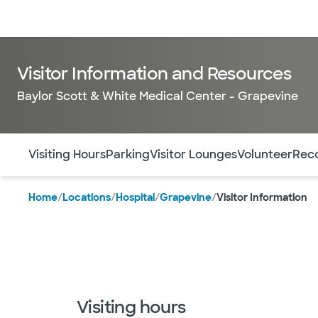
Doctors & specialists
Locations
Services & treatments
Re
Visitor Information and Resources
Baylor Scott & White Medical Center - Grapevine
Use this navigation to quickly jump to different sections 
Visiting Hours
Parking
Visitor Lounges
Volunteer
Reco
Home
/
Locations
/
Hospital
/
Grapevine
/
Visitor Information
Visiting hours