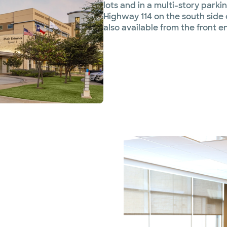
lots and in a multi-story par
Highway 114 on the south side 
also available from the front e