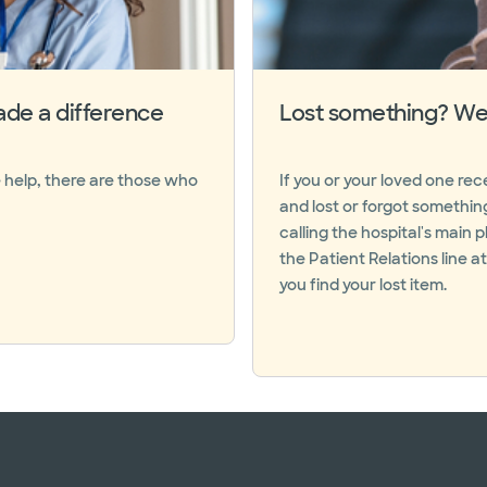
de a difference
Lost something? We 
 help, there are those who
If you or your loved one re
and lost or forgot somethin
calling the hospital's main
the Patient Relations line a
you find your lost item.