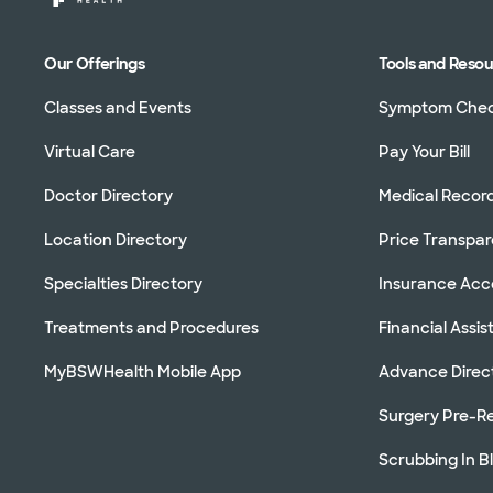
Our Offerings
Tools and Reso
Classes and Events
Symptom Che
Virtual Care
Pay Your Bill
Doctor Directory
Medical Recor
Location Directory
Price Transpa
Specialties Directory
Insurance Ac
Treatments and Procedures
Financial Assi
MyBSWHealth Mobile App
Advance Direc
Surgery Pre-Re
Scrubbing In B