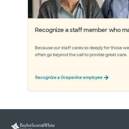
Recognize a staff member who ma
Because our staff cares so deeply for those we
often go beyond the call to provide great care.
Recognize a Grapevine employee