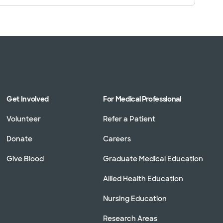
Get Involved
For Medical Professional
Volunteer
Refer a Patient
Donate
Careers
Give Blood
Graduate Medical Education
Allied Health Education
Nursing Education
Research Areas