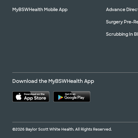
MyBSWHealth Mobile App
Advance Direc
Surgery Pre-Re
Scrubbing In B
Download the MyBSWHealth App
©2026 Baylor Scott White Health. All Rights Reserved.