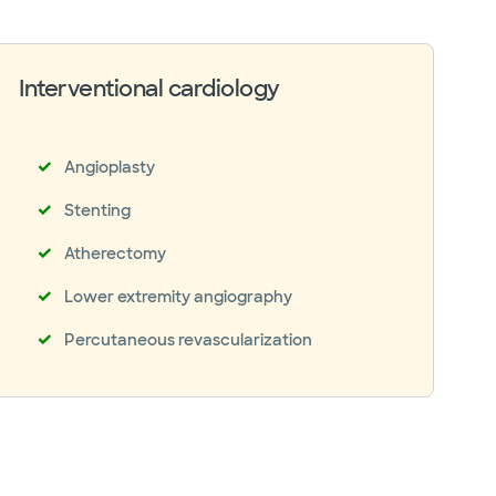
Interventional cardiology
Angioplasty
Stenting
Atherectomy
Lower extremity angiography
Percutaneous revascularization