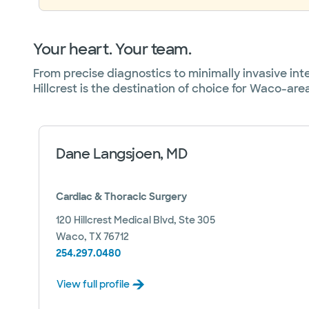
Your heart. Your team.
From precise diagnostics to minimally invasive in
Hillcrest is the destination of choice for Waco-are
Dane Langsjoen, MD
Cardiac & Thoracic Surgery
120 Hillcrest Medical Blvd, Ste 305
Waco, TX 76712
254.297.0480
View full profile