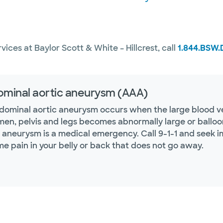
ices at Baylor Scott & White – Hillcrest, call
1.844.BSW.
minal aortic aneurysm (AAA)
dominal aortic aneurysm occurs when the large blood ves
en, pelvis and legs becomes abnormally large or balloo
c aneurysm is a medical emergency. Call 9-1-1 and seek 
me pain in your belly or back that does not go away.