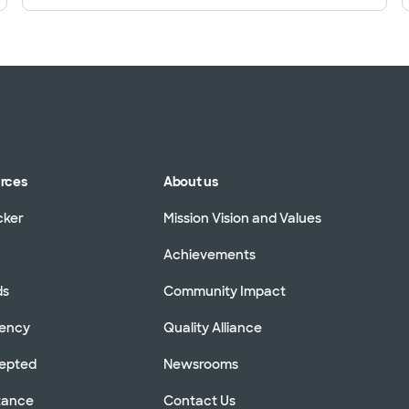
urces
About us
cker
Mission Vision and Values
Achievements
ds
Community Impact
rency
Quality Alliance
cepted
Newsrooms
stance
Contact Us