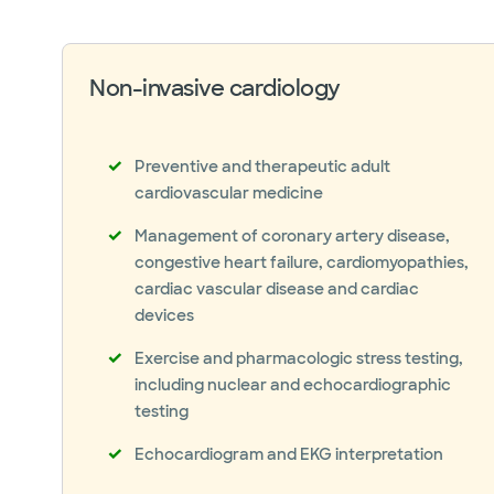
Peripheral artery disease (PAD)
Transient ischemic attack (TIA)
Non-invasive cardiology
Preventive and therapeutic adult
cardiovascular medicine
Management of coronary artery disease,
congestive heart failure, cardiomyopathies,
cardiac vascular disease and cardiac
devices
Exercise and pharmacologic stress testing,
including nuclear and echocardiographic
testing
Echocardiogram and EKG interpretation