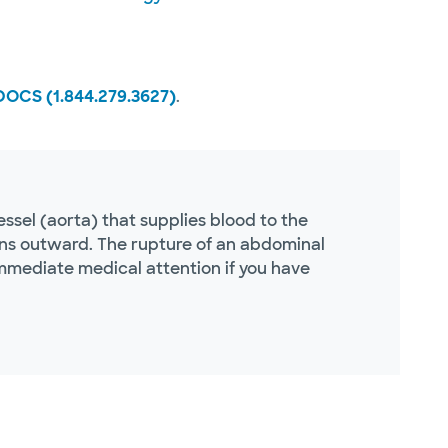
DOCS (1.844.279.3627)
.
sel (aorta) that supplies blood to the
ns outward. The rupture of an abdominal
immediate medical attention if you have