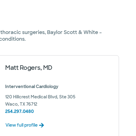
thoracic surgeries, Baylor Scott & White –
conditions.
Matt Rogers, MD
Interventional Cardiology
120 Hillcrest Medical Blvd, Ste 305
Waco, TX 76712
254.297.0480
View full profile