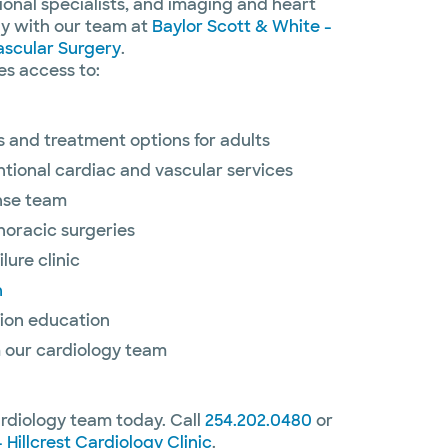
tional specialists, and imaging and heart
ely with our team at
Baylor Scott & White -
ascular Surgery
.
es access to:
 and treatment options for adults
ntional cardiac and vascular services
nse team
horacic surgeries
lure clinic
n
ion education
 our cardiology team
ardiology team today. Call
254.202.0480
or
 Hillcrest Cardiology Clinic
.