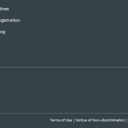
tives
gistration
log
Terms of Use
Notice of Non-discrimination