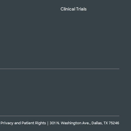
Clinical Trials
Privacy and Patient Rights
301 N. Washington Ave., Dallas, TX 75246