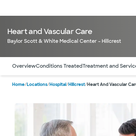
Doctors & specialists
Locations
Services & treatments
Re
Heart and Vascular Care
Baylor Scott & White Medical Center – Hillcrest
Use this navigation to quickly jump to different sections 
Overview
Conditions Treated
Treatment and Servic
Home
/
Locations
/
Hospital
/
Hillcrest
/
Heart And Vascular Car