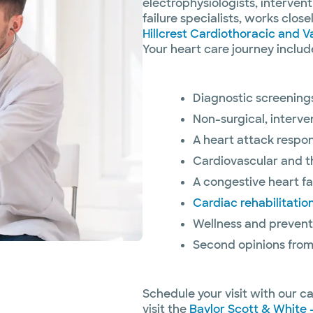
electrophysiologists, interven
failure specialists, works clos
Hillcrest Cardiothoracic and V
Your heart care journey includ
Diagnostic screenings
Non-surgical, interve
A heart attack respo
Cardiovascular and t
A congestive heart fai
Cardiac rehabilitatio
Wellness and prevent
Second opinions from
Schedule your visit with our c
visit the
Baylor Scott & White -