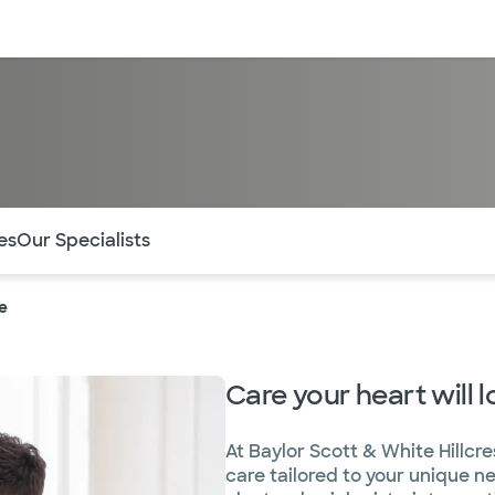
sources
Financial services
of the page. The current active section is highlighted.
es
Our Specialists
e
Care your heart will l
At Baylor Scott & White Hillcre
care tailored to your unique n