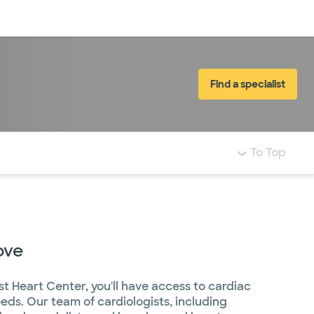
Log in
Find a specialist
To Top
ove
st Heart Center, you'll have access to cardiac
eeds. Our team of cardiologists, including