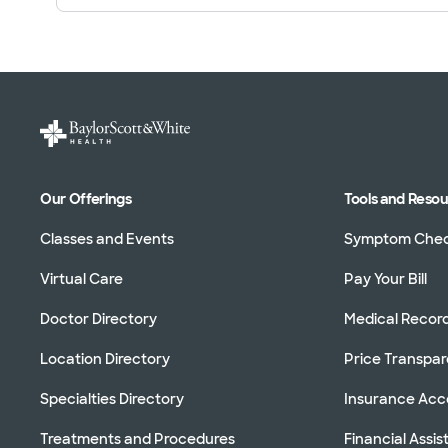
Our Offerings
Tools and Reso
Classes and Events
Symptom Che
Virtual Care
Pay Your Bill
Doctor Directory
Medical Recor
Location Directory
Price Transpa
Specialties Directory
Insurance Ac
Treatments and Procedures
Financial Assi