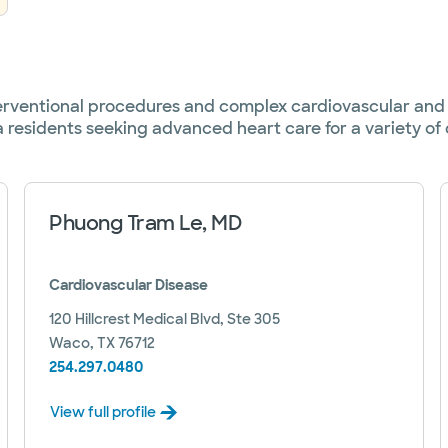
terventional procedures and complex cardiovascular and 
a residents seeking advanced heart care for a variety of 
Phuong Tram Le, MD
Cardiovascular Disease
120 Hillcrest Medical Blvd, Ste 305
Waco, TX 76712
254.297.0480
View full profile