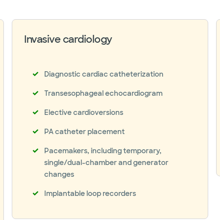
Invasive cardiology
Diagnostic cardiac catheterization
Transesophageal echocardiogram
Elective cardioversions
PA catheter placement
Pacemakers, including temporary,
single/dual-chamber and generator
changes
Implantable loop recorders