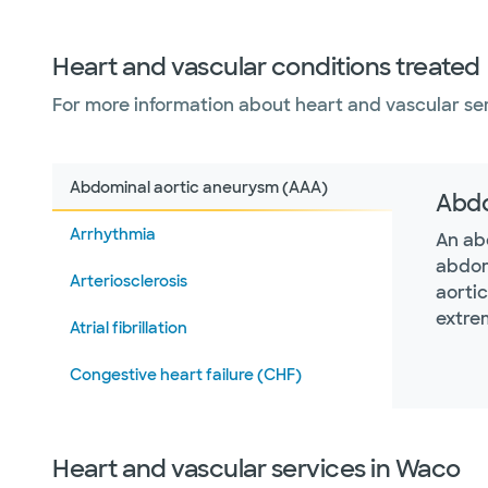
Heart and vascular conditions treated
For more information about heart and vascular serv
Abdominal aortic aneurysm (AAA)
Abdo
Arrhythmia
An ab
abdom
Arteriosclerosis
aorti
extre
Atrial fibrillation
Congestive heart failure (CHF)
Heart attack (myocardial infarction)
Heart and vascular services in Waco
Hypertrophic cardiomyopathy (HCM)