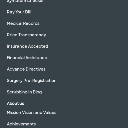
Symptom Checker
Pay Your Bill
Medical Records
Price Transparency
Insurance Accepted
Financial Assistance
Advance Directives
Surgery Pre-Registration
Scrubbing In Blog
About us
Mission Vision and Values
Achievements