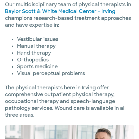
Our multidisciplinary team of physical therapists in
Baylor Scott & White Medical Center – Irving
champions research-based treatment approaches
and have expertise in:
Vestibular issues
Manual therapy
Hand therapy
Orthopedics
Sports medicine
Visual perceptual problems
The physical therapists here in Irving offer
comprehensive outpatient physical therapy,
occupational therapy and speech-language
pathology services. Wound care is available in all
three areas.