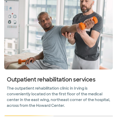
Outpatient rehabilitation services
The outpatient rehabilitation clinic in Irving is
conveniently located on the first floor of the medical
center in the east wing, northeast corner of the hospital,
across from the Howard Center.