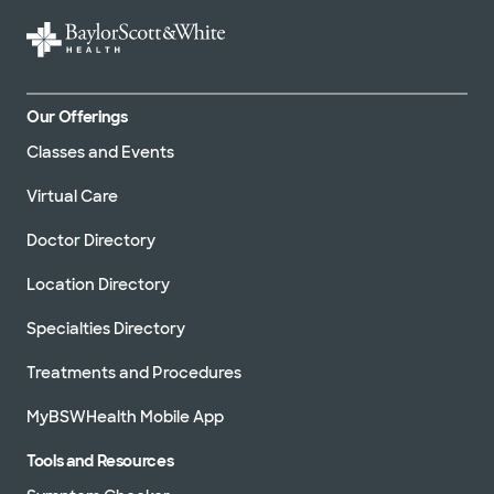
Our Offerings
Classes and Events
Virtual Care
Doctor Directory
Location Directory
Specialties Directory
Treatments and Procedures
MyBSWHealth Mobile App
Tools and Resources