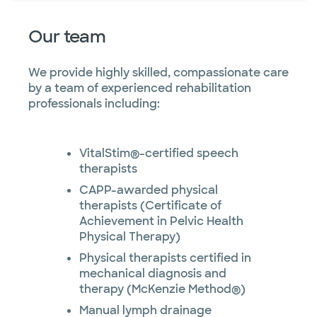
Our team
We provide highly skilled, compassionate care
by a team of experienced rehabilitation
professionals including:
VitalStim®-certified speech
therapists
CAPP-awarded physical
therapists (Certificate of
Achievement in Pelvic Health
Physical Therapy)
Physical therapists certified in
mechanical diagnosis and
therapy (McKenzie Method®)
Manual lymph drainage