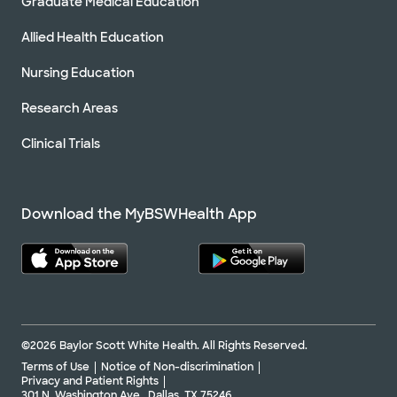
Graduate Medical Education
Allied Health Education
Nursing Education
Research Areas
Clinical Trials
Download the MyBSWHealth App
©2026 Baylor Scott White Health. All Rights Reserved.
Terms of Use
Notice of Non-discrimination
Privacy and Patient Rights
301 N. Washington Ave., Dallas, TX 75246