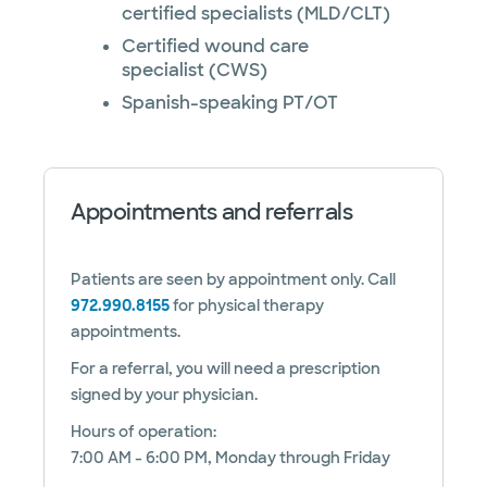
certified specialists (MLD/CLT)
Certified wound care
specialist (CWS)
Spanish-speaking PT/OT
Appointments and referrals
Patients are seen by appointment only. Call
972.990.8155
for physical therapy
appointments.
For a referral, you will need a prescription
signed by your physician.
Hours of operation:
7:00 AM - 6:00 PM, Monday through Friday