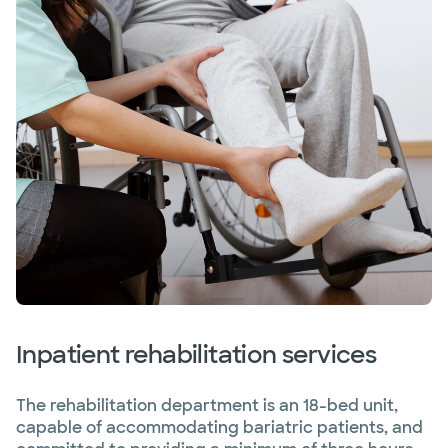
Inpatient rehabilitation services
The rehabilitation department is an 18-bed unit,
capable of accommodating bariatric patients, and