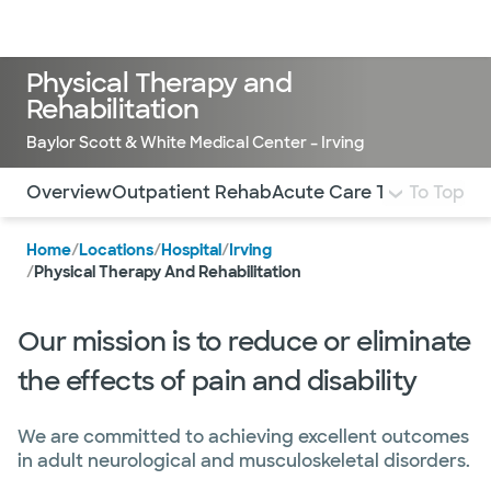
Doctors & specialists
Locations
Services & treatments
Re
Lo
Physical Therapy and
Rehabilitation
Baylor Scott & White Medical Center – Irving
Use this navigation to quickly jump to different sections 
Overview
Outpatient Rehab
Acute Care Therapy
To Top
Inpa
Home
/
Locations
/
Hospital
/
Irving
/
Physical Therapy And Rehabilitation
Our mission is to reduce or eliminate
the effects of pain and disability
We are committed to achieving excellent outcomes
in adult neurological and musculoskeletal disorders.