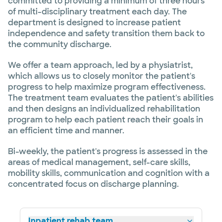
committed to providing a minimum of three hours
of multi-disciplinary treatment each day. The
department is designed to increase patient
independence and safety transition them back to
the community discharge.
We offer a team approach, led by a physiatrist,
which allows us to closely monitor the patient's
progress to help maximize program effectiveness.
The treatment team evaluates the patient's abilities
and then designs an individualized rehabilitation
program to help each patient reach their goals in
an efficient time and manner.
Bi-weekly, the patient's progress is assessed in the
areas of medical management, self-care skills,
mobility skills, communication and cognition with a
concentrated focus on discharge planning.
Inpatient rehab team