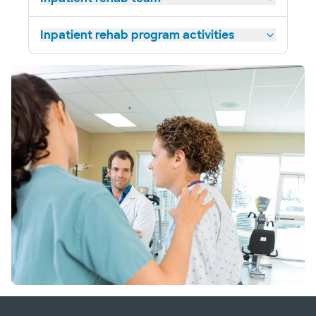
Inpatient rehab program activities