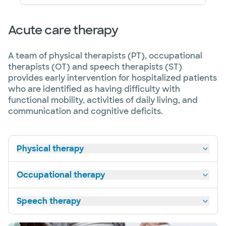
Acute care therapy
A team of physical therapists (PT), occupational
therapists (OT) and speech therapists (ST)
provides early intervention for hospitalized patients
who are identified as having difficulty with
functional mobility, activities of daily living, and
communication and cognitive deficits.
Physical therapy
Occupational therapy
Speech therapy