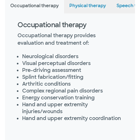
Occupational therapy
Physical therapy
Speech th
Occupational therapy
Occupational therapy provides
evaluation and treatment of:
Neurological disorders
Visual perceptual disorders
Pre-driving assessment
Splint fabrication/fitting
Arthritic conditions
Complex regional pain disorders
Energy conservation training
Hand and upper extremity
injuries/wounds
Hand and upper extremity coordination