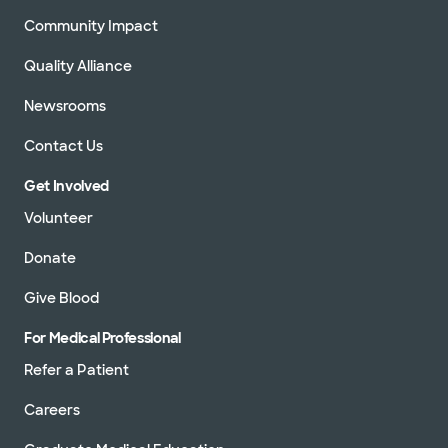
Community Impact
Quality Alliance
Newsrooms
Contact Us
Get Involved
Volunteer
Donate
Give Blood
For Medical Professional
Refer a Patient
Careers