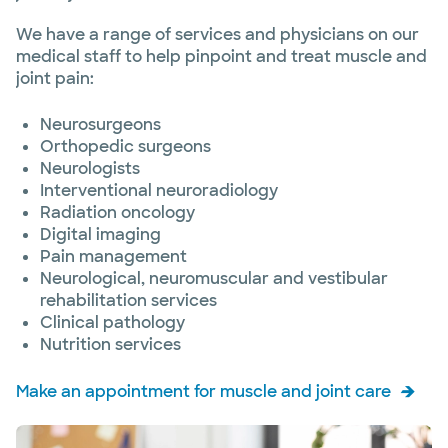
We have a range of services and physicians on our
medical staff to help pinpoint and treat muscle and
joint pain:
Neurosurgeons
Orthopedic surgeons
Neurologists
Interventional neuroradiology
Radiation oncology
Digital imaging
Pain management
Neurological, neuromuscular and vestibular
rehabilitation services
Clinical pathology
Nutrition services
Make an appointment for muscle and joint care