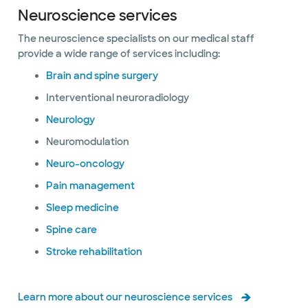
Neuroscience services
The neuroscience specialists on our medical staff
provide a wide range of services including:
Brain and spine surgery
Interventional neuroradiology
Neurology
Neuromodulation
Neuro-oncology
Pain management
Sleep medicine
Spine care
Stroke rehabilitation
Learn more about our neuroscience services