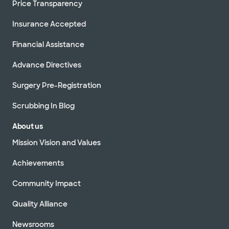
Price Transparency
Insurance Accepted
Financial Assistance
Advance Directives
Surgery Pre-Registration
Scrubbing In Blog
About us
Mission Vision and Values
Achievements
Community Impact
Quality Alliance
Newsrooms