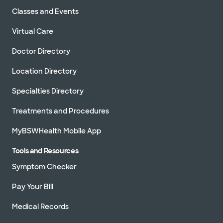
Classes and Events
Virtual Care
Doctor Directory
Location Directory
Specialties Directory
Treatments and Procedures
MyBSWHealth Mobile App
Tools and Resources
Symptom Checker
Pay Your Bill
Medical Records