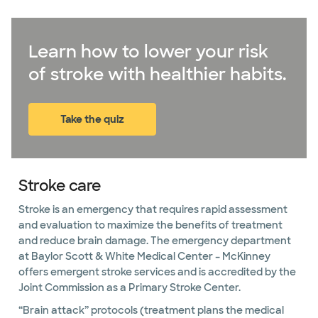
Learn how to lower your risk
of stroke with healthier habits.
Take the quiz
(opens in new window)
Stroke care
Stroke is an emergency that requires rapid assessment
and evaluation to maximize the benefits of treatment
and reduce brain damage. The emergency department
at Baylor Scott & White Medical Center – McKinney
offers emergent stroke services and is accredited by the
Joint Commission as a Primary Stroke Center.
“Brain attack” protocols (treatment plans the medical