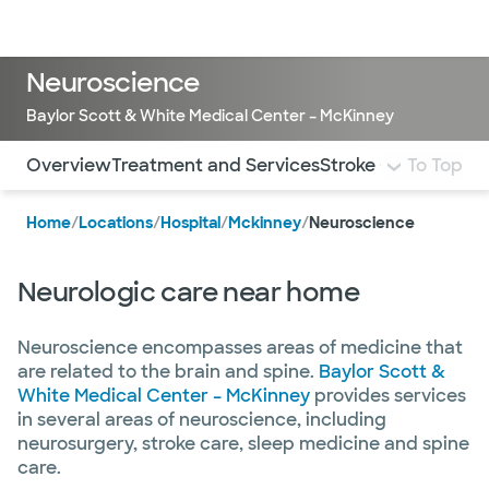
Doctors & specialists
Locations
Services & treatments
Re
Lo
Neuroscience
Baylor Scott & White Medical Center – McKinney
Use this navigation to quickly jump to different sections 
Overview
Treatment and Services
Stroke Care
To Top
Muscle 
Home
/
Locations
/
Hospital
/
Mckinney
/
Neuroscience
Neurologic care near home
Neuroscience encompasses areas of medicine that
are related to the brain and spine.
Baylor Scott &
White Medical Center – McKinney
provides services
in several areas of neuroscience, including
neurosurgery, stroke care, sleep medicine and spine
care.