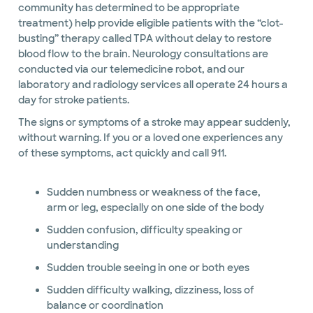
community has determined to be appropriate
treatment) help provide eligible patients with the “clot-
busting” therapy called TPA without delay to restore
blood flow to the brain. Neurology consultations are
conducted via our telemedicine robot, and our
laboratory and radiology services all operate 24 hours a
day for stroke patients.
The signs or symptoms of a stroke may appear suddenly,
without warning. If you or a loved one experiences any
of these symptoms, act quickly and call 911.
Sudden numbness or weakness of the face,
arm or leg, especially on one side of the body
Sudden confusion, difficulty speaking or
understanding
Sudden trouble seeing in one or both eyes
Sudden difficulty walking, dizziness, loss of
balance or coordination