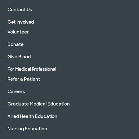
Contact Us
Get Involved
Volunteer
Donate
Give Blood
For Medical Professional
Refer a Patient
Careers
Graduate Medical Education
Allied Health Education
Nursing Education