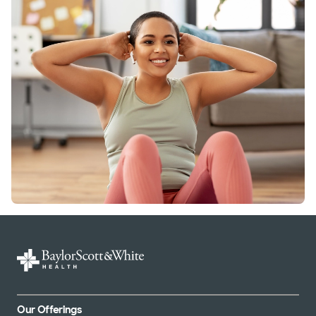
Our Offerings