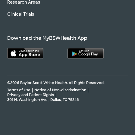
Research Areas
Clinical Trials
Download the MyBSWHealth App
©2026 Baylor Scott White Health. All Rights Reserved.
Terms of Use
Notice of Non-discrimination
Privacy and Patient Rights
301 N. Washington Ave., Dallas, TX 75246