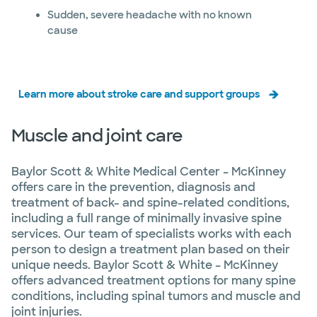
Sudden, severe headache with no known
cause
Learn more about stroke care and support groups
Muscle and joint care
Baylor Scott & White Medical Center – McKinney
offers care in the prevention, diagnosis and
treatment of back- and spine-related conditions,
including a full range of minimally invasive spine
services. Our team of specialists works with each
person to design a treatment plan based on their
unique needs. Baylor Scott & White – McKinney
offers advanced treatment options for many spine
conditions, including spinal tumors and muscle and
joint injuries.