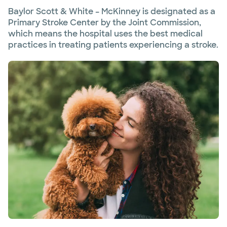
Baylor Scott & White – McKinney is designated as a
Primary Stroke Center by the Joint Commission,
which means the hospital uses the best medical
practices in treating patients experiencing a stroke.