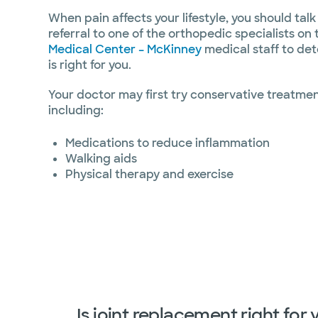
When pain affects your lifestyle, you should talk
referral to one of the orthopedic specialists on
Medical Center – McKinney
medical staff to det
is right for you.
Your doctor may first try conservative treatments
including:
Medications to reduce inflammation
Walking aids
Physical therapy and exercise
Is joint replacement right for