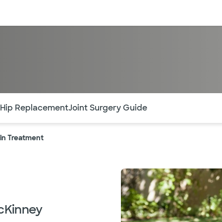
sources
Financial services
of the page. The current active section is highlighted.
 Hip Replacement
Joint Surgery Guide
ain Treatment
McKinney