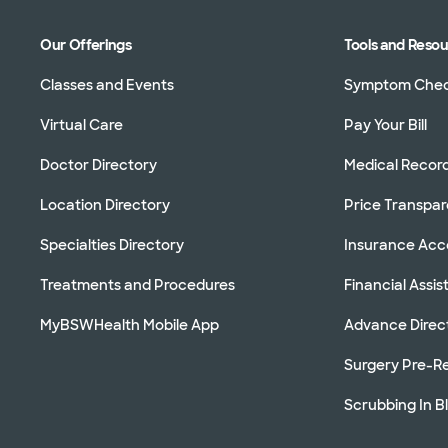
Our Offerings
Tools and Reso
Classes and Events
Symptom Che
Virtual Care
Pay Your Bill
Doctor Directory
Medical Recor
Location Directory
Price Transpa
Specialties Directory
Insurance Ac
Treatments and Procedures
Financial Assi
MyBSWHealth Mobile App
Advance Direc
Surgery Pre-Re
Scrubbing In B