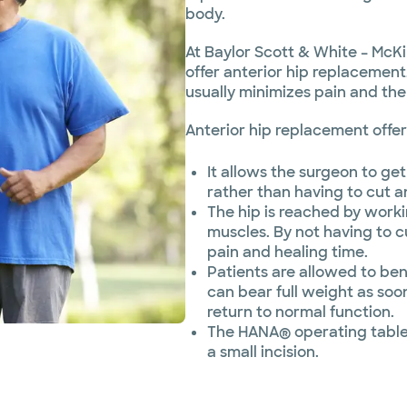
body.
At Baylor Scott & White – McKi
offer anterior hip replacement
usually minimizes pain and the
Anterior hip replacement offer
It allows the surgeon to get 
rather than having to cut 
The hip is reached by work
muscles. By not having to c
pain and healing time.
Patients are allowed to ben
can bear full weight as soo
return to normal function.
The HANA® operating table 
a small incision.