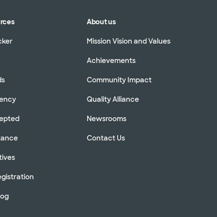
urces
About us
cker
Mission Vision and Values
Achievements
ds
Community Impact
rency
Quality Alliance
cepted
Newsrooms
stance
Contact Us
tives
gistration
log