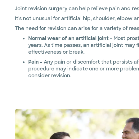
Joint revision surgery can help relieve pain and r
It's not unusual for artificial hip, shoulder, elbow a
The need for revision can arise for a variety of rea
Normal wear of an artificial joint -
Most prost
years. As time passes, an artificial joint may f
effectiveness or break.
Pain -
Any pain or discomfort that persists af
procedure may indicate one or more problem
consider revision.