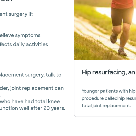
nt surgery if:
relieve symptoms
ects daily activities
Hip resurfacing, an
placement surgery, talk to
der, joint replacement can
Younger patients with hip
.
procedure called hip resu
5 who have had total knee
total joint replacement.
function well after 20 years.