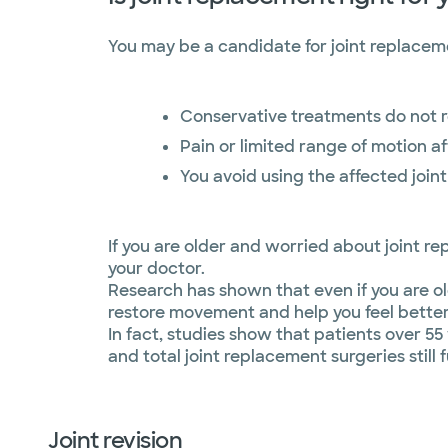
You may be a candidate for joint replaceme
Conservative treatments do not 
Pain or limited range of motion aff
You avoid using the affected joint
If you are older and worried about joint re
your doctor.
Research has shown that even if you are ol
restore movement and help you feel better
In fact, studies show that patients over 5
and total joint replacement surgeries still 
Joint revision