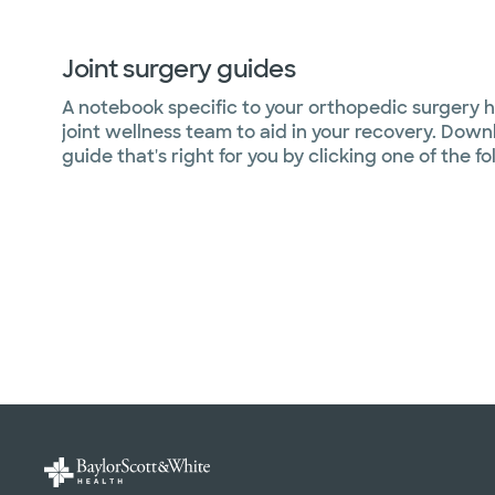
Joint surgery guides
A notebook specific to your orthopedic surgery 
joint wellness team to aid in your recovery. Down
guide that's right for you by clicking one of the fo