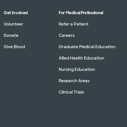
Get Involved
For Medical Professional
Volunteer
Refer a Patient
Donate
Careers
Give Blood
Graduate Medical Education
Allied Health Education
Nursing Education
Research Areas
Clinical Trials