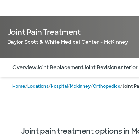
Doctors & specialists
Locations
Services & treatments
Re
Joint Pain Treatment
Baylor Scott & White Medical Center – McKinney
Use this navigation to quickly jump to different sections 
Overview
Joint Replacement
Joint Revision
Anterior
Home
/
Locations
/
Hospital
/
Mckinney
/
Orthopedics
/
Joint P
Joint pain treatment options in 