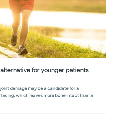
 alternative for younger patients
 joint damage may be a candidate for a
rfacing, which leaves more bone intact than a