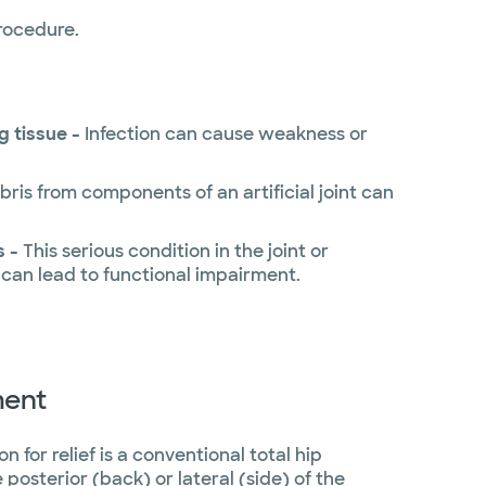
procedure.
g tissue -
Infection can cause weakness or
bris from components of an artificial joint can
s -
This serious condition in the joint or
 can lead to functional impairment.
ment
 for relief is a conventional total hip
osterior (back) or lateral (side) of the