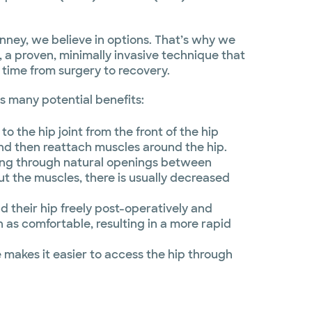
nney, we believe in options. That’s why we
, a proven, minimally invasive technique that
 time from surgery to recovery.
s many potential benefits:
to the hip joint from the front of the hip
and then reattach muscles around the hip.
ing through natural openings between
ut the muscles, there is usually decreased
d their hip freely post-operatively and
n as comfortable, resulting in a more rapid
makes it easier to access the hip through