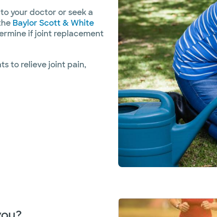
 to your doctor or seek a
 the
Baylor Scott & White
ermine if joint replacement
 to relieve joint pain,
 you?