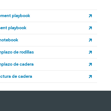
ement playbook
ment playbook
 notebook
mplazo de rodillas
mplazo de cadera
actura de cadera