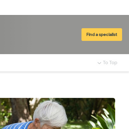
Log in
Find a specialist
To Top