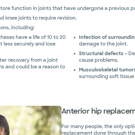
estore function in joints that have undergone a previous 
nd knee joints to require revision.
sons, including:
heses have a life of 10 to 20
Infection of surroundin
it less securely and lose
damage to the joint.
Structural defects -
De
ter recovery from a joint
cause problems.
s and could be a reason to
Musculoskeletal tumor
surrounding soft tissue
Anterior hip replace
For many people, the only option
replacement done through the p