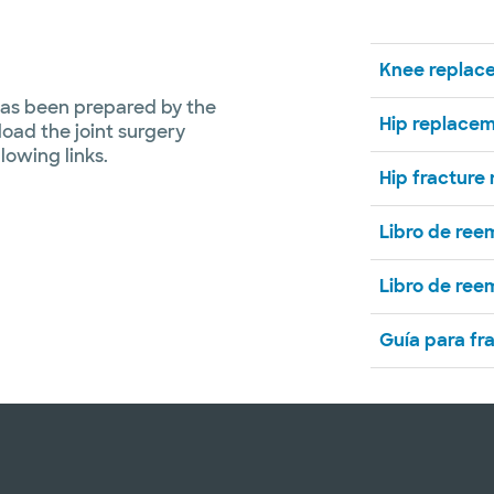
Knee replac
has been prepared by the
Hip replace
load the joint surgery
llowing links.
Hip fracture
Libro de ree
Libro de ree
Guía para fr