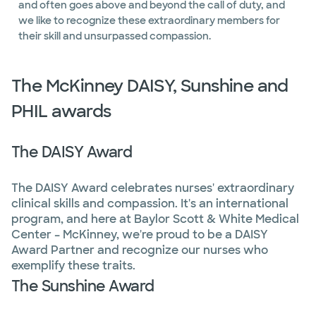
and often goes above and beyond the call of duty, and
we like to recognize these extraordinary members for
their skill and unsurpassed compassion.
The McKinney DAISY, Sunshine and
PHIL awards
The DAISY Award
The DAISY Award celebrates nurses' extraordinary
clinical skills and compassion. It's an international
program, and here at Baylor Scott & White Medical
Center – McKinney, we're proud to be a DAISY
Award Partner and recognize our nurses who
exemplify these traits.
The Sunshine Award