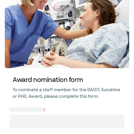
Award nomination form
To nominate a staff member for the DAISY, Sunshine
or PHIL Award, please complete this form.