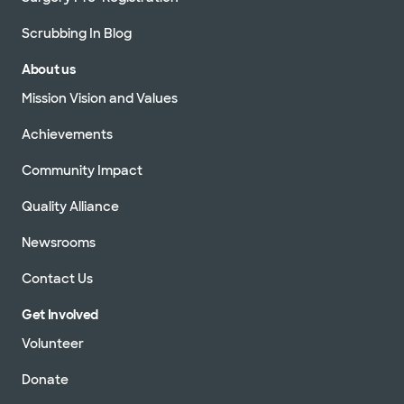
Scrubbing In Blog
About us
Mission Vision and Values
Achievements
Community Impact
Quality Alliance
Newsrooms
Contact Us
Get Involved
Volunteer
Donate