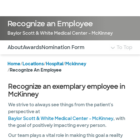
Doctors & specialists
Locations
Services & treatments
Re
Lo
Recognize an Employee
Baylor Scott & White Medical Center – McKinney
Use this navigation to quickly jump to different sections 
About
Awards
Nomination Form
To Top
Home
/
Locations
/
Hospital
/
Mckinney
/
Recognize An Employee
Recognize an exemplary employee in
McKinney
We strive to always see things from the patient's
perspective at
Baylor Scott & White Medical Center – McKinney
, with
the goal of positively impacting every person.
Our team plays a vital role in making this goal a reality