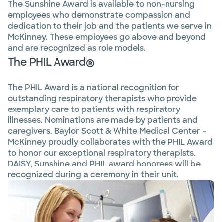
The Sunshine Award is available to non-nursing
employees who demonstrate compassion and
dedication to their job and the patients we serve in
McKinney. These employees go above and beyond
and are recognized as role models.
The PHIL Award®
The PHIL Award is a national recognition for
outstanding respiratory therapists who provide
exemplary care to patients with respiratory
illnesses. Nominations are made by patients and
caregivers. Baylor Scott & White Medical Center –
McKinney proudly collaborates with the PHIL Award
to honor our exceptional respiratory therapists.
DAISY, Sunshine and PHIL award honorees will be
recognized during a ceremony in their unit.