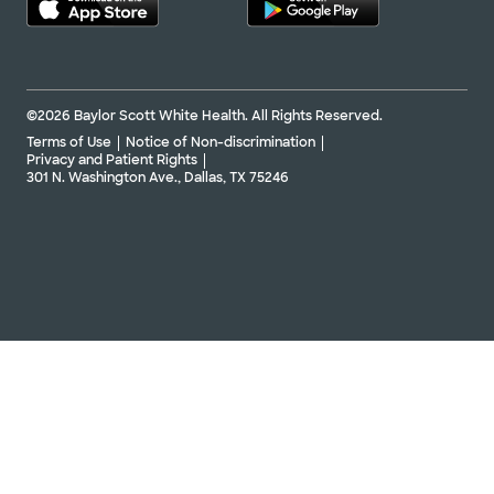
©2026 Baylor Scott White Health. All Rights Reserved.
Terms of Use
Notice of Non-discrimination
Privacy and Patient Rights
301 N. Washington Ave., Dallas, TX 75246