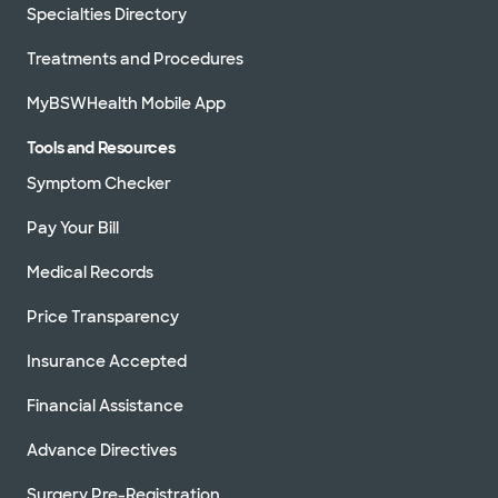
Specialties Directory
Treatments and Procedures
MyBSWHealth Mobile App
Tools and Resources
Symptom Checker
Pay Your Bill
Medical Records
Price Transparency
Insurance Accepted
Financial Assistance
Advance Directives
Surgery Pre-Registration