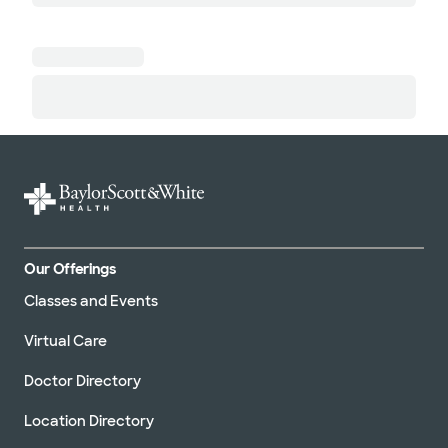
Our Offerings
Classes and Events
Virtual Care
Doctor Directory
Location Directory