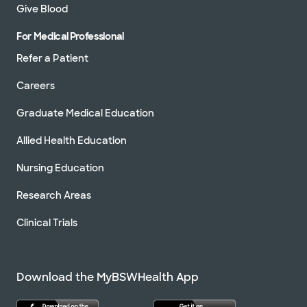
Give Blood
For Medical Professional
Refer a Patient
Careers
Graduate Medical Education
Allied Health Education
Nursing Education
Research Areas
Clinical Trials
Download the MyBSWHealth App