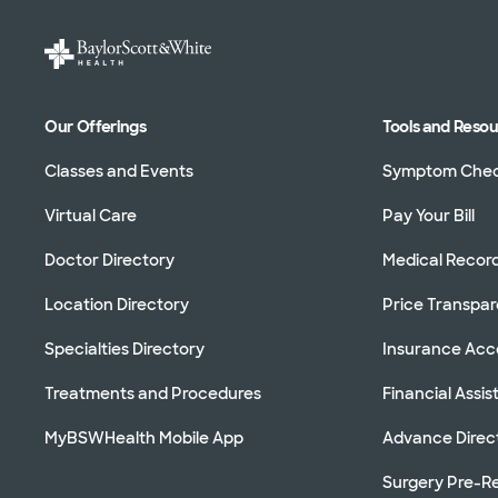
Our Offerings
Tools and Reso
Classes and Events
Symptom Che
Virtual Care
Pay Your Bill
Doctor Directory
Medical Recor
Location Directory
Price Transpa
Specialties Directory
Insurance Ac
Treatments and Procedures
Financial Assi
MyBSWHealth Mobile App
Advance Direc
Surgery Pre-Re