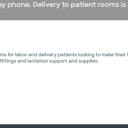
y phone. Delivery to patient rooms is 
ms for labor and delivery patients looking to make their
fittings and lactation support and supplies.