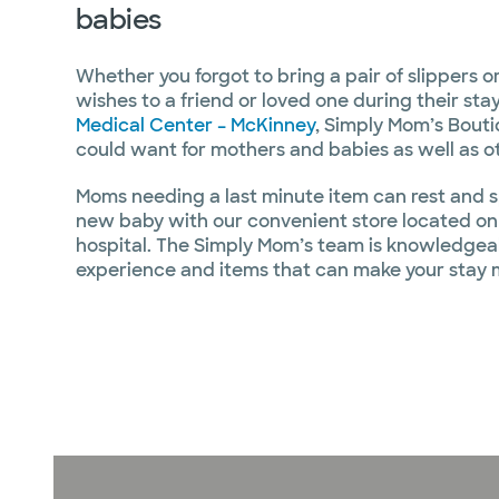
babies
Whether you forgot to bring a pair of slippers or
wishes to a friend or loved one during their sta
Medical Center – McKinney
, Simply Mom’s Bout
could want for mothers and babies as well as ot
Moms needing a last minute item can rest and s
new baby with our convenient store located on 
hospital. The Simply Mom’s team is knowledgea
experience and items that can make your stay 