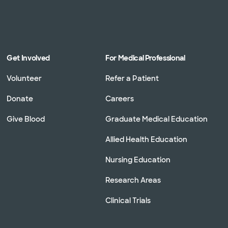
Get Involved
For Medical Professional
Volunteer
Refer a Patient
Donate
Careers
Give Blood
Graduate Medical Education
Allied Health Education
Nursing Education
Research Areas
Clinical Trials