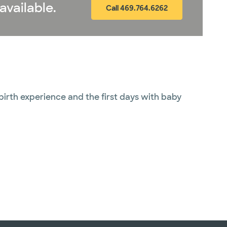
available.
Call 469.764.6262
 birth experience and the first days with baby