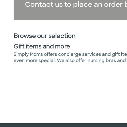
Contact us to place an order b
Browse our selection
Gift items and more
Simply Moms offers concierge services and gift ite
even more special. We also offer nursing bras and 
Slide 1 of 6