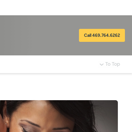
Log in
Call 469.764.6262
To Top