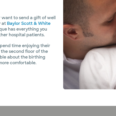
 want to send a gift of well
y at
Baylor Scott & White
ique has everything you
her hospital patients.
pend time enjoying their
the second floor of the
ble about the birthing
more comfortable.