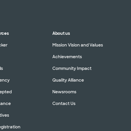
urces
About us
cker
Mission Vision and Values
Achievements
ds
Community Impact
rency
Quality Alliance
cepted
Newsrooms
stance
Contact Us
tives
gistration