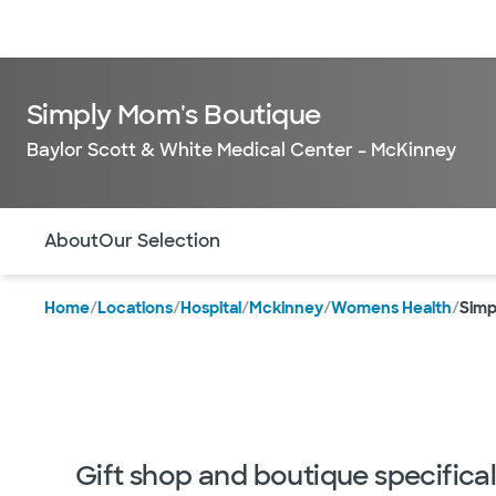
Doctors & specialists
Locations
Services & treatments
Re
Simply Mom's Boutique
Baylor Scott & White Medical Center – McKinney
Use this navigation to quickly jump to different sections 
About
Our Selection
Home
/
Locations
/
Hospital
/
Mckinney
/
Womens Health
/
Simp
Gift shop and boutique specifica