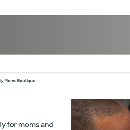
sources
Financial services
of the page. The current active section is highlighted.
ly Moms Boutique
lly for moms and