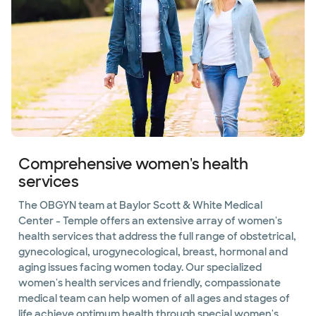
Comprehensive women's health
services
The OBGYN team at Baylor Scott & White Medical
Center - Temple offers an extensive array of women's
health services that address the full range of obstetrical,
gynecological, urogynecological, breast, hormonal and
aging issues facing women today. Our specialized
women's health services and friendly, compassionate
medical team can help women of all ages and stages of
life achieve optimum health through special women's