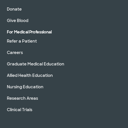
Donate
Give Blood
For Medical Professional
Refer a Patient
Careers
Graduate Medical Education
Allied Health Education
Nursing Education
Research Areas
Clinical Trials