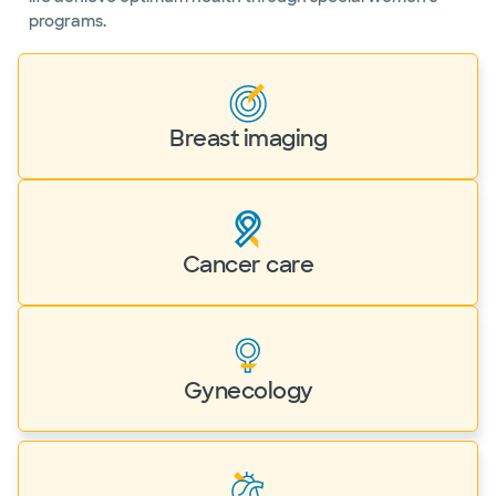
programs.
Breast imaging
Cancer care
Gynecology