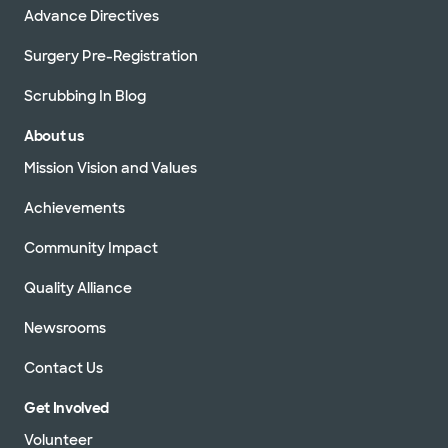
Advance Directives
Surgery Pre-Registration
Scrubbing In Blog
About us
Mission Vision and Values
Achievements
Community Impact
Quality Alliance
Newsrooms
Contact Us
Get Involved
Volunteer