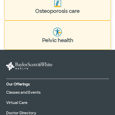
Osteoporosis care
Pelvic health
Our Offerings
Classes and Events
Virtual Care
Doctor Directory