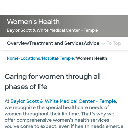
Doctors & specialists
Locations
Services & treatments
Re
Lo
Women's Health
Baylor Scott & White Medical Center – Temple
Use this navigation to quickly jump to different sections 
Overview
Treatment and Services
Advice From Our B
To Top
Home
/
Locations
/
Hospital
/
Temple
/
Womens Health
Caring for women through all
phases of life
At
Baylor Scott & White Medical Center – Temple
,
we recognize the special healthcare needs of
women throughout their lifetime. That’s why we
offer comprehensive women’s health services
you’ve come to expect, even if health needs emerge