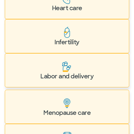
Heart care
Infertility
Labor and delivery
Menopause care