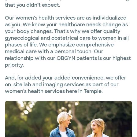
that you didn’t expect.
Our women's health services are as individualized
as you. We know your healthcare needs change as
your body changes. That's why we offer quality
gynecological and obstetrical care to women in all
phases of life. We emphasize comprehensive
medical care with a personal touch. Our
relationship with our OBGYN patients is our highest
priority.
And, for added your added convenience, we offer
on-site lab and imaging services as part of our
women's health services here in Temple.