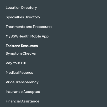
Location Directory
Specialties Directory
Treatments and Procedures
MyBSWHealth Mobile App
Tools and Resources
Symptom Checker
Pay Your Bill
Medical Records
Price Transparency
Insurance Accepted
Financial Assistance