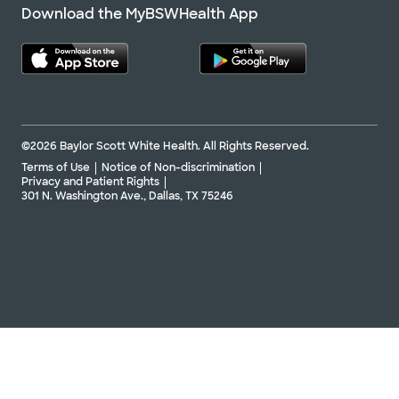
Download the MyBSWHealth App
©2026 Baylor Scott White Health. All Rights Reserved.
Terms of Use
Notice of Non-discrimination
Privacy and Patient Rights
301 N. Washington Ave., Dallas, TX 75246