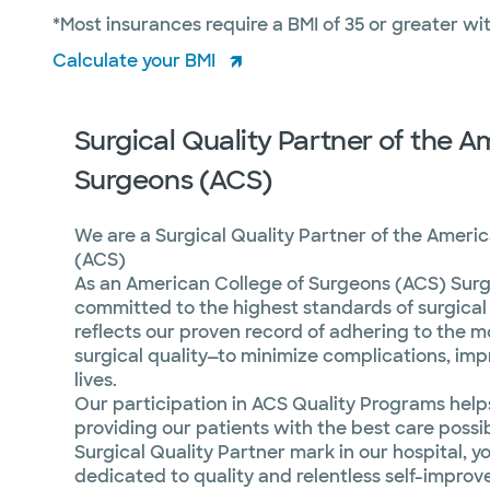
*Most insurances require a BMI of 35 or greater w
Calculate your BMI
Surgical Quality Partner of the A
Surgeons (ACS)
We are a Surgical Quality Partner of the Ameri
(ACS)
As an American College of Surgeons (ACS) Surgi
committed to the highest standards of surgical 
reflects our proven record of adhering to the m
surgical quality—to minimize complications, im
lives.
Our participation in ACS Quality Programs help
providing our patients with the best care poss
Surgical Quality Partner mark in our hospital, y
dedicated to quality and relentless self-impro