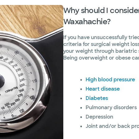
Why should I consider
Waxahachie?
If you have unsuccessfully tri
criteria for surgical weight los
your weight through bariatric
Being overweight or obese can 
High blood pressure
Heart disease
Diabetes
Pulmonary disorders
Depression
Joint and/or back pr