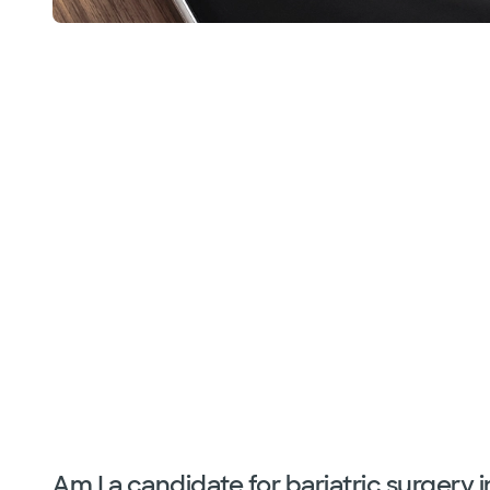
Am I a candidate for bariatric surgery