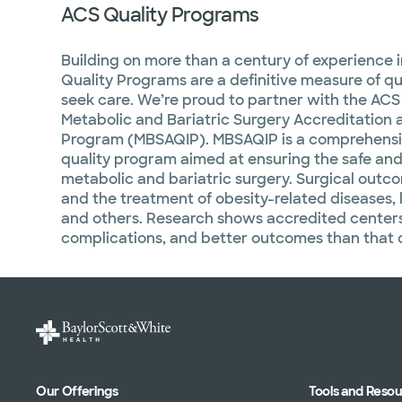
ACS Quality Programs
Building on more than a century of experience 
Quality Programs are a definitive measure of qua
seek care. We’re proud to partner with the ACS 
Metabolic and Bariatric Surgery Accreditation
Program (MBSAQIP). MBSAQIP is a comprehensiv
quality program aimed at ensuring the safe and
metabolic and bariatric surgery. Surgical outc
and the treatment of obesity-related diseases, 
and others. Research shows accredited center
complications, and better outcomes than that of
Our Offerings
Tools and Reso