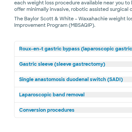
each weight loss procedure available near you to 
offer minimally invasive, robotic assisted surgica
The Baylor Scott & White – Waxahachie weight los
Improvement Program (MBSAQIP).
Roux-en-t gastric bypass (laparoscopic gastri
Gastric sleeve (sleeve gastrectomy)
Single anastomosis duodenal switch (SADI)
Laparoscopic band removal
Conversion procedures