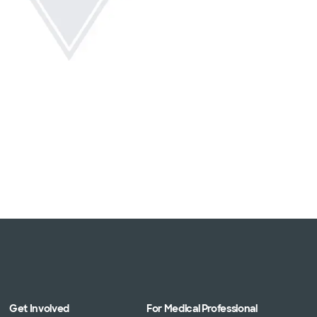
Get Involved
For Medical Professional