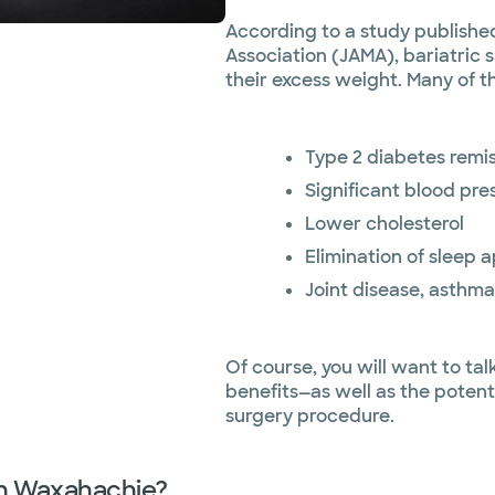
According to a study published
Association (JAMA), bariatric 
their excess weight. Many of t
Type 2 diabetes remi
Significant blood pr
Lower cholesterol
Elimination of sleep 
Joint disease, asthma
Of course, you will want to ta
benefits—as well as the potent
surgery procedure.
 in Waxahachie?