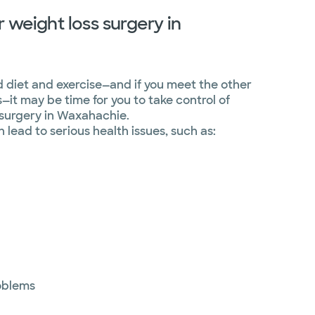
 weight loss surgery in
ed diet and exercise—and if you meet the other
s—it may be time for you to take control of
 surgery in Waxahachie.
lead to serious health issues, such as:
oblems