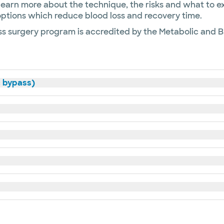
learn more about the technique, the risks and what to 
l options which reduce blood loss and recovery time.
s surgery program is accredited by the Metabolic and Ba
c bypass)