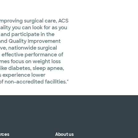
improving surgical care, ACS
lity you can look for as you
and participate in the
 and Quality Improvement
e, nationwide surgical
 effective performance of
omes focus on weight loss
like diabetes, sleep apnea,
s experience lower
 non-accredited facilities."
urces
About us