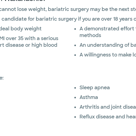
 cannot lose weight, bariatric surgery may be the next st
andidate for bariatric surgery if you are over 18 years o
ideal body weight
A demonstrated effort 
methods
MI over 35 with a serious
rt disease or high blood
An understanding of ba
A willingness to make 
e:
Sleep apnea
Asthma
Arthritis and joint dise
Reflux disease and hea