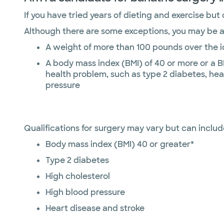
If you have tried years of dieting and exercise but
Although there are some exceptions, you may be a c
A weight of more than 100 pounds over the 
A body mass index (BMI) of 40 or more or a B
health problem, such as type 2 diabetes, hea
pressure
Qualifications for surgery may vary but can includ
Body mass index (BMI) 40 or greater*
Type 2 diabetes
High cholesterol
High blood pressure
Heart disease and stroke