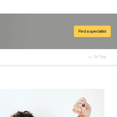
Log in
Find a specialist
To Top