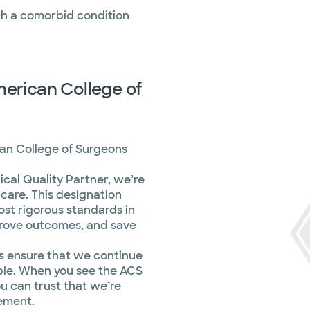
ith a comorbid condition
merican College of
can College of Surgeons
cal Quality Partner, we’re
care. This designation
ost rigorous standards in
prove outcomes, and save
s ensure that we continue
ible. When you see the ACS
ou can trust that we’re
vement.