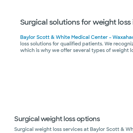
Surgical solutions for weight los
Baylor Scott & White Medical Center – Waxaha
loss solutions for qualified patients. We recogni
which is why we offer several types of weight l
Surgical weight loss options
Surgical weight loss services at Baylor Scott & Wh