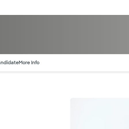
sources
Financial services
of the page. The current active section is highlighted.
andidate
More Info