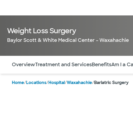
Doctors & specialists
Locations
Services & treatments
Re
Weight Loss Surgery
Baylor Scott & White Medical Center – Waxahachie
Use this navigation to quickly jump to different sections 
Overview
Treatment and Services
Benefits​
Am I a C
Home
/
Locations
/
Hospital
/
Waxahachie
/
Bariatric Surgery