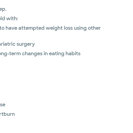
ep.
ld with:
to have attempted weight loss using other
riatric surgery
long-term changes in eating habits
ase
rtburn