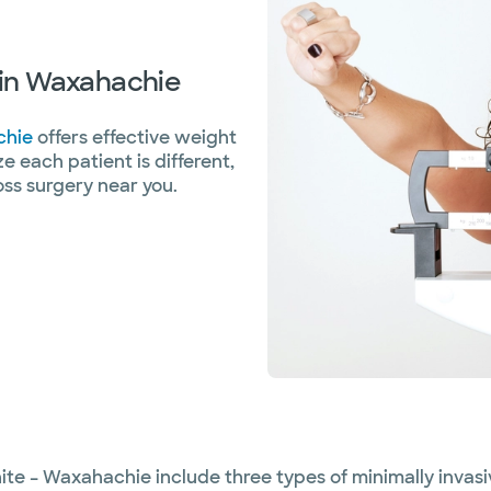
s in Waxahachie
chie
offers effective weight
ze each patient is different,
oss surgery near you.
ite – Waxahachie include three types of minimally invasi