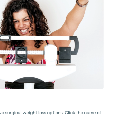
ve surgical weight loss options. Click the name of