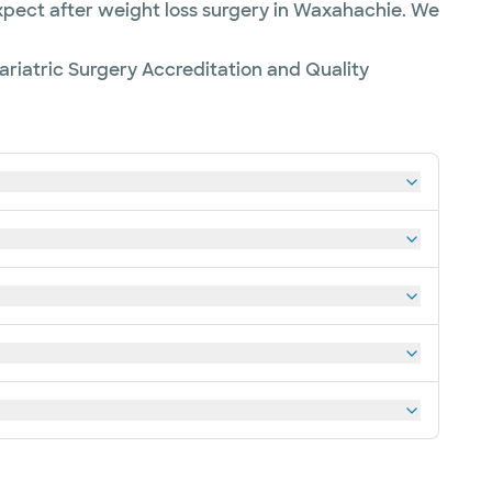
expect after weight loss surgery in Waxahachie. We
riatric Surgery Accreditation and Quality