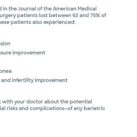
 in the Journal of the American Medical
surgery patients lost between 62 and 75% of
hese patients also experienced:
ssion
essure improvement
apnea
 and infertility improvement
lk with your doctor about the potential
ial risks and complications—of any bariatric