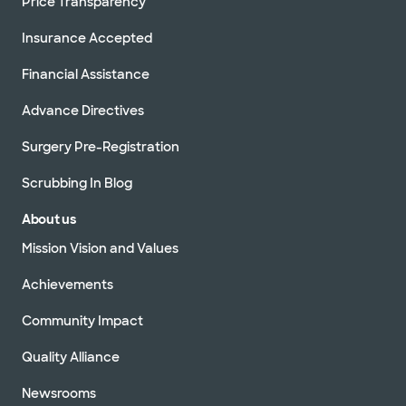
Price Transparency
Insurance Accepted
Financial Assistance
Advance Directives
Surgery Pre-Registration
Scrubbing In Blog
About us
Mission Vision and Values
Achievements
Community Impact
Quality Alliance
Newsrooms