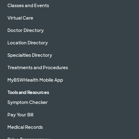
Classes and Events
Virtual Care
Doctor Directory
Location Directory
Specialties Directory
Treatments and Procedures
MyBSWHealth Mobile App
Tools and Resources
Symptom Checker
Pay Your Bill
Medical Records