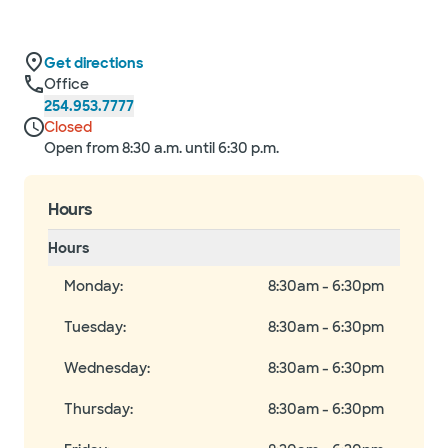
Get directions
Office
254.953.7777
Closed
Open from 8:30 a.m. until 6:30 p.m.
Hours
Hours
Monday
:
8:30am - 6:30pm
Tuesday
:
8:30am - 6:30pm
Wednesday
:
8:30am - 6:30pm
Thursday
:
8:30am - 6:30pm