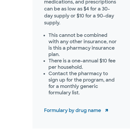
medications, and prescriptions
can be as low as $4 for a 30-
day supply or $10 for a 90-day
supply.
This cannot be combined
with any other insurance, nor
is this a pharmacy insurance
plan.
There is a one-annual $10 fee
per household.
Contact the pharmacy to
sign up for the program, and
for a monthly generic
formulary list.
Formulary by drug name