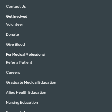
Contact Us
Get Involved
Volunteer
Donate
Give Blood
For Medical Professional
Refer a Patient
Careers
Graduate Medical Education
Allied Health Education
Nursing Education