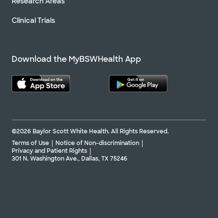
Research Areas
Clinical Trials
Download the MyBSWHealth App
©2026 Baylor Scott White Health. All Rights Reserved.
Terms of Use
Notice of Non-discrimination
Privacy and Patient Rights
301 N. Washington Ave., Dallas, TX 75246