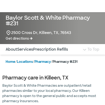
Doctors & specialists
Locations
Services & treatments
Re
Lo
Baylor Scott & White Pharmacy
#231
2500 Cross Dr, Killeen, TX, 76543
Get directions
Use this navigation to quickly jump to different sections 
About
Services
Prescription Refills
To Top
Home
/
Locations
/
Pharmacy
/
Pharmacy #231
Pharmacy care in Killeen, TX
Baylor Scott & White Pharmacies are outpatient/retail
pharmacies similar to your local pharmacy. Our Killeen
pharmacy is open to the general public and accepts most
pharmacy insurances.