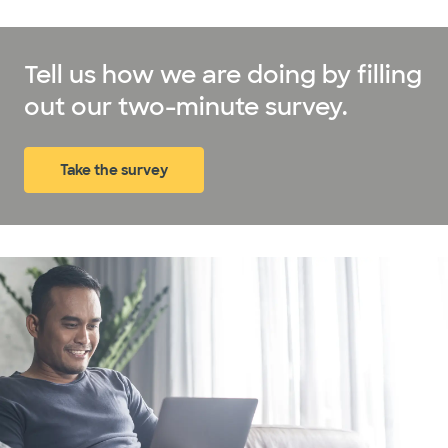
Tell us how we are doing by filling
out our two-minute survey.
Take the survey
(opens in new window)