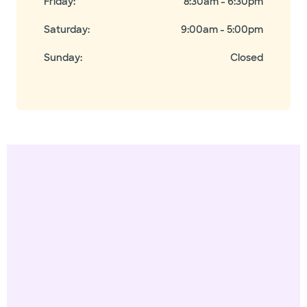
Friday
:
8:30am - 6:30pm
Saturday
:
9:00am - 5:00pm
Sunday
:
Closed