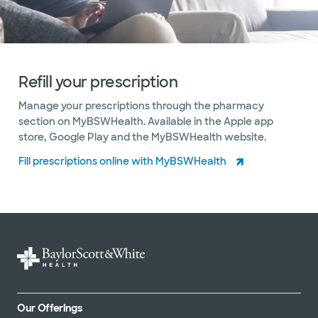
Refill your prescription
Manage your prescriptions through the pharmacy
section on MyBSWHealth. Available in the Apple app
store, Google Play and the MyBSWHealth website.
Fill prescriptions online with MyBSWHealth
Our Offerings