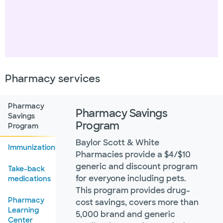
Pharmacy services
Pharmacy
Pharmacy Savings
Savings
Program
Program
Baylor Scott & White
Immunizations
Pharmacies provide a $4/$10
generic and discount program
Take-back
for everyone including pets.
medications
This program provides drug-
Pharmacy
cost savings, covers more than
Learning
5,000 brand and generic
Center