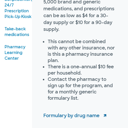
5,000 brand and generic
24/7
medications, and prescriptions
Prescription
can be as low as $4 for a 30-
Pick-Up Kiosk
day supply or $10 for a 90-day
Take-back
supply.
medications
This cannot be combined
Pharmacy
with any other insurance, nor
Learning
is this a pharmacy insurance
Center
plan.
There is a one-annual $10 fee
per household.
Contact the pharmacy to
sign up for the program, and
for a monthly generic
formulary list.
Formulary by drug name