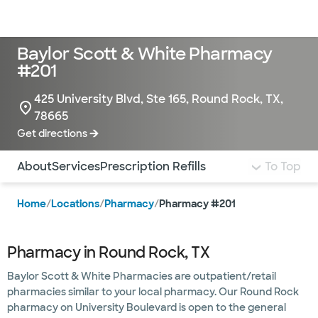
Doctors & specialists
Locations
Services & treatments
Re
Lo
Baylor Scott & White Pharmacy
#201
425 University Blvd, Ste 165, Round Rock, TX,
78665
Get directions
Use this navigation to quickly jump to different sections 
About
Services
Prescription Refills
To Top
Home
/
Locations
/
Pharmacy
/
Pharmacy #201
Pharmacy in Round Rock, TX
Baylor Scott & White Pharmacies are outpatient/retail
pharmacies similar to your local pharmacy. Our Round Rock
pharmacy on University Boulevard is open to the general