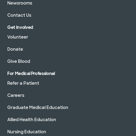
Newsrooms
Contact Us
Get Involved
Volunteer
Donate
Give Blood
For Medical Professional
Refer a Patient
Careers
Graduate Medical Education
Allied Health Education
Nursing Education