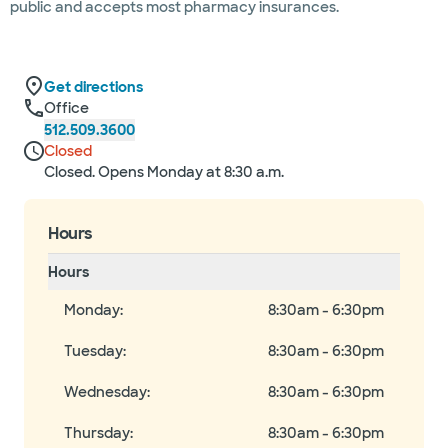
public and accepts most pharmacy insurances.
Get directions
Office
512.509.3600
Closed
Closed. Opens Monday at 8:30 a.m.
Hours
Hours
Monday
:
8:30am - 6:30pm
Tuesday
:
8:30am - 6:30pm
Wednesday
:
8:30am - 6:30pm
Thursday
:
8:30am - 6:30pm