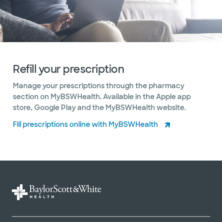
Refill your prescription
Manage your prescriptions through the pharmacy
section on MyBSWHealth. Available in the Apple app
store, Google Play and the MyBSWHealth website.
Fill prescriptions online with MyBSWHealth