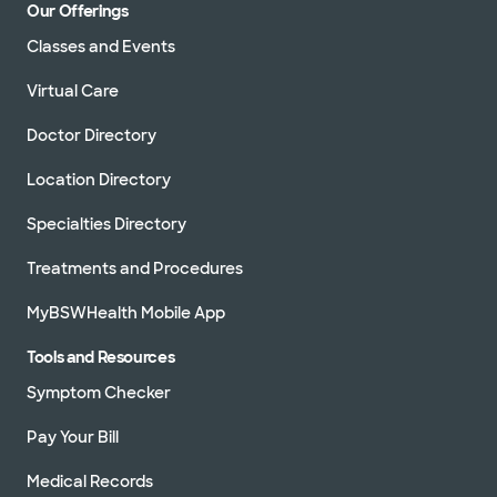
Our Offerings
Classes and Events
Virtual Care
Doctor Directory
Location Directory
Specialties Directory
Treatments and Procedures
MyBSWHealth Mobile App
Tools and Resources
Symptom Checker
Pay Your Bill
Medical Records