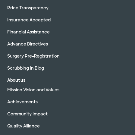
Price Transparency
Insurance Accepted
Financial Assistance
Advance Directives
Surgery Pre-Registration
Scrubbing In Blog
About us
Mission Vision and Values
Achievements
Community Impact
Quality Alliance