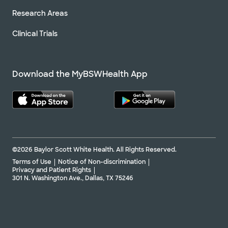
Research Areas
Clinical Trials
Download the MyBSWHealth App
©2026 Baylor Scott White Health. All Rights Reserved.
Terms of Use
Notice of Non-discrimination
Privacy and Patient Rights
301 N. Washington Ave., Dallas, TX 75246