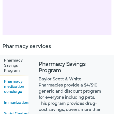
Pharmacy services
Pharmacy
Pharmacy Savings
Savings
Program
Program
Baylor Scott & White
Pharmacy
Pharmacies provide a $4/$10
medication
generic and discount program
concierge
for everyone including pets.
Immunizations
This program provides drug-
cost savings, covers more than
ScriptCenter®