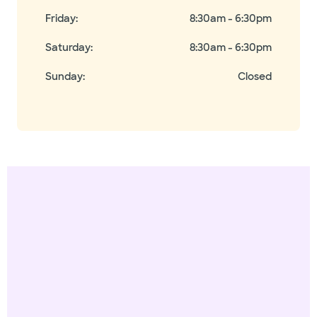
Friday
:
8:30am - 6:30pm
Saturday
:
8:30am - 6:30pm
Sunday
:
Closed