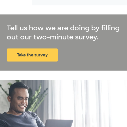
Tell us how we are doing by filling
out our two-minute survey.
Take the survey
(opens in new window)