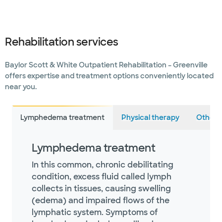
Rehabilitation services
Baylor Scott & White Outpatient Rehabilitation – Greenville
offers expertise and treatment options conveniently located
near you.
Lymphedema treatment
Physical therapy
Other s
Lymphedema treatment
In this common, chronic debilitating
condition, excess fluid called lymph
collects in tissues, causing swelling
(edema) and impaired flows of the
lymphatic system. Symptoms of