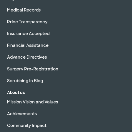
Medical Records
Price Transparency
Insurance Accepted
Financial Assistance
Advance Directives
Surgery Pre-Registration
Scrubbing In Blog
About us
Mission Vision and Values
Achievements
Community Impact