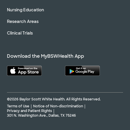
Nursing Education
Research Areas
Clinical Trials
Download the MyBSWHealth App
©2026 Baylor Scott White Health. All Rights Reserved.
Terms of Use
Notice of Non-discrimination
Privacy and Patient Rights
301 N. Washington Ave., Dallas, TX 75246