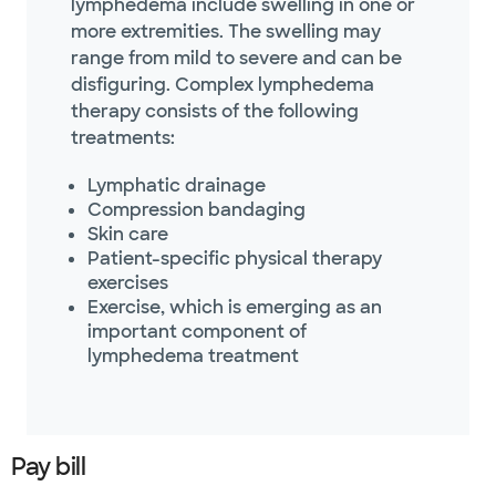
lymphedema include swelling in one or
more extremities. The swelling may
range from mild to severe and can be
disfiguring. Complex lymphedema
therapy consists of the following
treatments:
Lymphatic drainage
Compression bandaging
Skin care
Patient-specific physical therapy
exercises
Exercise, which is emerging as an
important component of
lymphedema treatment
Pay bill