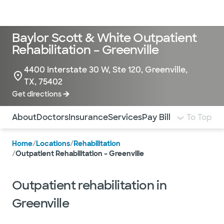
Doctors & specialists
Locations
Services & treatments
Re
Lo
Baylor Scott & White Outpatient
Rehabilitation – Greenville
4400 Interstate 30 W, Ste 120, Greenville,
TX, 75402
Get directions
Use this navigation to quickly jump to different sections 
About
Doctors
Insurance
Services
Pay Bill
To Top
Home
/
Locations
/
Rehabilitation
/
Outpatient Rehabilitation – Greenville
Outpatient rehabilitation in
Greenville