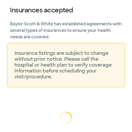
Insurances accepted
Baylor Scott & White has established agreements with
several types of insurances to ensure your health
needs are covered.
Insurance listings are subject to change
without prior notice. Please call the
hospital or health plan to verify coverage
information before scheduling your
visit/procedure.
Loading...
Loading