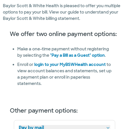
Baylor Scott & White Health is pleased to offer you multiple
options to pay your bill. View our guide to understand your
Baylor Scott & White billing statement.
We offer two online payment options:
Make a one-time payment without registering
by selecting the
"Pay a Bill as a Guest" option
.
Enroll or
login to your MyBSWHealth account
to
view account balances and statements, set up
a payment plan or enroll in paperless
statements.
Other payment options:
Pay by mail