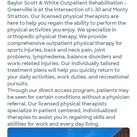
Baylor Scott & White Outpatient Rehabilitation –
Greenville is at the intersection of I-30 and Monty
Stratton. Our licensed physical therapists are
here to help you regain the ability to perform the
physical activities you enjoy. We specialize in
orthopedic physical therapy. We provide
comprehensive outpatient physical therapy for
sports injuries, back and neck pain, joint
problems, lymphedema, balance disorders and
work-related injuries. Our individually tailored
treatment plans will help you quickly return to
your daily activities, work duties, and recreational
pursuits.
Through our direct access program, patients may
be seen for certain conditions without a physician
referral. Our licensed physical therapists
specialize in patient centered, individualized
therapies to assist you in regaining skills and
abilities for work and every day living.