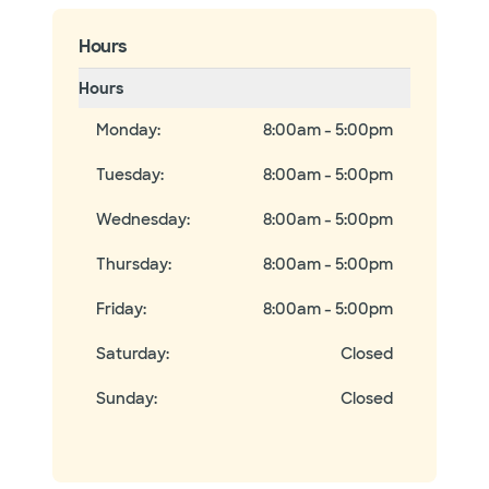
Hours
Hours
Monday
:
8:00am - 5:00pm
Tuesday
:
8:00am - 5:00pm
Wednesday
:
8:00am - 5:00pm
Thursday
:
8:00am - 5:00pm
Friday
:
8:00am - 5:00pm
Saturday
:
Closed
Sunday
:
Closed