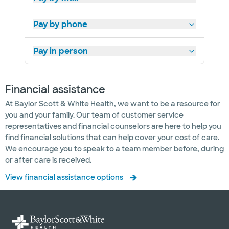
Pay by phone
Pay in person
Financial assistance
At Baylor Scott & White Health, we want to be a resource for
you and your family. Our team of customer service
representatives and financial counselors are here to help you
find financial solutions that can help cover your cost of care.
We encourage you to speak to a team member before, during
or after care is received.
View financial assistance options