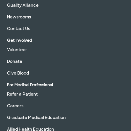
Quality Alliance
Newsrooms
Contact Us
Get Involved
Volunteer
Donate
Give Blood
For Medical Professional
Refer a Patient
Careers
Graduate Medical Education
Allied Health Education