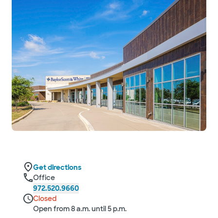
Get directions
Office
972.520.9660
Closed
Open from 8 a.m. until 5 p.m.