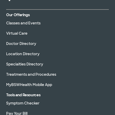
Our Offerings
Classes and Events
Virtual Care
Doctor Directory
Location Directory
Specialties Directory
Treatments and Procedures
MyBSWHealth Mobile App
Tools and Resources
Symptom Checker
Pay Your Bill