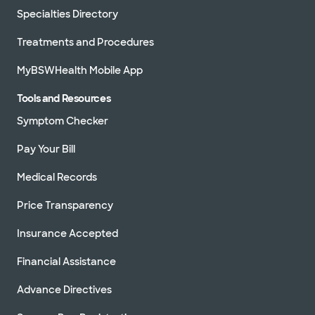
Specialties Directory
Treatments and Procedures
MyBSWHealth Mobile App
Tools and Resources
Symptom Checker
Pay Your Bill
Medical Records
Price Transparency
Insurance Accepted
Financial Assistance
Advance Directives