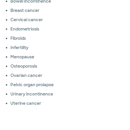
Bowel incontinence
Breast cancer
Cervical cancer
Endometriosis
Fibroids
Infertility
Menopause
Osteoporosis
Ovarian cancer
Pelvic organ prolapse
Urinary incontinence
Uterine cancer