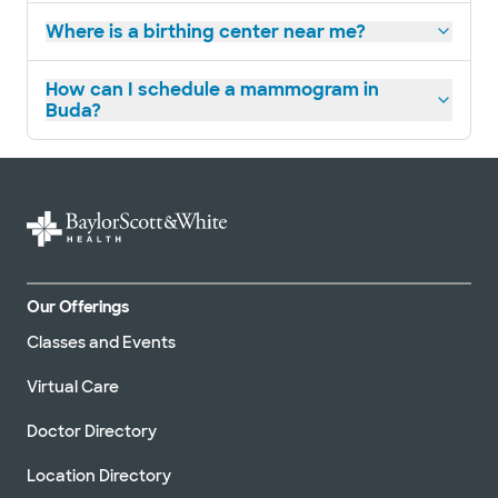
Where is a birthing center near me?
How can I schedule a mammogram in
Buda?
Our Offerings
Classes and Events
Virtual Care
Doctor Directory
Location Directory