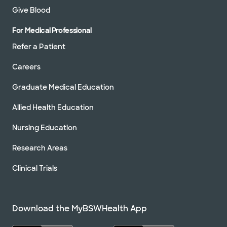
Give Blood
For Medical Professional
Refer a Patient
Careers
Graduate Medical Education
Allied Health Education
Nursing Education
Research Areas
Clinical Trials
Download the MyBSWHealth App