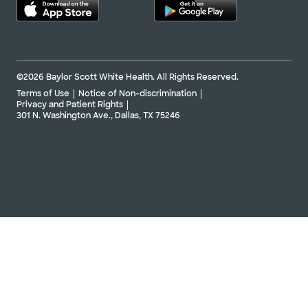
©2026 Baylor Scott White Health. All Rights Reserved.
Terms of Use
Notice of Non-discrimination
Privacy and Patient Rights
301 N. Washington Ave., Dallas, TX 75246