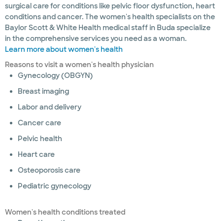
surgical care for conditions like pelvic floor dysfunction, heart
conditions and cancer. The women's health specialists on the
Baylor Scott & White Health medical staff in Buda specialize
in the comprehensive services you need as a woman.
Learn more about women's health
Reasons to visit a women's health physician
Gynecology (OBGYN)
Breast imaging
Labor and delivery
Cancer care
Pelvic health
Heart care
Osteoporosis care
Pediatric gynecology
Women's health conditions treated