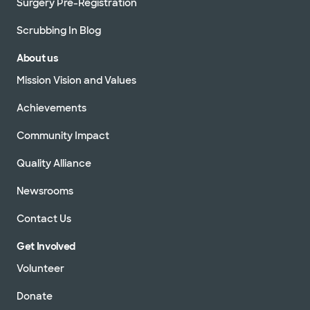
Surgery Pre-Registration
Scrubbing In Blog
About us
Mission Vision and Values
Achievements
Community Impact
Quality Alliance
Newsrooms
Contact Us
Get Involved
Volunteer
Donate