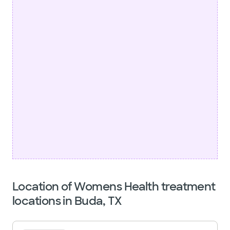
Location of Womens Health treatment
locations in Buda, TX