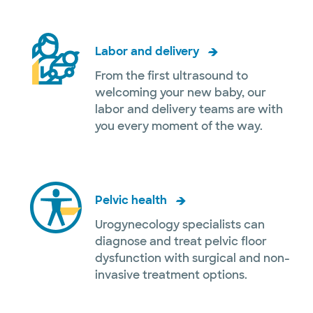
Labor and delivery
From the first ultrasound to
welcoming your new baby, our
labor and delivery teams are with
you every moment of the way.
Pelvic health
Urogynecology specialists can
diagnose and treat pelvic floor
dysfunction with surgical and non-
invasive treatment options.