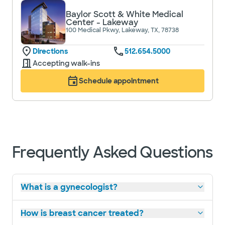
Baylor Scott & White Medical
Center - Lakeway
100 Medical Pkwy, Lakeway, TX, 78738
Directions
512.654.5000
Accepting walk-ins
Schedule appointment
Frequently Asked Questions
What is a gynecologist?
How is breast cancer treated?