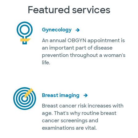
Featured services
Gynecology
An annual OBGYN appointment is
an important part of disease
prevention throughout a woman's
life.
Breast imaging
Breast cancer risk increases with
age. That's why routine breast
cancer screenings and
examinations are vital.