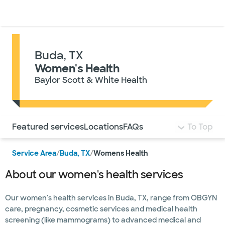
Doctors & specialists
Locations
Services & treatments
Re
Lo
Buda, TX
Women's Health
Baylor Scott & White Health
Use this navigation to quickly jump to different sections 
Featured services
Locations
FAQs
To Top
Service Area
/
Buda, TX
/
Womens Health
About our women's health services
Our women's health services in Buda, TX, range from OBGYN
care, pregnancy, cosmetic services and medical health
screening (like mammograms) to advanced medical and