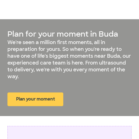
Plan for your moment in Buda
We're seen a million first moments, all in
preparation for yours. So when you're ready to
have one of life's biggest moments near Buda, our
experienced care team is here. From ultrasound
to delivery, we're with you every moment of the
way.
Plan your moment