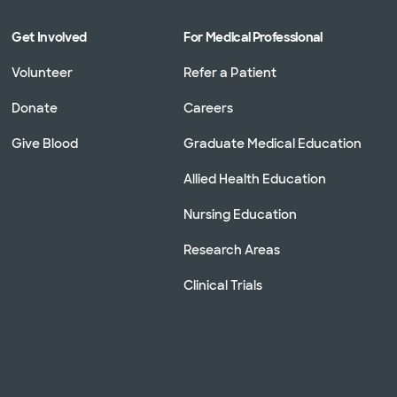
Get Involved
For Medical Professional
Volunteer
Refer a Patient
Donate
Careers
Give Blood
Graduate Medical Education
Allied Health Education
Nursing Education
Research Areas
Clinical Trials