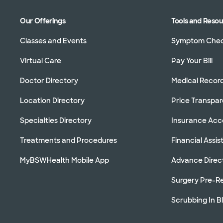
Our Offerings
Tools and Reso
Classes and Events
Symptom Che
Virtual Care
Pay Your Bill
Doctor Directory
Medical Recor
Location Directory
Price Transpa
Specialties Directory
Insurance Ac
Treatments and Procedures
Financial Assi
MyBSWHealth Mobile App
Advance Direc
Surgery Pre-Re
Scrubbing In B