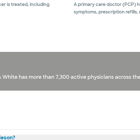
r is treated, including
A primary care doctor (PCP) he
symptoms, prescription refills,
& White has more than 7,300 active physicians across the
leson?