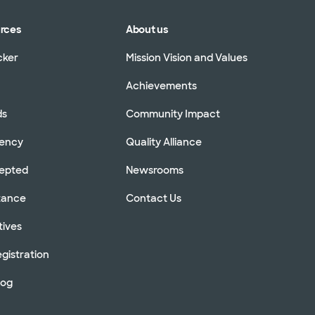
urces
About us
cker
Mission Vision and Values
Achievements
ds
Community Impact
rency
Quality Alliance
cepted
Newsrooms
stance
Contact Us
tives
gistration
log