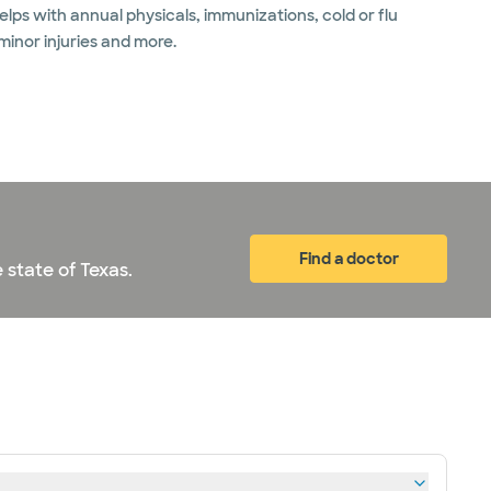
lps with annual physicals, immunizations, cold or flu
 minor injuries and more.
Find a doctor
 state of Texas.