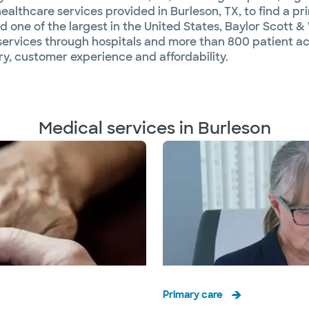
althcare services provided in Burleson, TX, to find a pri
d one of the largest in the United States, Baylor Scott & 
ervices through hospitals and more than 800 patient acc
y, customer experience and affordability.
Medical services in Burleson
Primary care