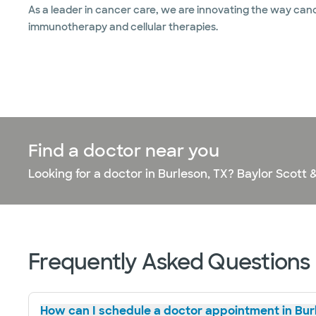
As a leader in cancer care, we are innovating the way cance
immunotherapy and cellular therapies.
Find a doctor near you
Looking for a doctor in Burleson, TX? Baylor Scott 
Frequently Asked Questions
How can I schedule a doctor appointment in Bur