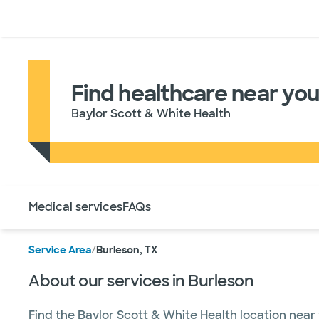
Doctors & specialists
Locations
Services & treatments
Re
Find healthcare near you
Baylor Scott & White Health
Use this navigation to quickly jump to different sections 
Medical services
FAQs
Service Area
/
Burleson, TX
About our services in Burleson
Find the Baylor Scott & White Health location near 