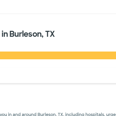
sources
Financial services
 in Burleson, TX
of the page. The current active section is highlighted.
you in and around Burleson, TX, including hospitals, urg