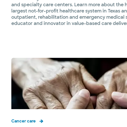
and specialty care centers. Learn more about the he
largest not-for-profit healthcare system in Texas an
outpatient, rehabilitation and emergency medical s
educator and innovator in value-based care deliver
Cancer care