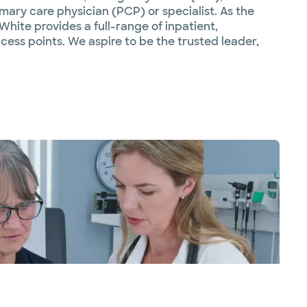
mary care physician (PCP) or specialist. As the
White provides a full-range of inpatient,
ess points. We aspire to be the trusted leader,