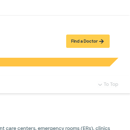
Log in
Find a Doctor
To Top
ent care centers, emergency rooms (ERs), clinics