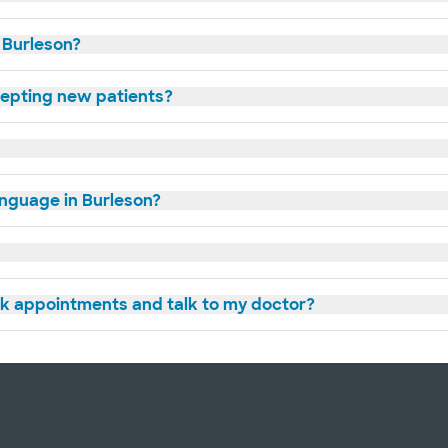
n Burleson?
cepting new patients?
anguage in Burleson?
ok appointments and talk to my doctor?