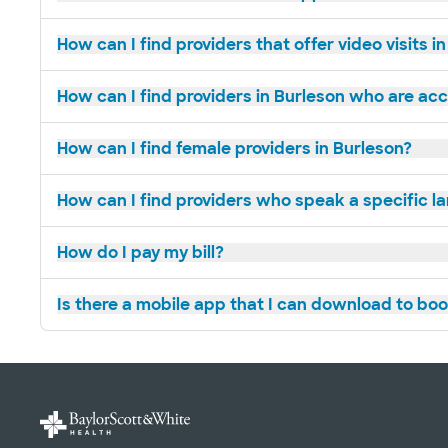
How can I find providers that offer video visits i
How can I find providers in Burleson who are ac
How can I find female providers in Burleson?
How can I find providers who speak a specific l
How do I pay my bill?
Is there a mobile app that I can download to bo