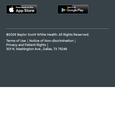
©2026 Baylor Scott White Health. All Rights Reserved.
Terms of Use
Notice of Non-discrimination
Privacy and Patient Rights
301 N. Washington Ave., Dallas, TX 75246