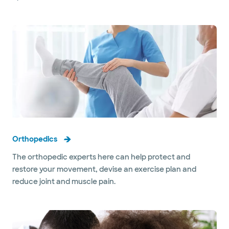
Orthopedics
The orthopedic experts here can help protect and
restore your movement, devise an exercise plan and
reduce joint and muscle pain.