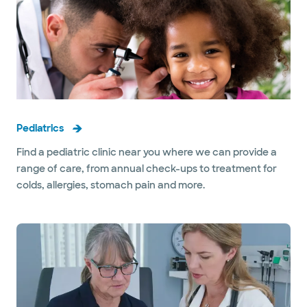
Pediatrics
Find a pediatric clinic near you where we can provide a
range of care, from annual check-ups to treatment for
colds, allergies, stomach pain and more.