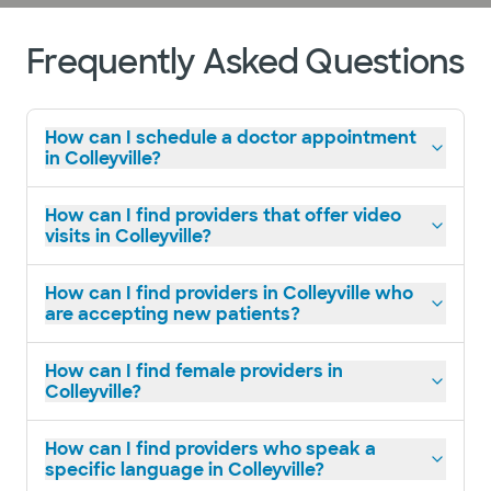
Frequently Asked Questions
How can I schedule a doctor appointment
in Colleyville?
How can I find providers that offer video
visits in Colleyville?
How can I find providers in Colleyville who
are accepting new patients?
How can I find female providers in
Colleyville?
How can I find providers who speak a
specific language in Colleyville?