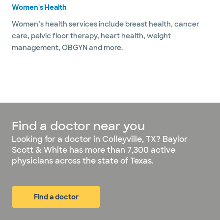
Women's Health
Women’s health services include breast health, cancer
care, pelvic floor therapy, heart health, weight
management, OBGYN and more.
Find a doctor near you
Looking for a doctor in Colleyville, TX? Baylor
Scott & White has more than 7,300 active
physicians across the state of Texas.
Find a doctor