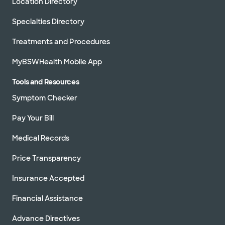
Location Directory
Specialties Directory
Treatments and Procedures
MyBSWHealth Mobile App
Tools and Resources
Symptom Checker
Pay Your Bill
Medical Records
Price Transparency
Insurance Accepted
Financial Assistance
Advance Directives