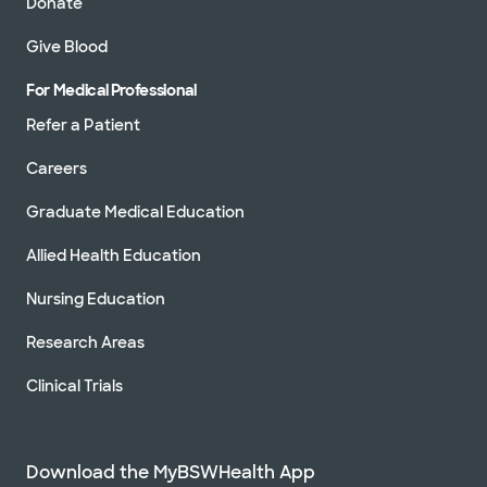
Donate
Give Blood
For Medical Professional
Refer a Patient
Careers
Graduate Medical Education
Allied Health Education
Nursing Education
Research Areas
Clinical Trials
Download the MyBSWHealth App