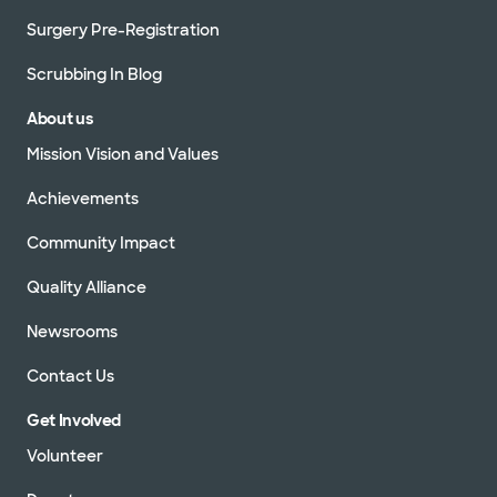
Surgery Pre-Registration
Scrubbing In Blog
About us
Mission Vision and Values
Achievements
Community Impact
Quality Alliance
Newsrooms
Contact Us
Get Involved
Volunteer