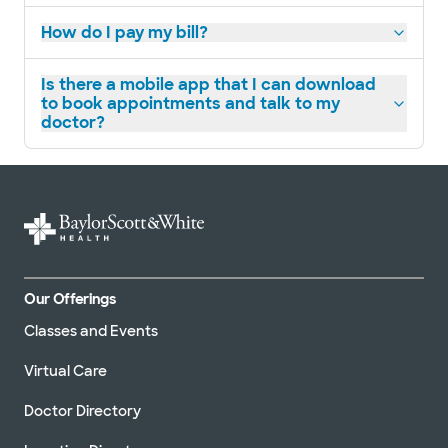
How do I pay my bill?
Is there a mobile app that I can download
to book appointments and talk to my
doctor?
Our Offerings
Classes and Events
Virtual Care
Doctor Directory