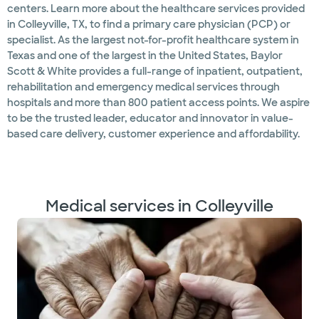
centers. Learn more about the healthcare services provided
in Colleyville, TX, to find a primary care physician (PCP) or
specialist. As the largest not-for-profit healthcare system in
Texas and one of the largest in the United States, Baylor
Scott & White provides a full-range of inpatient, outpatient,
rehabilitation and emergency medical services through
hospitals and more than 800 patient access points. We aspire
to be the trusted leader, educator and innovator in value-
based care delivery, customer experience and affordability.
Medical services in Colleyville