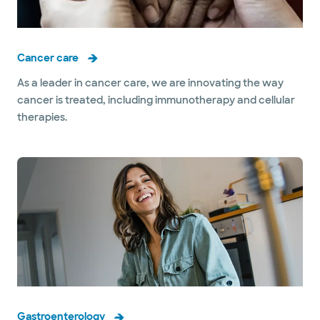
Cancer care
As a leader in cancer care, we are innovating the way
cancer is treated, including immunotherapy and cellular
therapies.
Gastroenterology