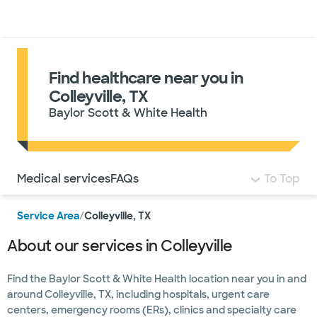
Doctors & specialists
Locations
Services & treatments
Re
Lo
Find healthcare near you in
Colleyville, TX
Baylor Scott & White Health
Use this navigation to quickly jump to different sections 
Medical services
FAQs
To Top
Service Area
/
Colleyville, TX
About our services in Colleyville
Find the Baylor Scott & White Health location near you in and
around Colleyville, TX, including hospitals, urgent care
centers, emergency rooms (ERs), clinics and specialty care