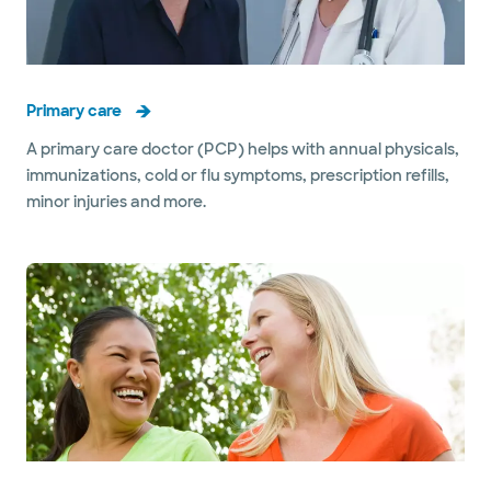
Primary care
A primary care doctor (PCP) helps with annual physicals,
immunizations, cold or flu symptoms, prescription refills,
minor injuries and more.