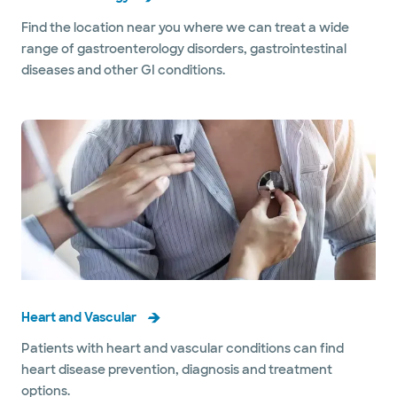
Find the location near you where we can treat a wide
range of gastroenterology disorders, gastrointestinal
diseases and other GI conditions.
Heart and Vascular
Patients with heart and vascular conditions can find
heart disease prevention, diagnosis and treatment
options.