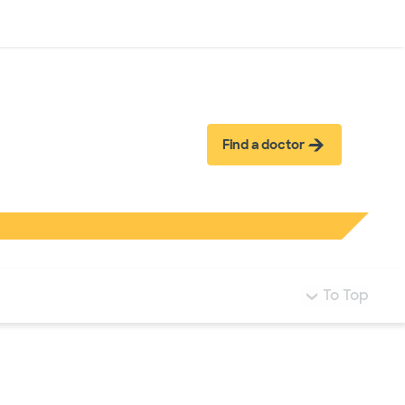
Log in
Find a doctor
To Top