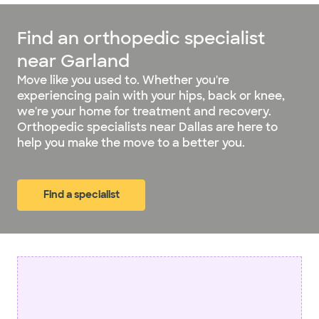
Find an orthopedic specialist
near Garland
Move like you used to. Whether you're
experiencing pain with your hips, back or knee,
we're your home for treatment and recovery.
Orthopedic specialists near Dallas are here to
help you make the move to a better you.
Find a specialist