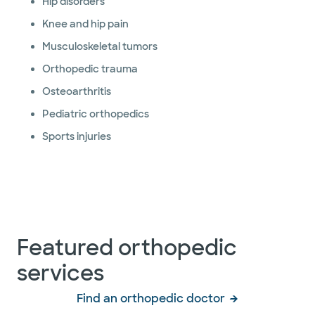
Hip disorders
Knee and hip pain
Musculoskeletal tumors
Orthopedic trauma
Osteoarthritis
Pediatric orthopedics
Sports injuries
Featured orthopedic
services
Find an orthopedic doctor