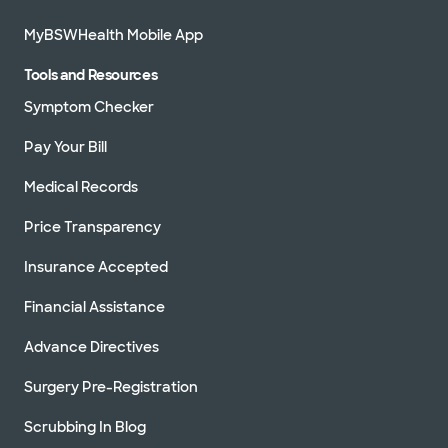
MyBSWHealth Mobile App
Tools and Resources
Symptom Checker
Pay Your Bill
Medical Records
Price Transparency
Insurance Accepted
Financial Assistance
Advance Directives
Surgery Pre-Registration
Scrubbing In Blog