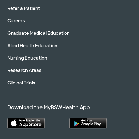
Refer a Patient
Careers
Graduate Medical Education
Allied Health Education
Nursing Education
Research Areas
Clinical Trials
Download the MyBSWHealth App