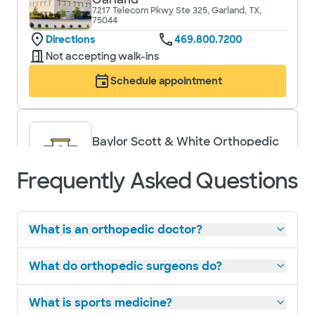
7217 Telecom Pkwy Ste 325, Garland, TX,
75044
Directions
469.800.7200
Not accepting walk-ins
Schedule appointment
Baylor Scott & White Orthopedic
Associates of Dallas - Park Cities
9101 N Central Expy Ste 370, Dallas, TX, 75231
Frequently Asked Questions
Directions
469.800.7200
Not accepting walk-ins
What is an orthopedic doctor?
Schedule appointment
What do orthopedic surgeons do?
What is sports medicine?