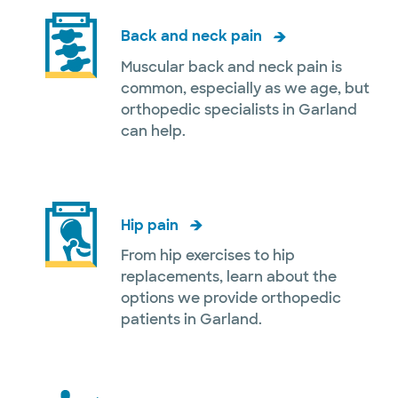
Back and neck pain
Muscular back and neck pain is
common, especially as we age, but
orthopedic specialists in Garland
can help.
Hip pain
From hip exercises to hip
replacements, learn about the
options we provide orthopedic
patients in Garland.