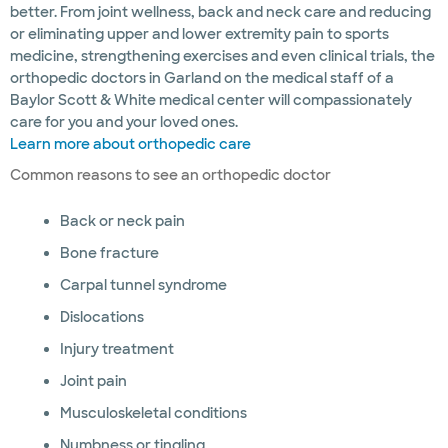
better. From joint wellness, back and neck care and reducing
or eliminating upper and lower extremity pain to sports
medicine, strengthening exercises and even clinical trials, the
orthopedic doctors in Garland on the medical staff of a
Baylor Scott & White medical center will compassionately
care for you and your loved ones.
Learn more about orthopedic care
Common reasons to see an orthopedic doctor
Back or neck pain
Bone fracture
Carpal tunnel syndrome
Dislocations
Injury treatment
Joint pain
Musculoskeletal conditions
Numbness or tingling