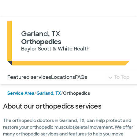
Doctors & specialists
Locations
Services & treatments
Re
Lo
Garland, TX
Orthopedics
Baylor Scott & White Health
Use this navigation to quickly jump to different sections 
Featured services
Locations
FAQs
To Top
Service Area
/
Garland, TX
/
Orthopedics
About our orthopedics services
The orthopedic doctors in Garland, TX, can help protect and
restore your orthopedic musculoskeletal movement. We offer
many orthopedic services and features to help you move