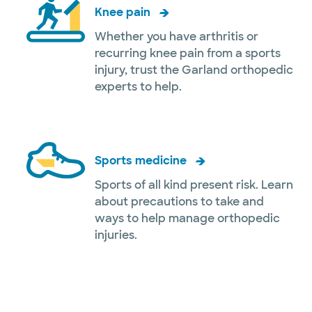
Knee pain
Whether you have arthritis or
recurring knee pain from a sports
injury, trust the Garland orthopedic
experts to help.
Sports medicine
Sports of all kind present risk. Learn
about precautions to take and
ways to help manage orthopedic
injuries.