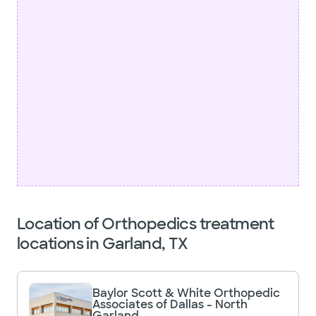
Location of Orthopedics treatment
locations in Garland, TX
Baylor Scott & White Orthopedic
Associates of Dallas - North
Garland