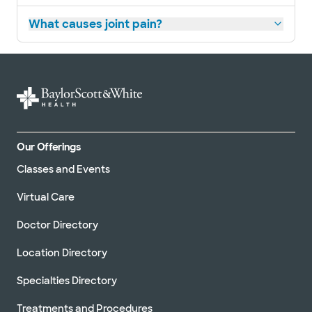
What causes joint pain?
Our Offerings
Classes and Events
Virtual Care
Doctor Directory
Location Directory
Specialties Directory
Treatments and Procedures