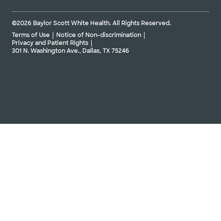
©2026 Baylor Scott White Health. All Rights Reserved.
Terms of Use
Notice of Non-discrimination
Privacy and Patient Rights
301 N. Washington Ave., Dallas, TX 75246