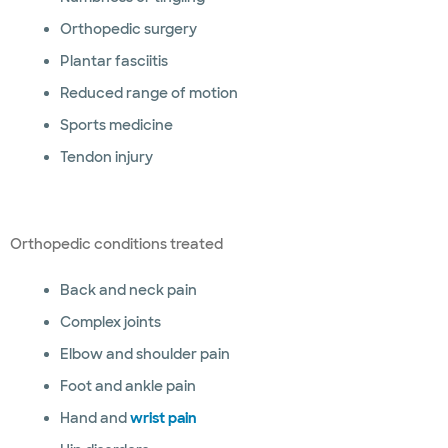
Orthopedic surgery
Plantar fasciitis
Reduced range of motion
Sports medicine
Tendon injury
Orthopedic conditions treated
Back and neck pain
Complex joints
Elbow and shoulder pain
Foot and ankle pain
Hand and
wrist pain