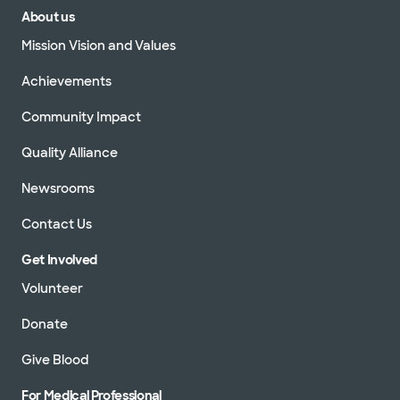
About us
Mission Vision and Values
Achievements
Community Impact
Quality Alliance
Newsrooms
Contact Us
Get Involved
Volunteer
Donate
Give Blood
For Medical Professional