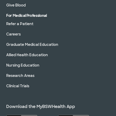
Give Blood
For Medical Professional
Refer a Patient
Careers
Graduate Medical Education
Allied Health Education
Nursing Education
Research Areas
Clinical Trials
Download the MyBSWHealth App