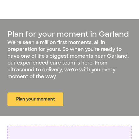
Plan for your moment in Garland
We're seen a million first moments, all in
preparation for yours. So when you're ready to
have one of life's biggest moments near Garland,
our experienced care team is here. From
ultrasound to delivery, we're with you every
moment of the way.
Plan your moment