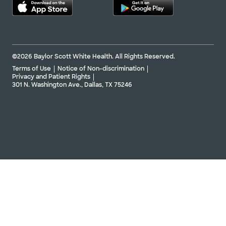
©2026 Baylor Scott White Health. All Rights Reserved.
Terms of Use
Notice of Non-discrimination
Privacy and Patient Rights
301 N. Washington Ave., Dallas, TX 75246