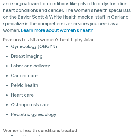
and surgical care for conditions like pelvic floor dysfunction,
heart conditions and cancer. The women's health specialists
on the Baylor Scott & White Health medical staff in Garland
specialize in the comprehensive services you need as a
woman.
Learn more about women's health
Reasons to visit a women's health physician
Gynecology (OBGYN)
Breast imaging
Labor and delivery
Cancer care
Pelvic health
Heart care
Osteoporosis care
Pediatric gynecology
Women's health conditions treated