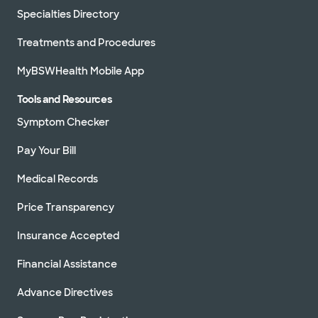
Specialties Directory
Treatments and Procedures
MyBSWHealth Mobile App
Tools and Resources
Symptom Checker
Pay Your Bill
Medical Records
Price Transparency
Insurance Accepted
Financial Assistance
Advance Directives