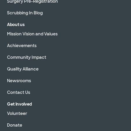
Surgery Pre-Registration
Scrubbing In Blog
About us
Mission Vision and Values
Achievements
Community Impact
Quality Alliance
Newsrooms
Contact Us
Get Involved
Volunteer
Donate