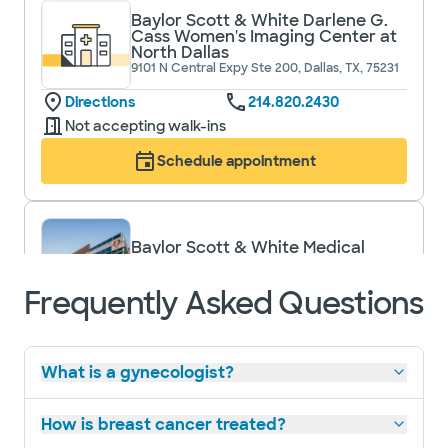
Baylor Scott & White Darlene G.
Cass Women's Imaging Center at
North Dallas
9101 N Central Expy Ste 200, Dallas, TX, 75231
Directions
214.820.2430
Not accepting walk-ins
Schedule appointment
Baylor Scott & White Medical
Center - Lake Pointe
6800 Scenic Dr, Rowlett, TX, 75088
Frequently Asked Questions
Directions
972.520.8000
Accepting walk-ins
What is a gynecologist?
Schedule appointment
How is breast cancer treated?