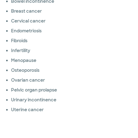
Bowel incontinence
Breast cancer
Cervical cancer
Endometriosis
Fibroids
Infertility
Menopause
Osteoporosis
Ovarian cancer
Pelvic organ prolapse
Urinary incontinence
Uterine cancer