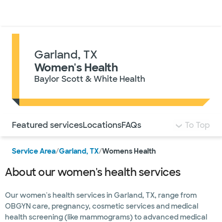
Doctors & specialists
Locations
Services & treatments
Re
Lo
Garland, TX
Women's Health
Baylor Scott & White Health
Use this navigation to quickly jump to different sections 
Featured services
Locations
FAQs
To Top
Service Area
/
Garland, TX
/
Womens Health
About our women's health services
Our women's health services in Garland, TX, range from
OBGYN care, pregnancy, cosmetic services and medical
health screening (like mammograms) to advanced medical