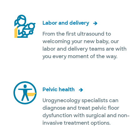
Labor and delivery
From the first ultrasound to
welcoming your new baby, our
labor and delivery teams are with
you every moment of the way.
Pelvic health
Urogynecology specialists can
diagnose and treat pelvic floor
dysfunction with surgical and non-
invasive treatment options.