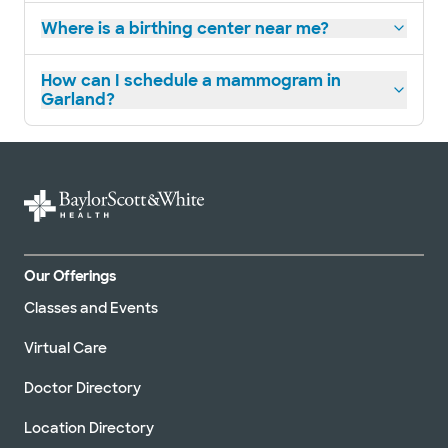
Baylor Scott & White Women's
Where is a birthing center near me?
Imaging Center - Richardson
1410 Renner Rd Ste 250, Richardson, TX, 75082
How can I schedule a mammogram in
Directions
214.442.7070
Garland?
Not accepting walk-ins
Our Offerings
Classes and Events
Virtual Care
Doctor Directory
Location Directory