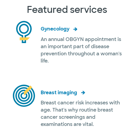
Featured services
Gynecology
An annual OBGYN appointment is
an important part of disease
prevention throughout a woman's
life.
Breast imaging
Breast cancer risk increases with
age. That's why routine breast
cancer screenings and
examinations are vital.