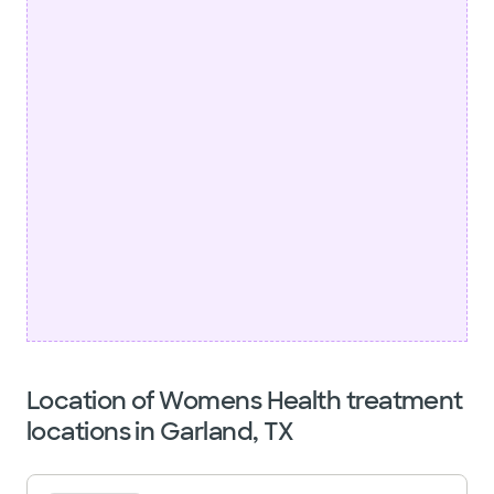
Location of Womens Health treatment
locations in Garland, TX