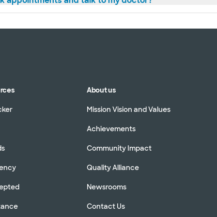
ok appointments and talk to my doctor?
urces
About us
cker
Mission Vision and Values
Achievements
ds
Community Impact
rency
Quality Alliance
cepted
Newsrooms
stance
Contact Us