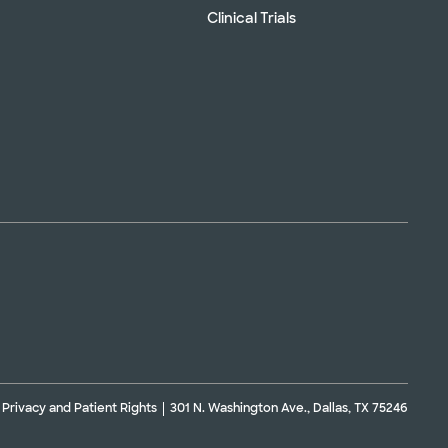
Clinical Trials
Privacy and Patient Rights
301 N. Washington Ave., Dallas, TX 75246