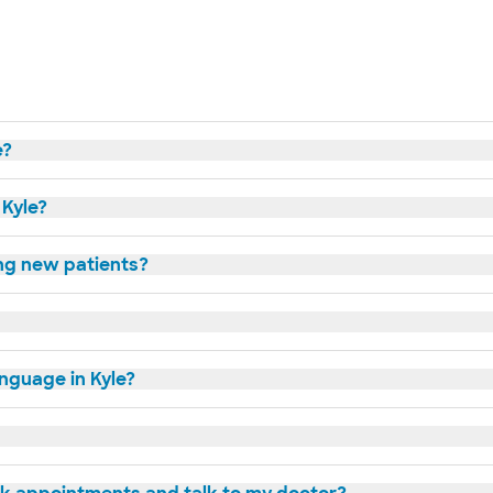
e?
 Kyle?
ing new patients?
anguage in Kyle?