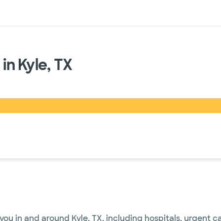
sources
Financial services
in Kyle, TX
of the page. The current active section is highlighted.
you in and around Kyle, TX, including hospitals, urgent 