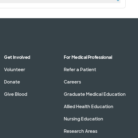
Get Involved
For Medical Professional
Volunteer
Refer a Patient
Donate
Careers
Give Blood
Graduate Medical Education
Allied Health Education
Nursing Education
Research Areas