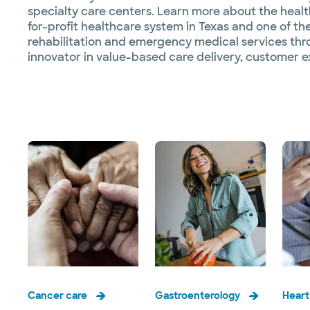
specialty care centers. Learn more about the healthc
for-profit healthcare system in Texas and one of the
rehabilitation and emergency medical services thr
innovator in value-based care delivery, customer e
Cancer care
Gastroenterology
Heart