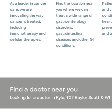
As a leader in cancer
Find the location near
Patie
care, we are
you where we can
and v
innovating the way
treat a wide range of
condi
cancer is treated,
gastroenterology
heart
including
disorders,
preve
immunotherapy and
gastrointestinal
and t
cellular therapies.
diseases and other GI
conditions.
Find a doctor near you
Looking for a doctor in Kyle, TX? Baylor Scott & Wh