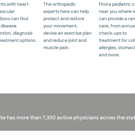
nts with heart
The orthopedic
Find a pediatric c
ascular
experts here can help
near you where 
tions can find
protect and restore
can provide a ra
 disease
your movement,
care, from annua
ntion, diagnosis
devise an exercise plan
check-ups to
reatment options.
and reduce joint and
treatment for col
muscle pain.
allergies, stomac
and more.
ite has more than 7,300 active physicians across the stat