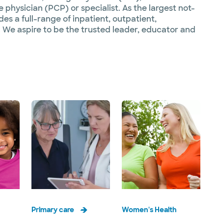
 physician (PCP) or specialist. As the largest not-
es a full-range of inpatient, outpatient,
 We aspire to be the trusted leader, educator and
Primary care
Women's Health