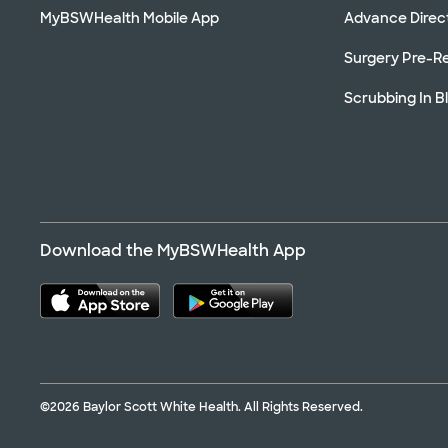
MyBSWHealth Mobile App
Advance Direc
Surgery Pre-Re
Scrubbing In B
Download the MyBSWHealth App
©2026 Baylor Scott White Health. All Rights Reserved.