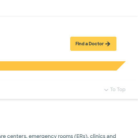
Log in
Find a Doctor
To Top
care centers, emergency rooms (ERs), clinics and