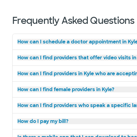
Frequently Asked Questions
How can I schedule a doctor appointment in Kyl
How can I find providers that offer video visits in
How can I find providers in Kyle who are accept
How can I find female providers in Kyle?
How can I find providers who speak a specific l
How do I pay my bill?