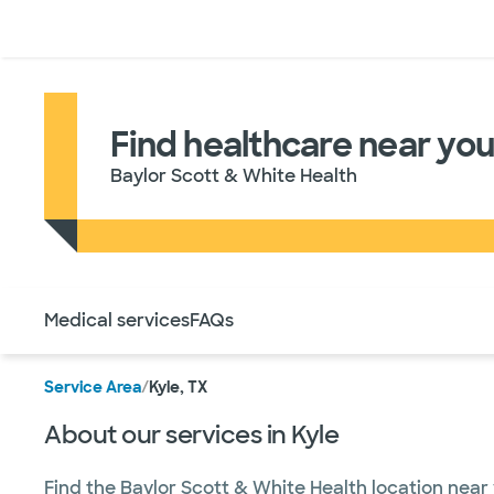
Doctors & specialists
Locations
Services & treatments
Re
Find healthcare near you 
Baylor Scott & White Health
Use this navigation to quickly jump to different sections 
Medical services
FAQs
Service Area
/
Kyle, TX
About our services in Kyle
Find the Baylor Scott & White Health location near 