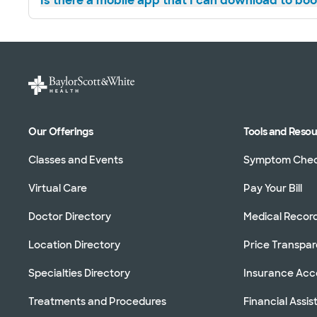
Is there a mobile app that I can download to bo
Our Offerings
Tools and Reso
Classes and Events
Symptom Che
Virtual Care
Pay Your Bill
Doctor Directory
Medical Recor
Location Directory
Price Transpa
Specialties Directory
Insurance Ac
Treatments and Procedures
Financial Assi