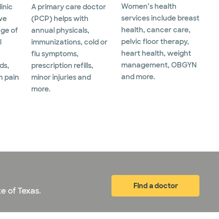
Women’s health
linic
A primary care doctor
services include breast
we
(PCP) helps with
health, cancer care,
nge of
annual physicals,
pelvic floor therapy,
l
immunizations, cold or
heart health, weight
flu symptoms,
management, OBGYN
ds,
prescription refills,
and more.
h pain
minor injuries and
more.
Find a doctor
e of Texas.