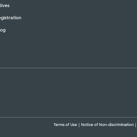
tives
gistration
log
Terms of Use
Notice of Non-discrimination