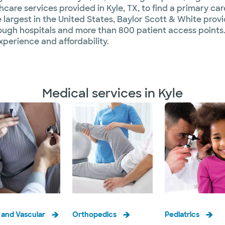
are services provided in Kyle, TX, to find a primary care
 largest in the United States, Baylor Scott & White provid
ough hospitals and more than 800 patient access points.
xperience and affordability.
Medical services in Kyle
 and Vascular
Orthopedics
Pediatrics