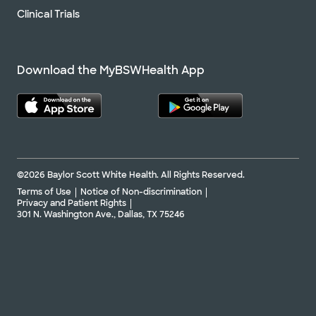
Clinical Trials
Download the MyBSWHealth App
©2026 Baylor Scott White Health. All Rights Reserved.
Terms of Use
Notice of Non-discrimination
Privacy and Patient Rights
301 N. Washington Ave., Dallas, TX 75246