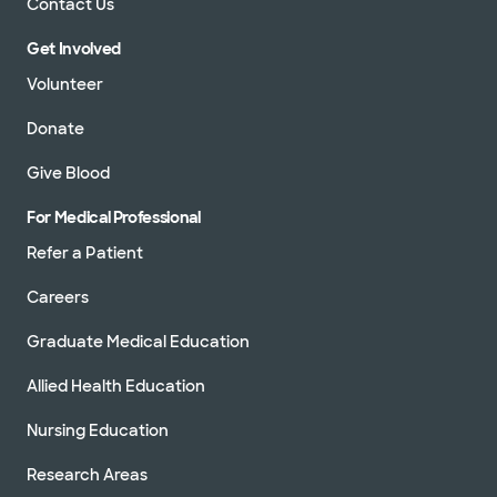
Contact Us
Get Involved
Volunteer
Donate
Give Blood
For Medical Professional
Refer a Patient
Careers
Graduate Medical Education
Allied Health Education
Nursing Education
Research Areas