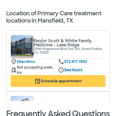
Location of Primary Care treatment
locations in Mansfield, TX
Baylor Scott & White Family
Medicine - Lake Ridge
3095 Kingswood Blvd Ste 250, Grand Prairie,
TX, 75052
Directions
972.817.1950
Not accepting walk-
See hours
ins
Schedule appointment
Baylor Scott & White Primary
Care - Mansfield
Frequently Asked Questions
1776 N US 287 Ste 220, Mansfield, TX, 76063