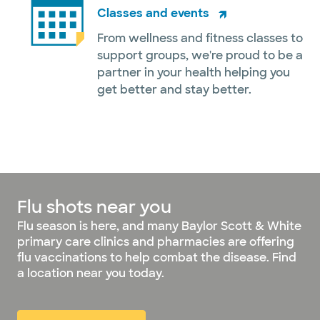
Classes and events
From wellness and fitness classes to
support groups, we're proud to be a
partner in your health helping you
get better and stay better.
Flu shots near you
Flu season is here, and many Baylor Scott & White
primary care clinics and pharmacies are offering
flu vaccinations to help combat the disease. Find
a location near you today.