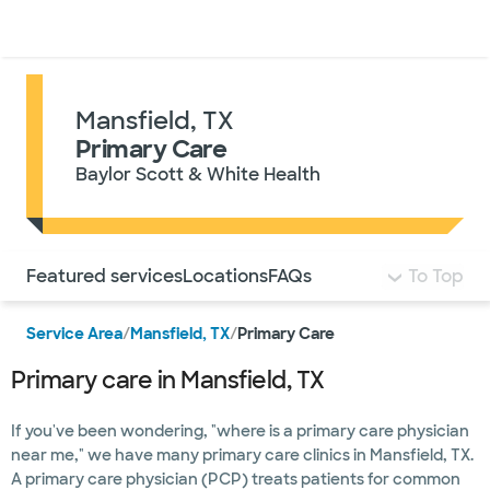
Doctors & specialists
Locations
Services & treatments
Re
Lo
Mansfield, TX
Primary Care
Baylor Scott & White Health
Use this navigation to quickly jump to different sections 
Featured services
Locations
FAQs
To Top
Service Area
/
Mansfield, TX
/
Primary Care
Primary care in Mansfield, TX
If you've been wondering, "where is a primary care physician
near me," we have many primary care clinics in Mansfield, TX.
A primary care physician (PCP) treats patients for common