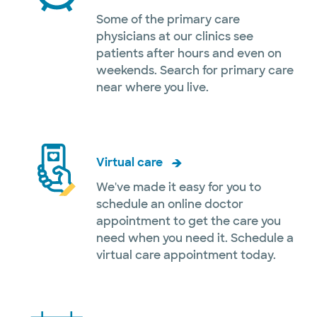
Some of the primary care
physicians at our clinics see
patients after hours and even on
weekends. Search for primary care
near where you live.
Virtual care
We've made it easy for you to
schedule an online doctor
appointment to get the care you
need when you need it. Schedule a
virtual care appointment today.