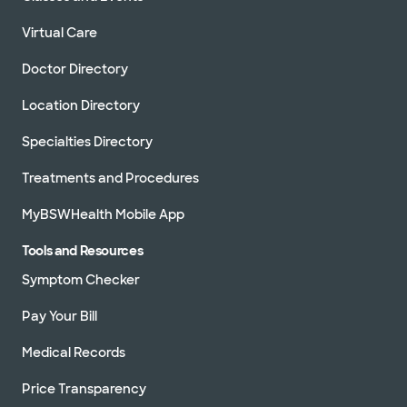
Virtual Care
Doctor Directory
Location Directory
Specialties Directory
Treatments and Procedures
MyBSWHealth Mobile App
Tools and Resources
Symptom Checker
Pay Your Bill
Medical Records
Price Transparency