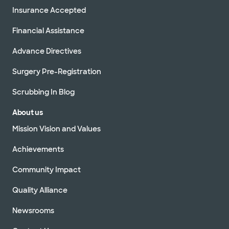
Insurance Accepted
Financial Assistance
Advance Directives
Surgery Pre-Registration
Scrubbing In Blog
About us
Mission Vision and Values
Achievements
Community Impact
Quality Alliance
Newsrooms