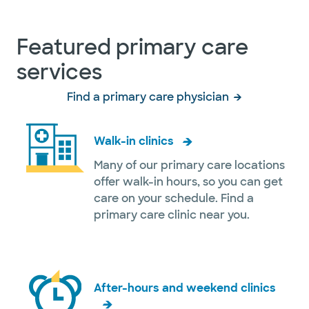
Featured primary care
services
Find a primary care physician
Walk-in clinics
Many of our primary care locations
offer walk-in hours, so you can get
care on your schedule. Find a
primary care clinic near you.
After-hours and weekend clinics