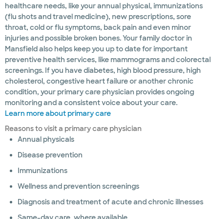
healthcare needs, like your annual physical, immunizations
(flu shots and travel medicine), new prescriptions, sore
throat, cold or flu symptoms, back pain and even minor
injuries and possible broken bones. Your family doctor in
Mansfield also helps keep you up to date for important
preventive health services, like mammograms and colorectal
screenings. If you have diabetes, high blood pressure, high
cholesterol, congestive heart failure or another chronic
condition, your primary care physician provides ongoing
monitoring and a consistent voice about your care.
Learn more about primary care
Reasons to visit a primary care physician
Annual physicals
Disease prevention
Immunizations
Wellness and prevention screenings
Diagnosis and treatment of acute and chronic illnesses
Same-day care, where available