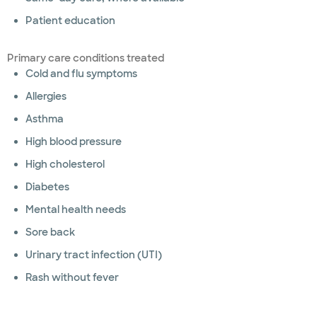
Patient education
Primary care conditions treated
Cold and flu symptoms
Allergies
Asthma
High blood pressure
High cholesterol
Diabetes
Mental health needs
Sore back
Urinary tract infection (UTI)
Rash without fever