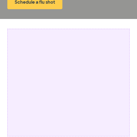
Schedule a flu shot