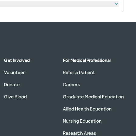
Get Involved
For Medical Professional
Volunteer
Refer a Patient
Donate
Careers
Give Blood
Graduate Medical Education
Allied Health Education
Nursing Education
Research Areas