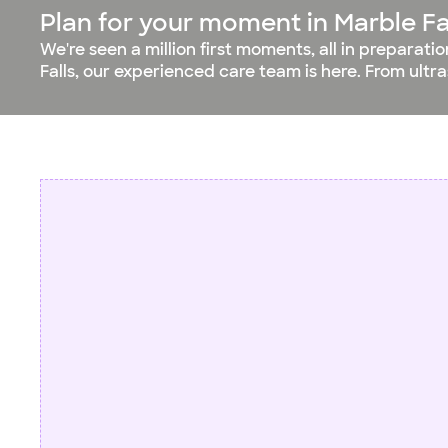
Plan for your moment in Marble Fa
We're seen a million first moments, all in preparati
Falls, our experienced care team is here. From ultr