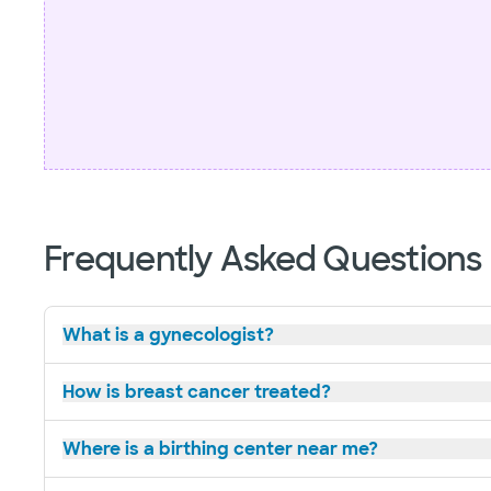
Frequently Asked Questions
What is a gynecologist?
How is breast cancer treated?
Where is a birthing center near me?