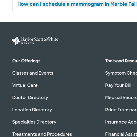
How can I schedule a mammogram in Marble Fall
Our Offerings
Tools and Reso
Classes and Events
Symptom Che
Virtual Care
Pay Your Bill
Doctor Directory
Medical Recor
Location Directory
Price Transpa
Specialties Directory
Insurance Ac
Treatments and Procedures
Financial Assi