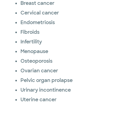
Breast cancer
Cervical cancer
Endometriosis
Fibroids
Infertility
Menopause
Osteoporosis
Ovarian cancer
Pelvic organ prolapse
Urinary incontinence
Uterine cancer