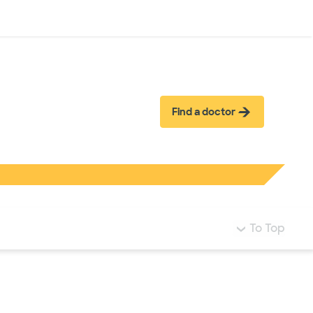
Log in
Find a doctor
To Top