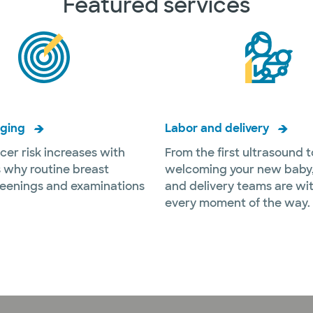
Featured services
aging
Labor and delivery
cer risk increases with
From the first ultrasound t
s why routine breast
welcoming your new baby,
reenings and examinations
and delivery teams are wi
every moment of the way.