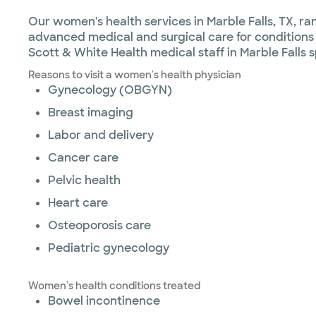
Our women's health services in Marble Falls, TX,
advanced medical and surgical care for conditions l
Scott & White Health medical staff in Marble Falls
Reasons to visit a women's health physician
Gynecology (OBGYN)
Breast imaging
Labor and delivery
Cancer care
Pelvic health
Heart care
Osteoporosis care
Pediatric gynecology
Women's health conditions treated
Bowel incontinence