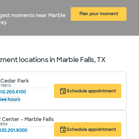
Plan your moment
biggest moments near Marble
ay.
ent locations in Marble Falls, TX
- Cedar Park
 78613
Schedule appointment
512.260.6100
See hours
 Center - Marble Falls
78654
Schedule appointment
830.201.8000