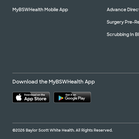
MyBSWHealth Mobile App
Advance Direc
Surgery Pre-Re
Scrubbing In B
Download the MyBSWHealth App
©2026 Baylor Scott White Health. All Rights Reserved.