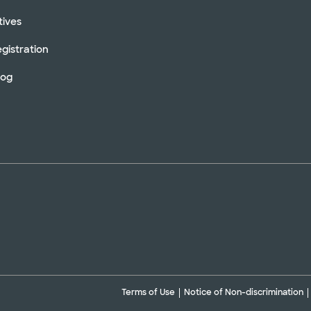
tives
gistration
log
Terms of Use
Notice of Non-discrimination