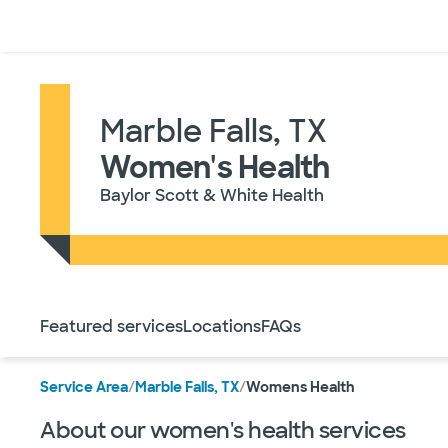
Doctors & specialists
Locations
Services & treatments
Re
Marble Falls, TX
Women's Health
Baylor Scott & White Health
Use this navigation to quickly jump to different sections 
Featured services
Locations
FAQs
Service Area
/
Marble Falls, TX
/
Womens Health
About our women's health services