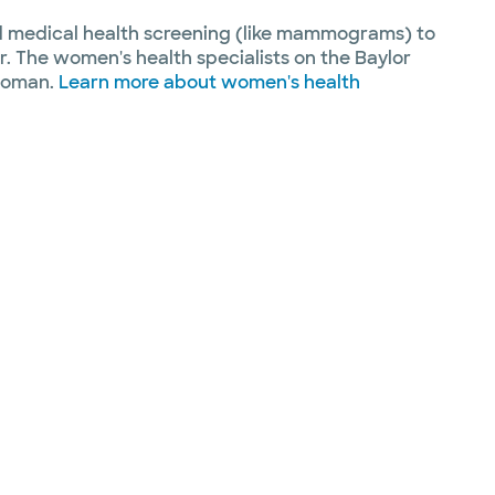
nd medical health screening (like mammograms) to
r. The women's health specialists on the Baylor
 woman.
Learn more about women's health