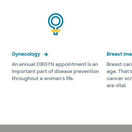
Gynecology
Breast im
An annual OBGYN appointment is an
Breast can
important part of disease prevention
age. That'
throughout a woman's life.
cancer sc
are vital.