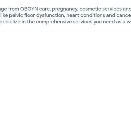
 range from OBGYN care, pregnancy, cosmetic services a
ike pelvic floor dysfunction, heart conditions and cance
 specialize in the comprehensive services you need as a