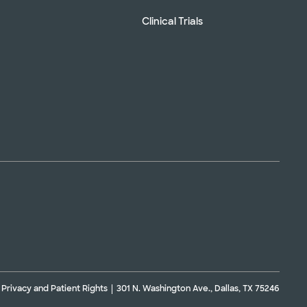
Clinical Trials
Privacy and Patient Rights
301 N. Washington Ave., Dallas, TX 75246