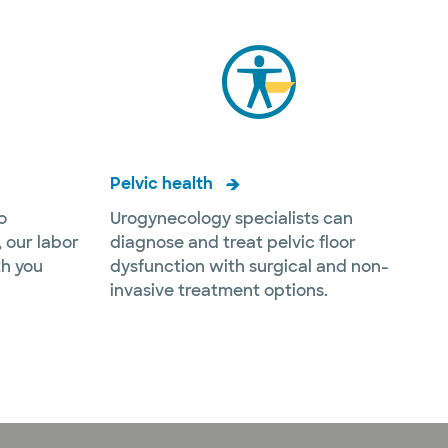
Pelvic health
o
Urogynecology specialists can
 our labor
diagnose and treat pelvic floor
th you
dysfunction with surgical and non-
invasive treatment options.