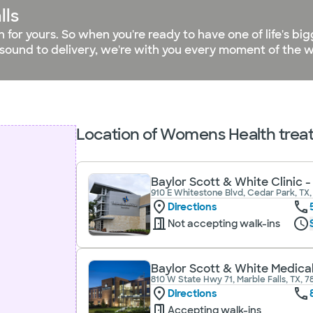
lls
on for yours. So when you're ready to have one of life's 
asound to delivery, we're with you every moment of the w
Location of Womens Health treatm
Baylor Scott & White Clinic 
910 E Whitestone Blvd, Cedar Park, TX,
Directions
Not accepting walk-ins
Baylor Scott & White Medical
810 W State Hwy 71, Marble Falls, TX, 
Directions
Accepting walk-ins