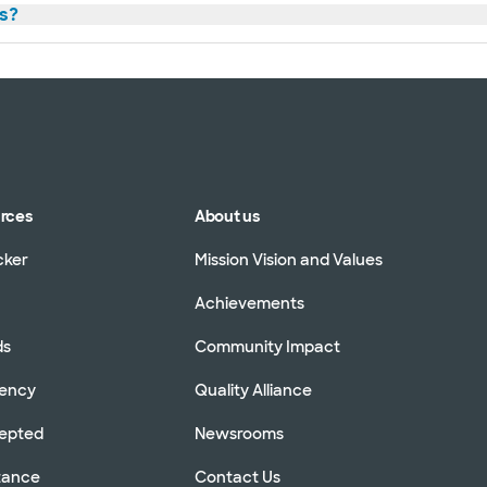
s?
urces
About us
cker
Mission Vision and Values
Achievements
ds
Community Impact
rency
Quality Alliance
cepted
Newsrooms
stance
Contact Us