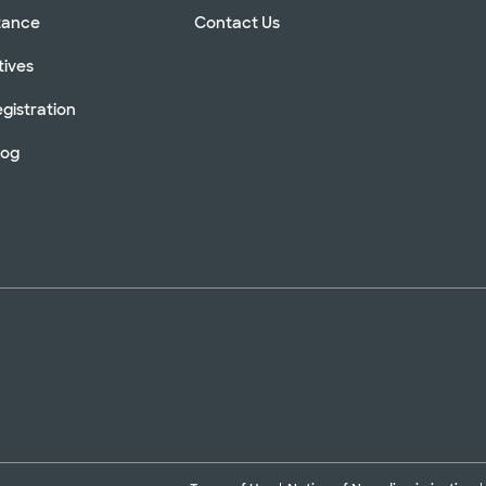
stance
Contact Us
tives
gistration
log