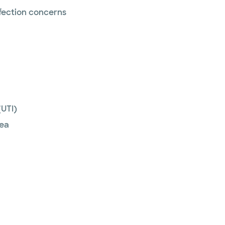
nfection concerns
(UTI)
hea