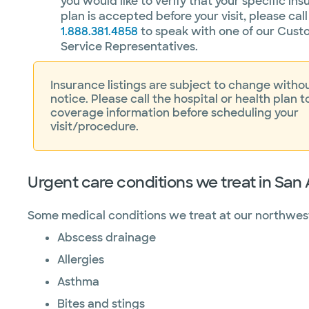
you would like to verify that your specific in
plan is accepted before your visit, please call
1.888.381.4858
to speak with one of our Cust
Service Representatives.
Insurance listings are subject to change withou
notice. Please call the hospital or health plan t
coverage information before scheduling your
visit/procedure.
Urgent care conditions we treat in San
Some medical conditions we treat at our northwest
Abscess drainage
Allergies
Asthma
Bites and stings