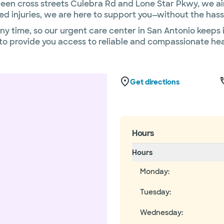
en cross streets Culebra Rd and Lone Star Pkwy, we aim
ed injuries, we are here to support you—without the has
y time, so our urgent care center in San Antonio keeps 
t to provide you access to reliable and compassionate 
Get directions
Hours
Hours
Monday
:
Tuesday
:
Wednesday
: