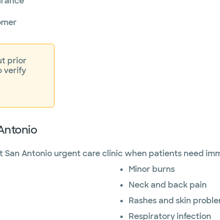
surance
omer
t prior
o verify
 Antonio
 San Antonio urgent care clinic when patients need imm
Minor burns
Neck and back pain
Rashes and skin probl
Respiratory infection