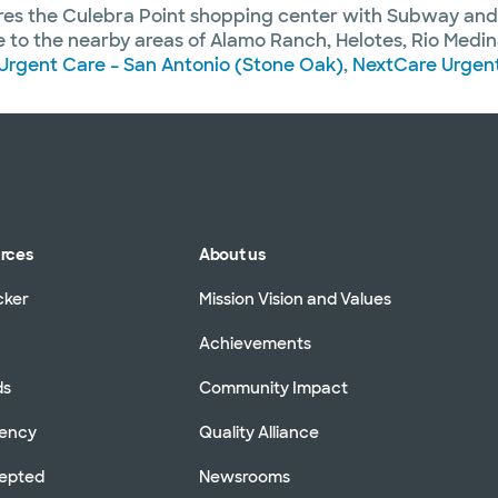
ares the Culebra Point shopping center with Subway an
to the nearby areas of Alamo Ranch, Helotes, Rio Medina,
Urgent Care – San Antonio (Stone Oak)
,
NextCare Urgent
urces
About us
cker
Mission Vision and Values
Achievements
ds
Community Impact
rency
Quality Alliance
cepted
Newsrooms