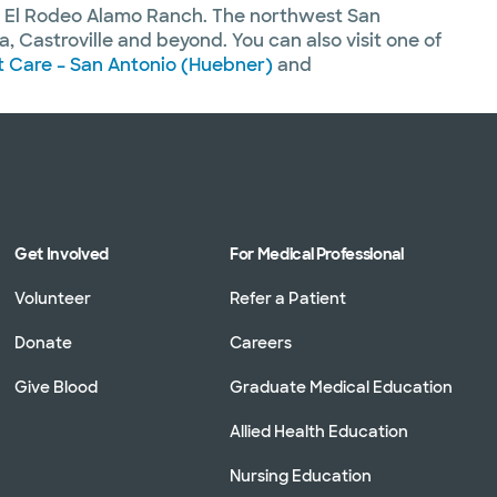
d El Rodeo Alamo Ranch. The northwest San
 Castroville and beyond. You can also visit one of
 Care – San Antonio (Huebner)
and
Get Involved
For Medical Professional
Volunteer
Refer a Patient
Donate
Careers
Give Blood
Graduate Medical Education
Allied Health Education
Nursing Education