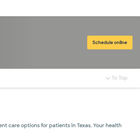
Log in
Schedule online
To Top
 care options for patients in Texas. Your health