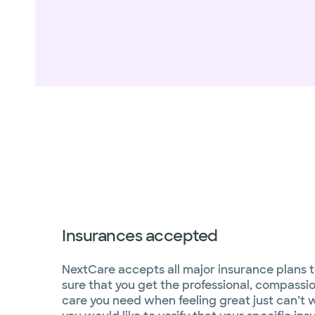
Insurances accepted
NextCare accepts all major insurance plans 
sure that you get the professional, compassi
care you need when feeling great just can’t wa