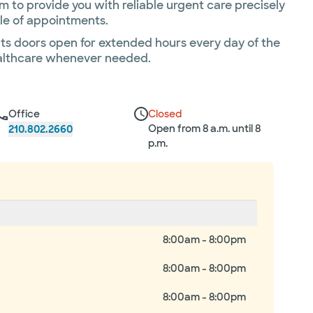
 to provide you with reliable urgent care precisely
sle of appointments.
its doors open for extended hours every day of the
healthcare whenever needed.
Office
Closed
Open from 8 a.m. until 8
210.802.2660
p.m.
8:00am - 8:00pm
8:00am - 8:00pm
8:00am - 8:00pm