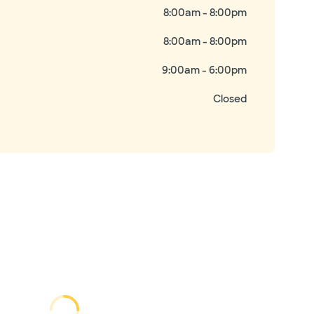
8:00am - 8:00pm
8:00am - 8:00pm
9:00am - 6:00pm
Closed