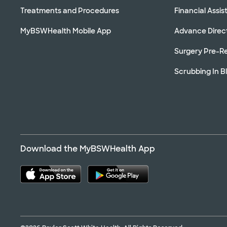
Treatments and Procedures
Financial Assi
MyBSWHealth Mobile App
Advance Direc
Surgery Pre-Re
Scrubbing In B
Download the MyBSWHealth App