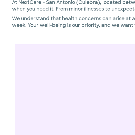
At NextCare – San Antonio (Culebra), located betwe
when you need it. From minor illnesses to unexpect
We understand that health concerns can arise at an
week. Your well-being is our priority, and we wan