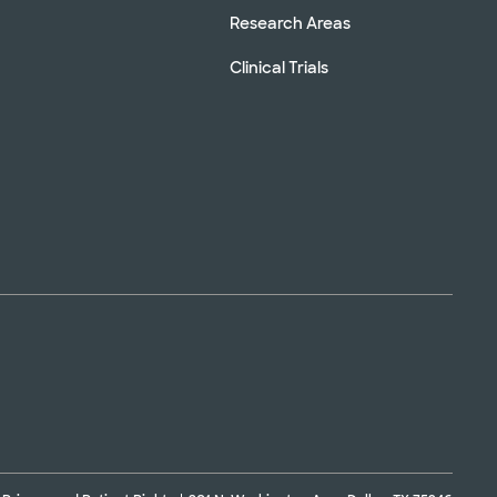
Research Areas
Clinical Trials