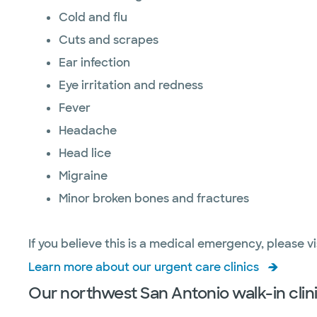
Cold and flu
Cuts and scrapes
Ear infection
Eye irritation and redness
Fever
Headache
Head lice
Migraine
Minor broken bones and fractures
If you believe this is a medical emergency, please vi
Learn more about our urgent care clinics
Our northwest San Antonio walk-in clini