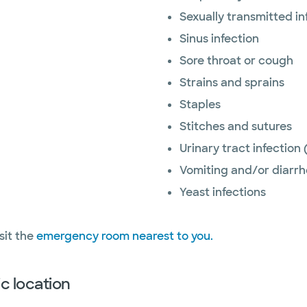
Sexually transmitted i
Sinus infection
Sore throat or cough
Strains and sprains
Staples
Stitches and sutures
Urinary tract infection 
Vomiting and/or diarr
Yeast infections
sit the
emergency room nearest to you.
c location