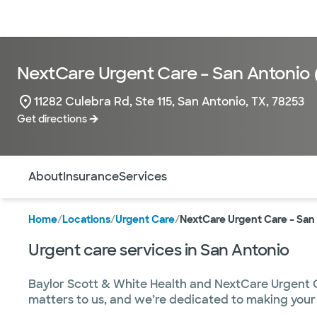
Doctors & specialists
Locations
Services & treatments
Re
NextCare Urgent Care – San Antonio 
11282 Culebra Rd, Ste 115, San Antonio, TX, 78253
Get directions
Use this navigation to quickly jump to different sections 
About
Insurance
Services
Home
/
Locations
/
Urgent Care
/
NextCare Urgent Care – San
Urgent care services in San Antonio
Baylor Scott & White Health and NextCare Urgent Ca
matters to us, and we’re dedicated to making your