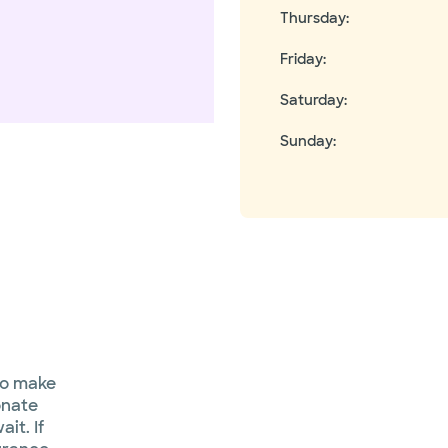
Thursday
:
Friday
:
Saturday
:
Sunday
:
to make
onate
it. If