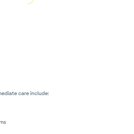
Loading...
Loading
ediate care include:
ems