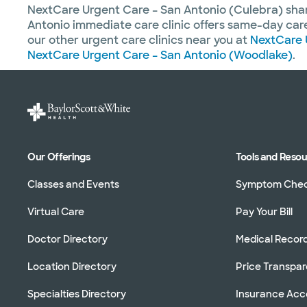
NextCare Urgent Care – San Antonio (Culebra) sh
Antonio immediate care clinic offers same-day care 
our other urgent care clinics near you at
NextCare 
NextCare Urgent Care – San Antonio (Woodlake)
.
Our Offerings
Tools and Reso
Classes and Events
Symptom Che
Virtual Care
Pay Your Bill
Doctor Directory
Medical Recor
Location Directory
Price Transpa
Specialties Directory
Insurance Ac