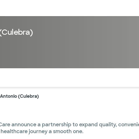
sources
Financial services
(Culebra)
of the page. The current active section is highlighted.
 Antonio (Culebra)
re announce a partnership to expand quality, convenient
 healthcare journey a smooth one.