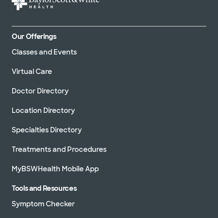
Our Offerings
Classes and Events
Virtual Care
Doctor Directory
Location Directory
Specialties Directory
Treatments and Procedures
MyBSWHealth Mobile App
Tools and Resources
Symptom Checker