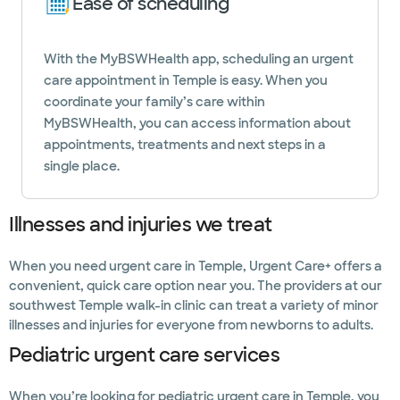
Ease of scheduling
With the MyBSWHealth app, scheduling an urgent
care appointment in Temple is easy. When you
coordinate your family’s care within
MyBSWHealth, you can access information about
appointments, treatments and next steps in a
single place.
Illnesses and injuries we treat
When you need urgent care in Temple, Urgent Care+ offers a
convenient, quick care option near you. The providers at our
southwest Temple walk-in clinic can treat a variety of minor
illnesses and injuries for everyone from newborns to adults.
Pediatric urgent care services
When you’re looking for pediatric urgent care in Temple, you