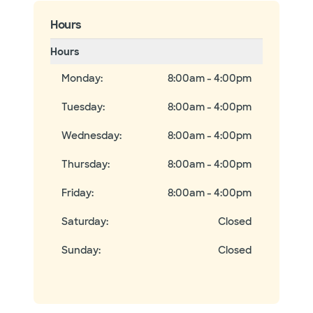
Hours
Hours
Monday
:
8:00am - 4:00pm
Tuesday
:
8:00am - 4:00pm
Wednesday
:
8:00am - 4:00pm
Thursday
:
8:00am - 4:00pm
Friday
:
8:00am - 4:00pm
Saturday
:
Closed
Sunday
:
Closed