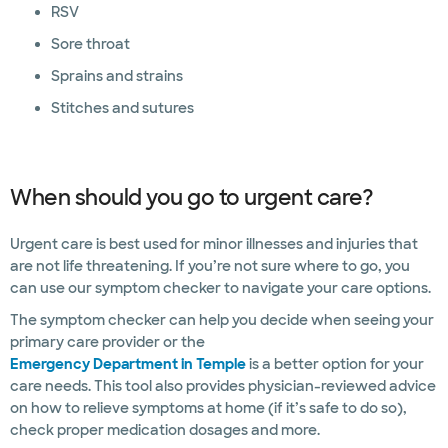
RSV
Sore throat
Sprains and strains
Stitches and sutures
When should you go to urgent care?
Urgent care is best used for minor illnesses and injuries that
are not life threatening. If you’re not sure where to go, you
can use our symptom checker to navigate your care options.
The symptom checker can help you decide when seeing your
primary care provider or the
Emergency Department in Temple
is a better option for your
care needs. This tool also provides physician-reviewed advice
on how to relieve symptoms at home (if it’s safe to do so),
check proper medication dosages and more.