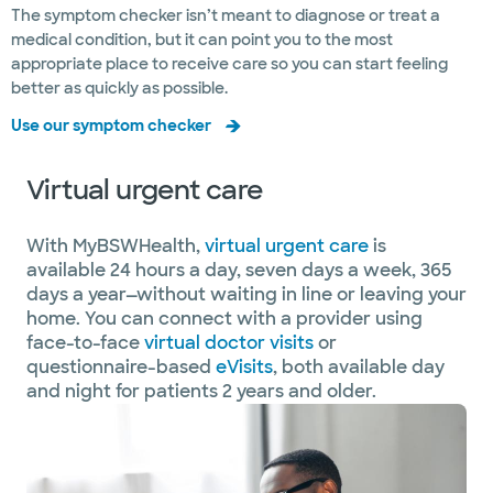
The symptom checker isn’t meant to diagnose or treat a
medical condition, but it can point you to the most
appropriate place to receive care so you can start feeling
better as quickly as possible.
Use our symptom checker
Virtual urgent care
With MyBSWHealth,
virtual urgent care
is
available 24 hours a day, seven days a week, 365
days a year—without waiting in line or leaving your
home. You can connect with a provider using
face-to-face
virtual doctor visits
or
questionnaire-based
eVisits
, both available day
and night for patients 2 years and older.