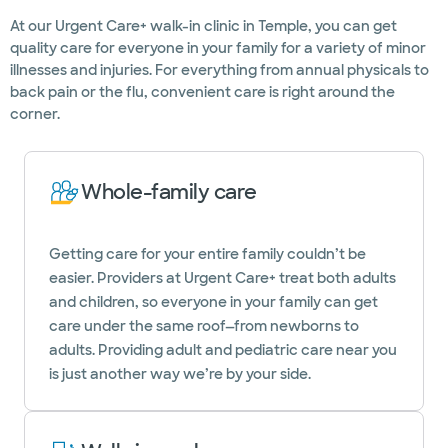
At our Urgent Care+ walk-in clinic in Temple, you can get
quality care for everyone in your family for a variety of minor
illnesses and injuries. For everything from annual physicals to
back pain or the flu, convenient care is right around the
corner.
Whole-family care
Getting care for your entire family couldn’t be
easier. Providers at Urgent Care+ treat both adults
and children, so everyone in your family can get
care under the same roof—from newborns to
adults. Providing adult and pediatric care near you
is just another way we’re by your side.