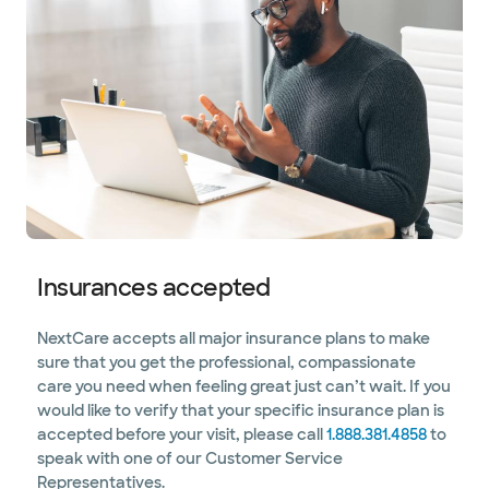
Insurances accepted
NextCare accepts all major insurance plans to make
sure that you get the professional, compassionate
care you need when feeling great just can’t wait. If you
would like to verify that your specific insurance plan is
accepted before your visit, please call
1.888.381.4858
to
speak with one of our Customer Service
Representatives.