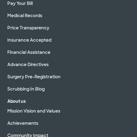
Pay Your Bill
Medical Records
Price Transparency
Insurance Accepted
Financial Assistance
Advance Directives
Surgery Pre-Registration
Scrubbing In Blog
About us
Mission Vision and Values
Achievements
Community Impact