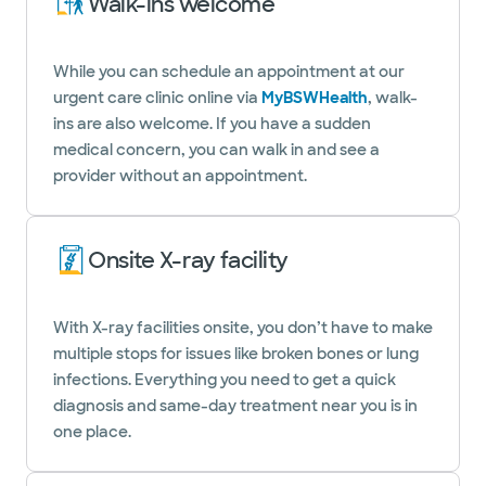
Walk-ins welcome
While you can schedule an appointment at our
urgent care clinic online via
MyBSWHealth
, walk-
ins are also welcome. If you have a sudden
medical concern, you can walk in and see a
provider without an appointment.
Onsite X-ray facility
With X-ray facilities onsite, you don’t have to make
multiple stops for issues like broken bones or lung
infections. Everything you need to get a quick
diagnosis and same-day treatment near you is in
one place.