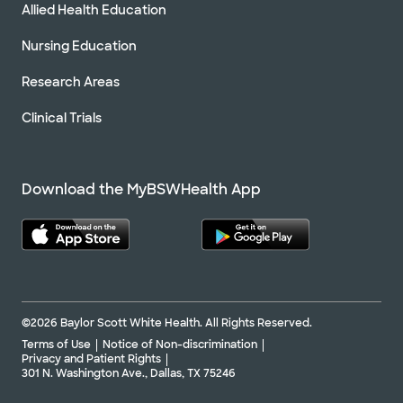
Allied Health Education
Nursing Education
Research Areas
Clinical Trials
Download the MyBSWHealth App
©2026 Baylor Scott White Health. All Rights Reserved.
Terms of Use
Notice of Non-discrimination
Privacy and Patient Rights
301 N. Washington Ave., Dallas, TX 75246