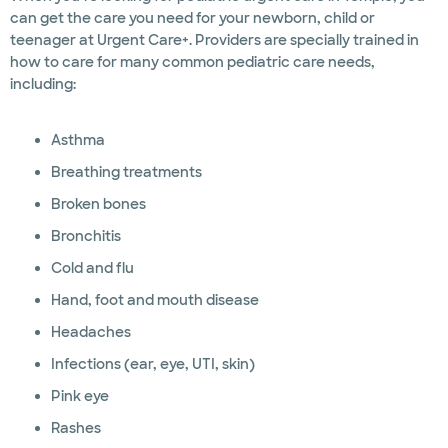
can get the care you need for your newborn, child or
teenager at Urgent Care+. Providers are specially trained in
how to care for many common pediatric care needs,
including:
Asthma
Breathing treatments
Broken bones
Bronchitis
Cold and flu
Hand, foot and mouth disease
Headaches
Infections (ear, eye, UTI, skin)
Pink eye
Rashes