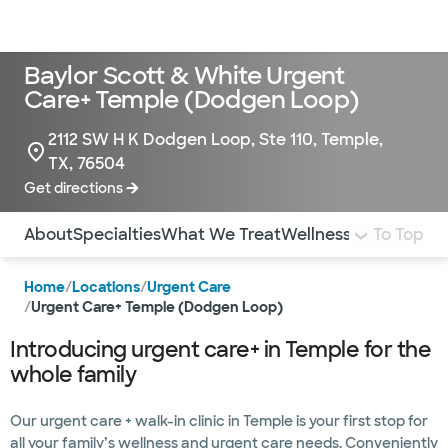
Doctors & specialists
Locations
Services & treatments
Re
Lo
Baylor Scott & White Urgent
Care+ Temple (Dodgen Loop)
2112 SW H K Dodgen Loop, Ste 110, Temple,
TX, 76504
Get directions
Use this navigation to quickly jump to different sections 
About
Specialties
What We Treat
Wellness
Pediatrics
To Top
I
Home
/
Locations
/
Urgent Care
/
Urgent Care+ Temple (Dodgen Loop)
Introducing urgent care+ in Temple for the
whole family
Our urgent care + walk-in clinic in Temple is your first stop for
all your family’s wellness and urgent care needs. Conveniently