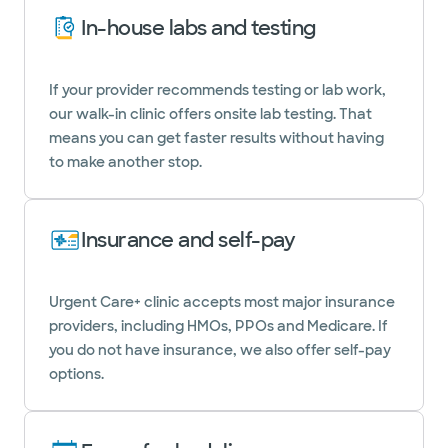
In-house labs and testing
If your provider recommends testing or lab work,
our walk-in clinic offers onsite lab testing. That
means you can get faster results without having
to make another stop.
Insurance and self-pay
Urgent Care+ clinic accepts most major insurance
providers, including HMOs, PPOs and Medicare. If
you do not have insurance, we also offer self-pay
options.