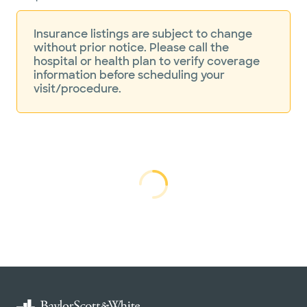
Insurance listings are subject to change
without prior notice. Please call the
hospital or health plan to verify coverage
information before scheduling your
visit/procedure.
Loading...
Loading