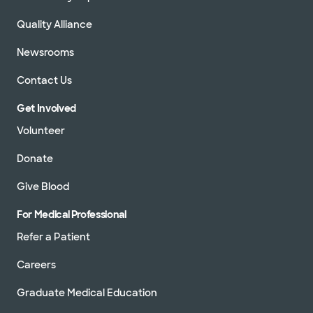
Quality Alliance
Newsrooms
Contact Us
Get Involved
Volunteer
Donate
Give Blood
For Medical Professional
Refer a Patient
Careers
Graduate Medical Education