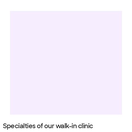
Specialties of our walk-in clinic