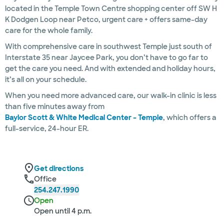
located in the Temple Town Centre shopping center off SW H
K Dodgen Loop near Petco, urgent care + offers same-day
care for the whole family.
With comprehensive care in southwest Temple just south of
Interstate 35 near Jaycee Park, you don’t have to go far to
get the care you need. And with extended and holiday hours,
it’s all on your schedule.
When you need more advanced care, our walk-in clinic is less
than five minutes away from
Baylor Scott & White Medical Center – Temple
, which offers a
full-service, 24-hour ER.
Get directions
Office
254.247.1990
Open
Open until 4 p.m.