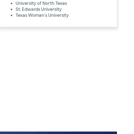
University of North Texas
St. Edwards University
Texas Woman's University