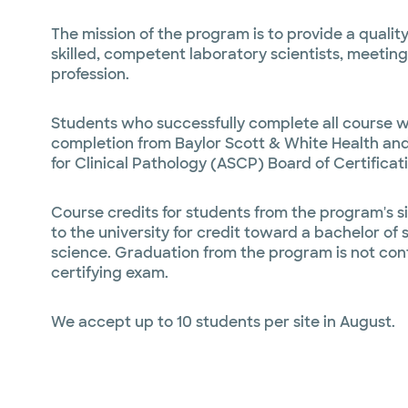
The mission of the program is to provide a quali
skilled, competent laboratory scientists, meeting
profession.
Students who successfully complete all course w
completion from Baylor Scott & White Health and 
for Clinical Pathology (ASCP) Board of Certificat
Course credits for students from the program's six
to the university for credit toward a bachelor of
science. Graduation from the program is not con
certifying exam.
We accept up to 10 students per site in August.