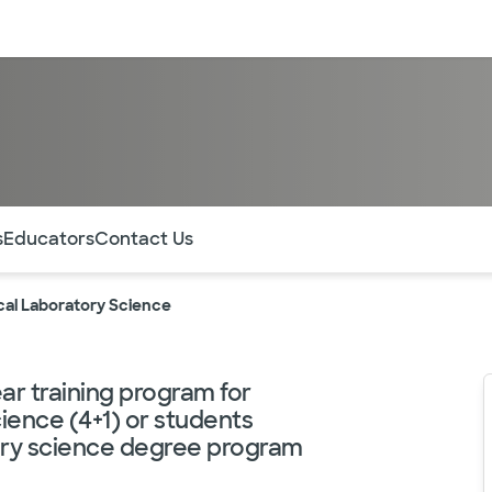
sources
Financial services
m
of the page. The current active section is highlighted.
s
Educators
Contact Us
cal Laboratory Science
ar training program for
ience (4+1) or students
tory science degree program