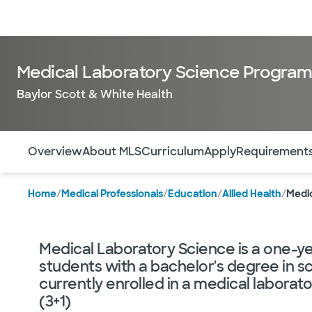
Doctors & specialists
Locations
Services & treatments
Re
Medical Laboratory Science Progra
Baylor Scott & White Health
Use this navigation to quickly jump to different sections 
Overview
About MLS
Curriculum
Apply
Requirement
Home
/
Medical Professionals
/
Education
/
Allied Health
/
Medi
Medical Laboratory Science is a one-ye
students with a bachelor's degree in sc
currently enrolled in a medical labora
(3+1)