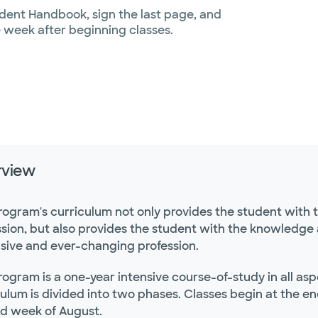
udent Handbook, sign the last page, and
e week after beginning classes.
rview
rogram's curriculum not only provides the student with 
sion, but also provides the student with the knowledge an
sive and ever-changing profession.
rogram is a one-year intensive course-of-study in all as
ulum is divided into two phases. Classes begin at the en
d week of August.