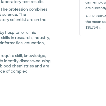
laboratory test results.
gain employm
are currentl
. The profession combines
d science. The
A 2023 surve
tory scientist are on the
the mean sal
$35.75/hr.
y hospital or clinic
kills in research, industry,
oinformatics, education,
require skill, knowledge,
ts identify disease-causing
 blood chemistries and are
nce of complex