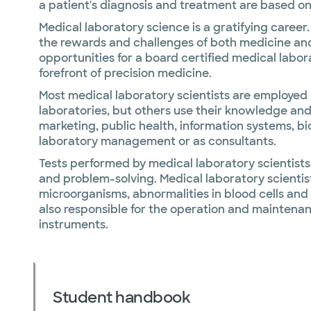
a patient's diagnosis and treatment are based on 
Medical laboratory science is a gratifying career
the rewards and challenges of both medicine an
opportunities for a board certified medical labora
forefront of precision medicine.
Most medical laboratory scientists are employed b
laboratories, but others use their knowledge and s
marketing, public health, information systems, bi
laboratory management or as consultants.
Tests performed by medical laboratory scientists 
and problem-solving. Medical laboratory scientis
microorganisms, abnormalities in blood cells and
also responsible for the operation and maintena
instruments.
Student handbook