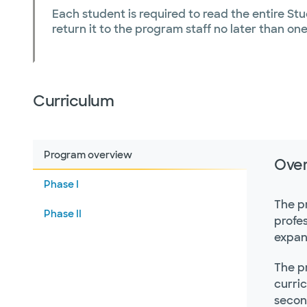
Each student is required to read the entire St
return it to the program staff no later than on
Curriculum
Program overview
Ove
Phase I
The p
Phase II
profes
expan
The p
curric
secon