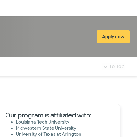
Log in
Apply now
(opens in 
To Top
Our program is affiliated with:
Louisiana Tech University
Midwestern State University
University of Texas at Arlington