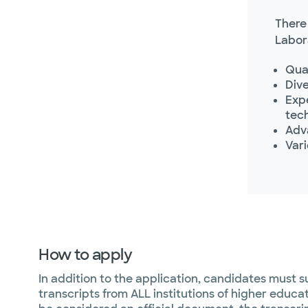
There
Labor
Qua
Dive
Expe
tec
Adv
Var
How to apply
In addition to the application, candidates must su
transcripts from ALL institutions of higher educa