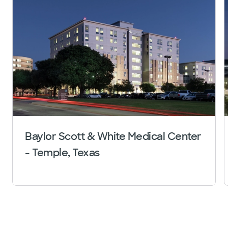
Baylor Scott & White Medical Center
- Temple, Texas