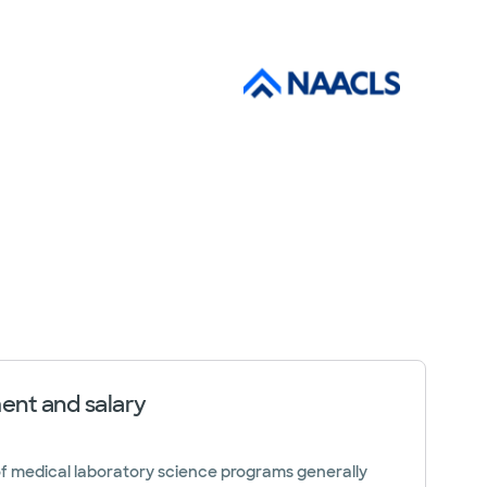
nt and salary
f medical laboratory science programs generally