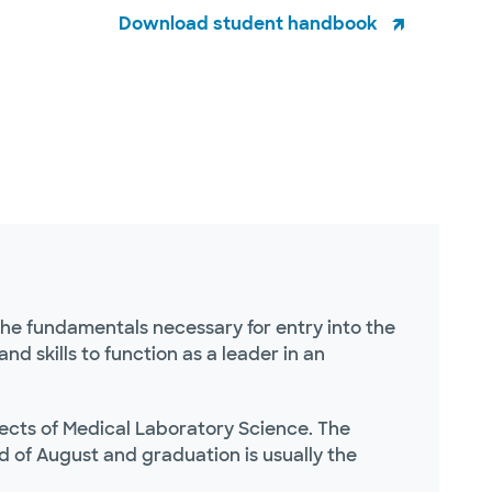
Download student handbook
the fundamentals necessary for entry into the
d skills to function as a leader in an
pects of Medical Laboratory Science. The
d of August and graduation is usually the