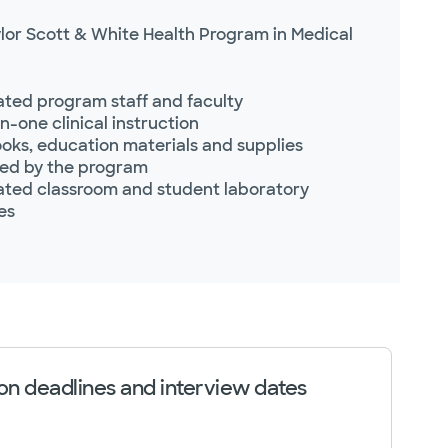
lor Scott & White Health Program in Medical
ted program staff and faculty
-one clinical instruction
oks, education materials and supplies
ed by the program
ted classroom and student laboratory
ies
on deadlines and interview dates