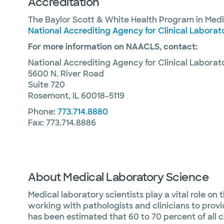
Accreditation
The Baylor Scott & White Health Program in Medi
National Accrediting Agency for Clinical Labora
For more information on NAACLS, contact:
National Accrediting Agency for Clinical Labora
5600 N. River Road
Suite 720
Rosemont, IL 60018-5119
Phone:
773.714.8880
Fax: 773.714.8886
About Medical Laboratory Science
Medical laboratory scientists play a vital role on
working with pathologists and clinicians to provid
has been estimated that 60 to 70 percent of all c