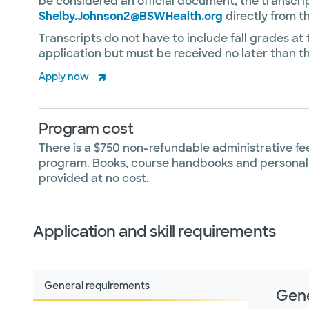
be considered an official document, the transcri
Shelby.Johnson2@BSWHealth.org
directly from t
Transcripts do not have to include fall grades at t
application but must be received no later than th
Apply now
Program cost
There is a $750 non-refundable administrative fee
program. Books, course handbooks and personal
provided at no cost.
Application and skill requirements
General requirements
Gene