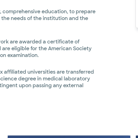
ty, comprehensive education, to prepare
 the needs of the institution and the
ork are awarded a certificate of
are eligible for the American Society
ion examination.
 affiliated universities are transferred
 science degree in medical laboratory
tingent upon passing any external