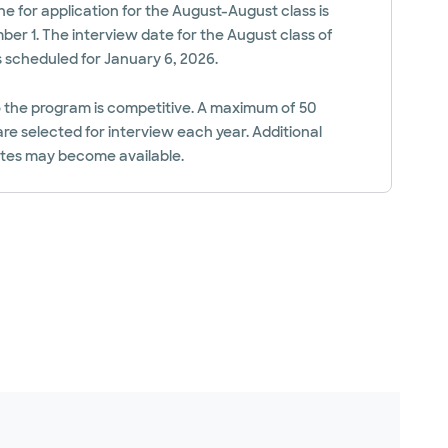
ne for application for the August-August class is
er 1. The interview date for the August class of
s scheduled for January 6, 2026.
 the program is competitive. A maximum of 50
re selected for interview each year. Additional
ates may become available.