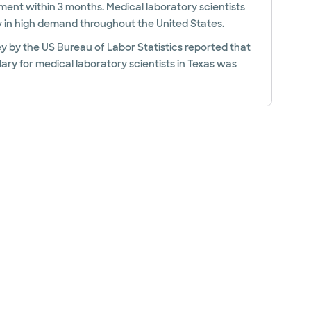
ent within 3 months. Medical laboratory scientists
y in high demand throughout the United States.
y by the US Bureau of Labor Statistics reported that
ary for medical laboratory scientists in Texas was