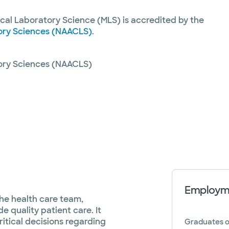
cal Laboratory Science (MLS) is accredited by the
tory Sciences (NAACLS)
.
tory Sciences (NAACLS)
Employme
 the health care team,
e quality patient care. It
ritical decisions regarding
Graduates o