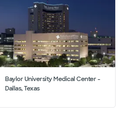
Baylor University Medical Center -
Dallas, Texas