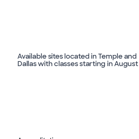
Available sites located in Temple and
Dallas with classes starting in August