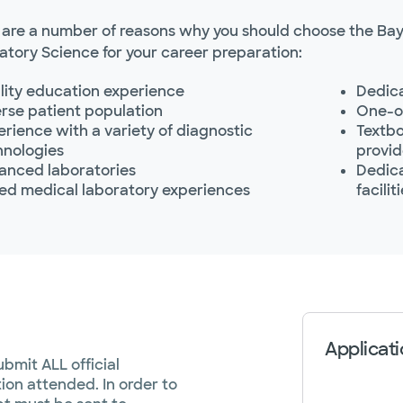
 are a number of reasons why you should choose the Bay
atory Science for your career preparation:
lity education experience
Dedica
rse patient population
One-on
rience with a variety of diagnostic
Textbo
hnologies
provid
anced laboratories
Dedica
ied medical laboratory experiences
facilit
Applicati
bmit ALL official
tion attended. In order to