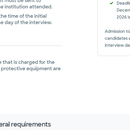
pt must be sent to
Deadli
he institution attended.
Decemb
he time of the initial
2026 i
e day of the interview.
Admission to
candidates a
interview d
 that is charged for the
 protective equipment are
ral requirements