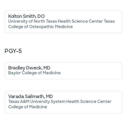
Kolton Smith, DO
University of North Texas Health Science Center Texas
College of Osteopathic Medicine
PGY-
5
Bradley Dweck, MD
Baylor College of Medicine
Varada Salimath, MD
Texas A&M University System Health Science Center
College of Medicine