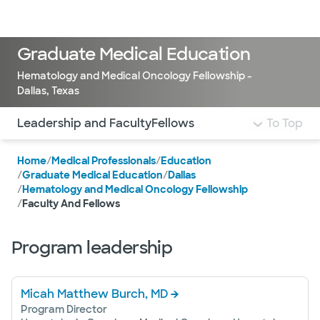
Doctors & specialists
Locations
Services & treatments
Re
Lo
Graduate Medical Education
Hematology and Medical Oncology Fellowship -
Dallas, Texas
Use this navigation to quickly jump to different sections 
Leadership and Faculty
Fellows
To Top
Home
/
Medical Professionals
/
Education
/
Graduate Medical Education
/
Dallas
/
Hematology and Medical Oncology Fellowship
/
Faculty And Fellows
Program leadership
Micah Matthew Burch, MD
Program Director