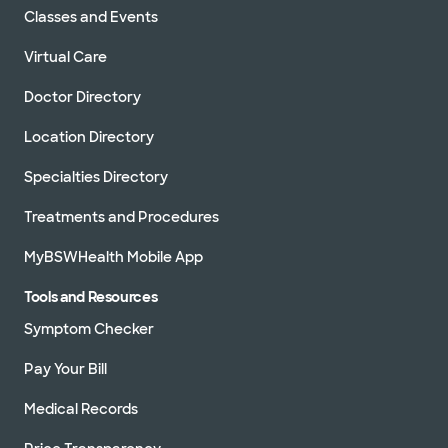
Classes and Events
Virtual Care
Doctor Directory
Location Directory
Specialties Directory
Treatments and Procedures
MyBSWHealth Mobile App
Tools and Resources
Symptom Checker
Pay Your Bill
Medical Records