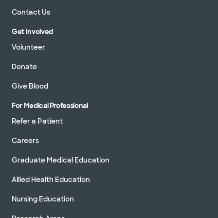
Contact Us
Get Involved
Volunteer
Donate
Give Blood
For Medical Professional
Refer a Patient
Careers
Graduate Medical Education
Allied Health Education
Nursing Education