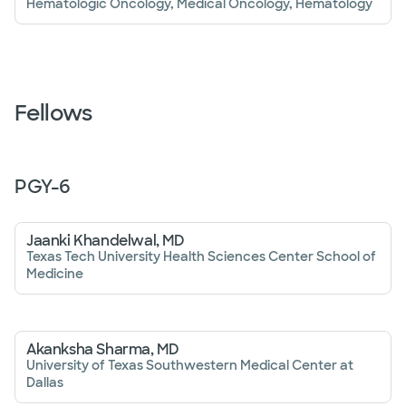
Hematologic Oncology, Medical Oncology, Hematology
Fellows
PGY-
6
Jaanki Khandelwal, MD
Texas Tech University Health Sciences Center School of
Medicine
Akanksha Sharma, MD
University of Texas Southwestern Medical Center at
Dallas