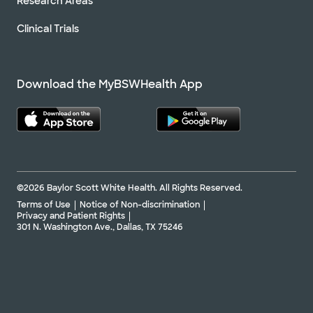
Research Areas
Clinical Trials
Download the MyBSWHealth App
©2026 Baylor Scott White Health. All Rights Reserved.
Terms of Use
Notice of Non-discrimination
Privacy and Patient Rights
301 N. Washington Ave., Dallas, TX 75246