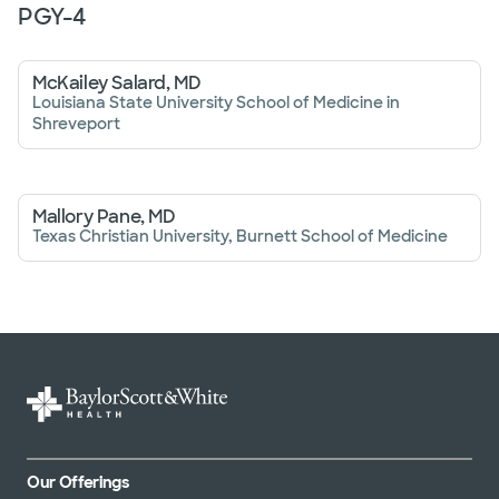
PGY-
4
McKailey Salard, MD
Louisiana State University School of Medicine in
Shreveport
Mallory Pane, MD
Texas Christian University, Burnett School of Medicine
Our Offerings