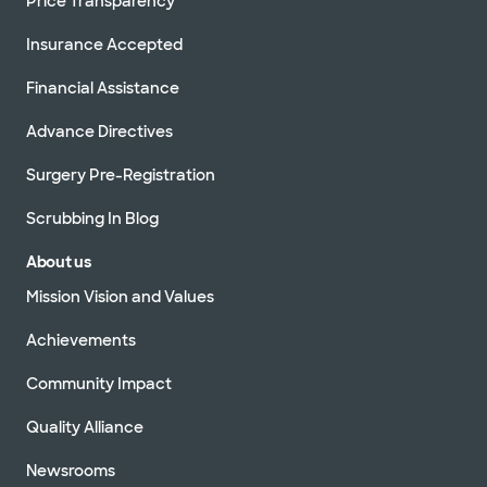
Price Transparency
Insurance Accepted
Financial Assistance
Advance Directives
Surgery Pre-Registration
Scrubbing In Blog
About us
Mission Vision and Values
Achievements
Community Impact
Quality Alliance
Newsrooms