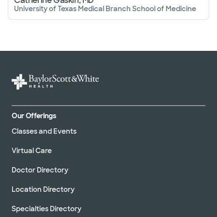
Catherine Gaskin, MD
University of Texas Medical Branch School of Medicine
Our Offerings
Classes and Events
Virtual Care
Doctor Directory
Location Directory
Specialties Directory