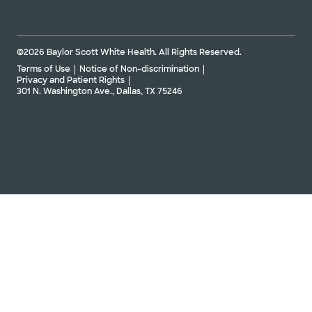
©2026 Baylor Scott White Health. All Rights Reserved.
Terms of Use
Notice of Non-discrimination
Privacy and Patient Rights
301 N. Washington Ave., Dallas, TX 75246