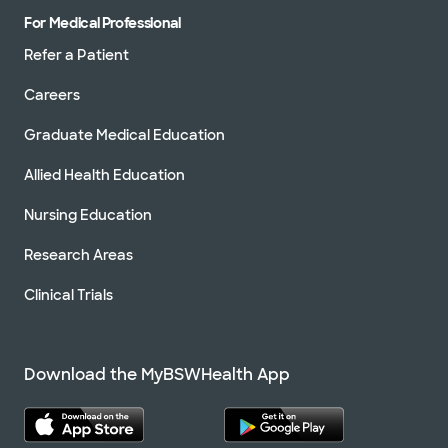
For Medical Professional
Refer a Patient
Careers
Graduate Medical Education
Allied Health Education
Nursing Education
Research Areas
Clinical Trials
Download the MyBSWHealth App