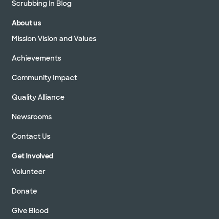
Scrubbing In Blog
About us
Mission Vision and Values
Achievements
Community Impact
Quality Alliance
Newsrooms
Contact Us
Get Involved
Volunteer
Donate
Give Blood