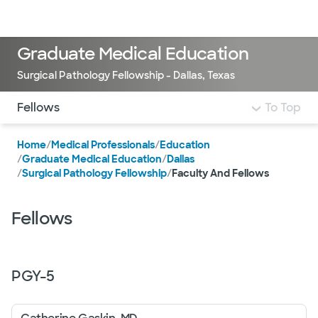
Doctors & specialists
Locations
Services & treatments
Re
Lo
Graduate Medical Education
Surgical Pathology Fellowship - Dallas, Texas
Use this navigation to quickly jump to different sections 
Fellows
To Top
Home
/
Medical Professionals
/
Education
/
Graduate Medical Education
/
Dallas
/
Surgical Pathology Fellowship
/
Faculty And Fellows
Fellows
PGY-
5