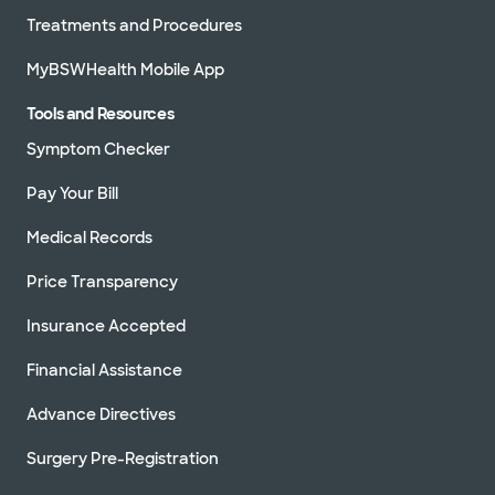
Treatments and Procedures
MyBSWHealth Mobile App
Tools and Resources
Symptom Checker
Pay Your Bill
Medical Records
Price Transparency
Insurance Accepted
Financial Assistance
Advance Directives
Surgery Pre-Registration