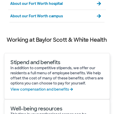
About our Fort Worth hospital
About our Fort Worth campus
Working at Baylor Scott & White Health
Stipend and benefits
In addition to competitive stipends, we offer our
residents a full menu of employee benefits. We help
offset the cost of many of these benefits; others are
options you can choose to pay for yourself.
View compensation and benefits
Well-being resources