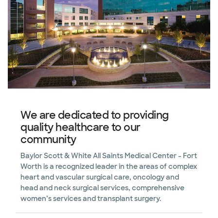
We are dedicated to providing
quality healthcare to our
community
Baylor Scott & White All Saints Medical Center - Fort
Worth is a recognized leader in the areas of complex
heart and vascular surgical care, oncology and
head and neck surgical services, comprehensive
women’s services and transplant surgery.