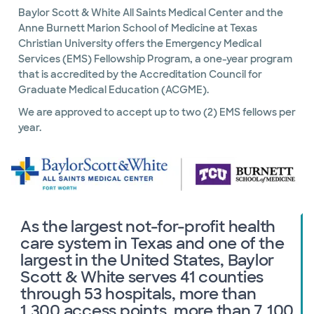
Baylor Scott & White All Saints Medical Center and the
Anne Burnett Marion School of Medicine at Texas
Christian University offers the Emergency Medical
Services (EMS) Fellowship Program, a one-year program
that is accredited by the Accreditation Council for
Graduate Medical Education (ACGME).
We are approved to accept up to two (2) EMS fellows per
year.
As the largest not-for-profit health
care system in Texas and one of the
largest in the United States, Baylor
Scott & White serves 41 counties
through 53 hospitals, more than
1,300 access points, more than 7,100