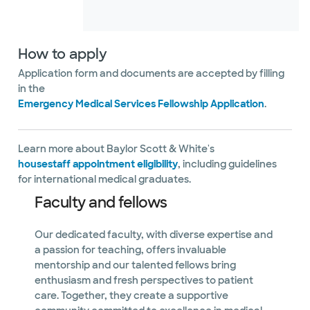
How to apply
Application form and documents are accepted by filling
in the
Emergency Medical Services Fellowship Application
.
Learn more about Baylor Scott & White's
housestaff appointment eligibility
, including guidelines
for international medical graduates.
Faculty and fellows
Our dedicated faculty, with diverse expertise and
a passion for teaching, offers invaluable
mentorship and our talented fellows bring
enthusiasm and fresh perspectives to patient
care. Together, they create a supportive