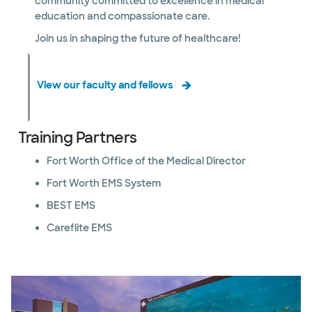
community committed to excellence in medical
education and compassionate care.
Join us in shaping the future of healthcare!
View our faculty and fellows
Training Partners
Fort Worth Office of the Medical Director
Fort Worth EMS System
BEST EMS
Careflite EMS