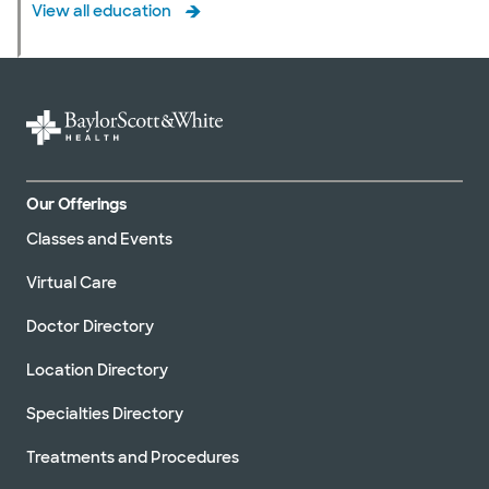
View all education
Our Offerings
Classes and Events
Virtual Care
Doctor Directory
Location Directory
Specialties Directory
Treatments and Procedures