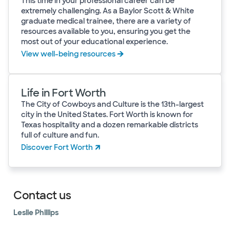
This time in your professional career can be
extremely challenging. As a Baylor Scott & White
graduate medical trainee, there are a variety of
resources available to you, ensuring you get the
most out of your educational experience.
View well-being resources
Life in Fort Worth
The City of Cowboys and Culture is the 13th-largest
city in the United States. Fort Worth is known for
Texas hospitality and a dozen remarkable districts
full of culture and fun.
Discover Fort Worth
Contact us
Leslie Phillips