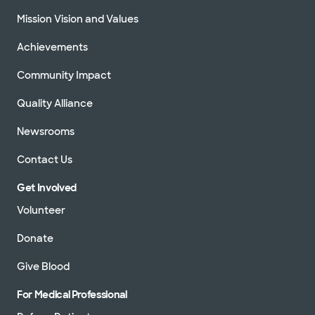
Mission Vision and Values
Achievements
Community Impact
Quality Alliance
Newsrooms
Contact Us
Get Involved
Volunteer
Donate
Give Blood
For Medical Professional