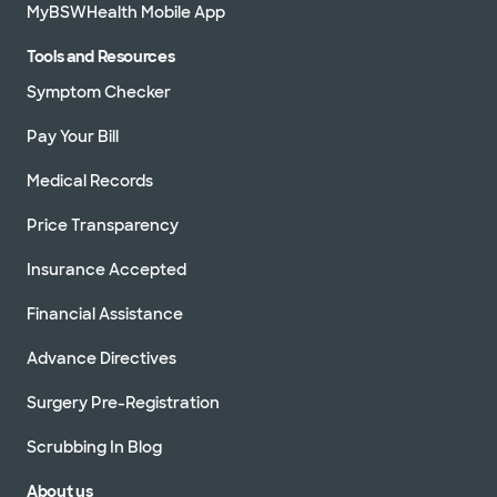
MyBSWHealth Mobile App
Tools and Resources
Symptom Checker
Pay Your Bill
Medical Records
Price Transparency
Insurance Accepted
Financial Assistance
Advance Directives
Surgery Pre-Registration
Scrubbing In Blog
About us