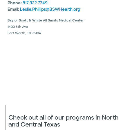
Phone:
817.922.7349
Email:
Leslie.Phillips@BSWHealth.org
Baylor Scott & White All Saints Medical Center
1400 8th Ave
Fort Worth, TX 76104
Check out all of our programs in North
and Central Texas