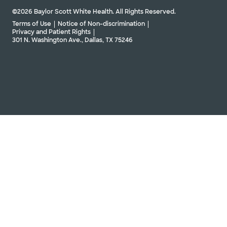
©2026 Baylor Scott White Health. All Rights Reserved.
Terms of Use
Notice of Non-discrimination
Privacy and Patient Rights
301 N. Washington Ave., Dallas, TX 75246