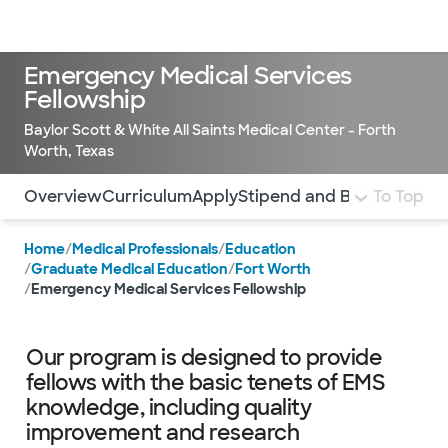
Doctors & specialists
Locations
Services & treatments
Re
Lo
Emergency Medical Services
Fellowship
Baylor Scott & White All Saints Medical Center - Forth
Worth, Texas
Use this navigation to quickly jump to different sections 
Overview
Curriculum
Apply
Stipend and Benefits
To Top
Cont
Home
/
Medical Professionals
/
Education
/
Graduate Medical Education
/
Fort Worth
/
Emergency Medical Services Fellowship
Our program is designed to provide
fellows with the basic tenets of EMS
knowledge, including quality
improvement and research