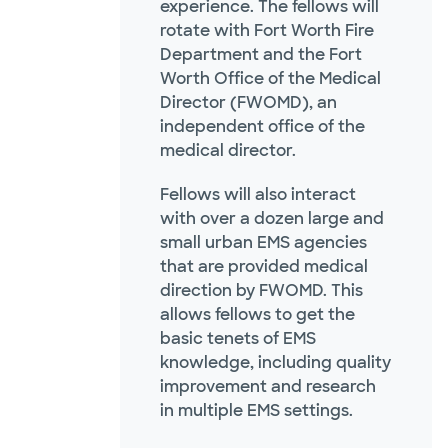
experience. The fellows will
rotate with Fort Worth Fire
Department and the Fort
Worth Office of the Medical
Director (FWOMD), an
independent office of the
medical director.
Fellows will also interact
with over a dozen large and
small urban EMS agencies
that are provided medical
direction by FWOMD. This
allows fellows to get the
basic tenets of EMS
knowledge, including quality
improvement and research
in multiple EMS settings.