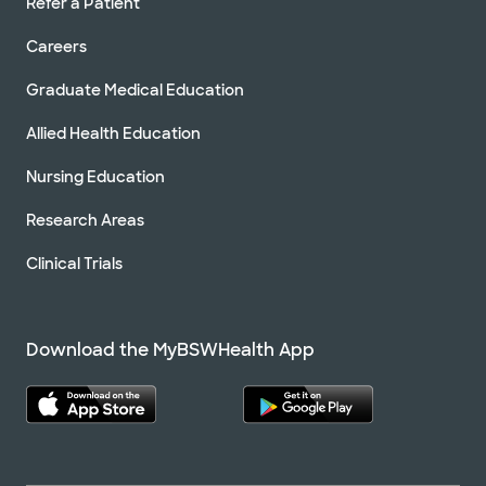
Refer a Patient
Careers
Graduate Medical Education
Allied Health Education
Nursing Education
Research Areas
Clinical Trials
Download the MyBSWHealth App