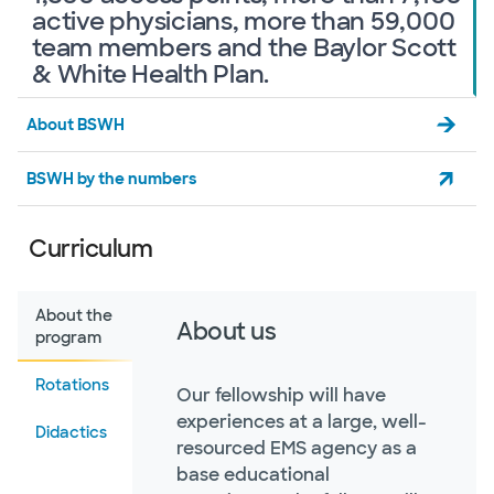
active physicians, more than 59,000
team members and the Baylor Scott
& White Health Plan.
About BSWH
BSWH by the numbers
Curriculum
About the
About us
program
Rotations
Our fellowship will have
experiences at a large, well-
Didactics
resourced EMS agency as a
base educational