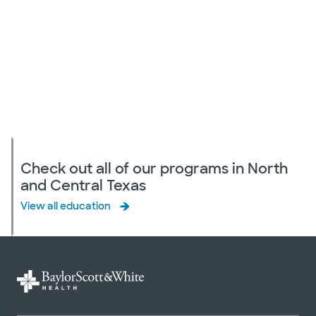
Check out all of our programs in North
and Central Texas
View all education