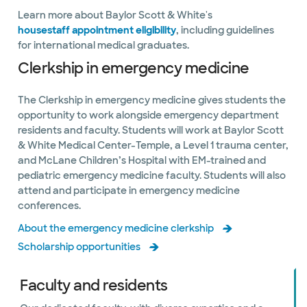
Learn more about Baylor Scott & White's
housestaff appointment eligibility
, including guidelines
for international medical graduates.
Clerkship in emergency medicine
The Clerkship in emergency medicine gives students the
opportunity to work alongside emergency department
residents and faculty. Students will work at Baylor Scott
& White Medical Center-Temple, a Level 1 trauma center,
and McLane Children’s Hospital with EM-trained and
pediatric emergency medicine faculty. Students will also
attend and participate in emergency medicine
conferences.
About the emergency medicine clerkship
Scholarship opportunities
Faculty and residents