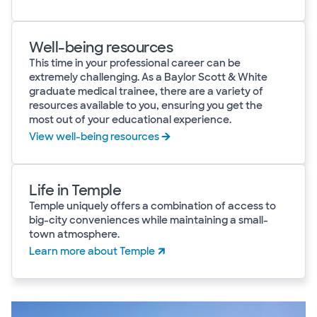
Well-being resources
This time in your professional career can be
extremely challenging. As a Baylor Scott & White
graduate medical trainee, there are a variety of
resources available to you, ensuring you get the
most out of your educational experience.
View well-being resources
Life in Temple
Temple uniquely offers a combination of access to
big-city conveniences while maintaining a small-
town atmosphere.
Learn more about Temple