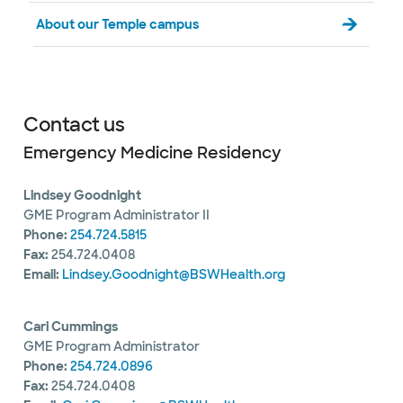
About our Temple campus
Contact us
Emergency Medicine Residency
Lindsey Goodnight
GME Program Administrator II
Phone:
254.724.5815
Fax:
254.724.0408
Email:
Lindsey.Goodnight@BSWHealth.org
Cari Cummings
GME Program Administrator
Phone:
254.724.0896
Fax:
254.724.0408