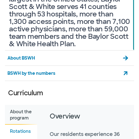
Scott & White serves 41 counties
through 53 hospitals, more than
1,300 access points, more than 7,100
active physicians, more than 59,000
team members and the Baylor Scott
& White Health Plan.
About BSWH
BSWH by the numbers
Curriculum
About the
Overview
program
Rotations
Our residents experience 36