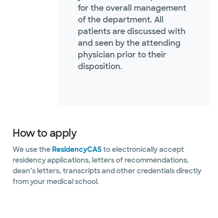
for the overall management
of the department. All
patients are discussed with
and seen by the attending
physician prior to their
disposition.
How to apply
We use the
ResidencyCAS
to electronically accept
residency applications, letters of recommendations,
dean’s letters, transcripts and other credentials directly
from your medical school.