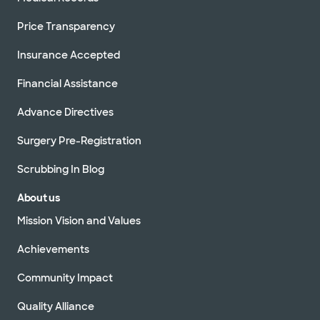
Price Transparency
Insurance Accepted
Financial Assistance
Advance Directives
Surgery Pre-Registration
Scrubbing In Blog
About us
Mission Vision and Values
Achievements
Community Impact
Quality Alliance