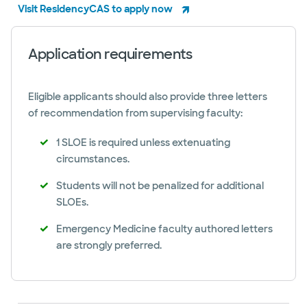
Visit ResidencyCAS to apply now
Application requirements
Eligible applicants should also provide three letters
of recommendation from supervising faculty:
1 SLOE is required unless extenuating
circumstances.
Students will not be penalized for additional
SLOEs.
Emergency Medicine faculty authored letters
are strongly preferred.