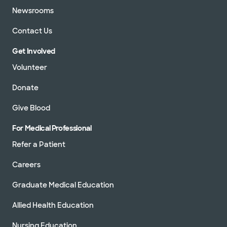
Newsrooms
Contact Us
Get Involved
Volunteer
Donate
Give Blood
For Medical Professional
Refer a Patient
Careers
Graduate Medical Education
Allied Health Education
Nursing Education