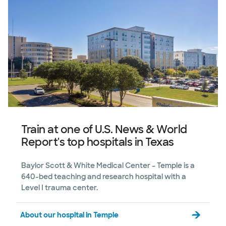
Train at one of U.S. News & World
Report's top hospitals in Texas
Baylor Scott & White Medical Center – Temple is a
640-bed teaching and research hospital with a
Level I trauma center.
About our hospital in Temple