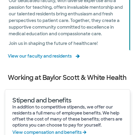
Our dedicated faculty, with diverse expertise and a
passion for teaching, offers invaluable mentorship and
our talented residents bring enthusiasm and fresh
perspectives to patient care. Together, they create a
supportive community committed to excellence in
medical education and compassionate care.
Join us in shaping the future of healthcare!
View our faculty and residents
Working at Baylor Scott & White Health
Stipend and benefits
In addition to competitive stipends, we offer our
residents a full menu of employee benefits. We help
offset the cost of many of these benefits; others are
options you can choose to pay for yourself.
View compensation and benefits