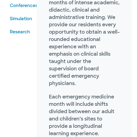
months of intense academic,
Conferences
didactic, clinical and
administrative training. We
Simulation
provide our residents every
opportunity to obtain a well-
Research
rounded educational
experience with an
emphasis on clinical skills
taught under the
supervision of board
certified emergency
physicians.
Each emergency medicine
month will include shifts
divided between our adult
and children’s sites to
provide a longitudinal
learning experience.