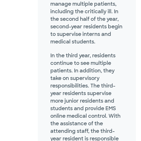
manage multiple patients,
including the critically ill. In
the second half of the year,
second-year residents begin
to supervise interns and
medical students.
In the third year, residents
continue to see multiple
patients. In addition, they
take on supervisory
responsibilities. The third-
year residents supervise
more junior residents and
students and provide EMS
online medical control. With
the assistance of the
attending staff, the third-
year resident is responsible