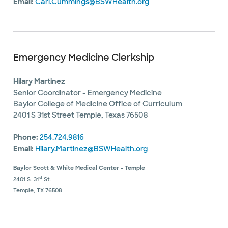
Email:
Cari.Cummings@BSWHealth.org
Emergency Medicine Clerkship
Hilary Martinez
Senior Coordinator - Emergency Medicine
Baylor College of Medicine Office of Curriculum
2401 S 31st Street Temple, Texas 76508
Phone:
254.724.9816
Email:
Hilary.Martinez@BSWHealth.org
Baylor Scott & White Medical Center - Temple
st
2401 S. 31
St.
Temple, TX 76508