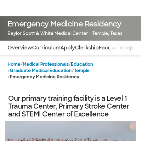
Doctors & specialists
Locations
Services & treatments
Re
Lo
Emergency Medicine Residency
Baylor Scott & White Medical Center - Temple, Texas
Use this navigation to quickly jump to different sections 
Overview
Curriculum
Apply
Clerkship
Faculty and Res
To Top
Home
/
Medical Professionals
/
Education
/
Graduate Medical Education
/
Temple
/
Emergency Medicine Residency
Our primary training facility is a Level 1
Trauma Center, Primary Stroke Center
and STEMI Center of Excellence