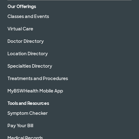
Our Offerings
Classes and Events
Virtual Care
Doctor Directory
Location Directory
Specialties Directory
Treatments and Procedures
MyBSWHealth Mobile App
Tools and Resources
Symptom Checker
Pay Your Bill
Medical Records