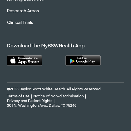
Research Areas
Clinical Trials
Download the MyBSWHealth App
©2026 Baylor Scott White Health. All Rights Reserved.
Terms of Use
Notice of Non-discrimination
Privacy and Patient Rights
301 N. Washington Ave., Dallas, TX 75246