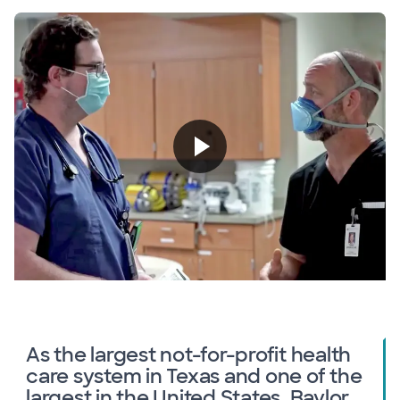
As the largest not-for-profit health
care system in Texas and one of the
largest in the United States, Baylor