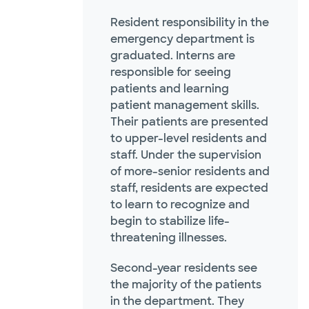
Resident responsibility in the
emergency department is
graduated. Interns are
responsible for seeing
patients and learning
patient management skills.
Their patients are presented
to upper-level residents and
staff. Under the supervision
of more-senior residents and
staff, residents are expected
to learn to recognize and
begin to stabilize life-
threatening illnesses.
Second-year residents see
the majority of the patients
in the department. They