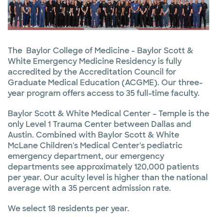
The Baylor College of Medicine - Baylor Scott &
White Emergency Medicine Residency is fully
accredited by the Accreditation Council for
Graduate Medical Education (ACGME). Our three-
year program offers access to 35 full-time faculty.
Baylor Scott & White Medical Center – Temple is the
only Level 1 Trauma Center between Dallas and
Austin. Combined with Baylor Scott & White
McLane Children's Medical Center's pediatric
emergency department, our emergency
departments see approximately 120,000 patients
per year. Our acuity level is higher than the national
average with a 35 percent admission rate.
We select 18 residents per year.