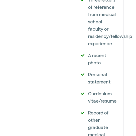
Three letters
of reference
from medical
school
faculty or
residency/fellowship
experience
A recent
photo
Personal
statement
Curriculum
vitae/resume
Record of
other
graduate
medical