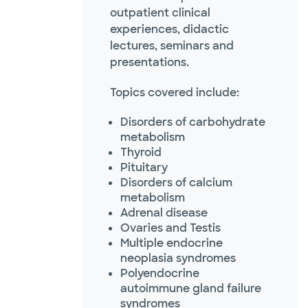
outpatient clinical
experiences, didactic
lectures, seminars and
presentations
.
Topics covered include:
Disorders of carbohydrate
metabolism
Thyroid
Pituitary
Disorders of calcium
metabolism
Adrenal disease
Ovaries and Testis
Multiple endocrine
neoplasia syndromes
Polyendocrine
autoimmune gland failure
syndromes