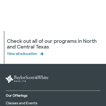
Check out all of our programs in North
and Central Texas
View all education
Our Offerings
Classes and Events