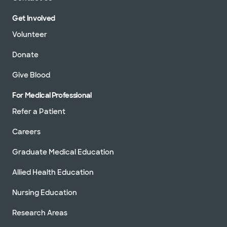
Get Involved
Volunteer
Donate
Give Blood
For Medical Professional
Refer a Patient
Careers
Graduate Medical Education
Allied Health Education
Nursing Education
Research Areas