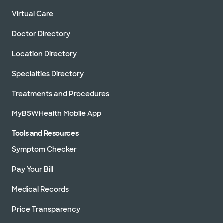
Virtual Care
Doctor Directory
Location Directory
Specialties Directory
Treatments and Procedures
MyBSWHealth Mobile App
Tools and Resources
Symptom Checker
Pay Your Bill
Medical Records
Price Transparency