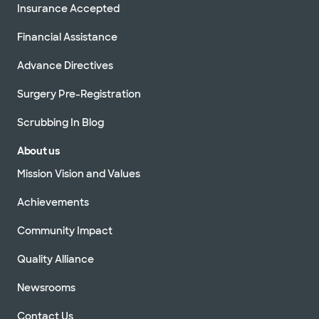
Insurance Accepted
Financial Assistance
Advance Directives
Surgery Pre-Registration
Scrubbing In Blog
About us
Mission Vision and Values
Achievements
Community Impact
Quality Alliance
Newsrooms
Contact Us