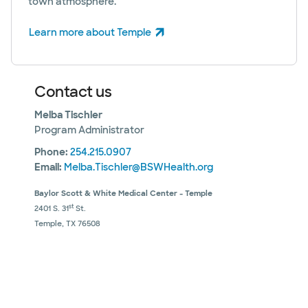
town atmosphere.
Learn more about Temple
(opens in new window)
Contact us
Melba Tischler
Program Administrator
Phone:
254.215.0907
Email:
Melba.Tischler@BSWHealth.org
Baylor Scott & White Medical Center - Temple
st
2401 S. 31
St.
Temple, TX 76508