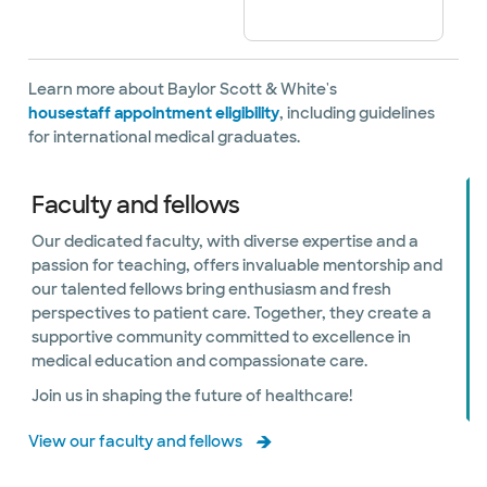
Learn more about Baylor Scott & White's
housestaff appointment eligibility
, including guidelines
for international medical graduates.
Faculty and fellows
Our dedicated faculty, with diverse expertise and a
passion for teaching, offers invaluable mentorship and
our talented fellows bring enthusiasm and fresh
perspectives to patient care. Together, they create a
supportive community committed to excellence in
medical education and compassionate care.
Join us in shaping the future of healthcare!
View our faculty and fellows