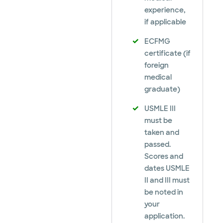
experience,
if applicable
ECFMG
certificate (if
foreign
medical
graduate)
USMLE III
must be
taken and
passed.
Scores and
dates USMLE
II and III must
be noted in
your
application.