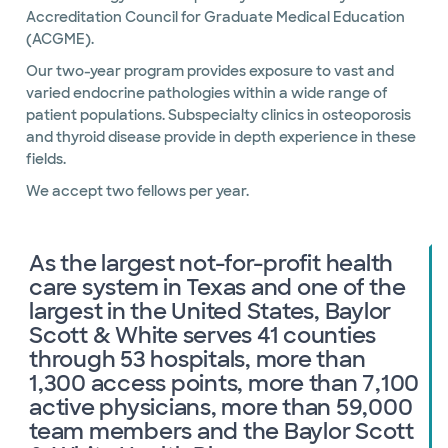
Accreditation Council for Graduate Medical Education
(ACGME).
Our two-year program provides exposure to vast and
varied endocrine pathologies within a wide range of
patient populations. Subspecialty clinics in osteoporosis
and thyroid disease provide in depth experience in these
fields.
We accept two fellows per year.
As the largest not-for-profit health
care system in Texas and one of the
largest in the United States, Baylor
Scott & White serves 41 counties
through 53 hospitals, more than
1,300 access points, more than 7,100
active physicians, more than 59,000
team members and the Baylor Scott