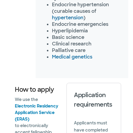
Endocrine hypertension
(curable causes of
hypertension
)
Endocrine emergencies
Hyperlipidemia
Basic science
Clinical research
Palliative care
Medical genetics
How to apply
Application
We use the
requirements
Electronic Residency
Application Service
(ERAS)
Applicants must
to electronically
have completed
accept fellowship