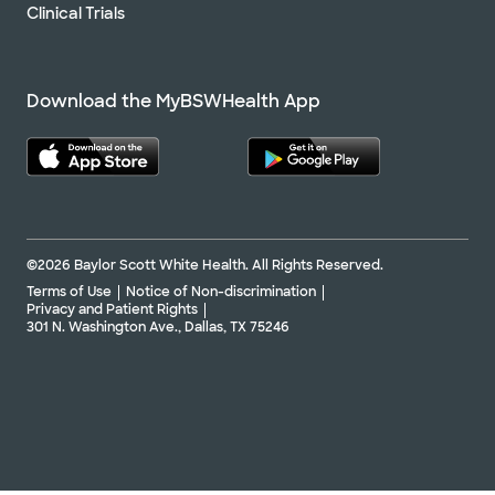
Clinical Trials
Download the MyBSWHealth App
©2026 Baylor Scott White Health. All Rights Reserved.
Terms of Use
Notice of Non-discrimination
Privacy and Patient Rights
301 N. Washington Ave., Dallas, TX 75246