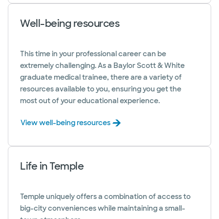
Well-being resources
This time in your professional career can be
extremely challenging. As a Baylor Scott & White
graduate medical trainee, there are a variety of
resources available to you, ensuring you get the
most out of your educational experience.
View well-being resources
Life in Temple
Temple uniquely offers a combination of access to
big-city conveniences while maintaining a small-