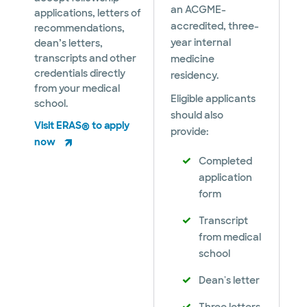
an ACGME-
applications, letters of
accredited, three-
recommendations,
year internal
dean’s letters,
transcripts and other
medicine
credentials directly
residency.
from your medical
Eligible applicants
school.
should also
Visit ERAS® to apply
provide:
now
Completed
application
form
Transcript
from medical
school
Dean's letter