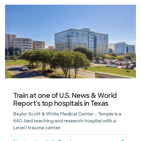
Train at one of U.S. News & World
Report's top hospitals in Texas
Baylor Scott & White Medical Center – Temple is a
640-bed teaching and research hospital with a
Level I trauma center.