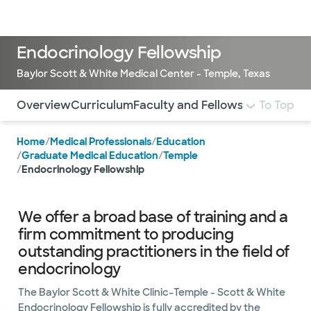
Doctors & specialists
Locations
Services & treatments
Re
Lo
Endocrinology Fellowship
Baylor Scott & White Medical Center - Temple, Texas
Use this navigation to quickly jump to different sections 
Overview
Curriculum
Faculty and Fellows
Stipend and
To Top
Home
/
Medical Professionals
/
Education
/
Graduate Medical Education
/
Temple
/
Endocrinology Fellowship
We offer a broad base of training and a
firm commitment to producing
outstanding practitioners in the field of
endocrinology
The Baylor Scott & White Clinic–Temple - Scott & White
Endocrinology Fellowship is fully accredited by the