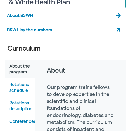
& White Health Plan.
About BSWH
BSWH by the numbers
Curriculum
About the
About
program
Rotations
Our program trains fellows
schedule
to develop expertise in the
scientific and clinical
Rotations
foundations of
description
endocrinology, diabetes and
Conferences
metabolism. The curriculum
consists of inpatient and