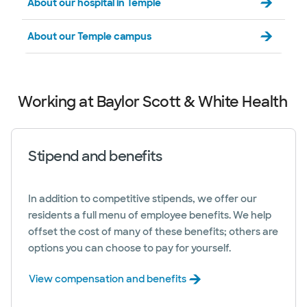
About our hospital in Temple
About our Temple campus
Working at Baylor Scott & White Health
Stipend and benefits
In addition to competitive stipends, we offer our
residents a full menu of employee benefits. We help
offset the cost of many of these benefits; others are
options you can choose to pay for yourself.
View compensation and benefits