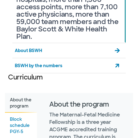
access points, more than 7,100
active physicians, more than
59,000 team members and the
Baylor Scott & White Health
Plan.
About BSWH
BSWH by the numbers
Curriculum
About the
About the program
program
The Maternal-Fetal Medicine
Block
Fellowship is a three year
schedule
ACGME accredited training
PGY-5
program. The curriculum is