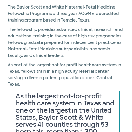
The Baylor Scott and White Maternal-Fetal Medicine
Fellowship Program is a three year ACGME-accredited
training program based in Temple, Texas.
The fellowship provides advanced clinical, research, and
educational training in the care of high risk pregnancies.
Fellows graduate prepared for independent practice as
Maternal-Fetal Medicine subspecialists, academic
faculty, and clinical leaders.
As part of the largest not for profit healthcare system in
Texas, fellows train in a high acuity referral center
serving a diverse patient population across Central
Texas.
As the largest not-for-profit
health care system in Texas and
one of the largest in the United
States, Baylor Scott & White
serves 41 counties through 53
hospitals, more than 1,300