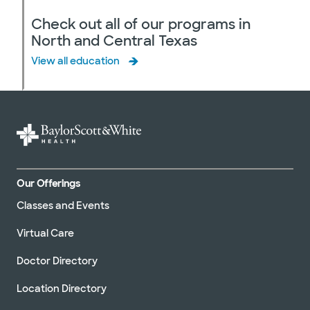
Check out all of our programs in
North and Central Texas
View all education
Our Offerings
Classes and Events
Virtual Care
Doctor Directory
Location Directory