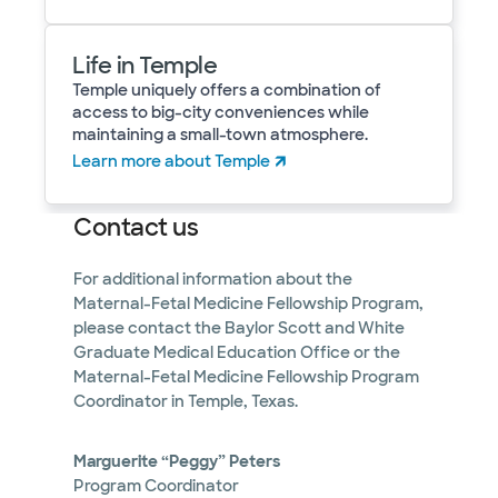
Life in Temple
Temple uniquely offers a combination of
access to big-city conveniences while
maintaining a small-town atmosphere.
Learn more about Temple
Contact us
For additional information about the
Maternal-Fetal Medicine Fellowship Program,
please contact the Baylor Scott and White
Graduate Medical Education Office or the
Maternal-Fetal Medicine Fellowship Program
Coordinator in Temple, Texas.
Marguerite “Peggy” Peters
Program Coordinator