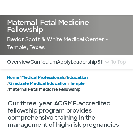
Doctors & specialists
Locations
Services & treatments
Re
Lo
Maternal-Fetal Medicine
Fellowship
Baylor Scott & White Medical Center -
Temple, Texas
Use this navigation to quickly jump to different sections 
Overview
Curriculum
Apply
Leadership
Stipend and Be
To Top
Home
/
Medical Professionals
/
Education
/
Graduate Medical Education
/
Temple
/
Maternal Fetal Medicine Fellowship
Our three-year ACGME‑accredited
fellowship program provides
comprehensive training in the
management of high‑risk pregnancies