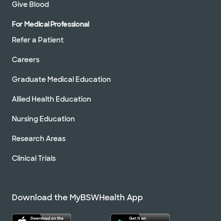
Give Blood
For Medical Professional
Refer a Patient
Careers
Graduate Medical Education
Allied Health Education
Nursing Education
Research Areas
Clinical Trials
Download the MyBSWHealth App