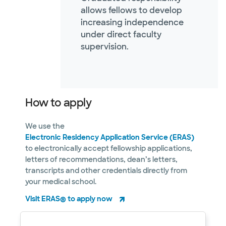
allows fellows to develop
increasing independence
under direct faculty
supervision.
How to apply
We use the
Electronic Residency Application Service (ERAS)
to electronically accept fellowship applications,
letters of recommendations, dean’s letters,
transcripts and other credentials directly from
your medical school.
Visit ERAS® to apply now