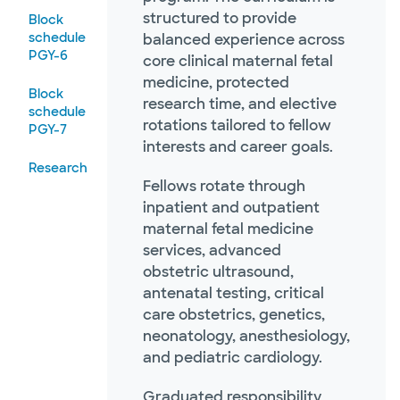
structured to provide
Block
schedule
balanced experience across
PGY-6
core clinical maternal fetal
medicine, protected
Block
research time, and elective
schedule
rotations tailored to fellow
PGY-7
interests and career goals.
Research
Fellows rotate through
inpatient and outpatient
maternal fetal medicine
services, advanced
obstetric ultrasound,
antenatal testing, critical
care obstetrics, genetics,
neonatology, anesthesiology,
and pediatric cardiology.
Graduated responsibility