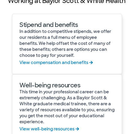
Working at Baylor Scott & White Health
Stipend and benefits
In addition to competitive stipends, we offer
our residents a full menu of employee
benefits. We help offset the cost of many of
these benefits; others are options you can
choose to pay for yourself.
View compensation and benefits
Well-being resources
This time in your professional career can be
extremely challenging. As a Baylor Scott &
White graduate medical trainee, there are a
variety of resources available to you, ensuring
you get the most out of your educational
experience.
View well-being resources