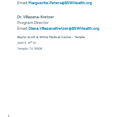
Email:
Marguerite.Peters@BSWHealth.org
Dr. Villazana-Kretzer
Program Director
Email:
Diana.VillazanaKretzer@BSWHealth.org
Baylor Scott & White Medical Center - Temple
st
2401 S. 31
St.
Temple, TX 76508