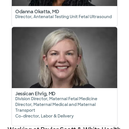
Odanna Okatta, MD
Director, Antenatal Testing Unit Fetal Ultrasound
Jessican Ehrig, MD
Division Director, Maternal Fetal Medicine
Director, Maternal Medical and Maternal
Transport
Co-director, Labor & Delivery