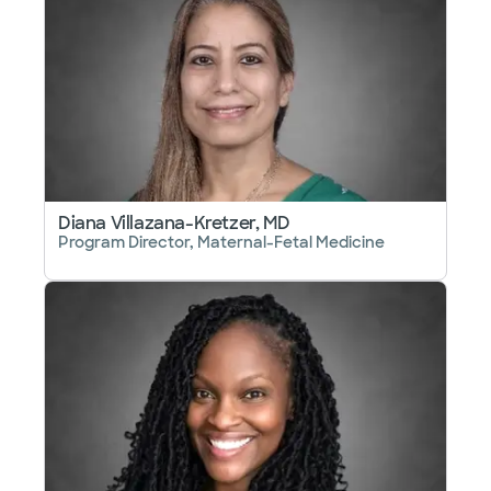
Diana Villazana-Kretzer, MD
Program Director, Maternal-Fetal Medicine