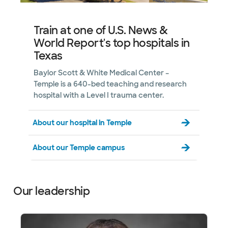
Train at one of U.S. News &
World Report's top hospitals in
Texas
Baylor Scott & White Medical Center –
Temple is a 640-bed teaching and research
hospital with a Level I trauma center.
About our hospital in Temple
About our Temple campus
Our leadership