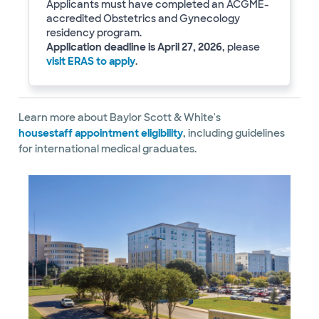
Applicants must have completed an ACGME-
accredited Obstetrics and Gynecology
residency program.
Application deadline is April 27, 2026
, please
visit ERAS to apply
.
Learn more about Baylor Scott & White's
housestaff appointment eligibility
, including guidelines
for international medical graduates.