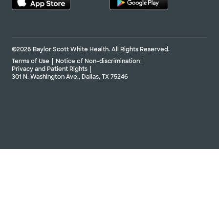
©2026 Baylor Scott White Health. All Rights Reserved.
Terms of Use
Notice of Non-discrimination
Privacy and Patient Rights
301 N. Washington Ave., Dallas, TX 75246