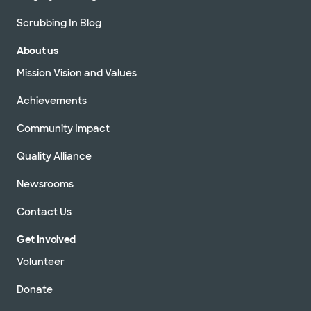
Scrubbing In Blog
About us
Mission Vision and Values
Achievements
Community Impact
Quality Alliance
Newsrooms
Contact Us
Get Involved
Volunteer
Donate