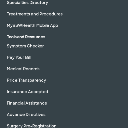
Specialties Directory
Treatments and Procedures
MyBSWHealth Mobile App
Tools and Resources
Symptom Checker
Pay Your Bill
Medical Records
Price Transparency
Insurance Accepted
Financial Assistance
Advance Directives
Surgery Pre-Registration