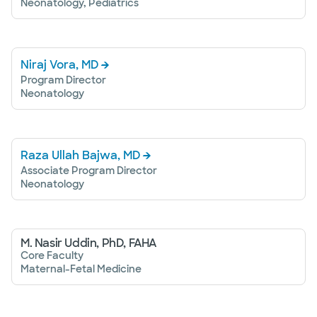
Neonatology, Pediatrics
Niraj Vora, MD
Program Director
Neonatology
Raza Ullah Bajwa, MD
Associate Program Director
Neonatology
M. Nasir Uddin, PhD, FAHA
Core Faculty
Maternal-Fetal Medicine