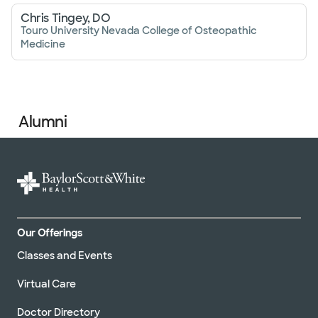
Chris Tingey, DO
Touro University Nevada College of Osteopathic
Medicine
Alumni
Our Offerings
Classes and Events
Virtual Care
Doctor Directory