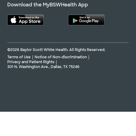
Download the MyBSWHealth App
©2026 Baylor Scott White Health. All Rights Reserved.
Terms of Use
Notice of Non-discrimination
Privacy and Patient Rights
301 N. Washington Ave., Dallas, TX 75246