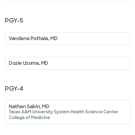
PGY-
5
Vandana Pothala, MD
Dozie Uzoma, MD
PGY-
4
Nathan Sabin, MD
Texas A&M University System Health Science Center
College of Medicine