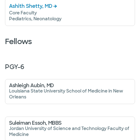
Ashith Shetty, MD
Core Faculty
Pediatrics, Neonatology
Fellows
PGY-
6
Ashleigh Aubin, MD
Louisiana State University School of Medicine in New
Orleans
Suleiman Essoh, MBBS
Jordan University of Science and Technology Faculty of
Medicine