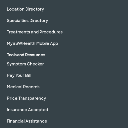
Location Directory
Specialties Directory
Treatments and Procedures
MyBSWHealth Mobile App
Tools and Resources
Symptom Checker
Pay Your Bill
Medical Records
Price Transparency
Insurance Accepted
Financial Assistance