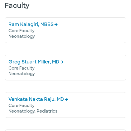
Faculty
Ram Kalagiri, MBBS
Core Faculty
Neonatology
Greg Stuart Miller, MD
Core Faculty
Neonatology
Venkata Nakta Raju, MD
Core Faculty
Neonatology, Pediatrics