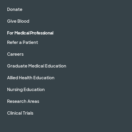
Donate
Give Blood
For Medical Professional
Refer a Patient
Careers
Graduate Medical Education
Allied Health Education
Nursing Education
Research Areas
Clinical Trials