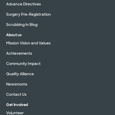
Advance Directives
Surgery Pre-Registration
Scrubbing In Blog
About us
Mission Vision and Values
Achievements
Community Impact
Quality Alliance
Newsrooms
Contact Us
Get Involved
Volunteer