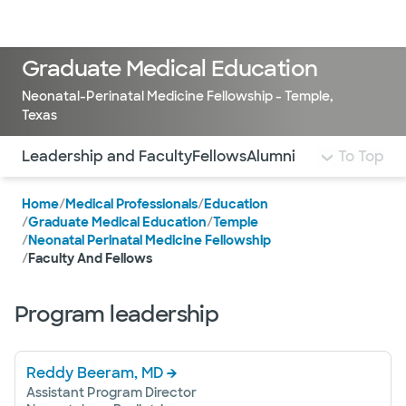
Doctors & specialists
Locations
Services & treatments
Re
Lo
Graduate Medical Education
Neonatal-Perinatal Medicine Fellowship - Temple,
Texas
Use this navigation to quickly jump to different sections 
Leadership and Faculty
Fellows
Alumni
To Top
Home
/
Medical Professionals
/
Education
/
Graduate Medical Education
/
Temple
/
Neonatal Perinatal Medicine Fellowship
/
Faculty And Fellows
Program leadership
Reddy Beeram, MD
Assistant Program Director