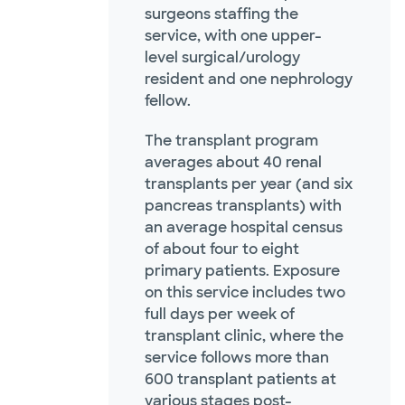
surgeons staffing the
service, with one upper-
level surgical/urology
resident and one nephrology
fellow.
The transplant program
averages about 40 renal
transplants per year (and six
pancreas transplants) with
an average hospital census
of about four to eight
primary patients. Exposure
on this service includes two
full days per week of
transplant clinic, where the
service follows more than
600 transplant patients at
various stages post-