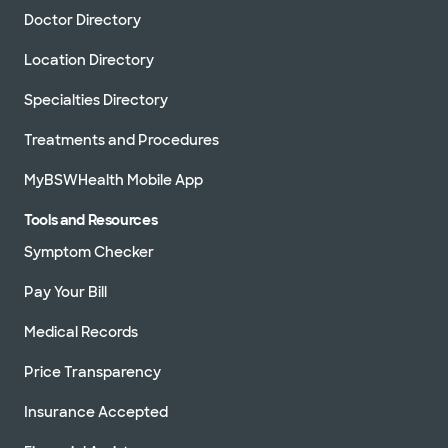
Doctor Directory
Location Directory
Specialties Directory
Treatments and Procedures
MyBSWHealth Mobile App
Tools and Resources
Symptom Checker
Pay Your Bill
Medical Records
Price Transparency
Insurance Accepted