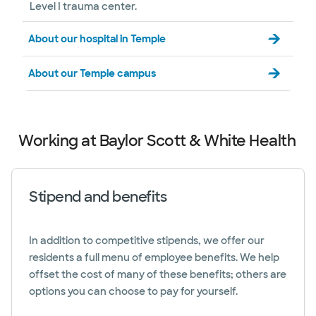
Level I trauma center.
About our hospital in Temple
About our Temple campus
Working at Baylor Scott & White Health
Stipend and benefits
In addition to competitive stipends, we offer our
residents a full menu of employee benefits. We help
offset the cost of many of these benefits; others are
options you can choose to pay for yourself.