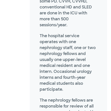
some PD. CVVH, CVVHD,
conventional HD and SLED
are done in the ICU with
more than 500
sessions/year.
The hospital service
operates with one
nephrology staff, one or two
nephrology fellows and
usually one upper-level
medical resident and one
intern. Occasional urology
interns and fourth-year
medical students also
participate.
The nephrology fellows are
responsible for review of all