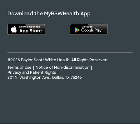
Download the MyBSWHealth App
©2026 Baylor Scott White Health. All Rights Reserved.
Terms of Use
Notice of Non-discrimination
Privacy and Patient Rights
301 N. Washington Ave., Dallas, TX 75246