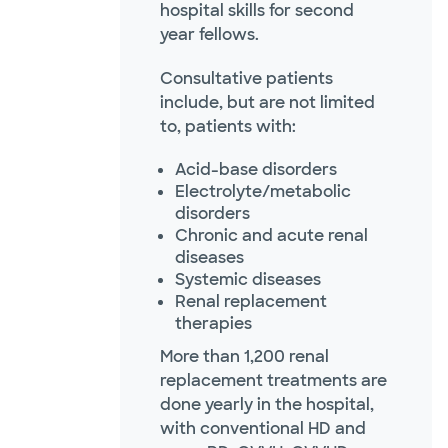
hospital skills for second
year fellows.
Consultative patients
include, but are not limited
to, patients with:
Acid-base disorders
Electrolyte/metabolic
disorders
Chronic and acute renal
diseases
Systemic diseases
Renal replacement
therapies
More than 1,200 renal
replacement treatments are
done yearly in the hospital,
with conventional HD and