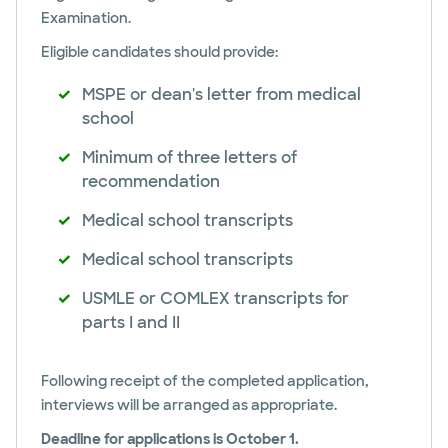
Examination.
Eligible candidates should provide:
MSPE or dean's letter from medical
school
Minimum of three letters of
recommendation
Medical school transcripts
Medical school transcripts
USMLE or COMLEX transcripts for
parts I and II
Following receipt of the completed application,
interviews will be arranged as appropriate.
Deadline for applications is October 1.