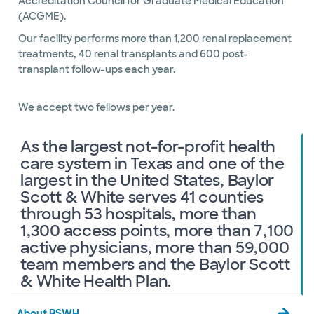
Accreditation Council for Graduate Medical Education
(ACGME).
Our facility performs more than 1,200 renal replacement
treatments, 40 renal transplants and 600 post-
transplant follow-ups each year.
We accept two fellows per year.
As the largest not-for-profit health
care system in Texas and one of the
largest in the United States, Baylor
Scott & White serves 41 counties
through 53 hospitals, more than
1,300 access points, more than 7,100
active physicians, more than 59,000
team members and the Baylor Scott
& White Health Plan.
About BSWH