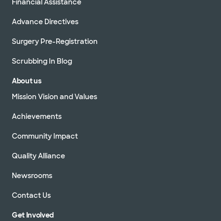
Financial Assistance
Advance Directives
Surgery Pre-Registration
Scrubbing In Blog
About us
Mission Vision and Values
Achievements
Community Impact
Quality Alliance
Newsrooms
Contact Us
Get Involved