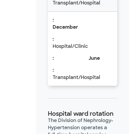
Transplant/Hospital
December
Hospital/Clinic
June
Transplant/Hospital
Hospital ward rotation
The Division of Nephrology-
Hypertension operates a