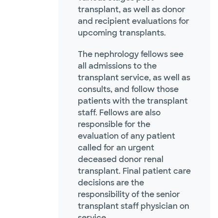
transplant, as well as donor
and recipient evaluations for
upcoming transplants.
The nephrology fellows see
all admissions to the
transplant service, as well as
consults, and follow those
patients with the transplant
staff. Fellows are also
responsible for the
evaluation of any patient
called for an urgent
deceased donor renal
transplant. Final patient care
decisions are the
responsibility of the senior
transplant staff physician on
service.