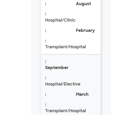
August
Hospital/Clinic
February
Transplant/Hospital
September
Hospital/Elective
March
Transplant/Hospital