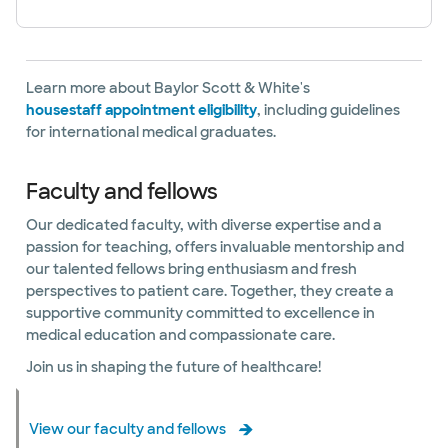
Learn more about Baylor Scott & White's
housestaff appointment eligibility
, including guidelines
for international medical graduates.
Faculty and fellows
Our dedicated faculty, with diverse expertise and a
passion for teaching, offers invaluable mentorship and
our talented fellows bring enthusiasm and fresh
perspectives to patient care. Together, they create a
supportive community committed to excellence in
medical education and compassionate care.
Join us in shaping the future of healthcare!
View our faculty and fellows