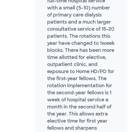
full-time hospital service
with a small (5-10) number
of primary care dialysis
patients and a much larger
consultative service of 15–20
patients. The rotations this
year have changed to 1week
blocks. There has been more
time allotted for elective,
outpatient clinic, and
exposure to Home HD/PD for
the first-year fellows. The
rotation implementation for
the second-year fellows is 1
week of hospital service a
month in the second half of
the year. This allows extra
elective time for first year
fellows and sharpens