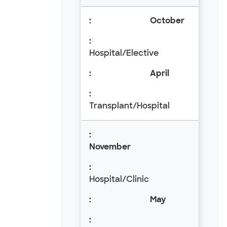
October
Hospital/Elective
April
Transplant/Hospital
November
Hospital/Clinic
May