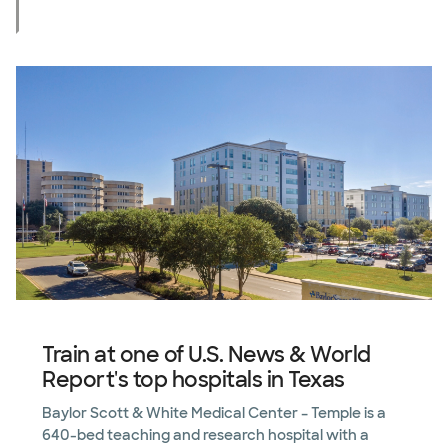
Train at one of U.S. News & World
Report's top hospitals in Texas
Baylor Scott & White Medical Center – Temple is a
640-bed teaching and research hospital with a