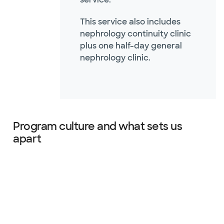
This service also includes
nephrology continuity clinic
plus one half-day general
nephrology clinic.
Program culture and what sets us
apart
Slide 1 of 4