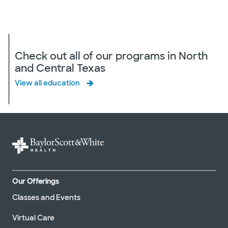
Check out all of our programs in North
and Central Texas
View all education
Our Offerings
Classes and Events
Virtual Care