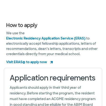
How to apply
We use the
Electronic Residency Application Service (ERAS)
to
electronically accept fellowship applications, letters of
recommendations, dean’s letters, transcripts and other
credentials directly from your medical school.
Visit ERAS® to apply now
Application requirements
Applicants should apply in their third year of
residency. Before starting the program, the resident
must have completed an ACGME residency program
in good standing and be eligible for the ABIM Board