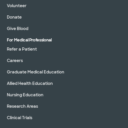
Volunteer
Donate
Give Blood
For Medical Professional
Refer a Patient
Careers
Graduate Medical Education
Allied Health Education
Nursing Education
Research Areas
Clinical Trials