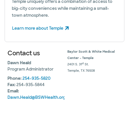
Temple uniquely offers a combination of access to
big-city conveniences while maintaining a small-
town atmosphere.
Learn more about Temple
(opens in new window)
Contact us
Baylor Scott & White Medical
Center - Temple
Dawn Heald
st
2401 S. 31
St.
Program Administrator
Temple, TX 76508
Phone:
254-935-5820
Fax:
254-935-5844
Email:
Dawn.Heald@BSWHealth.org