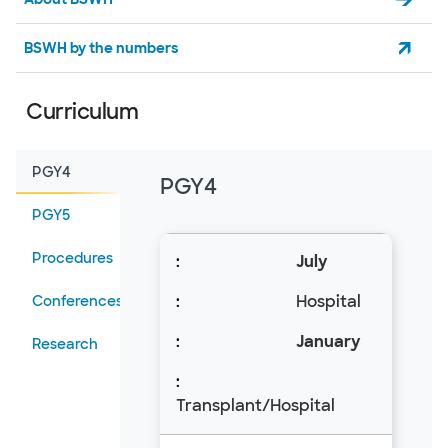
BSWH by the numbers
Curriculum
PGY4
PGY4
PGY5
Procedures
July
Hospital
Conferences
January
Research
Transplant/Hospital