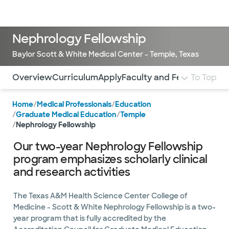
Doctors & specialists
Locations
Services & treatments
Re
Lo
Nephrology Fellowship
Baylor Scott & White Medical Center - Temple, Texas
Use this navigation to quickly jump to different sections 
Overview
Curriculum
Apply
Faculty and Fellows
To Top
Stipen
Home
/
Medical Professionals
/
Education
/
Graduate Medical Education
/
Temple
/
Nephrology Fellowship
Our two-year Nephrology Fellowship
program emphasizes scholarly clinical
and research activities
The Texas A&M Health Science Center College of
Medicine - Scott & White Nephrology Fellowship is a two-
year program that is fully accredited by the