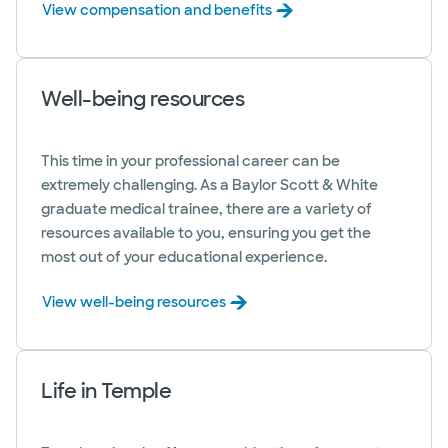
View compensation and benefits
Well-being resources
This time in your professional career can be
extremely challenging. As a Baylor Scott & White
graduate medical trainee, there are a variety of
resources available to you, ensuring you get the
most out of your educational experience.
View well-being resources
Life in Temple