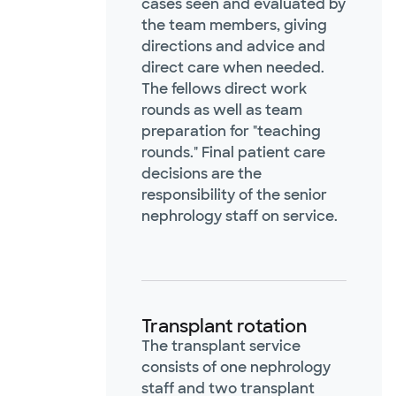
cases seen and evaluated by
the team members, giving
directions and advice and
direct care when needed.
The fellows direct work
rounds as well as team
preparation for "teaching
rounds." Final patient care
decisions are the
responsibility of the senior
nephrology staff on service.
Transplant rotation
The transplant service
consists of one nephrology
staff and two transplant