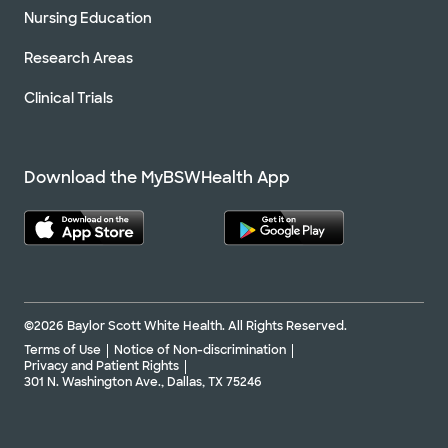
Nursing Education
Research Areas
Clinical Trials
Download the MyBSWHealth App
©2026 Baylor Scott White Health. All Rights Reserved.
Terms of Use
Notice of Non-discrimination
Privacy and Patient Rights
301 N. Washington Ave., Dallas, TX 75246