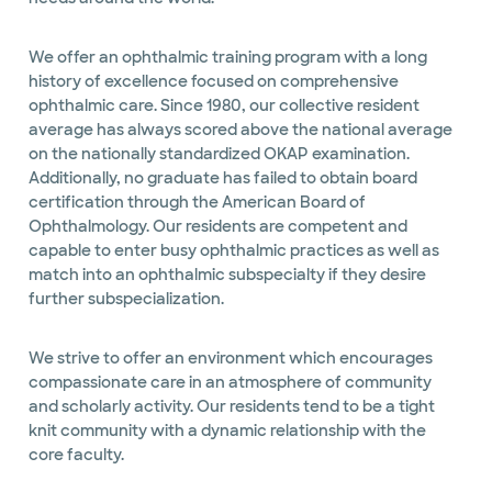
We offer an ophthalmic training program with a long
history of excellence focused on comprehensive
ophthalmic care. Since 1980, our collective resident
average has always scored above the national average
on the nationally standardized OKAP examination.
Additionally, no graduate has failed to obtain board
certification through the American Board of
Ophthalmology. Our residents are competent and
capable to enter busy ophthalmic practices as well as
match into an ophthalmic subspecialty if they desire
further subspecialization.
We strive to offer an environment which encourages
compassionate care in an atmosphere of community
and scholarly activity. Our residents tend to be a tight
knit community with a dynamic relationship with the
core faculty.