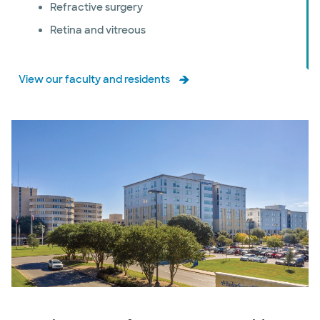
Refractive surgery
Retina and vitreous
View our faculty and residents