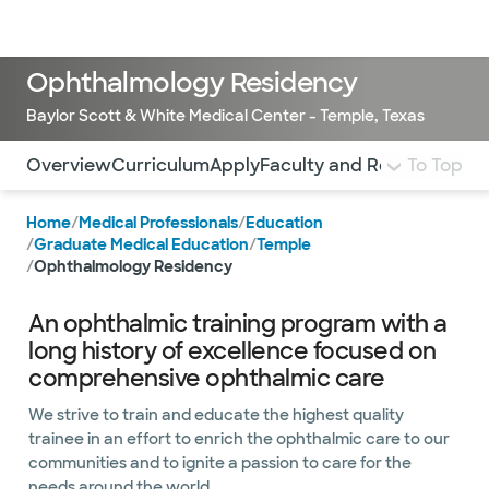
Doctors & specialists
Locations
Services & treatments
Re
Lo
Ophthalmology Residency
Baylor Scott & White Medical Center - Temple, Texas
Use this navigation to quickly jump to different sections 
Overview
Curriculum
Apply
Faculty and Residents
To Top
Sti
Home
/
Medical Professionals
/
Education
/
Graduate Medical Education
/
Temple
/
Ophthalmology Residency
An ophthalmic training program with a
long history of excellence focused on
comprehensive ophthalmic care
We strive to train and educate the highest quality
trainee in an effort to enrich the ophthalmic care to our
communities and to ignite a passion to care for the
needs around the world.