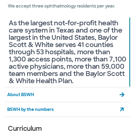
We accept three ophthalmology residents per year.
As the largest not-for-profit health
care system in Texas and one of the
largest in the United States, Baylor
Scott & White serves 41 counties
through 53 hospitals, more than
1,300 access points, more than 7,100
active physicians, more than 59,000
team members and the Baylor Scott
& White Health Plan.
About BSWH
BSWH by the numbers
Curriculum