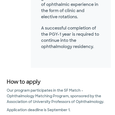
of ophthalmic experience in
the form of clinic and
elective rotations.
A successful completion of
the PGY-1 year is required to
continue into the
ophthalmology residency.
How to apply
Our program participates in the SF Match -
Ophthalmology Matching Program, sponsored by the
Association of University Professors of Ophthalmology.
Application deadline is September 1.