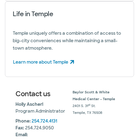
Life in Temple
Temple uniquely offers a combination of access to
big-city conveniences while maintaining a small-
town atmosphere.
Learn more about Temple
(opens in new window)
Contact us
Baylor Scott & White
Medical Center - Temple
Holly Ascherl
st
2401 S. 31
St.
Program Administrator
Temple, TX 76508
Phone:
254.724.4131
Fax:
254.724.9050
Email: