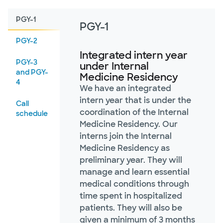
PGY-1
PGY-1
PGY-2
Integrated intern year
PGY-3
under Internal
and PGY-
Medicine Residency
4
We have an integrated
intern year that is under the
Call
coordination of the Internal
schedule
Medicine Residency. Our
interns join the Internal
Medicine Residency as
preliminary year. They will
manage and learn essential
medical conditions through
time spent in hospitalized
patients. They will also be
given a minimum of 3 months