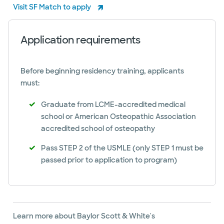
Visit SF Match to apply
Application requirements
Before beginning residency training, applicants
must:
Graduate from LCME-accredited medical
school or American Osteopathic Association
accredited school of osteopathy
Pass STEP 2 of the USMLE (only STEP 1 must be
passed prior to application to program)
Learn more about Baylor Scott & White's