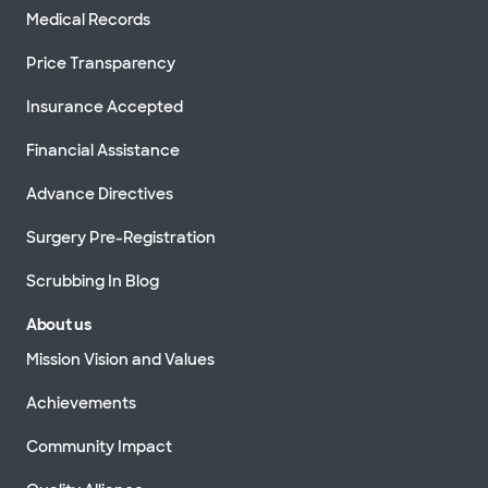
Medical Records
Price Transparency
Insurance Accepted
Financial Assistance
Advance Directives
Surgery Pre-Registration
Scrubbing In Blog
About us
Mission Vision and Values
Achievements
Community Impact