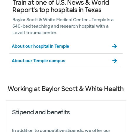
Train at one of U.S. News & World
Report's top hospitals in Texas
Baylor Scott & White Medical Center – Temple is a
640-bed teaching and research hospital with a
Level I trauma center.
About our hospital in Temple
About our Temple campus
Working at Baylor Scott & White Health
Stipend and benefits
In addition to competitive stipends, we offer our