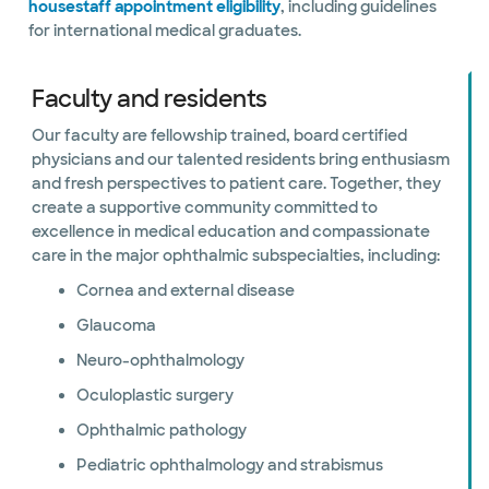
housestaff appointment eligibility
, including guidelines
for international medical graduates.
Faculty and residents
Our faculty are fellowship trained, board certified
physicians and our talented residents bring enthusiasm
and fresh perspectives to patient care. Together, they
create a supportive community committed to
excellence in medical education and compassionate
care in the major ophthalmic subspecialties, including:
Cornea and external disease
Glaucoma
Neuro-ophthalmology
Oculoplastic surgery
Ophthalmic pathology
Pediatric ophthalmology and strabismus