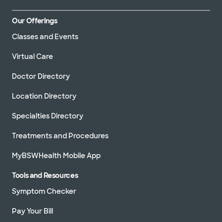
Our Offerings
Classes and Events
Virtual Care
Doctor Directory
Location Directory
Specialties Directory
Treatments and Procedures
MyBSWHealth Mobile App
Tools and Resources
Symptom Checker
Pay Your Bill