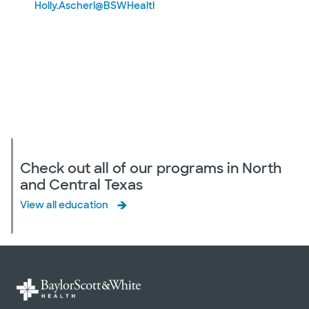
Holly.Ascherl@BSWHealth.org
Check out all of our programs in North
and Central Texas
View all education