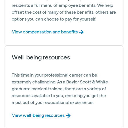
residents a full menu of employee benefits. We help
offset the cost of many of these benefits; others are
options you can choose to pay for yourself.
View compensation and benefits
Well-being resources
This time in your professional career can be
extremely challenging. As a Baylor Scott & White
graduate medical trainee, there are a variety of
resources available to you, ensuring you get the
most out of your educational experience.
View well-being resources