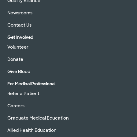
Quality Alliance
Newsrooms
Contact Us
Get Involved
Volunteer
Donate
Give Blood
For Medical Professional
Refer a Patient
Careers
Graduate Medical Education
Allied Health Education