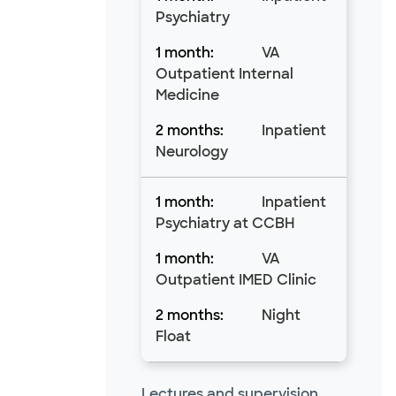
Psychiatry
VA
Outpatient Internal
Medicine
Inpatient
Neurology
Inpatient
Psychiatry at CCBH
VA
Outpatient IMED Clinic
Night
Float
Lectures and supervision