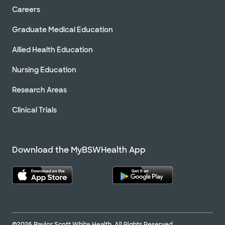
Careers
Graduate Medical Education
Allied Health Education
Nursing Education
Research Areas
Clinical Trials
Download the MyBSWHealth App
©2026 Baylor Scott White Health. All Rights Reserved.