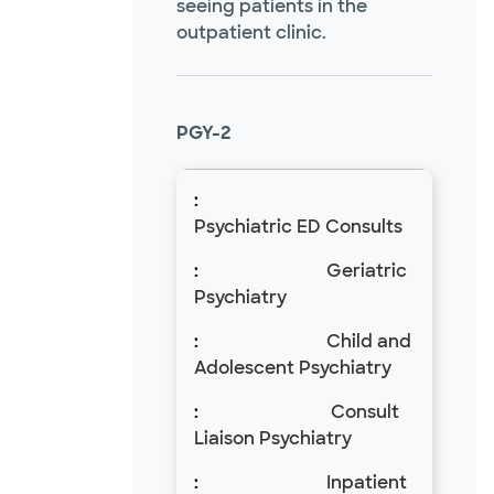
seeing patients in the
outpatient clinic.
PGY-2
Psychiatric ED Consults
Geriatric
Psychiatry
Child and
Adolescent Psychiatry
Consult
Liaison Psychiatry
Inpatient