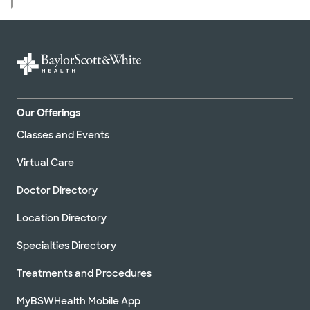
Our Offerings
Classes and Events
Virtual Care
Doctor Directory
Location Directory
Specialties Directory
Treatments and Procedures
MyBSWHealth Mobile App