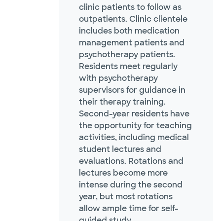
clinic patients to follow as
outpatients. Clinic clientele
includes both medication
management patients and
psychotherapy patients.
Residents meet regularly
with psychotherapy
supervisors for guidance in
their therapy training.
Second-year residents have
the opportunity for teaching
activities, including medical
student lectures and
evaluations. Rotations and
lectures become more
intense during the second
year, but most rotations
allow ample time for self-
guided study.