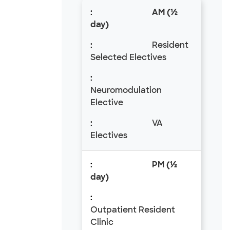
AM (½
day)
Resident
Selected Electives
Neuromodulation
Elective
VA
Electives
PM (½
day)
Outpatient Resident
Clinic