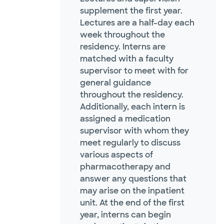
supplement the first year.
Lectures are a half-day each
week throughout the
residency. Interns are
matched with a faculty
supervisor to meet with for
general guidance
throughout the residency.
Additionally, each intern is
assigned a medication
supervisor with whom they
meet regularly to discuss
various aspects of
pharmacotherapy and
answer any questions that
may arise on the inpatient
unit. At the end of the first
year, interns can begin