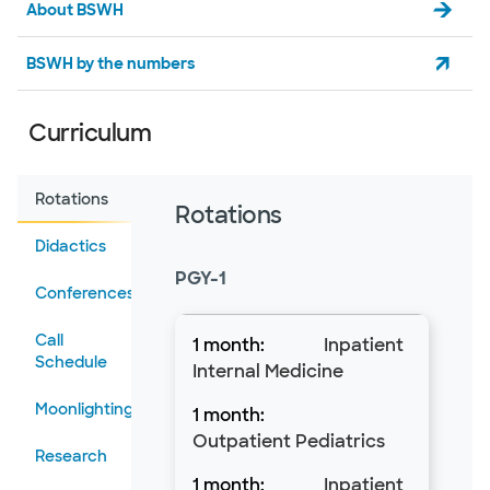
About BSWH
BSWH by the numbers
Curriculum
Rotations
Rotations
Didactics
PGY-1
Conferences
Call
Inpatient
Schedule
Internal Medicine
Moonlighting
Outpatient Pediatrics
Research
Inpatient