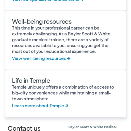
Well-being resources
This time in your professional career can be
extremely challenging. As a Baylor Scott & White
graduate medical trainee, there are a variety of
resources available to you, ensuring you get the
most out of your educational experience.
View well-being resources
Life in Temple
Temple uniquely offers a combination of access to
big-city conveniences while maintaining a small-
town atmosphere.
Learn more about Temple
Contact us
Baylor Scott & White Medical