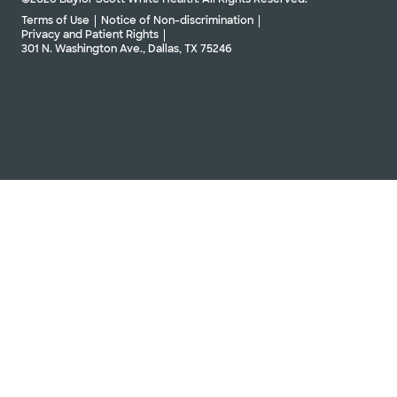
Terms of Use
Notice of Non-discrimination
Privacy and Patient Rights
301 N. Washington Ave., Dallas, TX 75246