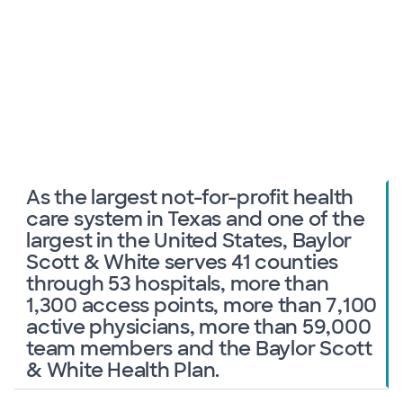
As the largest not-for-profit health
care system in Texas and one of the
largest in the United States, Baylor
Scott & White serves 41 counties
through 53 hospitals, more than
1,300 access points, more than 7,100
active physicians, more than 59,000
team members and the Baylor Scott
& White Health Plan.