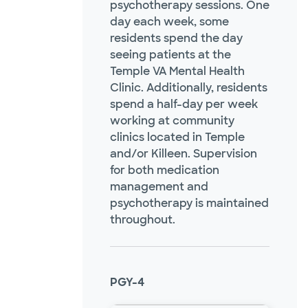
psychotherapy sessions. One
day each week, some
residents spend the day
seeing patients at the
Temple VA Mental Health
Clinic. Additionally, residents
spend a half-day per week
working at community
clinics located in Temple
and/or Killeen. Supervision
for both medication
management and
psychotherapy is maintained
throughout.
PGY-4