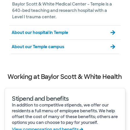
Baylor Scott & White Medical Center – Temple is a
640-bed teaching and research hospital with a
Level I trauma center.
About our hospital in Temple
About our Temple campus
Working at Baylor Scott & White Health
Stipend and benefits
In addition to competitive stipends, we offer our
residents a full menu of employee benefits. We help
offset the cost of many of these benefits; others are
options you can choose to pay for yourself.
View compensation and benefits