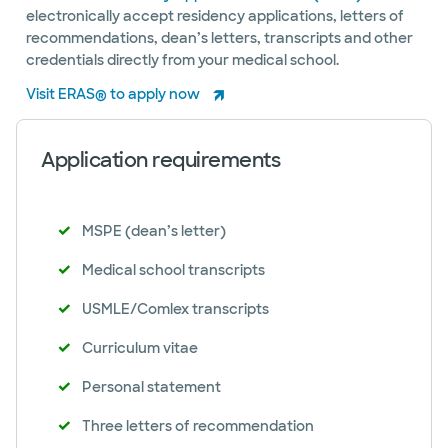
electronically accept residency applications, letters of
recommendations, dean’s letters, transcripts and other
credentials directly from your medical school.
Visit ERAS® to apply now
Application requirements
MSPE (dean’s letter)
Medical school transcripts
USMLE/Comlex transcripts
Curriculum vitae
Personal statement
Three letters of recommendation