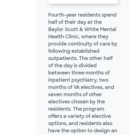
Fourth-year residents spend
half of their day at the
Baylor Scott & White Mental
Health Clinic, where they
provide continuity of care by
following established
outpatients. The other half
of the day is divided
between three months of
inpatient psychiatry, two
months of VA electives, and
seven months of other
electives chosen by the
residents. The program
offers a variety of elective
options, and residents also
have the option to design an