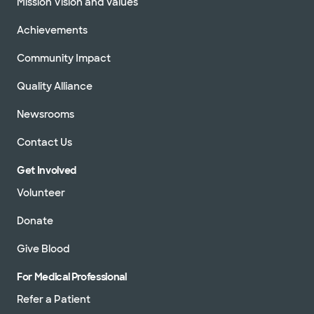
Mission Vision and Values
Achievements
Community Impact
Quality Alliance
Newsrooms
Contact Us
Get Involved
Volunteer
Donate
Give Blood
For Medical Professional
Refer a Patient