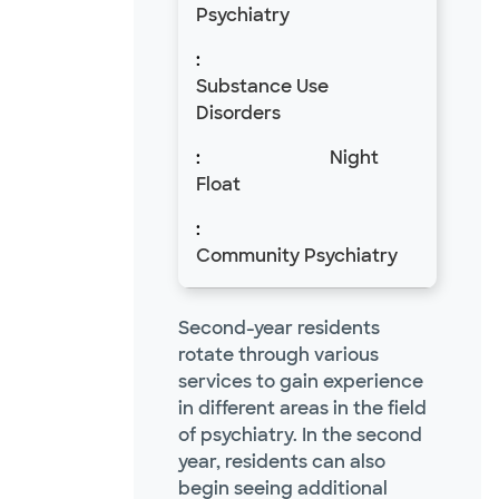
Psychiatry
Substance Use
Disorders
Night
Float
Community Psychiatry
Second-year residents
rotate through various
services to gain experience
in different areas in the field
of psychiatry. In the second
year, residents can also
begin seeing additional