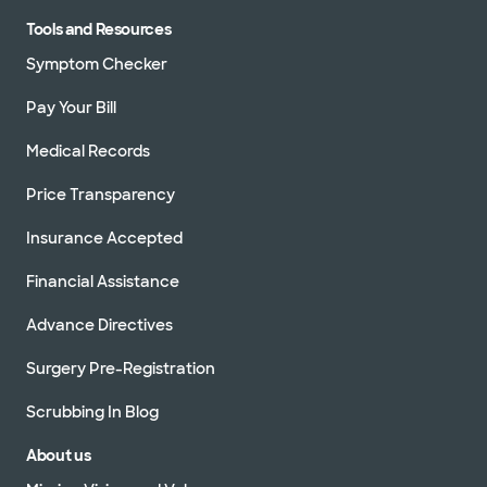
Tools and Resources
Symptom Checker
Pay Your Bill
Medical Records
Price Transparency
Insurance Accepted
Financial Assistance
Advance Directives
Surgery Pre-Registration
Scrubbing In Blog
About us