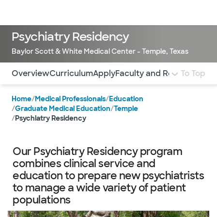
Doctors & specialists
Locations
Services & treatments
Re
Lo
Psychiatry Residency
Baylor Scott & White Medical Center - Temple, Texas
Use this navigation to quickly jump to different sections 
Overview
Curriculum
Apply
Faculty and Residents
To Top
Sti
Home
/
Medical Professionals
/
Education
/
Graduate Medical Education
/
Temple
/
Psychiatry Residency
Our Psychiatry Residency program
combines clinical service and
education to prepare new psychiatrists
to manage a wide variety of patient
populations