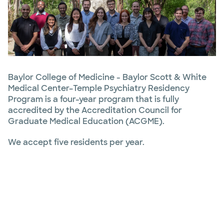
Baylor College of Medicine - Baylor Scott & White
Medical Center–Temple Psychiatry Residency
Program is a four-year program that is fully
accredited by the Accreditation Council for
Graduate Medical Education (ACGME).
We accept five residents per year.