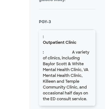
PGY-3
Outpatient Clinic
A variety
of clinics, including
Baylor Scott & White
Mental Health Clinic, VA
Mental Health Clinic,
Killeen and Temple
Community Clinic, and
occasional half days on
the ED consult service.