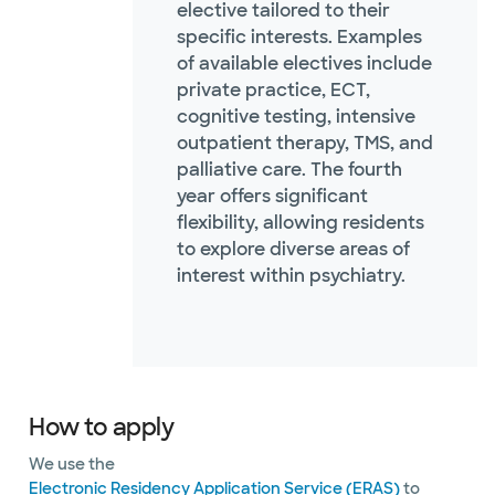
elective tailored to their
specific interests. Examples
of available electives include
private practice, ECT,
cognitive testing, intensive
outpatient therapy, TMS, and
palliative care. The fourth
year offers significant
flexibility, allowing residents
to explore diverse areas of
interest within psychiatry.
How to apply
We use the
Electronic Residency Application Service (ERAS)
to