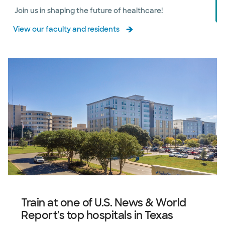
Join us in shaping the future of healthcare!
View our faculty and residents
Train at one of U.S. News & World
Report's top hospitals in Texas