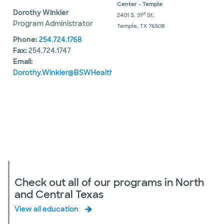
Center - Temple
Dorothy Winkler
st
2401 S. 31
St.
Program Administrator
Temple, TX 76508
Phone:
254.724.1768
Fax:
254.724.1747
Email:
Dorothy.Winkler@BSWHealth.org
Check out all of our programs in North
and Central Texas
View all education