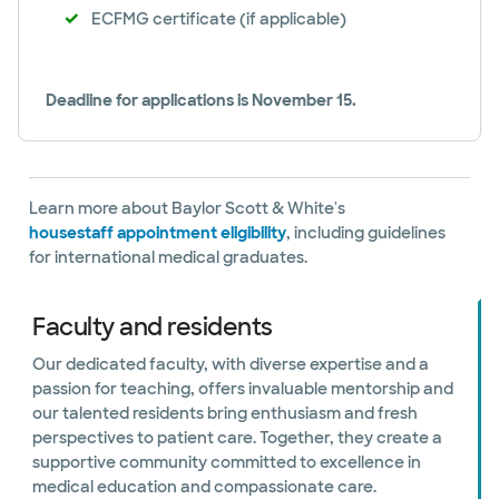
ECFMG certificate (if applicable)
Deadline for applications is November 15.
Learn more about Baylor Scott & White's
housestaff appointment eligibility
, including guidelines
for international medical graduates.
Faculty and residents
Our dedicated faculty, with diverse expertise and a
passion for teaching, offers invaluable mentorship and
our talented residents bring enthusiasm and fresh
perspectives to patient care. Together, they create a
supportive community committed to excellence in
medical education and compassionate care.