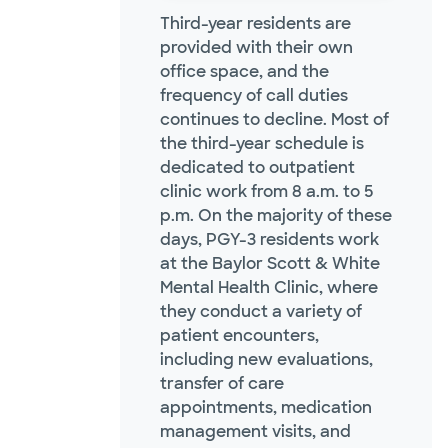
Third-year residents are
provided with their own
office space, and the
frequency of call duties
continues to decline. Most of
the third-year schedule is
dedicated to outpatient
clinic work from 8 a.m. to 5
p.m. On the majority of these
days, PGY-3 residents work
at the Baylor Scott & White
Mental Health Clinic, where
they conduct a variety of
patient encounters,
including new evaluations,
transfer of care
appointments, medication
management visits, and