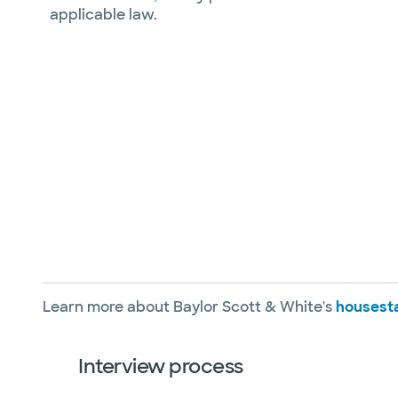
applicable law.
Learn more about Baylor Scott & White's
housesta
Interview process