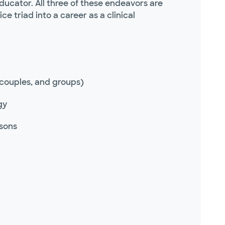
educator. All three of these endeavors are
 triad into a career as a clinical
 couples, and groups)
gy
rsons