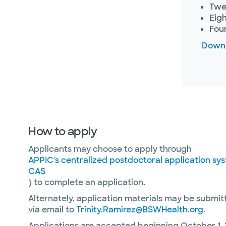
Twel
Eigh
Four
Downl
How to apply
Applicants may choose to apply through
APPIC's centralized postdoctoral application s
CAS
) to complete an application.
Alternately, application materials may be submit
via email to
Trinity.Ramirez@BSWHealth.org
.
Applications are accepted beginning October 1, 