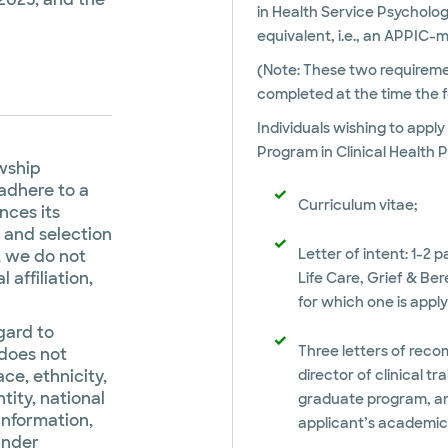
in Health Service Psycholog
equivalent, i.e., an APPIC
(Note: These two requiremen
completed at the time the f
Individuals wishing to appl
Program in Clinical Health 
owship
adhere to a
Curriculum vitae;
ences its
 and selection
Letter of intent: 1-2 p
, we do not
 affiliation,
Life Care, Grief & B
for which one is appl
gard to
Three letters of reco
 does not
ace, ethnicity,
director of clinical t
ntity, national
graduate program, and
 information,
applicant’s academic a
under