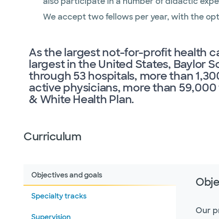
also participate in a number of didactic expe
We accept two fellows per year, with the opti
As the largest not-for-profit health 
largest in the United States, Baylor 
through 53 hospitals, more than 1,30
active physicians, more than 59,00
& White Health Plan.
Curriculum
Objectives and goals
Obje
Specialty tracks
Our p
Supervision