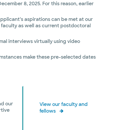
cember 8, 2025. For this reason, earlier
 applicant’s aspirations can be met at our
l faculty as well as current postdoctoral
mal interviews virtually using video
rcumstances make these pre-selected dates
nd our
View our faculty and
rtive
fellows