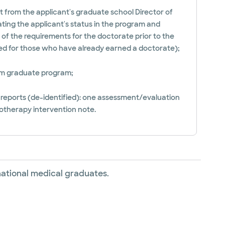
 from the applicant's graduate school Director of
cating the applicant's status in the program and
of the requirements for the doctorate prior to the
ved for those who have already earned a doctorate);
rom graduate program;
l reports (de-identified): one assessment/evaluation
otherapy intervention note.
rnational medical graduates.