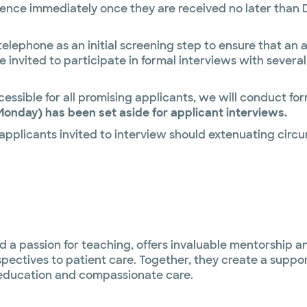
nce immediately once they are received no later than De
 telephone as an initial screening step to ensure that an
be invited to participate in formal interviews with severa
essible for all promising applicants, we will conduct for
Monday) has been set aside for applicant interviews.
 applicants invited to interview should extenuating ci
d a passion for teaching, offers invaluable mentorship a
pectives to patient care. Together, they create a suppo
education and compassionate care.