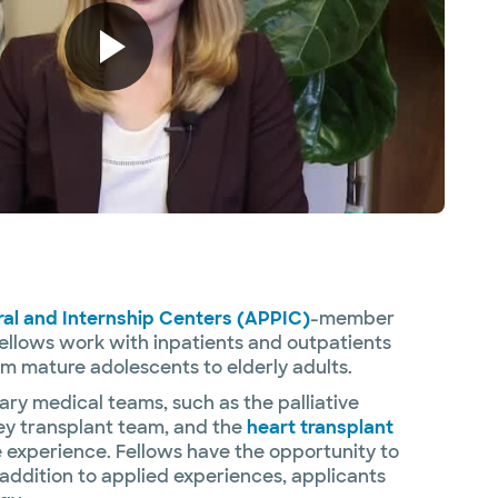
ral and Internship Centers (APPIC)
-member
fellows work with inpatients and outpatients
om mature adolescents to elderly adults.
ary medical teams, such as the palliative
ney transplant team, and the
heart transplant
he experience. Fellows have the opportunity to
addition to applied experiences, applicants