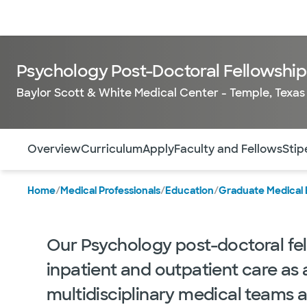
Doctors & specialists
Locations
Services & treatments
Re
Psychology Post-Doctoral Fellowship 
Baylor Scott & White Medical Center - Temple, Texas
Use this navigation to quickly jump to different sections 
Overview
Curriculum
Apply
Faculty and Fellows
Stip
Home
/
Medical Professionals
/
Education
/
Graduate Medical 
Our Psychology post-doctoral fe
inpatient and outpatient care as 
multidisciplinary medical teams a