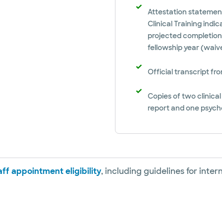
Attestation statement
Clinical Training indi
projected completion 
fellowship year (wai
Official transcript f
Copies of two clinica
report and one psych
ff appointment eligibility
, including guidelines for inte