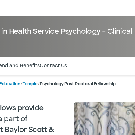
sources
Financial services
in Health Service Psychology – Clinical
of the page. The current active section is highlighted.
end and Benefits
Contact Us
Education
/
Temple
/
Psychology Post Doctoral Fellowship
llows provide
a part of
t Baylor Scott &