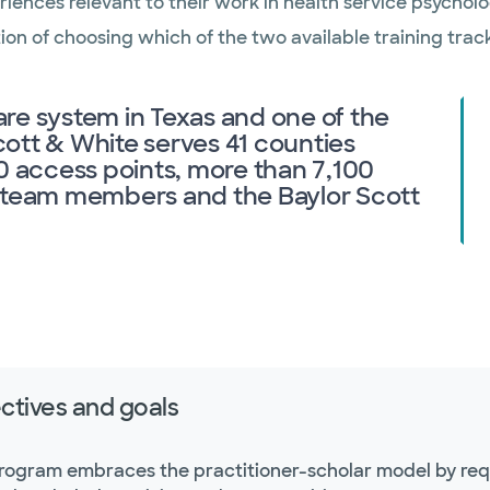
riences relevant to their work in health service psycholo
on of choosing which of the two available training track
care system in Texas and one of the
Scott & White serves 41 counties
0 access points, more than 7,100
0 team members and the Baylor Scott
ctives and goals
rogram embraces the practitioner-scholar model by requi