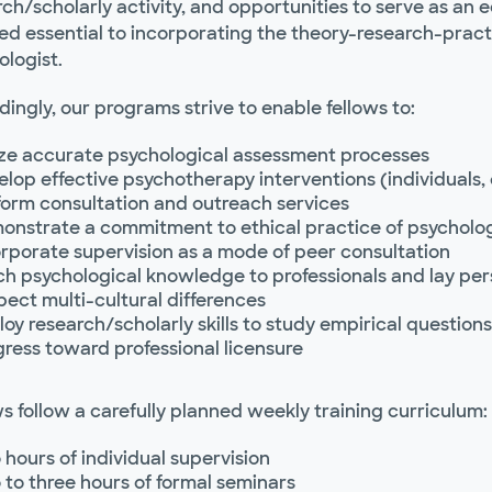
ch/scholarly activity, and opportunities to serve as an 
 essential to incorporating the theory-research-practice
ologist.
ingly, our programs strive to enable fellows to:
lize accurate psychological assessment processes
lop effective psychotherapy interventions (individuals,
form consultation and outreach services
onstrate a commitment to ethical practice of psycholo
rporate supervision as a mode of peer consultation
ch psychological knowledge to professionals and lay pe
ect multi-cultural differences
oy research/scholarly skills to study empirical questions
ress toward professional licensure
s follow a carefully planned weekly training curriculum:
hours of individual supervision
to three hours of formal seminars