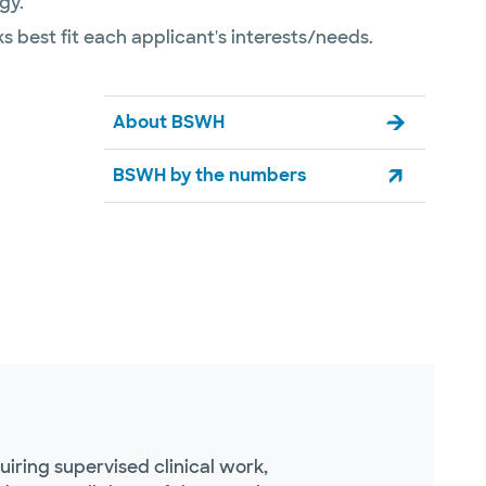
gy.
s best fit each applicant's interests/needs.
About BSWH
BSWH by the numbers
ring supervised clinical work,