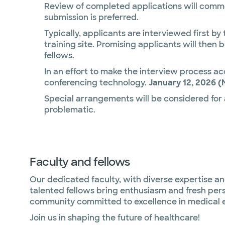
Review of completed applications will comme
submission is preferred.
Typically, applicants are interviewed first by
training site. Promising applicants will then 
fellows.
In an effort to make the interview process acc
conferencing technology.
January 12, 2026 (
Special arrangements will be considered for
problematic.
Faculty and fellows
Our dedicated faculty, with diverse expertise an
talented fellows bring enthusiasm and fresh pers
community committed to excellence in medical 
Join us in shaping the future of healthcare!