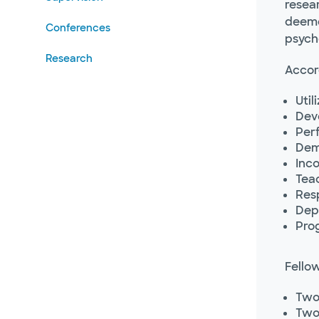
resear
deemed
Conferences
psych
Research
Accord
Uti
Deve
Per
Dem
Inco
Tea
Resp
Depl
Prog
Fellow
Two 
Two 