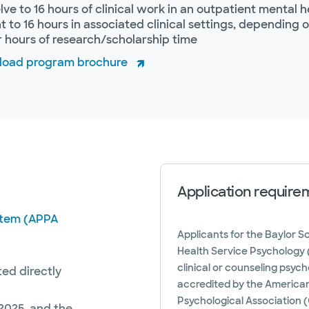
ve to 16 hours of clinical work in an outpatient mental he
t to 16 hours in associated clinical settings, depending o
 hours of research/scholarship time
oad program brochure
Application require
ystem (APPA
Applicants for the Baylor S
Health Service Psychology (
clinical or counseling psyc
ted directly
accredited by the American
Psychological Association (
2025, and the