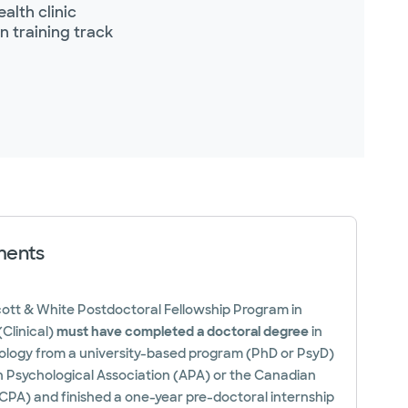
alth clinic
n training track
ments
cott & White Postdoctoral Fellowship Program in
Clinical)
must have completed a doctoral degree
in
hology from a university-based program (PhD or PsyD)
 Psychological Association (APA) or the Canadian
CPA) and finished a one-year pre-doctoral internship