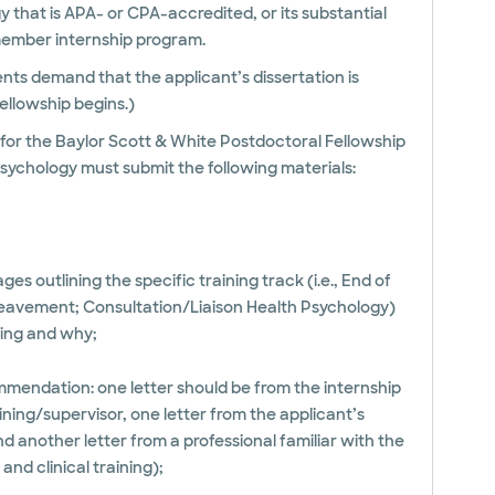
y that is APA- or CPA-accredited, or its substantial
-member internship program.
ts demand that the applicant’s dissertation is
ellowship begins.)
y for the Baylor Scott & White Postdoctoral Fellowship
Psychology must submit the following materials:
ages outlining the specific training track (i.e., End of
ereavement; Consultation/Liaison Health Psychology)
ying and why;
mmendation: one letter should be from the internship
raining/supervisor, one letter from the applicant’s
 another letter from a professional familiar with the
nd clinical training);