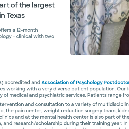
rt of the largest
in Texas
ffers a 12-month
logy – clinical with two
A) accredited and
Association of Psychology Postdocto
s working with a very diverse patient population. Our 
y of medical and psychiatric services. Patients range fr
ervention and consultation to a variety of multidisciplin
c, the pain center, weight reduction surgery team, kid
linics and at the mental health center is also part of t
and research/scholarship during their training year. In 