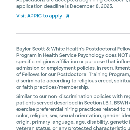
application deadline is December 8, 2025.
Visit APPIC to apply
Baylor Scott & White Health's Postdoctoral Fell
Program in Health Service Psychology does NOT 
specific religious affiliation or purpose that influ
admission or employment policies. In recruitment
of Fellows for our Postdoctoral Training Program
discriminate according to religious creed, spiritual
or faith practices/membership.
Similar to our non-discrimination policies with re
patients served described in Section I.B.1, BSWH
exercise preferential hiring practices related to r
color, religion, sex, sexual orientation, gender ide
origin, primary language, age, disability, genetic
veteran status, or any protected characteristic 