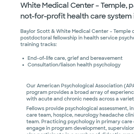
White Medical Center – Temple, pa
not-for-profit health care system 
Baylor Scott & White Medical Center – Temple o
postdoctoral fellowship in health service psycho
training tracks:
End-of-life care, grief and bereavement
Consultation/liaison health psychology
Our American Psychological Association (AP
program provides a broad array of experience
with acute and chronic needs across a variet
Fellows provide psychological assessment, int
care team, hospice, neurology headache clini
team. Practicing psychology in primary care c
engage in program development, supervision, 