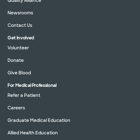
Quality Alliance
Newsrooms
Contact Us
Get Involved
Volunteer
Donate
Give Blood
For Medical Professional
Refer a Patient
Careers
Graduate Medical Education
Allied Health Education