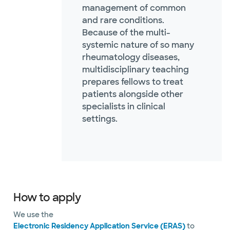
management of common
and rare conditions.
Because of the multi-
systemic nature of so many
rheumatology diseases,
multidisciplinary teaching
prepares fellows to treat
patients alongside other
specialists in clinical
settings.
How to apply
We use the
Electronic Residency Application Service (ERAS)
to