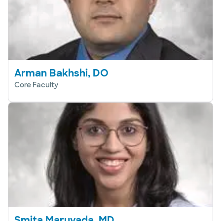
Arman Bakhshi, DO
Core Faculty
Smita Maruvada, MD