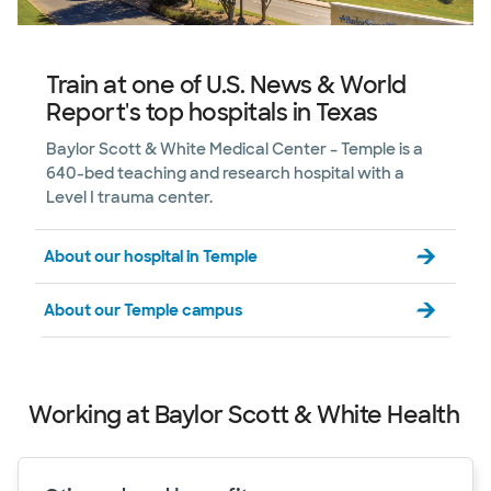
Train at one of U.S. News & World
Report's top hospitals in Texas
Baylor Scott & White Medical Center – Temple is a
640-bed teaching and research hospital with a
Level I trauma center.
About our hospital in Temple
About our Temple campus
Working at Baylor Scott & White Health