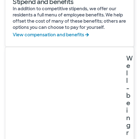
Stipend and benefits
In addition to competitive stipends, we offer our
residents a full menu of employee benefits. We help
offset the cost of many of these benefits; others are
options you can choose to pay for yourself.
View compensation and benefits
W
e
l
l
-
b
e
i
n
g
r