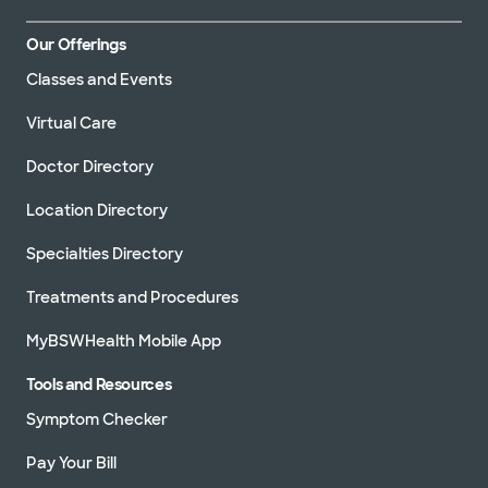
Our Offerings
Classes and Events
Virtual Care
Doctor Directory
Location Directory
Specialties Directory
Treatments and Procedures
MyBSWHealth Mobile App
Tools and Resources
Symptom Checker
Pay Your Bill