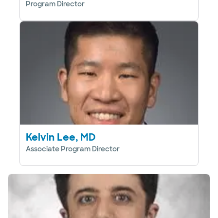
Program Director
Kelvin Lee, MD
Associate Program Director