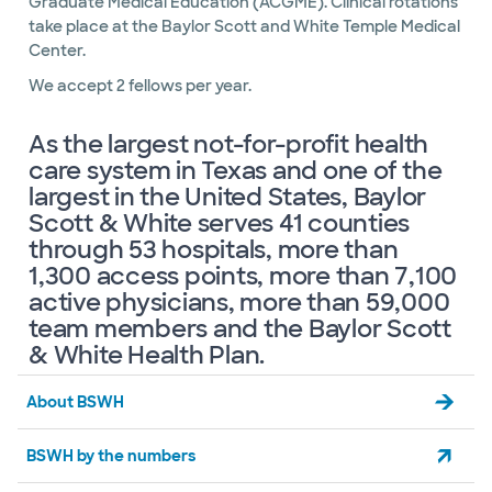
Graduate Medical Education (ACGME). Clinical rotations
take place at the Baylor Scott and White Temple Medical
Center.
We accept 2 fellows per year.
As the largest not-for-profit health
care system in Texas and one of the
largest in the United States, Baylor
Scott & White serves 41 counties
through 53 hospitals, more than
1,300 access points, more than 7,100
active physicians, more than 59,000
team members and the Baylor Scott
& White Health Plan.
About BSWH
BSWH by the numbers