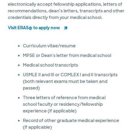
electronically accept fellowship applications, letters of
recommendations, dean’s letters, transcripts and other
credentials directly from your medical school.
Visit ERAS® to apply now
Curriculum vitae/resume
MPSE or Dean's letter from medical school
Medical school transcripts
USMLE II and III or COMLEX I and II transcripts
(both relevant exams must be taken and
passed)
Three letters of reference from medical
school faculty or residency/fellowship
experience (if applicable)
Record of other graduate medical experience
(if applicable)