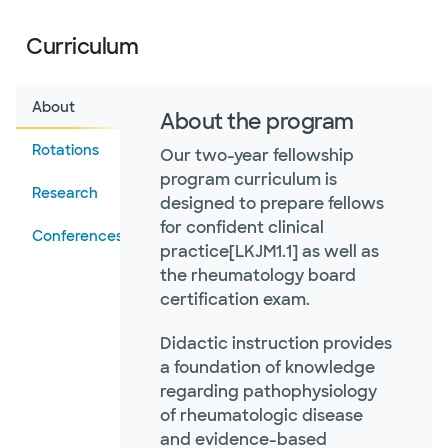
Curriculum
About
About the program
Rotations
Our two-year fellowship
program curriculum is
Research
designed to prepare fellows
for confident clinical
Conferences
practice[LKJM1.1] as well as
the rheumatology board
certification exam.
Didactic instruction provides
a foundation of knowledge
regarding pathophysiology
of rheumatologic disease
and evidence-based