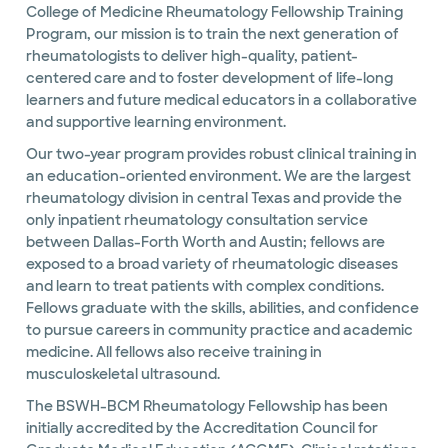
College of Medicine Rheumatology Fellowship Training
Program, our mission is to train the next generation of
rheumatologists to deliver high-quality, patient-
centered care and to foster development of life-long
learners and future medical educators in a collaborative
and supportive learning environment.
Our two-year program provides robust clinical training in
an education-oriented environment. We are the largest
rheumatology division in central Texas and provide the
only inpatient rheumatology consultation service
between Dallas-Forth Worth and Austin; fellows are
exposed to a broad variety of rheumatologic diseases
and learn to treat patients with complex conditions.
Fellows graduate with the skills, abilities, and confidence
to pursue careers in community practice and academic
medicine. All fellows also receive training in
musculoskeletal ultrasound.
The BSWH-BCM Rheumatology Fellowship has been
initially accredited by the Accreditation Council for