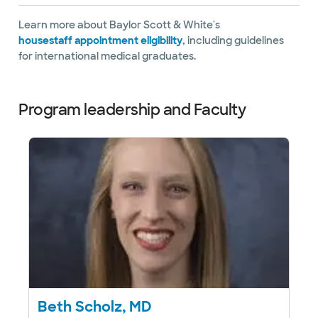
Learn more about Baylor Scott & White's
housestaff appointment eligibility
, including guidelines
for international medical graduates.
Program leadership and Faculty
Beth Scholz, MD