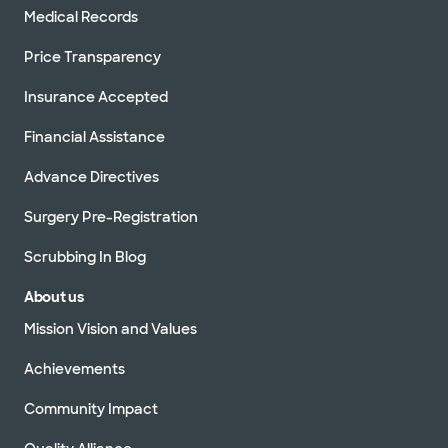
Medical Records
Price Transparency
Insurance Accepted
Financial Assistance
Advance Directives
Surgery Pre-Registration
Scrubbing In Blog
About us
Mission Vision and Values
Achievements
Community Impact