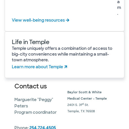
a
m
.
View well-being resources
Life in Temple
Temple uniquely offers a combination of access to
big-city conveniences while maintaining a small-
town atmosphere.
Learn more about Temple
Contact us
Baylor Scott & White
Medical Center - Temple
Marguerite "Peggy"
st
2401 S. 31
St.
Peters
Temple, TX 76508
Program coordinator
Phone:
254.724.4505