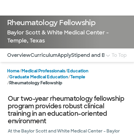
Doctors & specialists
Locations
Services & treatments
Re
Lo
Rheumatology Fellowship
Baylor Scott & White Medical Center -
Temple, Texas
Use this navigation to quickly jump to different sections 
Overview
Curriculum
Apply
Stipend and Benefits
To Top
Home
/
Medical Professionals
/
Education
/
Graduate Medical Education
/
Temple
/
Rheumatology Fellowship
Our two-year rheumatology fellowship
program provides robust clinical
training in an education-oriented
environment
At the Baylor Scott and White Medical Center – Baylor