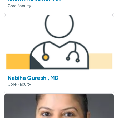
Core Faculty
Nabiha Qureshi, MD
Core Faculty