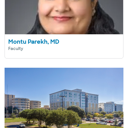
Montu Parekh, MD
Faculty