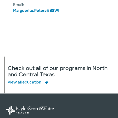
Email:
Marguerite.Peters@BSWHealth.org
Check out all of our programs in North
and Central Texas
View all education