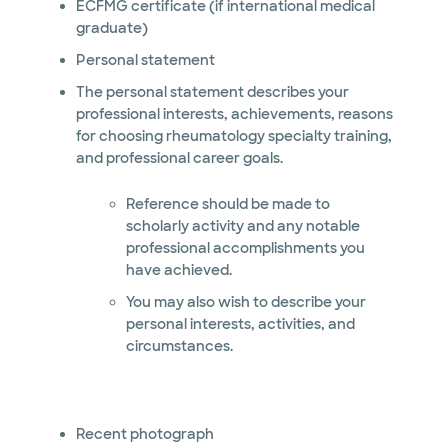
ECFMG certificate (if international medical
graduate)
Personal statement
The personal statement describes your
professional interests, achievements, reasons
for choosing rheumatology specialty training,
and professional career goals.
Reference should be made to
scholarly activity and any notable
professional accomplishments you
have achieved.
You may also wish to describe your
personal interests, activities, and
circumstances.
Recent photograph