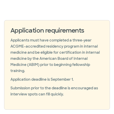
Application requirements
Applicants must have completed a three-year
ACGME-accredited residency program in internal
medicine and be eligible for certification in internal
medicine by the American Board of Internal
Medicine (ABIM) prior to beginning fellowship
training.
Application deadline is September 1.
Submission prior to the deadline is encouraged as
interview spots can fill quickly.