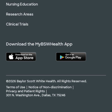
Nursing Education
Research Areas
Clinical Trials
Download the MyBSWHealth App
©2026 Baylor Scott White Health. All Rights Reserved.
Terms of Use
Notice of Non-discrimination
Privacy and Patient Rights
301 N. Washington Ave., Dallas, TX 75246