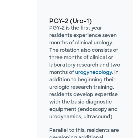
PGY-2 (Uro-1)
PGY-2 is the first year
residents experience seven
months of clinical urology.
The rotation also consists of
three months of clinical or
laboratory research and two
months of
urogynecology
. In
addition to beginning their
urologic research training,
residents develop expertise
with the basic diagnostic
equipment (endoscopy and
urodynamics, ultrasound).
Parallel to this, residents are
developing additional