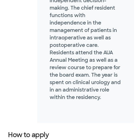
independent decision-
making. The chief resident
functions with
independence in the
management of patients in
intraoperative as well as
postoperative care.
Residents attend the AUA
Annual Meeting as well as a
review course to prepare for
the board exam. The year is
spent on clinical urology and
in an administrative role
within the residency.
How to apply