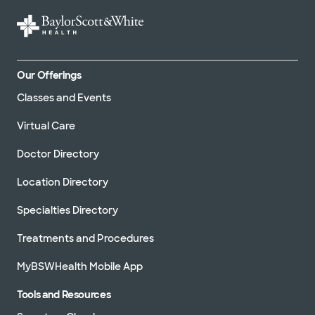
Our Offerings
Classes and Events
Virtual Care
Doctor Directory
Location Directory
Specialties Directory
Treatments and Procedures
MyBSWHealth Mobile App
Tools and Resources