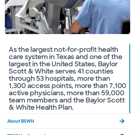
As the largest not-for-profit health
care system in Texas and one of the
largest in the United States, Baylor
Scott & White serves 41 counties
through 53 hospitals, more than
1,300 access points, more than 7,100
active physicians, more than 59,000
team members and the Baylor Scott
& White Health Plan.
About BSWH