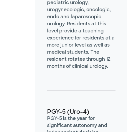
pediatric urology,
urogynecologic, oncologic,
endo and laparoscopic
urology. Residents at this
level provide a teaching
experience for residents at a
more junior level as well as
medical students. The
resident rotates through 12
months of clinical urology.
PGY-5 (Uro-4)
PGY-5 is the year for
significant autonomy and