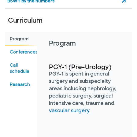
BSWH by the numbers
Curriculum
Program
Program
Conferences
Call
PGY-1 (Pre-Urology)
schedule
PGY-1 is spent in general
surgery and subspecialty
Research
areas including nephrology,
pediatric surgery, surgical
intensive care, trauma and
vascular surgery
.