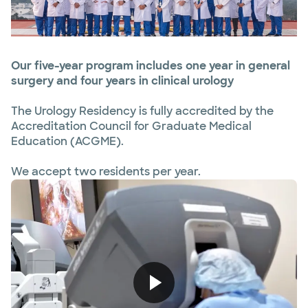
Our five-year program includes one year in general
surgery and four years in clinical urology
The Urology Residency is fully accredited by the
Accreditation Council for Graduate Medical
Education (ACGME).
We accept two residents per year.