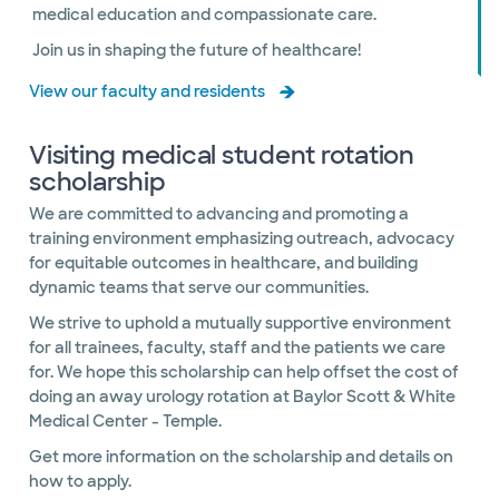
medical education and compassionate care.
Join us in shaping the future of healthcare!
View our faculty and residents
Visiting medical student rotation
scholarship
We are committed to advancing and promoting a
training environment emphasizing outreach, advocacy
for equitable outcomes in healthcare, and building
dynamic teams that serve our communities.
We strive to uphold a mutually supportive environment
for all trainees, faculty, staff and the patients we care
for. We hope this scholarship can help offset the cost of
doing an away urology rotation at Baylor Scott & White
Medical Center - Temple.
Get more information on the scholarship and details on
how to apply.