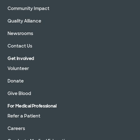
Community Impact
Quality Alliance
Newsrooms
Contact Us
Get Involved
Volunteer
Donate
Give Blood
For Medical Professional
Refer a Patient
Careers