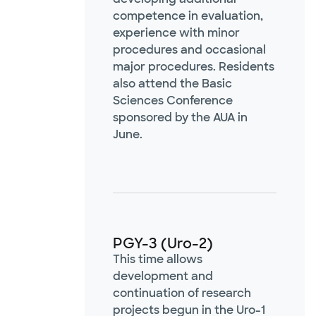
competence in evaluation,
experience with minor
procedures and occasional
major procedures. Residents
also attend the Basic
Sciences Conference
sponsored by the AUA in
June.
PGY-3 (Uro-2)
This time allows
development and
continuation of research
projects begun in the Uro-1