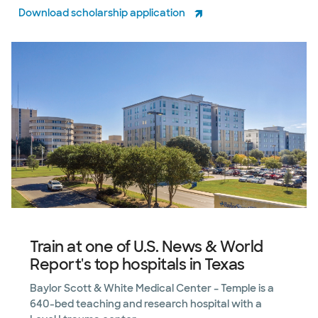
Download scholarship application
Train at one of U.S. News & World
Report's top hospitals in Texas
Baylor Scott & White Medical Center – Temple is a
640-bed teaching and research hospital with a