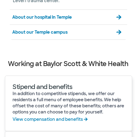
Level I trauma center.
About our hospital in Temple
About our Temple campus
Working at Baylor Scott & White Health
Stipend and benefits
In addition to competitive stipends, we offer our
residents a full menu of employee benefits. We help
offset the cost of many of these benefits; others are
options you can choose to pay for yourself.
View compensation and benefits