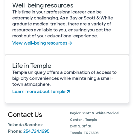
Well-being resources
This time in your professional career can be
extremely challenging. As a Baylor Scott & White
graduate medical trainee, there are a variety of
resources available to you, ensuring you get the
most out of your educational experience.
View well-being resources
Life in Temple
Temple uniquely offers a combination of access to
big-city conveniences while maintaining a small-
town atmosphere.
Learn more about Temple
Contact Us
Baylor Scott & White Medical
Center - Temple
Yolanda Sanchez
st
2401 S. 31
St.
Phone:
254.724.1695
Temple, TX 76508