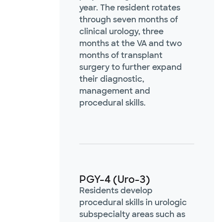
year. The resident rotates
through seven months of
clinical urology, three
months at the VA and two
months of transplant
surgery to further expand
their diagnostic,
management and
procedural skills.
PGY-4 (Uro-3)
Residents develop
procedural skills in urologic
subspecialty areas such as