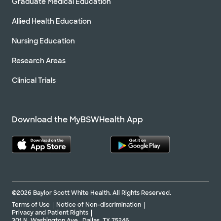
Graduate Medical Education
Allied Health Education
Nursing Education
Research Areas
Clinical Trials
Download the MyBSWHealth App
©2026 Baylor Scott White Health. All Rights Reserved.
Terms of Use
Notice of Non-discrimination
Privacy and Patient Rights
301 N. Washington Ave., Dallas, TX 75246