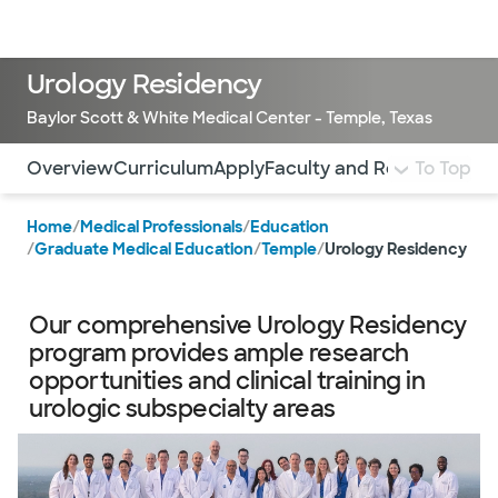
Doctors & specialists
Locations
Services & treatments
Re
Lo
Urology Residency
Baylor Scott & White Medical Center - Temple, Texas
Use this navigation to quickly jump to different sections 
Overview
Curriculum
Apply
Faculty and Residents
To Top
Visi
Home
/
Medical Professionals
/
Education
/
Graduate Medical Education
/
Temple
/
Urology Residency
Our comprehensive Urology Residency
program provides ample research
opportunities and clinical training in
urologic subspecialty areas