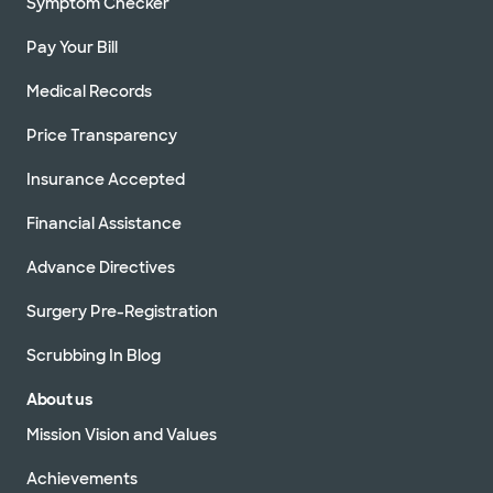
Symptom Checker
Pay Your Bill
Medical Records
Price Transparency
Insurance Accepted
Financial Assistance
Advance Directives
Surgery Pre-Registration
Scrubbing In Blog
About us
Mission Vision and Values
Achievements