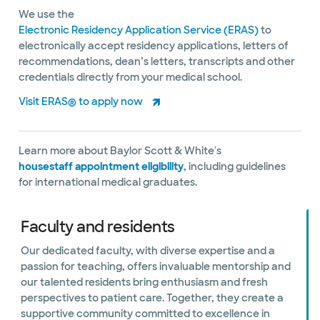
We use the
Electronic Residency Application Service (ERAS)
to
electronically accept residency applications, letters of
recommendations, dean’s letters, transcripts and other
credentials directly from your medical school.
Visit ERAS® to apply now
Learn more about Baylor Scott & White's
housestaff appointment eligibility
, including guidelines
for international medical graduates.
Faculty and residents
Our dedicated faculty, with diverse expertise and a
passion for teaching, offers invaluable mentorship and
our talented residents bring enthusiasm and fresh
perspectives to patient care. Together, they create a
supportive community committed to excellence in