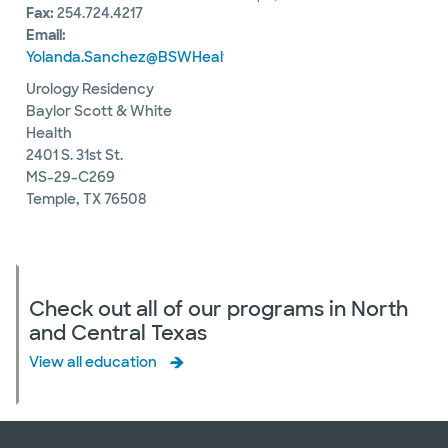
Fax:
254.724.4217
Email:
Yolanda.Sanchez@BSWHealth.org
Urology Residency
Baylor Scott & White
Health
2401 S. 31st St.
MS-29-C269
Temple, TX 76508
Check out all of our programs in North
and Central Texas
View all education