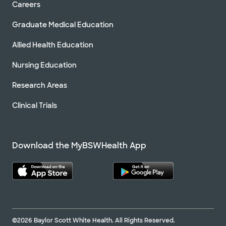
Careers
Graduate Medical Education
Allied Health Education
Nursing Education
Research Areas
Clinical Trials
Download the MyBSWHealth App
©2026 Baylor Scott White Health. All Rights Reserved.