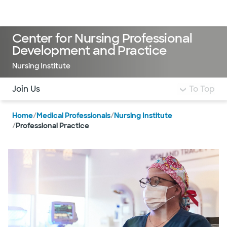
Doctors & specialists
Locations
Services & treatments
Re
Lo
Center for Nursing Professional
Development and Practice
Nursing Institute
Use this navigation to quickly jump to different sections 
Join Us
To Top
Home
/
Medical Professionals
/
Nursing Institute
/
Professional Practice