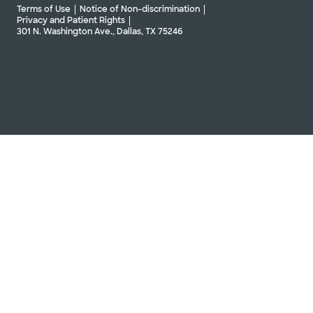
Terms of Use
Notice of Non-discrimination
Privacy and Patient Rights
301 N. Washington Ave., Dallas, TX 75246