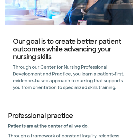
Our goal is to create better patient
outcomes while advancing your
nursing skills
Through our Center for Nursing Professional
Development and Practice, you learn a patient-first,
evidence-based approach to nursing that supports
you from orientation to specialized skills training.
Professional practice
Patients are at the center of all we do.
Through a framework of constant inquiry, relentless