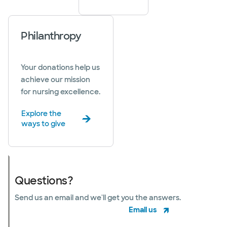
Philanthropy
Your donations help us
achieve our mission
for nursing excellence.
Explore the
ways to give
Questions?
Send us an email and we'll get you the answers.
Email us