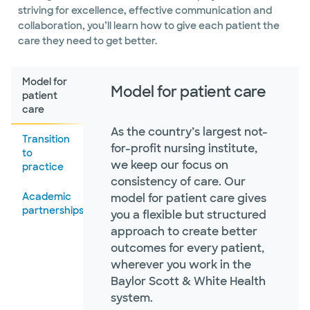
striving for excellence, effective communication and
collaboration, you’ll learn how to give each patient the
care they need to get better.
Model for
Model for patient care
patient
care
As the country’s largest not-
Transition
for-profit nursing institute,
to
we keep our focus on
practice
consistency of care. Our
Academic
model for patient care gives
partnerships
you a flexible but structured
approach to create better
outcomes for every patient,
wherever you work in the
Baylor Scott & White Health
system.