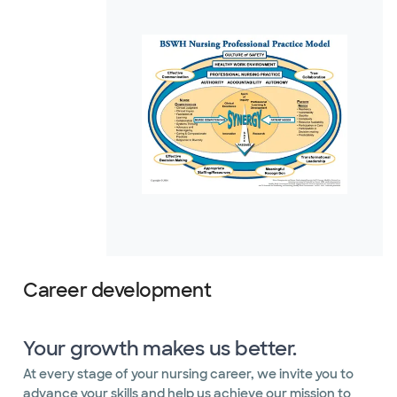
Career development
Your growth makes us better.
At every stage of your nursing career, we invite you to
advance your skills and help us achieve our mission to