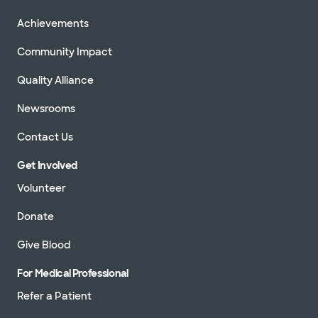
Achievements
Community Impact
Quality Alliance
Newsrooms
Contact Us
Get Involved
Volunteer
Donate
Give Blood
For Medical Professional
Refer a Patient