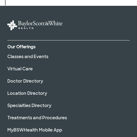
Our Offerings
Classes and Events
Virtual Care
Doctor Directory
Location Directory
Specialties Directory
Treatments and Procedures
MyBSWHealth Mobile App