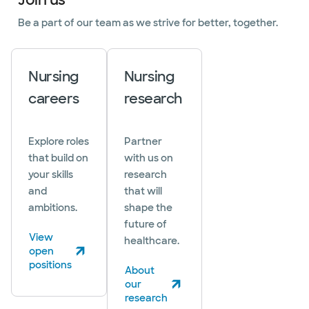
Be a part of our team as we strive for better, together.
Nursing
Nursing
careers
research
Explore roles
Partner
that build on
with us on
your skills
research
and
that will
ambitions.
shape the
future of
View
healthcare.
open
(opens in new window)
positions
About
our
(opens in new window)
research