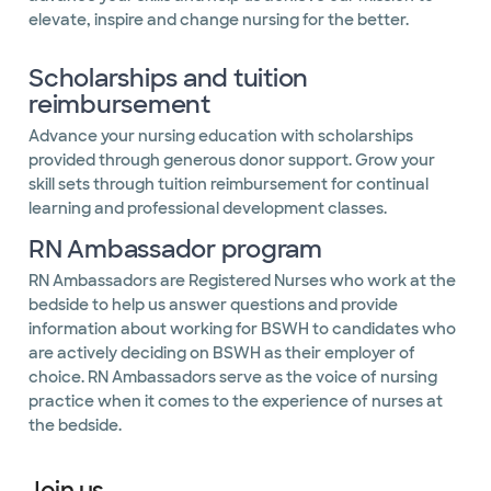
elevate, inspire and change nursing for the better.
Scholarships and tuition
reimbursement
Advance your nursing education with scholarships
provided through generous donor support. Grow your
skill sets through tuition reimbursement for continual
learning and professional development classes.
RN Ambassador program
RN Ambassadors are Registered Nurses who work at the
bedside to help us answer questions and provide
information about working for BSWH to candidates who
are actively deciding on BSWH as their employer of
choice. RN Ambassadors serve as the voice of nursing
practice when it comes to the experience of nurses at
the bedside.
Join us