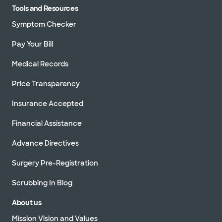
Tools and Resources
Symptom Checker
Pay Your Bill
Medical Records
Price Transparency
Insurance Accepted
Financial Assistance
Advance Directives
Surgery Pre-Registration
Scrubbing In Blog
About us
Mission Vision and Values