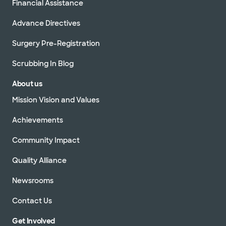
Financial Assistance
Advance Directives
Surgery Pre-Registration
Scrubbing In Blog
About us
Mission Vision and Values
Achievements
Community Impact
Quality Alliance
Newsrooms
Contact Us
Get Involved