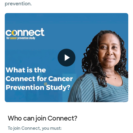
prevention.
Who can join Connect?
To join Connect, you must: