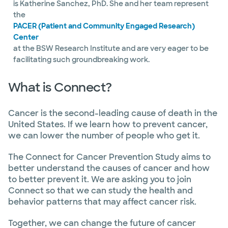
is Katherine Sanchez, PhD. She and her team represent
the
PACER (Patient and Community Engaged Research)
Center
at the BSW Research Institute and are very eager to be
facilitating such groundbreaking work.
What is Connect?
Cancer is the second-leading cause of death in the
United States. If we learn how to prevent cancer,
we can lower the number of people who get it.
The Connect for Cancer Prevention Study aims to
better understand the causes of cancer and how
to better prevent it. We are asking you to join
Connect so that we can study the health and
behavior patterns that may affect cancer risk.
Together, we can change the future of cancer