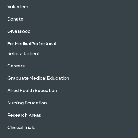
Volunteer
Donate
Give Blood
For Medical Professional
Refer a Patient
Careers
Graduate Medical Education
Allied Health Education
Nursing Education
Research Areas
Clinical Trials