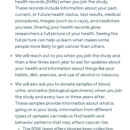
health records (EHRs) when you join the study.
These records include information about your past,
current, or future health status, test results, medical
procedures, images (such as x-rays), and medicines
you take. Sharing your health records gives
researchers a full picture of your health. Seeing the
full picture can help us learn what makes some
people more likely to get cancer than others.
We will reach out to you when you join the study and
then a few times each year to ask for updates about
your health and information about things like your
habits, diet, exercise, and use of alcohol or tobacco.
We will also ask you to donate samples of blood,
urine, and saliva (biological specimens) when you join
the study and every two or three years after.
These samples provide information about what is
going on in your body. Information from different
types of samples can help us find health and
behavior patterns that may affect cancer risk.
The BSW team offers biospecimen collection