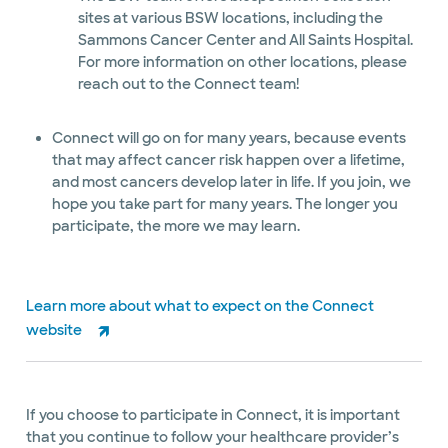
sites at various BSW locations, including the
Sammons Cancer Center and All Saints Hospital.
For more information on other locations, please
reach out to the Connect team!
Connect will go on for many years, because events
that may affect cancer risk happen over a lifetime,
and most cancers develop later in life. If you join, we
hope you take part for many years. The longer you
participate, the more we may learn.
Learn more about what to expect on the Connect
website
If you choose to participate in Connect, it is important
that you continue to follow your healthcare provider’s