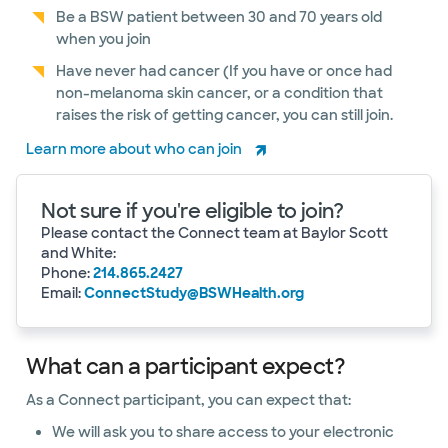
Be a BSW patient between 30 and 70 years old
when you join
Have never had cancer (If you have or once had
non-melanoma skin cancer, or a condition that
raises the risk of getting cancer, you can still join.
Learn more about who can join
Not sure if you're eligible to join?
Please contact the Connect team at Baylor Scott
and White:
Phone:
214.865.2427
Email:
ConnectStudy@BSWHealth.org
What can a participant expect?
As a Connect participant, you can expect that:
We will ask you to share access to your electronic