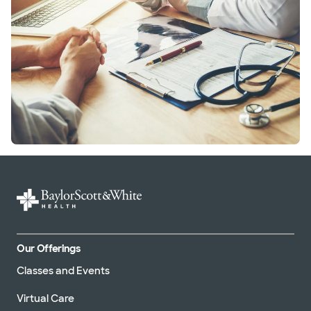
Our Offerings
Classes and Events
Virtual Care