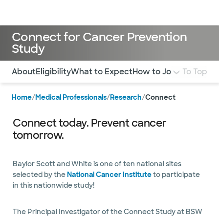
Doctors & specialists
Locations
Services & treatments
Re
Lo
Connect for Cancer Prevention
Study
Use this navigation to quickly jump to different sections 
About
Eligibility
What to Expect
How to Join
To Top
Home
/
Medical Professionals
/
Research
/
Connect
Connect today. Prevent cancer
tomorrow.
Baylor Scott and White is one of ten national sites
selected by the
National Cancer Institute
to participate
in this nationwide study!
The Principal Investigator of the Connect Study at BSW