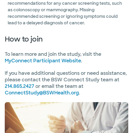
recommendations for any cancer screening tests, such
as colonoscopy or mammography. Missing
recommended screening or ignoring symptoms could
lead to a delayed diagnosis of cancer.
How to join
To learn more and join the study, visit the
MyConnect Participant Website
.
If you have additional questions or need assistance,
please contact the BSW Connect Study team at
214.865.2427
or email the team at
ConnectStudy@BSWHealth.org
.