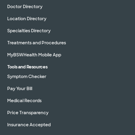
Doctor Directory
Location Directory
Specialties Directory
Treatments and Procedures
MyBSWHealth Mobile App
Tools and Resources
Symptom Checker
Pay Your Bill
Medical Records
Price Transparency
Insurance Accepted