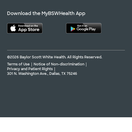
Download the MyBSWHealth App
©2026 Baylor Scott White Health. All Rights Reserved.
Terms of Use
Notice of Non-discrimination
Privacy and Patient Rights
301 N. Washington Ave., Dallas, TX 75246