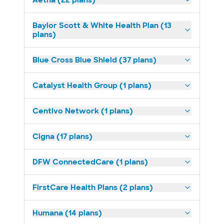
Aetna (22 plans)
Baylor Scott & White Health Plan (13
plans)
Blue Cross Blue Shield (37 plans)
Catalyst Health Group (1 plans)
Centivo Network (1 plans)
Cigna (17 plans)
DFW ConnectedCare (1 plans)
FirstCare Health Plans (2 plans)
Humana (14 plans)