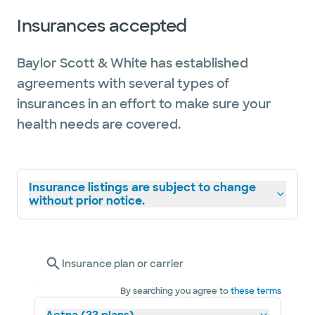
Insurances accepted
Baylor Scott & White has established
agreements with several types of
insurances in an effort to make sure your
health needs are covered.
Insurance listings are subject to change
without prior notice.
Insurance plan or carrier
By searching you agree to
these terms