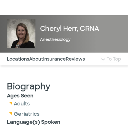
Doctors & specialists
Locations
Services & treatments
Re
Lo
Cheryl Herr, CRNA
Anesthesiology
Use this navigation to quickly jump to different sections 
Locations
About
Insurance
Reviews
To Top
Biography
Ages Seen
Adults
Geriatrics
Language(s) Spoken