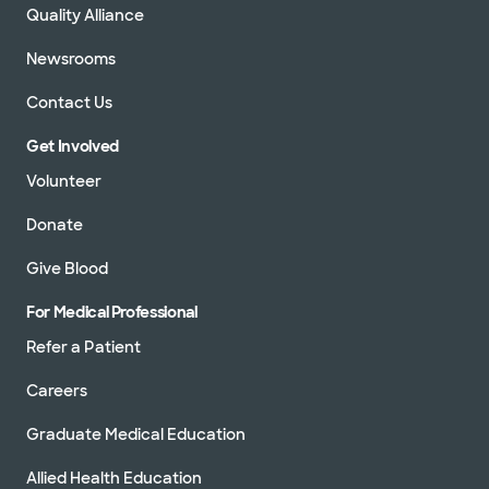
Quality Alliance
Newsrooms
Contact Us
Get Involved
Volunteer
Donate
Give Blood
For Medical Professional
Refer a Patient
Careers
Graduate Medical Education
Allied Health Education