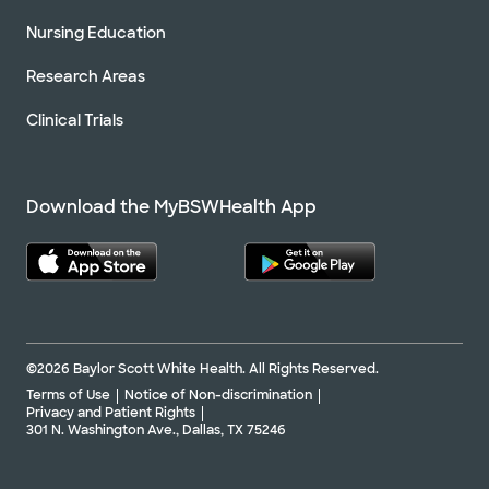
Nursing Education
Research Areas
Clinical Trials
Download the MyBSWHealth App
©2026 Baylor Scott White Health. All Rights Reserved.
Terms of Use
Notice of Non-discrimination
Privacy and Patient Rights
301 N. Washington Ave., Dallas, TX 75246