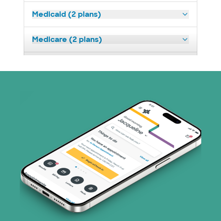
Medicaid (2 plans)
Medicare (2 plans)
Nebraska Furniture Mart (3 plans)
Optum (1 plans)
Prism Electric (1 plans)
Superior Health Plan (19 plans)
Tricare (3 plans)
TriWest HealthCare (1 plans)
United HealthCare (33 plans)