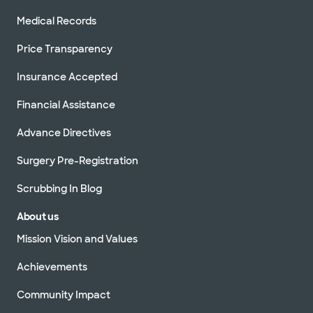
Medical Records
Price Transparency
Insurance Accepted
Financial Assistance
Advance Directives
Surgery Pre-Registration
Scrubbing In Blog
About us
Mission Vision and Values
Achievements
Community Impact