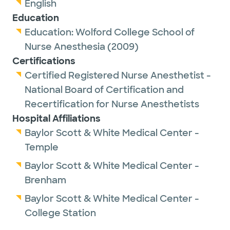
English
Education
Education:
Wolford College School of
Nurse Anesthesia
(2009)
Certifications
Certified Registered Nurse Anesthetist -
National Board of Certification and
Recertification for Nurse Anesthetists
Hospital Affiliations
Baylor Scott & White Medical Center -
Temple
Baylor Scott & White Medical Center -
Brenham
Baylor Scott & White Medical Center -
College Station