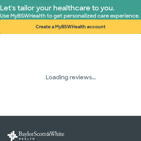
Let's tailor your healthcare to you.
WellMed (15 plans)
Use MyBSWHealth to get personalized care experience.
Create a MyBSWHealth account
(opens in new window)
Loading reviews...