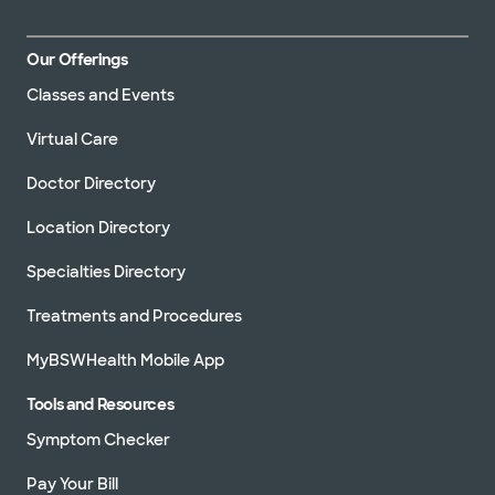
Our Offerings
Classes and Events
Virtual Care
Doctor Directory
Location Directory
Specialties Directory
Treatments and Procedures
MyBSWHealth Mobile App
Tools and Resources
Symptom Checker
Pay Your Bill