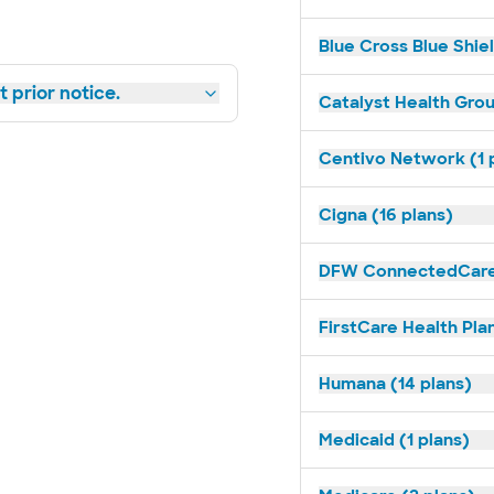
Blue Cross Blue Shiel
 prior notice.
Catalyst Health Grou
Centivo Network (1 
Cigna (16 plans)
DFW ConnectedCare 
FirstCare Health Plan
Humana (14 plans)
Medicaid (1 plans)