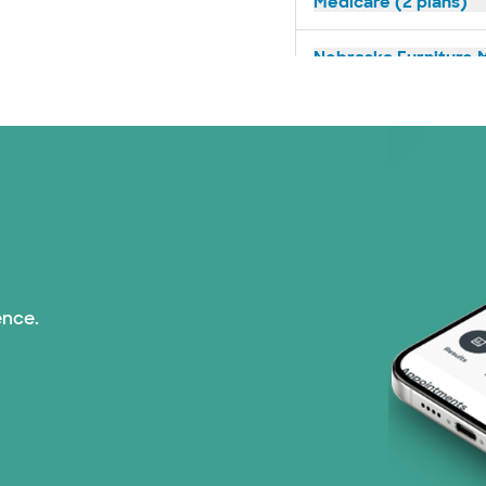
Medicare (2 plans)
Nebraska Furniture M
Optum (1 plans)
Prism Electric (1 pla
Superior Health Plan 
Tricare (3 plans)
ence.
TriWest HealthCare (
United HealthCare (3
WellMed (15 plans)