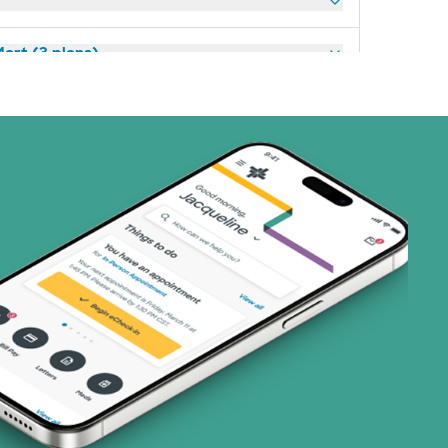
art (3 plans)
ns)
(19 plans)
1 plans)
3 plans)