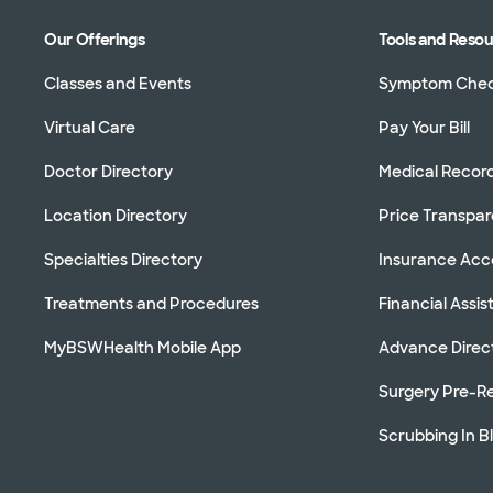
Our Offerings
Tools and Reso
Classes and Events
Symptom Che
Virtual Care
Pay Your Bill
Doctor Directory
Medical Recor
Location Directory
Price Transpa
Specialties Directory
Insurance Ac
Treatments and Procedures
Financial Assi
MyBSWHealth Mobile App
Advance Direc
Surgery Pre-Re
Scrubbing In B