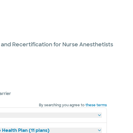
 and Recertification for Nurse Anesthetists
arrier
By searching you agree to
these terms
 Health Plan (11 plans)