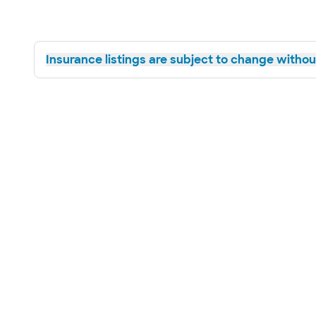
Insurance listings are subject to change without