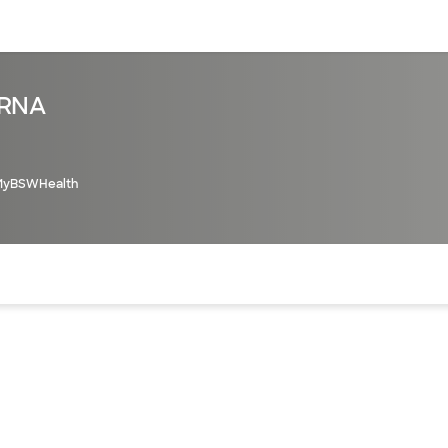
sources
Financial services
CRNA
MyBSWHealth
of the page. The current active section is highlighted.