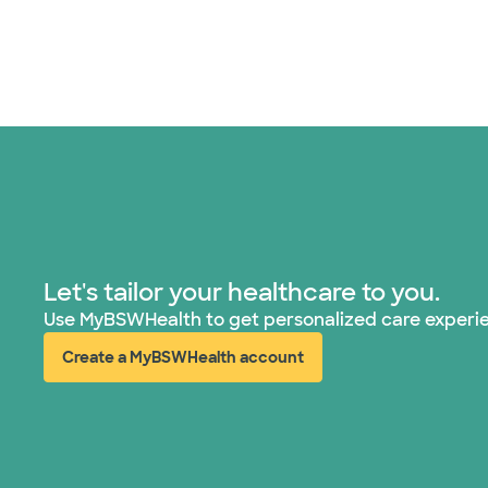
Let's tailor your healthcare to you.
Use MyBSWHealth to get personalized care experi
Create a MyBSWHealth account
(opens in new window)