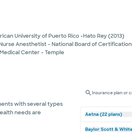
ican University of Puerto Rico -Hato Rey
(2013)
Nurse Anesthetist - National Board of Certification
 Medical Center - Temple
Insurance plan or c
ents with several types
health needs are
Aetna (22 plans)
Baylor Scott & White