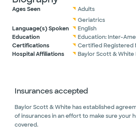
Ages Seen
Adults
Geriatrics
Language(s) Spoken
English
Education
Education:
Inter-Amer
Certifications
Certified Registered 
Hospital Affiliations
Baylor Scott & White
Insurances accepted
Baylor Scott & White has established agreem
of insurances in an effort to make sure your 
covered.