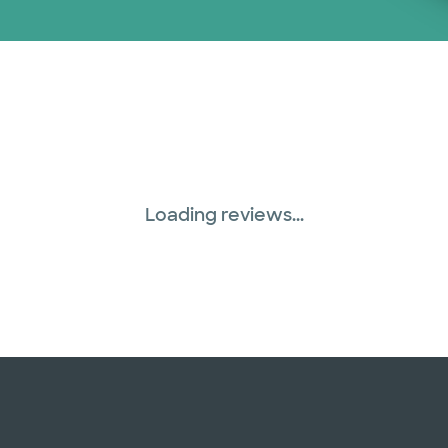
Loading reviews...