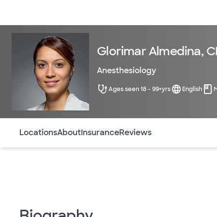
Doctors & specialists
Locations
Services & treatments
Re
Glorimar Almedina, 
Anesthesiology
Ages seen 18 - 99+yrs
English
Use this navigation to quickly jump to different sections 
Locations
About
Insurance
Reviews
Biography