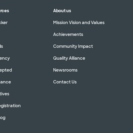
urces
About us
cker
Mission Vision and Values
Achievements
ds
Community Impact
rency
Quality Alliance
cepted
Newsrooms
stance
Contact Us
tives
gistration
log