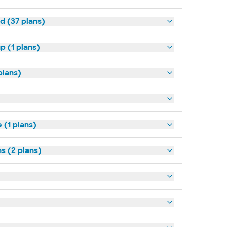
d (37 plans)
p (1 plans)
plans)
(1 plans)
s (2 plans)