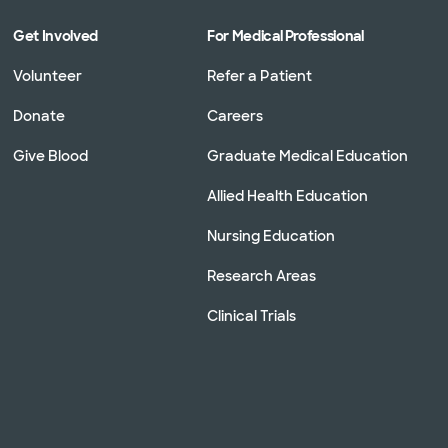
Get Involved
For Medical Professional
Volunteer
Refer a Patient
Donate
Careers
Give Blood
Graduate Medical Education
Allied Health Education
Nursing Education
Research Areas
Clinical Trials