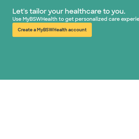
Let's tailor your healthcare to you.
Use MyBSWHealth to get personalized care experi
Create a MyBSWHealth account
(opens in new window)