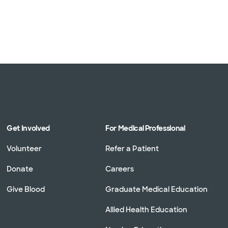
Get Involved
For Medical Professional
Volunteer
Refer a Patient
Donate
Careers
Give Blood
Graduate Medical Education
Allied Health Education