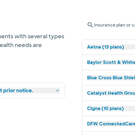
Insurance plan or c
ents with several types
health needs are
Aetna (13 plans)
Baylor Scott & White
Blue Cross Blue Shiel
 prior notice.
Catalyst Health Grou
Cigna (10 plans)
DFW ConnectedCare 