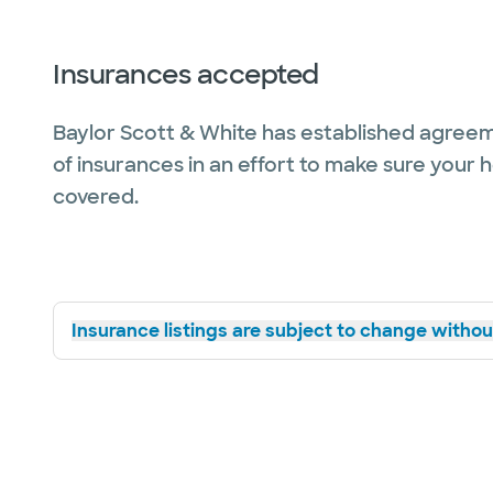
Insurances accepted
Baylor Scott & White has established agreem
of insurances in an effort to make sure your 
covered.
Insurance listings are subject to change without