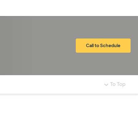
Log in
Call to Schedule
To Top