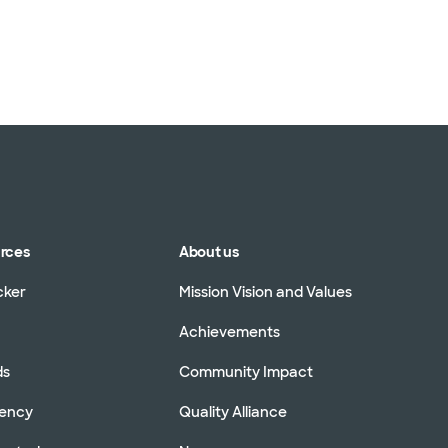
urces
About us
cker
Mission Vision and Values
Achievements
ds
Community Impact
rency
Quality Alliance