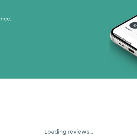
Superior Health Plan
ence.
United HealthCare (2
WellMed (15 plans)
Loading reviews...