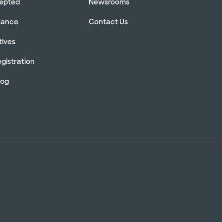
cepted
Newsrooms
stance
Contact Us
tives
gistration
log