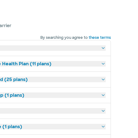
arrier
By searching you agree to
these terms
 Health Plan (11 plans)
d (25 plans)
p (1 plans)
(1 plans)