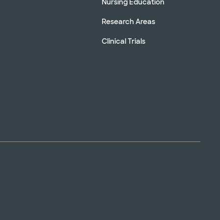
Nursing Education
Research Areas
Clinical Trials