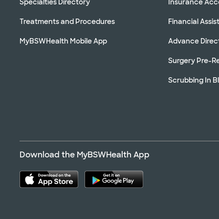
Specialties Directory
Insurance Ac
Treatments and Procedures
Financial Assi
MyBSWHealth Mobile App
Advance Direc
Surgery Pre-Re
Scrubbing In B
Download the MyBSWHealth App