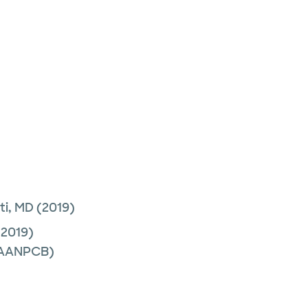
ti, MD
(2019)
2019)
 (AANPCB)