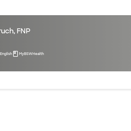
sources
Financial services
ruch, FNP
English
MyBSWHealth
of the page. The current active section is highlighted.