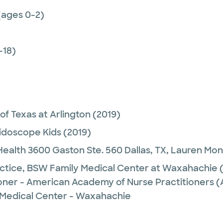
(ages 0-2)
-18)
 of Texas at Arlington
(2019)
idoscope Kids
(2019)
alth 3600 Gaston Ste. 560 Dallas, TX,
Lauren Mon
ctice,
BSW Family Medical Center at Waxahachie
(
ioner - American Academy of Nurse Practitioners
 Medical Center - Waxahachie