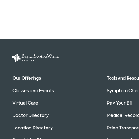
Our Offerings
Tools and Reso
Classes and Events
Symptom Che
Virtual Care
Pay Your Bill
Doctor Directory
Medical Recor
Location Directory
Price Transpa