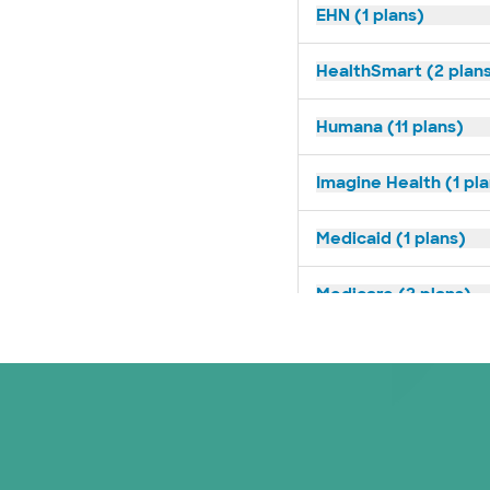
EHN (1 plans)
HealthSmart (2 plan
Humana (11 plans)
Imagine Health (1 pl
Medicaid (1 plans)
Medicare (2 plans)
Nebraska Furniture M
PHCS Network (1 pla
Prism Electric (1 pla