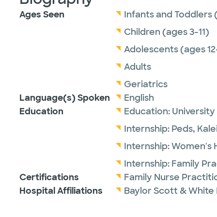
Ages Seen
Infants and Toddlers 
Children (ages 3-11)
Adolescents (ages 12
Adults
Geriatrics
Language(s) Spoken
English
Education
Education:
University
Internship:
Peds,
Kale
Internship:
Women's He
Internship:
Family Pra
Certifications
Family Nurse Practit
Hospital Affiliations
Baylor Scott & White