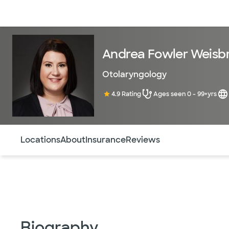
Doctors & specialists
Locations
Services & treatments
Re
Andrea Fowler Weisb
Otolaryngology
4.9 Rating
Ages seen 0 - 99+yrs
Use this navigation to quickly jump to different sections 
Locations
About
Insurance
Reviews
Biography