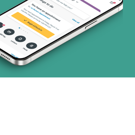
 (3 plans)
8 plans)