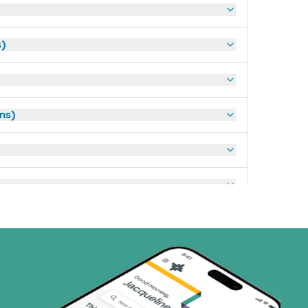
s)
ans)
art (3 plans)
ns)
ns)