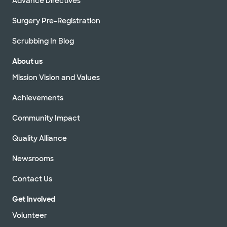
Advance Directives
Surgery Pre-Registration
Scrubbing In Blog
About us
Mission Vision and Values
Achievements
Community Impact
Quality Alliance
Newsrooms
Contact Us
Get Involved
Volunteer