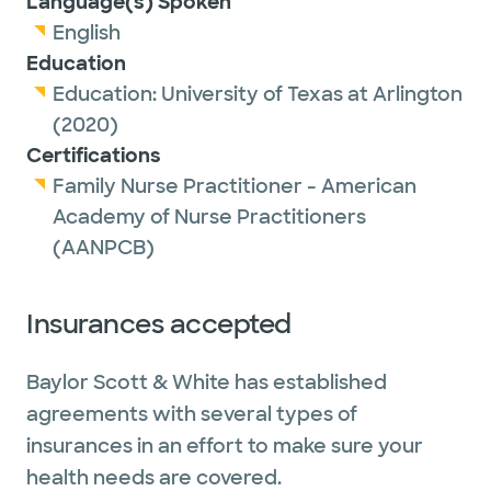
Language(s) Spoken
traveling with her children and making
English
memories together. She also likes heated
Education
yoga classes, hiking and glamping.
Education:
University of Texas at Arlington
(2020)
Certifications
Family Nurse Practitioner - American
Academy of Nurse Practitioners
(AANPCB)
Insurances accepted
Baylor Scott & White has established
agreements with several types of
insurances in an effort to make sure your
health needs are covered.