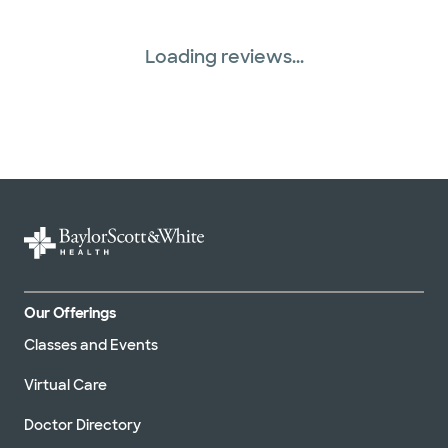
Loading reviews...
Our Offerings
Classes and Events
Virtual Care
Doctor Directory