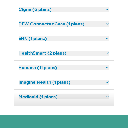
Cigna (6 plans)
DFW ConnectedCare (1 plans)
EHN (1 plans)
HealthSmart (2 plans)
Humana (11 plans)
Imagine Health (1 plans)
Medicaid (1 plans)
Medicare (2 plans)
Nebraska Furniture Mart (3 plans)