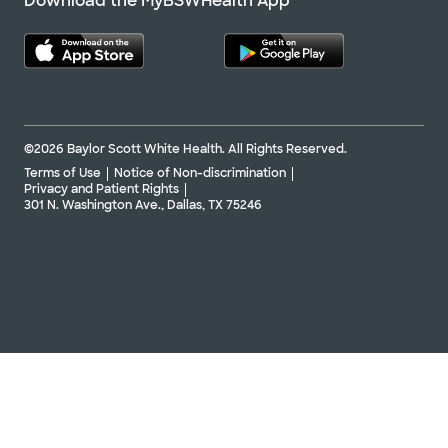
Download the MyBSWHealth App
©2026 Baylor Scott White Health. All Rights Reserved.
Terms of Use
Notice of Non-discrimination
Privacy and Patient Rights
301 N. Washington Ave., Dallas, TX 75246