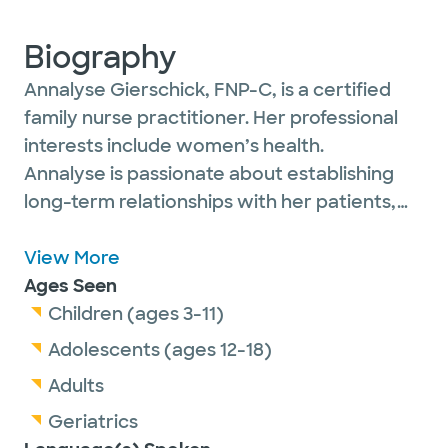
Biography
Annalyse Gierschick, FNP-C, is a certified
family nurse practitioner. Her professional
interests include women’s health.
Annalyse is passionate about establishing
long-term relationships with her patients,
from children to older adults, and seeing
their overall health improve over the time
View More
they spend collaborating. Seeing patients
Ages Seen
live their healthiest, happiest lives is truly
Children (ages 3-11)
rewarding for her.
Adolescents (ages 12-18)
Adults
Outside of work, Annalyse enjoys spending
Geriatrics
time with family and friends, including