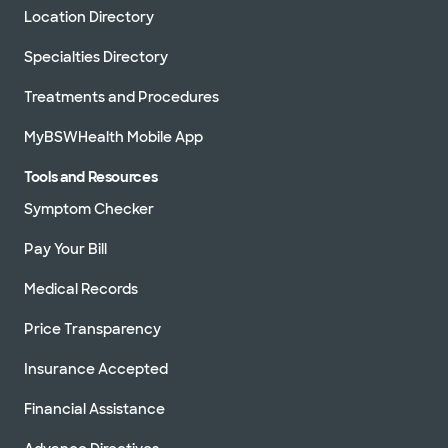
Location Directory
Specialties Directory
Treatments and Procedures
MyBSWHealth Mobile App
Tools and Resources
Symptom Checker
Pay Your Bill
Medical Records
Price Transparency
Insurance Accepted
Financial Assistance