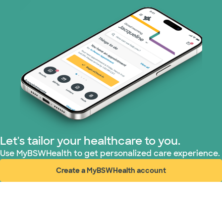
PHCS Network (1 plans)
Prism Electric (1 plans)
Superior Health Plan (3 plans)
United HealthCare (28 plans)
WellMed (15 plans)
Let's tailor your healthcare to you.
Use MyBSWHealth to get personalized care experience.
Create a MyBSWHealth account
(opens in new window)