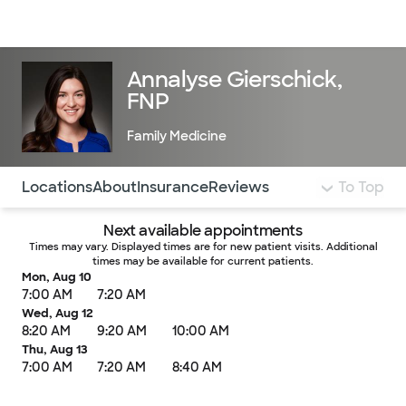
Doctors & specialists
Locations
Services & treatments
Re
Lo
Annalyse Gierschick,
FNP
Family Medicine
Use this navigation to quickly jump to different sections 
Locations
About
Insurance
Reviews
To Top
Next available appointments
Times may vary. Displayed times are for new patient visits. Additional
times may be available for current patients.
Mon, Aug 10
7:00 AM
7:20 AM
Wed, Aug 12
8:20 AM
9:20 AM
10:00 AM
Thu, Aug 13
7:00 AM
7:20 AM
8:40 AM