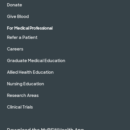
Donate
Give Blood
For Medical Professional
Refer a Patient
Careers
Graduate Medical Education
Allied Health Education
Nursing Education
Research Areas
Clinical Trials