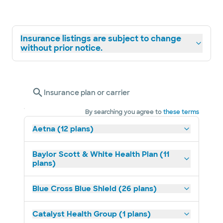
Insurance listings are subject to change
without prior notice.
Insurance plan or carrier
By searching you agree to
these terms
Aetna (12 plans)
Baylor Scott & White Health Plan (11
plans)
Blue Cross Blue Shield (26 plans)
Catalyst Health Group (1 plans)