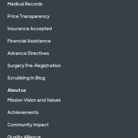
Medical Records
Price Transparency
Insurance Accepted
Financial Assistance
Advance Directives
Surgery Pre-Registration
Scrubbing In Blog
About us
Mission Vision and Values
Achievements
Community Impact
Quality Alliance