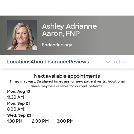
Doctors & specialists
Locations
Services & treatments
Re
Lo
Ashley Adrianne
Aaron, FNP
Endocrinology
Use this navigation to quickly jump to different sections 
Locations
About
Insurance
Reviews
To Top
Next available appointments
Times may vary. Displayed times are for new patient visits. Additional
times may be available for current patients.
Mon, Aug 10
11:30 AM
Mon, Sep 21
8:00 AM
Wed, Sep 23
1:30 PM
2:00 PM
3:00 PM