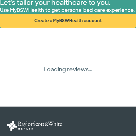
Let's tailor your healthcare to you.
Use MyBSWHealth to get personalized care experience.
Create a MyBSWHealth account
(opens in new window)
Loading reviews...