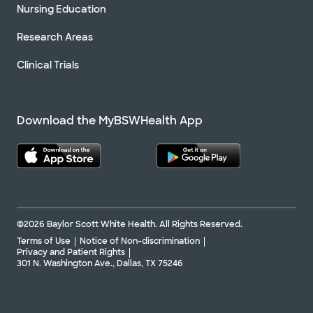
Nursing Education
Research Areas
Clinical Trials
Download the MyBSWHealth App
©2026 Baylor Scott White Health. All Rights Reserved.
Terms of Use
Notice of Non-discrimination
Privacy and Patient Rights
301 N. Washington Ave., Dallas, TX 75246