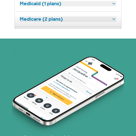
Medicaid (1 plans)
Medicare (2 plans)
Nebraska Furniture Mart (3 plans)
Superior Health Plan (19 plans)
Tricare (3 plans)
TriWest HealthCare (1 plans)
United HealthCare (33 plans)
WellMed (15 plans)