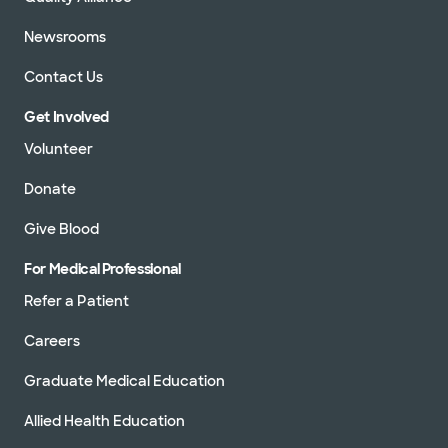
Newsrooms
Contact Us
Get Involved
Volunteer
Donate
Give Blood
For Medical Professional
Refer a Patient
Careers
Graduate Medical Education
Allied Health Education