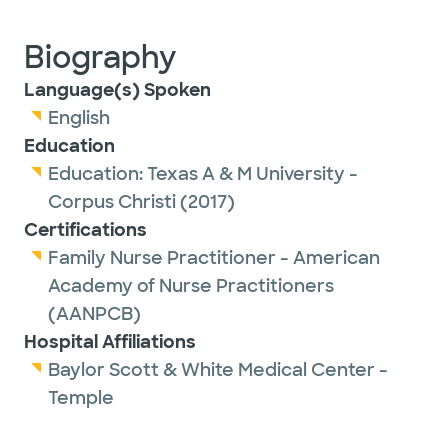
Biography
Language(s) Spoken
English
Education
Education:
Texas A & M University -
Corpus Christi
(2017)
Certifications
Family Nurse Practitioner - American
Academy of Nurse Practitioners
(AANPCB)
Hospital Affiliations
Baylor Scott & White Medical Center -
Temple