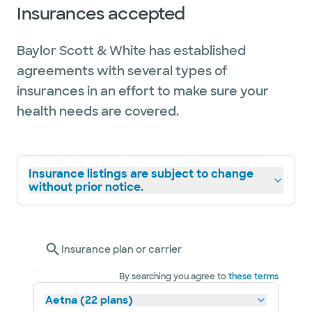
Insurances accepted
Baylor Scott & White has established
agreements with several types of
insurances in an effort to make sure your
health needs are covered.
Insurance listings are subject to change
without prior notice.
Insurance plan or carrier
By searching you agree to
these terms
Aetna (22 plans)