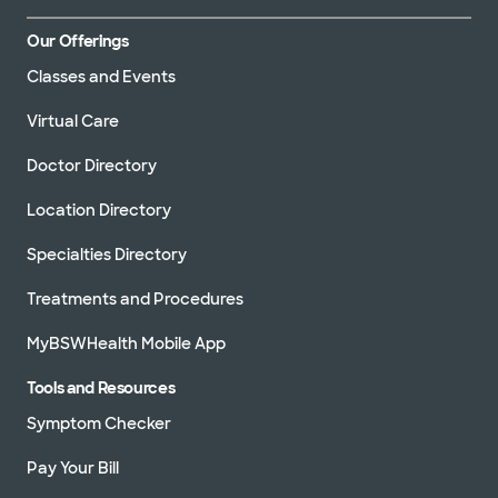
Our Offerings
Classes and Events
Virtual Care
Doctor Directory
Location Directory
Specialties Directory
Treatments and Procedures
MyBSWHealth Mobile App
Tools and Resources
Symptom Checker
Pay Your Bill