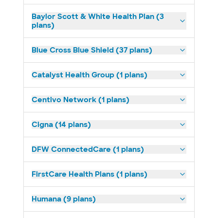
Baylor Scott & White Health Plan (3
plans)
Blue Cross Blue Shield (37 plans)
Catalyst Health Group (1 plans)
Centivo Network (1 plans)
Cigna (14 plans)
DFW ConnectedCare (1 plans)
FirstCare Health Plans (1 plans)
Humana (9 plans)