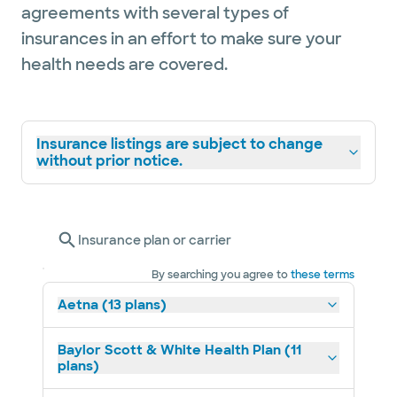
agreements with several types of
insurances in an effort to make sure your
health needs are covered.
Insurance listings are subject to change
without prior notice.
Insurance plan or carrier
By searching you agree to
these terms
Aetna (13 plans)
Baylor Scott & White Health Plan (11
plans)