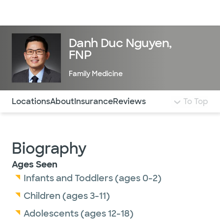
Doctors & specialists
Locations
Services & treatments
Re
Lo
Danh Duc Nguyen,
FNP
Family Medicine
Use this navigation to quickly jump to different sections 
Locations
About
Insurance
Reviews
To Top
Biography
Ages Seen
Infants and Toddlers (ages 0-2)
Children (ages 3-11)
Adolescents (ages 12-18)