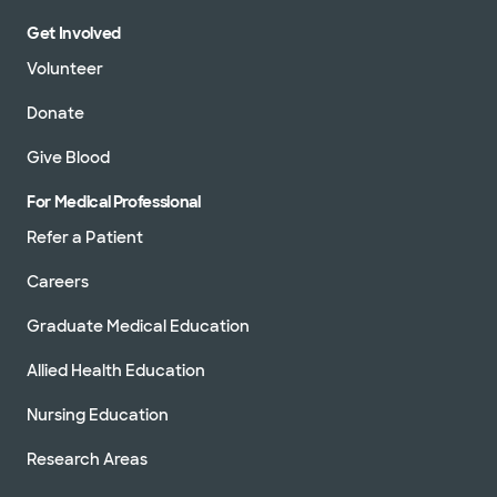
Get Involved
Volunteer
Donate
Give Blood
For Medical Professional
Refer a Patient
Careers
Graduate Medical Education
Allied Health Education
Nursing Education
Research Areas