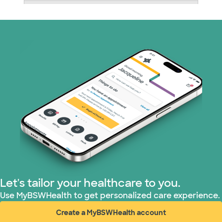
Medicare (1 plans)
Nebraska Furniture Mart (3 plans)
PHCS Network (1 plans)
Prism Electric (1 plans)
Superior Health Plan (18 plans)
United HealthCare (28 plans)
WellMed (15 plans)
Let's tailor your healthcare to you.
Use MyBSWHealth to get personalized care experience.
Create a MyBSWHealth account
(opens in new window)