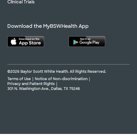
Clinical Trials
Download the MyBSWHealth App
©2026 Baylor Scott White Health. All Rights Reserved.
Terms of Use
Notice of Non-discrimination
Privacy and Patient Rights
301 N. Washington Ave., Dallas, TX 75246