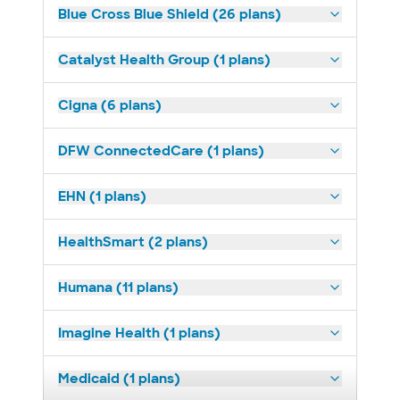
Blue Cross Blue Shield (26 plans)
Catalyst Health Group (1 plans)
Cigna (6 plans)
DFW ConnectedCare (1 plans)
EHN (1 plans)
HealthSmart (2 plans)
Humana (11 plans)
Imagine Health (1 plans)
Medicaid (1 plans)