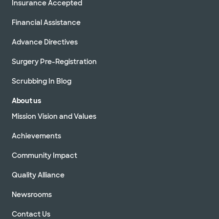
Insurance Accepted
Financial Assistance
Advance Directives
Surgery Pre-Registration
Scrubbing In Blog
About us
Mission Vision and Values
Achievements
Community Impact
Quality Alliance
Newsrooms
Contact Us