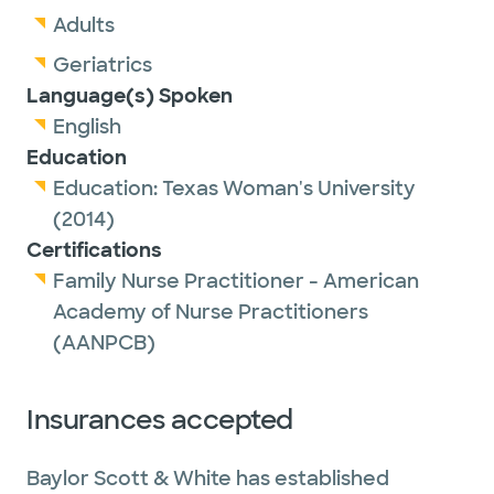
Adults
Geriatrics
Language(s) Spoken
English
Education
Education:
Texas Woman's University
(2014)
Certifications
Family Nurse Practitioner - American
Academy of Nurse Practitioners
(AANPCB)
Insurances accepted
Baylor Scott & White has established