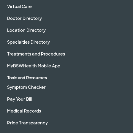
Virtual Care
Doctor Directory
Location Directory
Specialties Directory
Treatments and Procedures
MyBSWHealth Mobile App
Tools and Resources
Symptom Checker
Pay Your Bill
Medical Records
Price Transparency