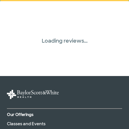
Loading reviews...
Our Offerings
Classes and Events