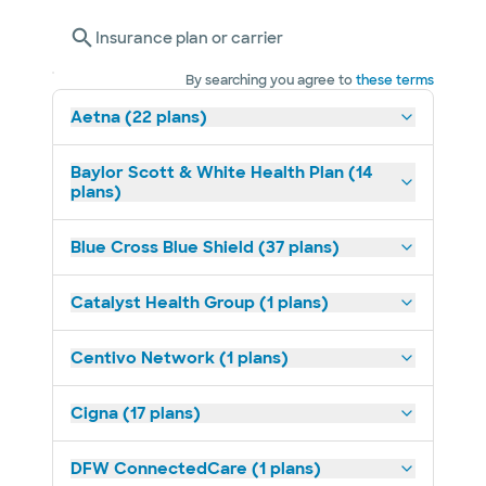
Insurance plan or carrier
By searching you agree to
these terms
Aetna (22 plans)
Baylor Scott & White Health Plan (14
plans)
Blue Cross Blue Shield (37 plans)
Catalyst Health Group (1 plans)
Centivo Network (1 plans)
Cigna (17 plans)
DFW ConnectedCare (1 plans)