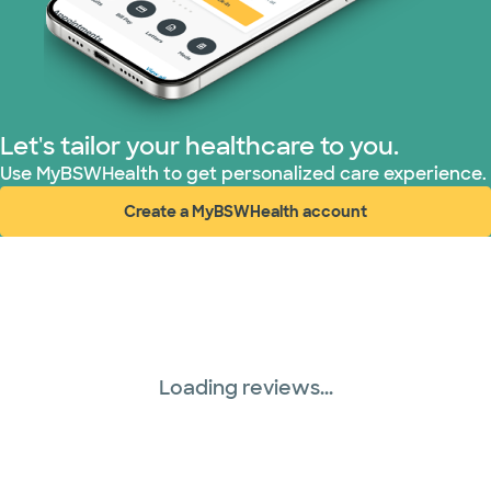
United HealthCare (33 plans)
WellMed (15 plans)
Let's tailor your healthcare to you.
Use MyBSWHealth to get personalized care experience.
Create a MyBSWHealth account
(opens in new window)
Loading reviews...