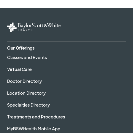
Our Offerings
Classes and Events
Virtual Care
Doctor Directory
Location Directory
Specialties Directory
Treatments and Procedures
MyBSWHealth Mobile App