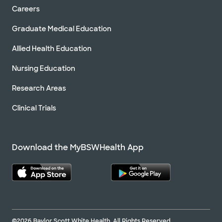
Careers
Graduate Medical Education
Allied Health Education
Nursing Education
Research Areas
Clinical Trials
Download the MyBSWHealth App
©2026 Baylor Scott White Health. All Rights Reserved.