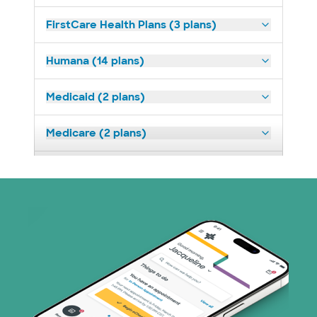
FirstCare Health Plans (3 plans)
Humana (14 plans)
Medicaid (2 plans)
Medicare (2 plans)
Nebraska Furniture Mart (3 plans)
Prism Electric (1 plans)
Superior Health Plan (19 plans)
Tricare (3 plans)
TriWest HealthCare (2 plans)