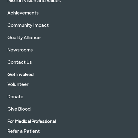
Mission Vision and Values
Achievements
Community Impact
Quality Alliance
Newsrooms
Contact Us
Get Involved
Volunteer
Donate
Give Blood
For Medical Professional
Refer a Patient