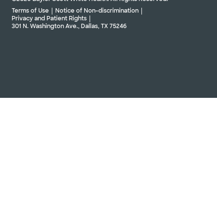
Terms of Use
Notice of Non-discrimination
Privacy and Patient Rights
301 N. Washington Ave., Dallas, TX 75246