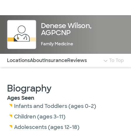
Doctors & specialists
Locations
Services & treatments
Re
Lo
Denese Wilson,
AGPCNP
Family Medicine
Use this navigation to quickly jump to different sections 
Locations
About
Insurance
Reviews
To Top
Biography
Ages Seen
Infants and Toddlers (ages 0-2)
Children (ages 3-11)
Adolescents (ages 12-18)