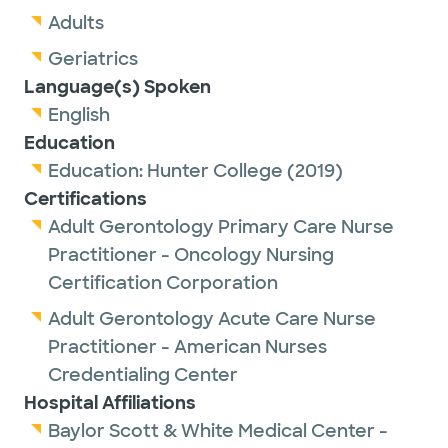
Adults
Geriatrics
Language(s) Spoken
English
Education
Education:
Hunter College
(2019)
Certifications
Adult Gerontology Primary Care Nurse
Practitioner - Oncology Nursing
Certification Corporation
Adult Gerontology Acute Care Nurse
Practitioner - American Nurses
Credentialing Center
Hospital Affiliations
Baylor Scott & White Medical Center -