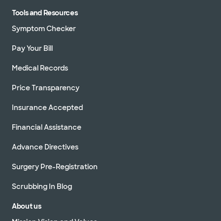
Tools and Resources
Symptom Checker
Pay Your Bill
Medical Records
Price Transparency
Insurance Accepted
Financial Assistance
Advance Directives
Surgery Pre-Registration
Scrubbing In Blog
About us