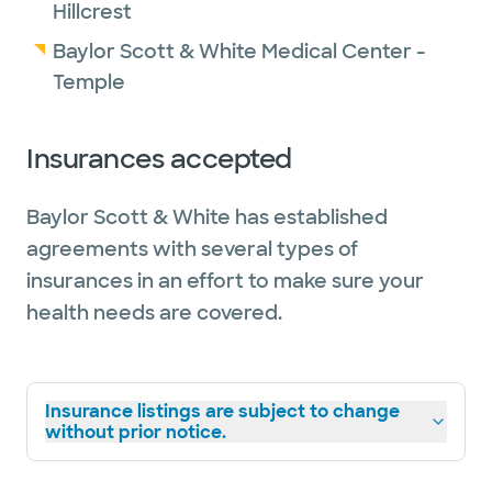
Hillcrest
Baylor Scott & White Medical Center -
Temple
Insurances accepted
Baylor Scott & White has established
agreements with several types of
insurances in an effort to make sure your
health needs are covered.
Insurance listings are subject to change
without prior notice.