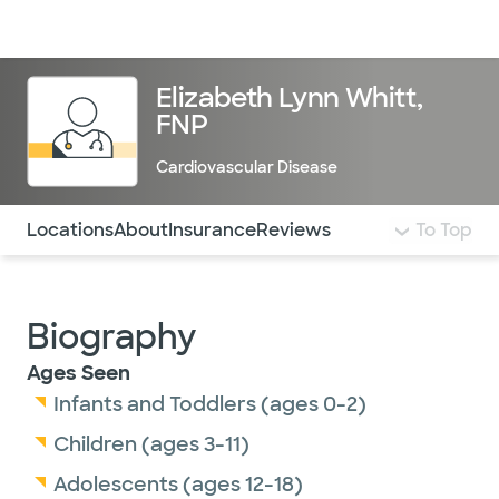
Doctors & specialists
Locations
Services & treatments
Re
Lo
Elizabeth Lynn Whitt,
FNP
Cardiovascular Disease
Use this navigation to quickly jump to different sections 
Locations
About
Insurance
Reviews
To Top
Biography
Ages Seen
Infants and Toddlers (ages 0-2)
Children (ages 3-11)
Adolescents (ages 12-18)