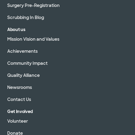
Surgery Pre-Registration
Scrubbing In Blog
About us
Mission Vision and Values
Achievements
Community Impact
Quality Alliance
Newsrooms
Contact Us
Get Involved
Volunteer
Donate