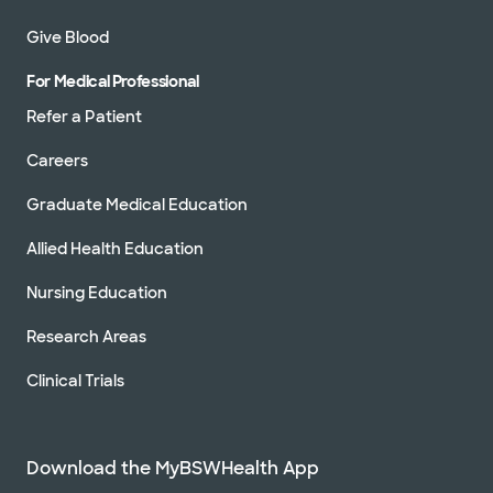
Give Blood
For Medical Professional
Refer a Patient
Careers
Graduate Medical Education
Allied Health Education
Nursing Education
Research Areas
Clinical Trials
Download the MyBSWHealth App