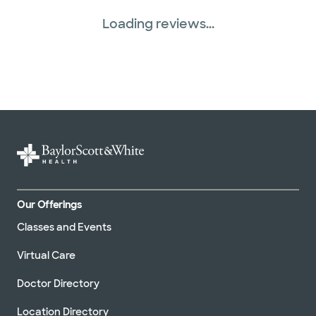
Loading reviews...
Our Offerings
Classes and Events
Virtual Care
Doctor Directory
Location Directory