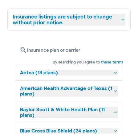
Insurance listings are subject to change
without prior notice.
Insurance plan or carrier
By searching you agree to
these terms
Aetna (13 plans)
American Health Advantage of Texas (1
plans)
Baylor Scott & White Health Plan (11
plans)
Blue Cross Blue Shield (24 plans)