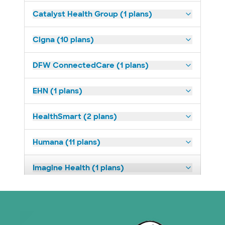
Catalyst Health Group (1 plans)
Cigna (10 plans)
DFW ConnectedCare (1 plans)
EHN (1 plans)
HealthSmart (2 plans)
Humana (11 plans)
Imagine Health (1 plans)
Medicaid (1 plans)
Medicare (1 plans)