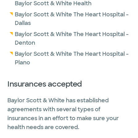
Baylor Scott & White Health
Baylor Scott & White The Heart Hospital -
Dallas
Baylor Scott & White The Heart Hospital -
Denton
Baylor Scott & White The Heart Hospital -
Plano
Insurances accepted
Baylor Scott & White has established
agreements with several types of
insurances in an effort to make sure your
health needs are covered.