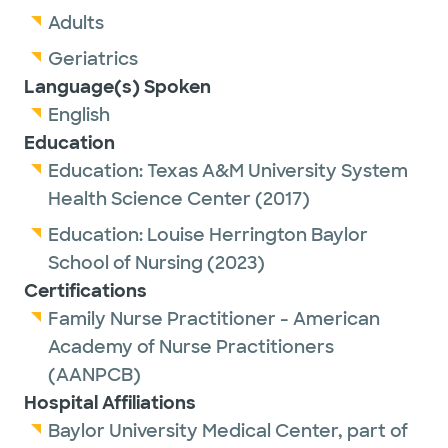
Adults
Geriatrics
Language(s) Spoken
English
Education
Education:
Texas A&M University System
Health Science Center
(2017)
Education:
Louise Herrington Baylor
School of Nursing
(2023)
Certifications
Family Nurse Practitioner - American
Academy of Nurse Practitioners
(AANPCB)
Hospital Affiliations
Baylor University Medical Center, part of